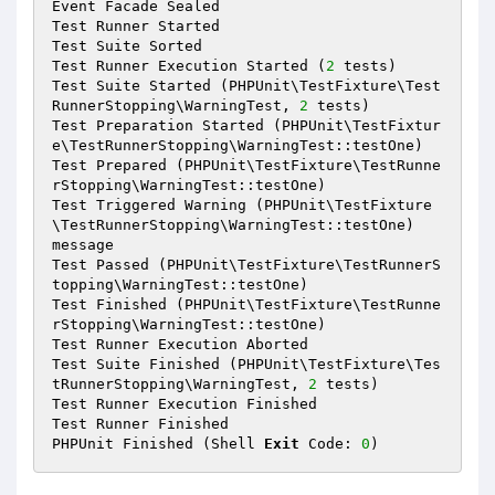
Event Facade Sealed

Test Runner Started

Test Suite Sorted

Test Runner Execution Started (
2
 tests)

Test Suite Started (PHPUnit\TestFixture\Test
RunnerStopping\WarningTest, 
2
 tests)

Test Preparation Started (PHPUnit\TestFixtur
e\TestRunnerStopping\WarningTest::testOne)

Test Prepared (PHPUnit\TestFixture\TestRunne
rStopping\WarningTest::testOne)

Test Triggered Warning (PHPUnit\TestFixture
\TestRunnerStopping\WarningTest::testOne)

message

Test Passed (PHPUnit\TestFixture\TestRunnerS
topping\WarningTest::testOne)

Test Finished (PHPUnit\TestFixture\TestRunne
rStopping\WarningTest::testOne)

Test Runner Execution Aborted

Test Suite Finished (PHPUnit\TestFixture\Tes
tRunnerStopping\WarningTest, 
2
 tests)

Test Runner Execution Finished

Test Runner Finished

PHPUnit Finished (Shell 
Exit
 Code: 
0