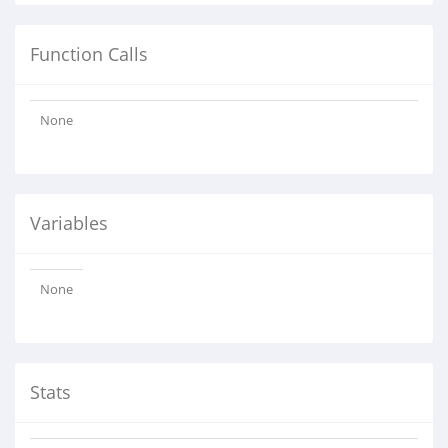
Function Calls
None
Variables
None
Stats