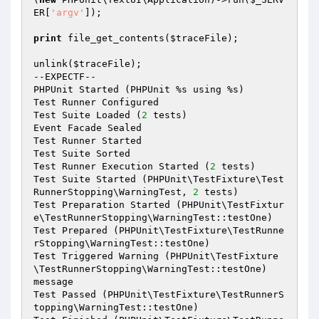
ER
[
'argv'
]);

print
 file_get_contents(
$traceFile
);

unlink(
$traceFile
);

--EXPECTF--

PHPUnit Started (PHPUnit %s using %s)

Test Runner Configured

Test Suite Loaded (
2
 tests)

Event Facade Sealed

Test Runner Started

Test Suite Sorted

Test Runner Execution Started (
2
 tests)

Test Suite Started (PHPUnit\TestFixture\Test
RunnerStopping\WarningTest, 
2
 tests)

Test Preparation Started (PHPUnit\TestFixtur
e\TestRunnerStopping\WarningTest::testOne)

Test Prepared (PHPUnit\TestFixture\TestRunne
rStopping\WarningTest::testOne)

Test Triggered Warning (PHPUnit\TestFixture
\TestRunnerStopping\WarningTest::testOne)

message

Test Passed (PHPUnit\TestFixture\TestRunnerS
topping\WarningTest::testOne)
