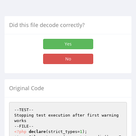
Did this file decode correctly?
Yes
No
Original Code
--TEST--

Stopping test execution after first warning 
works

<?php
declare
(strict_types=
1