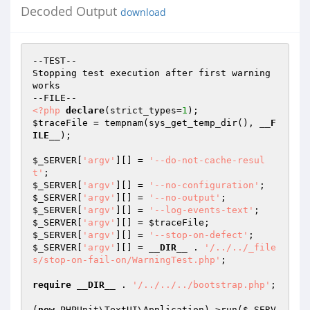
Decoded Output
download
--TEST--

Stopping test execution after first warning 
works

<?php
declare
(strict_types=
1
$traceFile
 = tempnam(sys_get_temp_dir(), 
__F
ILE__
);

$_SERVER
[
'argv'
][] = 
'--do-not-cache-resul
t'
$_SERVER
[
'argv'
][] = 
'--no-configuration'
$_SERVER
[
'argv'
][] = 
'--no-output'
$_SERVER
[
'argv'
][] = 
'--log-events-text'
$_SERVER
[
'argv'
][] = 
$traceFile
$_SERVER
[
'argv'
][] = 
'--stop-on-defect'
$_SERVER
[
'argv'
][] = 
__DIR__
 . 
'/../../_file
s/stop-on-fail-on/WarningTest.php'
;

require
__DIR__
 . 
'/../../../bootstrap.php'
;

(
new
 PHPUnit\TextUI\Application)->run(
$_SERV