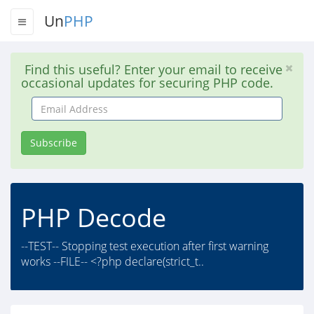
Un
PHP
Find this useful? Enter your email to receive
occasional updates for securing PHP code.
Email
Address
Subscribe
PHP Decode
--TEST-- Stopping test execution after first warning
works --FILE-- <?php declare(strict_t..