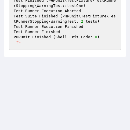
Test Finished (PHPUnit\TestFixture\TestRunne
rStopping\WarningTest::testOne)

Test Runner Execution Aborted

Test Suite Finished (PHPUnit\TestFixture\Tes
tRunnerStopping\WarningTest, 
2
 tests)

Test Runner Execution Finished

Test Runner Finished

PHPUnit Finished (Shell 
Exit
 Code: 
0
)

?>