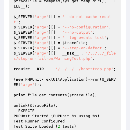
$traceFile
 = tempnam(sys_get_temp_dir(), 
__F
ILE__
);

$_SERVER
[
'argv'
][] = 
'--do-not-cache-resul
t'
$_SERVER
[
'argv'
][] = 
'--no-configuration'
$_SERVER
[
'argv'
][] = 
'--no-output'
$_SERVER
[
'argv'
][] = 
'--log-events-text'
$_SERVER
[
'argv'
][] = 
$traceFile
$_SERVER
[
'argv'
][] = 
'--stop-on-defect'
$_SERVER
[
'argv'
][] = 
__DIR__
 . 
'/../../_file
s/stop-on-fail-on/WarningTest.php'
;

require
__DIR__
 . 
'/../../../bootstrap.php'
;

(
new
 PHPUnit\TextUI\Application)->run(
$_SERV
ER
[
'argv'
]);

print
 file_get_contents(
$traceFile
);

unlink(
$traceFile
);

--EXPECTF--

PHPUnit Started (PHPUnit %s using %s)

Test Runner Configured

Test Suite Loaded (
2
 tests)
