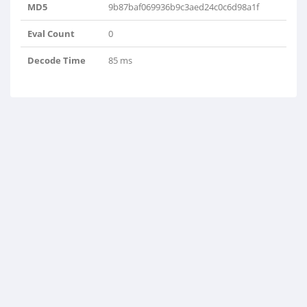
MD5
9b87baf069936b9c3aed24c0c6d98a1f
Eval Count
0
Decode Time
85 ms