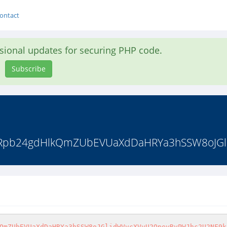
ontact
asional updates for securing PHP code.
Subscribe
3Rpb24gdHlkQmZUbEVUaXdDaHRYa3hSSW8oJGl
xwYXpkS1JXUk5WREJLUWxSR1RtSkpiWEJvVmpOQ2JWb3pXbkZUYTJoR1V6SnNiVmRzU2xSVWJUaHBXRlF4YVZsWVRteE9hbEptV2tkV2FtSXlVbXhMUTBwaFlteGFNVmx0TVZkamVVbHdUM2xTU0ZSRk9VTlJWWGhVVjNsS1RXTkZUakZrUlZwdFlWVndVMlZWVWs1VlNFWktVMmxLWkZCWFNtaGpNbFV5VGtZNWExcFhUblphUjFWdlNXeFdTR1ZIZUZwWFJUVnpVMVZvVDJKSFVrUlJibVJwVW5wcmQxTlZhR0ZoUjBwSlZtMTRhbVZWU25kWmJXeERXakZ3U0ZKcVFscFdNRVp1V1dwT1Nsb3lUWHBTYms1S1UwVlplRmRzYUV0T1ZXeElZa2hXU2xJd1NuSlhWbWhUWVVabmVsUnVhR2xTTUVadVdXcE9TbG94YTNwVWFrcEtVMFphTlZsclRrTmpSMHB3VVcxa1lWSXdXWGRYVmxrMVRWZE9kR1ZIWkVwVFJVbzFXV3BPUTJKSFRuVlZhbFZwUzFSemExSXdlRkJSYTBaTlZURnphV05WY0hCaU1EVndVVzVDV0dWc1ZrNVdiVFZvVm01T2RsSXhiMmxZVkRGcFdWaE9iRTVxVW1aYVIxWnFZakpTYkV0RFNtaFNNbmcyV2tWak5XSnRUblJTYmxGcFMxUnphMUl3ZUZCUmEwWk5WVEZ6YVZaWFNsQlJiWEJOV2pCMGFGWldWbmxXVmtKcVlVY3hTRmRWU1dsWVZERnBXVmhPYkU1cVVtWmFSMVpxWWpKU2JFdERTbHBpYkZwd1YxY3hOR0pEU1hCUGVWSklWRVU1UTFGVmVGUlhlVW95VWpOa01WRnRWbXRaYlhCc1lqSlNXbVZHVG5aWGJWWnlZbE5LWkZCWFNtaGpNbFV5VGtZNWExcFhUblphUjFWdlNXeFdSbFZzUWtwU2F6VlRWa1ZrYzAxR2NGUlJiWGhzVTBaS2MxbHROVTlqUjBsNVRrZGthVmRHV2paYVJVNURZVlp3VkZGdGVHbGlWVnB3V1d0a1YyRXdiRWxWYmxwS1UwVnZlRmx0YkVOTlIwWklZa2h3U2xJd05USlhhMlJXWkZWc1JXVkhhRXBUUmtwdldUSXhhMkpIVWtWTlIyeFpUV3R3ZWxkV1l6RmphMnh3VVcwNWFtSldXblJWUms1TFlqSlNTVlZ1WkdwbGJUa3lWRVJPYTAweVVqVk9WelZwVFdwc2RWbHJaRlprVm10NVQxaFNUVTB3TlhOWFZtaExZVzFHUlU5WWFGRldNVm94VjFaa1MyTXhjRlJrU0dSaFVucG9lVmw2VGtkak1rWlpWVzE0VEUxdGVERlRlazVEWWpKT1JGTlRkRlZXZW13MVYyeE9RMkl4Y0ZobFNHUlJVWHBzYjFWSGF6QlFVMGx3VDNsU1NGUkZPVU5SVlhoVVYzbEtVbEp1WkRSVlZrSm9WV3RTVFdWck5XRlRhMnhVWWtVMWVWbDVTbVJRVjBwb1l6SlZNazVHT1d0YVYwNTJXa2RWYjBsdFRraFZibHBaVFRBMU5GbHJaSE5OUm5CU1VGUXdhVXRVYzJ0U01IaFFVV3RHVFZVeGMybGlNblJ0VWtaV2MxcFliSEZWTWxKNFkxVTFVR1JyV2xwVVJUUnBXRlF4YVZsWVRteE9hbEptV2tkV2FtSXlVbXhMUTBwU1RWWmFWRlpGVGtOaVIxWkpWVzE0YVdKck5YZFpha2t3V2pKS1dWWnVjR3RSTUVwd1YyeE9RMkpIU25SU2JXeHBVakZhY2xOVmFGTmthMnhKVTJwR2FXRlZTWGRaVldSelpXdHNTRlJ1V21GU01WWXhVMVZTTkdGRmJFbFZiV2hxWWxkU2MxcEZVWGRoVm1kNVUyNU9XbFo2Vm5sVFYyeERZakpPZEZadE1WRlZNSEIyV2tWb1UyUXlUalppTTFwTlRUSlJlbHBJYXpGaWJVbDVUMWMxYVZJeFZqRlhWRWsxWkVWM2VsUnRlRnBYUlhCeFdWVlJOV1ZHUWxoV2JsWmFWakJ3ZWxkc1RqQmhiVkpaVTI1T1RFMXRlREZUZWs1RFlqSk9SRk5UZEZWV2VtdzFWMnhPUTJJeGNGaGxTR1JSVVhwc2IxVkhhekJRVTBsd1QzbFNTRlJGT1VOUlZYaFVWM2xLZDJWWFpISlRNazV5WTBjMU5XSldWbHBVUmxKRFVqTmFWR0pUU21SUVYwcG9ZekpWTWs1R09XdGFWMDUyV2tkVmIwbHRVa2hWV0U1clVqSmpPVWxwYXpkS1JXUk5WREJLUWxSR1RtSkpiVEZ4V2xWc05scEhlRkJpUmxKSVlsWkNhbFl5U2xoUk1YQjJTV3d3T1ZsdFJucGFWRmt3V0RKU2JGa3lPV3RhVTJkcFdrVm9TbEJUU1hCUGVWSklWRVU1UTFGVmVGUlhlVXAwVWtWNFRsUXlXa3hXTW1ReVVrY3hTV0l6Y0ZOWlZYUXhVbmxLWkZCWFNtaGpNbFV5VGtZNWExcFhUblphUjFWdlNXMVNTRkp0YkdsU01WVTVTV2xyTjBwRlpFMVVNRXBDVkVaT1lrbHRaR3BoYTFacllXdEtObU5ZVWxCWFNIQk9XVEJzYm1SSFJqVkpiREE1V1cxR2VscFVXVEJZTWxKc1dUSTVhMXBUWjJsWmVrcHpaRWRPU0dWSGVGbE5iV2QzV1d4a05GcHNjRWhQV0ZKTlltdEtkbGt3UlRsUVUwbHdUM2xTU0ZSRk9VTlJWWGhVVjNsS00xUnNjREZWUldoMVVtNXdSRk50Um5OVVJUbFBaR3MxUkdKNVNtUlFWMHBvWXpKVk1rNUdPV3RhVjA1MldrZFZiMGxzY0VoU2JuQm9VakZLTWxwRlJUbFFVMGx3VDNsU1NGUkZPVU5SVlhoVVYzbEtlRk15Wkd4ak1qVmFZVWhHUTJKSGVHNWpWMnhzVmtWd2IxcERTbVJRVjBwb1l6SlZNazVHT1d0YVYwNTJXa2RWYjBsdFRuUldiWE5wUzFSemExSXdlRkJSYTBaTlZURnphVkpWZUhKYVJtUjFWMGMxTUdKSWNHRmlNREZzVXpGc2NHSnNWV2xZVkRGcFdWaE9iRTVxVW1aYVIxWnFZakpTYkV0RFNrMVZWREE1U1dsck4wcEZaRTFVTUVwQ1ZFWk9Za2xyY0RWYVdIQk9ZakZrVDFkVlpFMWpibWg1VTJzNU5GUlZaSFZKYkRBNVdXMUdlbHBVV1RCWU1sSnNXVEk1YTFwVFoybFphMlJ6WW0xR1NWVlVNR2xMVkhOclVqQjRVRkZyUmsxVk1YTnBWMnhPYmxwdFpFMVJiWFJVVjBaa1RsWXhiRTlhUnpsWVlWWk5hVmhVTVdsWldFNXNUbXBTWmxwSFZtcGlNbEpzUzBOS2FrMHdTbnBaVm1NeFlrTkpjRTk1VWtoVVJUbERVVlY0VkZkNVNteGlhelY0VkcxR1JHUnJWbWhSTUZaTFdteFNNVkl4Y0VaWFUwcGtVRmRLYUdNeVZUSk9SamxyV2xkT2RscEhWVzlKYTJ4dVVGUXdhVXRVYzJ0U01IaFFVV3RHVFZVeGMybGhSa1pPWkVaR1JsZEZOWFZqUjNCV1VsWnNlVlJITVZCak1qQnBXRlF4YVZsWVRteE9hbEptV2tkV2FtSXlVbXhMUTBwTldub3dPVWxwYXpkS1JXUk5WREJLUWxSR1RtSkphMXBSVm10T05XSkhOV0ZqTVVweVlWVTFWbEZzUWxoa01EVnVTV3d3T1ZsdFJucGFWRmt3V0RKU2JGa3lPV3RhVTJkcFZWUkpOV1JYVWtoV2JsWnJVWHBHUmxsV2FFOWtNa2w2Vkc1Q2ExSXllREpaYlhCMldqRnNXVlZxUWxwV01EVjJXV3hrVjJSWFVrVmpNbVJoWWxkNGVsZHNZekZoUjBwWVZsUnNTbHA2TURsSmFXczNTa1ZrVFZRd1NrSlVSazVpU1d4T2NGRlhiR3hrTWxaUFZWVndjRlF5ZUV4UmJURm9WMjVOYVZoVU1XbFpXRTVzVG1wU1pscEhWbXBpTWxKc1MwTktVazFxYkRGYVJXUlhaRmRTUkUxV1ZteFhSVXB6VkRKc1EyRkhUa2xSYms1b1ZqQTFiMXBGWkhOa2JVcHdUMWN4YVUwd2NIRlhiRTE0WVRKSmVscElWbWxTZW14dlYydEZPVkJUU1hCUGVWSklWRVU1UTFGVmVGUlhlVXB0VVROR1JXTkZhRXhrVmxwSVpXdEtWVnBGWkd0YWJrcENXV2xLWkZCWFNtaGpNbFV5VGtZNWExcFhUblphUjFWdlNXeEdRbEJVTUdsTFZITnJVakI0VUZGclJrMVZNWE5wWWtaS1EyVnVXalpSYkU1R1ZWZDBTMlZIVWtOVFdGSnBXbmxLWkZCWFNtaGpNbFV5VGtZNWExcFhUblphUjFWdlNXdDRRbEJVTUdsTFZITnJVakI0VUZGclJrMVZNWE5wVW0xb2FsRllTbGhTTW5Rd1drZG9NMkZzUWtWUk1qRjZWRmRyYVZoVU1XbFpXRTVzVG1wU1pscEhWbXBpTWxKc1MwTktVazF0YUc5Wk1qVlRaV3RzUlZWWFpGWlNWMmhTU1dsck4wcEZaRTFVTUVwQ1ZFWk9Za2x0T1V0WlZVWkVWREowZW1GdGNHRmlSVlpaV1ROV1ZXTldWa05KYkRBNVdXMUdlbHBVV1RCWU1sSnNXVEk1YTFwVFoybFdiRnBUVWpCNFZWcDZNR2xMVkhOclVqQjRVRkZyUmsxVk1YTnBWRWhDVjFwSFNrUmhhMVo0VTIxMFJHSXpRbGxTVmtaVFZUTmphVmhVTVdsWldFNXNUbXBTWmxwSFZtcGlNbEpzUzBOS2ExSXdOVE5YYTJSYVpHMVNTRlJ1WkdGU01Xd3hXVEJrYjJSNVNYQlBlVkpJVkVVNVExRlZlRlJYZVVvd1pGZGtjbUpZWkV4VlZ6RjVXa2hzYlZveWFGSmliRXBMWVdsS1pGQlhTbWhqTWxVeVRrWTVhMXBYVG5aYVIxVnZTV2xKY0U5NVVraFVSVGxEVVZWNFZGZDVTbGhXYmxaQ1ZERmtNRmt4YUZwVlNHeDFZVmRXVFdGWGRFbFZRMHBrVUZkS2FHTXlWVEpPUmpscldsZE9kbHBIVlc5SmJHdDVZVWRvYW1Kc1NqTlpWV2hEV214d1ZWTllWbXBTTW1nelNXbHJOMHBGWkUxVU1FcENWRVpPWWtsc2JITmlSMVkxVTBob2RsWkhlSEZSVlRsRVUyNUtVbVJHUW5KSmJEQTVXVzFHZWxwVVdUQllNbEpzV1RJNWExcFRaMmxYVkVwdllVZE9kVlZ1WkdoVFJVcHRWMnhTUm1SWFRraGhTR05wUzFSemExSXdlRkJSYTBaTlZURnphVlpzY0RKWGEwNVNZV3h3Y2xkcmJHMVdNbEpLWTFoYVYxbHRjMmxZVkRGcFdWaE9iRTVxVW1aYVIxWnFZakpTYkV0RFNsSldNMmd6V1ZWa1JsQlRTWEJQZVZKSVZFVTVRMUZWZUZSWGVVcGFVakkxTkZRd1VrVmlTRTVFV2pJMVNsTkhjRzlXTURWVFYxTktaRkJYU21oak1sVXlUa1k1YTFwWFRuWmFSMVZ2U1d4R2RWTnRhR3RpVkdjNVNXbHJOMHBGWkUxVU1FcENWRVpPWWtscmRGTlZWM2h1VlZaU1IyRlZWbk5hTTJoTFpXc3hhbUZ0ZUVwSmJEQTVXVzFHZWxwVVdUQllNbEpzV1RJNWExcFRaMmxWUldSTFpWWkNjbUZHVmxkU2EwbzJVMVZrYzJWcmJFbFVha1pxVTBWS01sa3lOVk5pUm5CRVVXNUNhV0ZWU2pOWFZtUnpZVEJzU1ZkdGVHcGlhelYzV1dwSk1HUlZiRVZsUjJ4cVlXcFJORmRYTlVwTE1VSklVbGRrYTFJd1dqVlhha3BYVFVaQ1ZGcEhXbHBpV0dodldXMHhlbUpyYkVoaFNHeGhWakZyTlZOcVNtOU5SMUpKVVc1d1VHRlVhREphUkU1clRUQjRkRlJ0T1ZwWFJXOTNXVEJrYjJRd2VIUlVibHBwVlhwc00xa3lNWE5oYlVaWVRsYzFTMlZxVmtSYVJtaHlXakpLU0dKSGNHRldlbFkyVjJ4a1Vsb3lVblJXYm14cVRXMTRNbGx0Y0ROa2JHeFZUa2hXVVZJd2NEVlZSMnhoWkZac2RWUnVaRkJrZWpBNVNXbHJOMHBGWkUxVU1FcENWRVpPWW