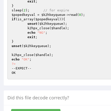
exit
;

}

sleep(
2
);	
// for expire
$popedkeyval
 = 
$k2hkeyqueue
->read(
0
if
(is_array(
$popedkeyval
)){

unset
(
$k2hkeyqueue
);

	k2hpx_close(
$handle
);

echo
"NG"
;

exit
;

unset
(
$k2hkeyqueue
);

k2hpx_close(
$handle
echo
"OK"
?>
--EXPECT--

Did this file decode correctly?