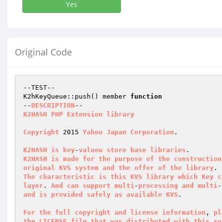
Yes
Original Code
--TEST--

K2hKeyQueue::push() member 
function
--
DESCRIPTION
K2HASH
PHP
Extension
library
Copyright
 2015 
Yahoo
Japan
Corporation
.

K2HASH
is
key
-
valuew
store
base
libraries
K2HASH
is
made
for
the
purpose
of
the
construction
original
KVS
system
and
the
offer
of
the
library
The
characteristic
is
this
KVS
library
which
Key
c
layer
. 
And
can
support
multi
-
processing
and
multi
-
and
is
provided
safely
as
available
KVS
.

For
the
full
copyright
and
license
information
, 
pl
the
LICENSE
file
that
was
distributed
with
this
so