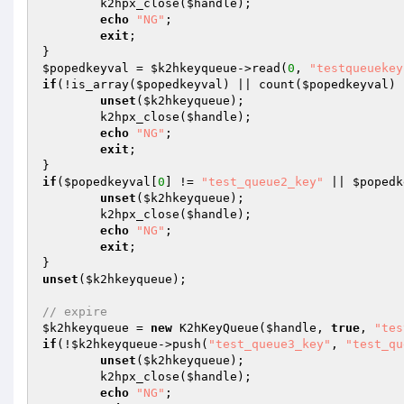
	k2hpx_close(
$handle
);

echo
"NG"
;

exit
;

$popedkeyval
 = 
$k2hkeyqueue
->read(
0
, 
"testqueuekey
if
(!is_array(
$popedkeyval
) || count(
$popedkeyval
) 
unset
(
$k2hkeyqueue
);

	k2hpx_close(
$handle
);

echo
"NG"
;

exit
;

if
(
$popedkeyval
[
0
] != 
"test_queue2_key"
 || 
$popedk
unset
(
$k2hkeyqueue
);

	k2hpx_close(
$handle
);

echo
"NG"
;

exit
;

unset
(
$k2hkeyqueue
);

// expire
$k2hkeyqueue
 = 
new
 K2hKeyQueue(
$handle
, 
true
, 
"tes
if
(!
$k2hkeyqueue
->push(
"test_queue3_key"
, 
"test_qu
unset
(
$k2hkeyqueue
);

	k2hpx_close(
$handle
);

echo
"NG"
;
