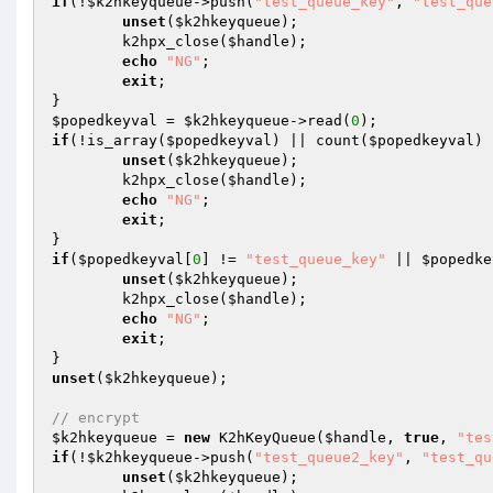
if
(!
$k2hkeyqueue
->push(
"test_queue_key"
, 
"test_que
unset
(
$k2hkeyqueue
);

	k2hpx_close(
$handle
);

echo
"NG"
;

exit
;

$popedkeyval
 = 
$k2hkeyqueue
->read(
0
if
(!is_array(
$popedkeyval
) || count(
$popedkeyval
) 
unset
(
$k2hkeyqueue
);

	k2hpx_close(
$handle
);

echo
"NG"
;

exit
;

if
(
$popedkeyval
[
0
] != 
"test_queue_key"
 || 
$popedke
unset
(
$k2hkeyqueue
);

	k2hpx_close(
$handle
);

echo
"NG"
;

exit
;

unset
(
$k2hkeyqueue
);

// encrypt
$k2hkeyqueue
 = 
new
 K2hKeyQueue(
$handle
, 
true
, 
"tes
if
(!
$k2hkeyqueue
->push(
"test_queue2_key"
, 
"test_qu
unset
(
$k2hkeyqueue
);
