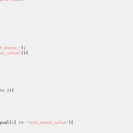
t_queue_"
ue_value"
)){

!= 
2
){

yval
[
1
] != 
"test_queue_value"
){
