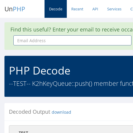
Un
PHP
Decode
Recent
API
Services
C
Find this useful? Enter your email to receive occ
Email
Address
PHP Decode
--TEST-- K2hKeyQueue::push() member functi
Decoded Output
download
--TEST--
