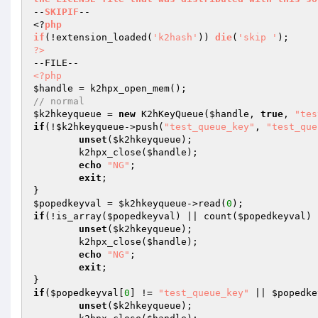
--
SKIPIF
--

<?
php
if
(!extension_loaded
(
'k2hash'
)
)
die
(
'skip '
)
?>
<?php
$handle
// normal
$k2hkeyqueue
 = 
new
 K2hKeyQueue(
$handle
, 
true
, 
"tes
if
(!
$k2hkeyqueue
->push(
"test_queue_key"
, 
"test_que
unset
(
$k2hkeyqueue
);

	k2hpx_close(
$handle
);

echo
"NG"
;

exit
;

$popedkeyval
 = 
$k2hkeyqueue
->read(
0
if
(!is_array(
$popedkeyval
) || count(
$popedkeyval
) 
unset
(
$k2hkeyqueue
);

	k2hpx_close(
$handle
);

echo
"NG"
;

exit
;

if
(
$popedkeyval
[
0
] != 
"test_queue_key"
 || 
$popedke
unset
(
$k2hkeyqueue
);
