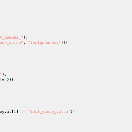
t_queue2_"
eue_value"
, 
"testqueuekey"
)){

"
!= 
2
){

eyval
[
1
] != 
"test_queue_value"
){
