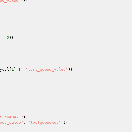
ue_value"
)){

!= 
2
){

yval
[
1
] != 
"test_queue_value"
){

t_queue2_"
eue_value"
, 
"testqueuekey"
)){
