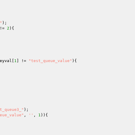
"
!= 
2
){

eyval
[
1
] != 
"test_queue_value"
){

t_queue3_"
eue_value"
, 
''
, 
1
)){
