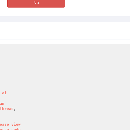
No
of
an
thread
ease
view
urce
code
.
