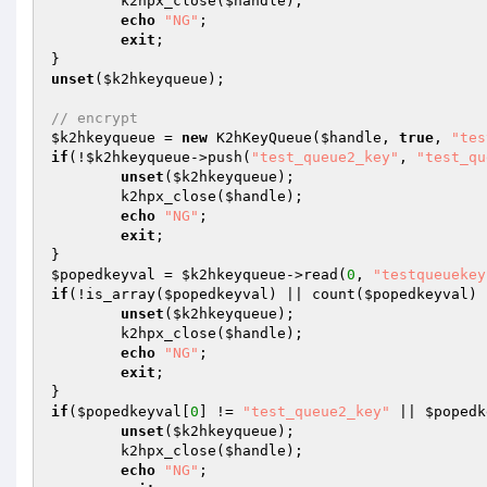
	k2hpx_close(
$handle
);

echo
"NG"
;

exit
;

unset
(
$k2hkeyqueue
);

// encrypt
$k2hkeyqueue
 = 
new
 K2hKeyQueue(
$handle
, 
true
, 
"tes
if
(!
$k2hkeyqueue
->push(
"test_queue2_key"
, 
"test_qu
unset
(
$k2hkeyqueue
);

	k2hpx_close(
$handle
);

echo
"NG"
;

exit
;

$popedkeyval
 = 
$k2hkeyqueue
->read(
0
, 
"testqueuekey
if
(!is_array(
$popedkeyval
) || count(
$popedkeyval
) 
unset
(
$k2hkeyqueue
);

	k2hpx_close(
$handle
);

echo
"NG"
;

exit
;

if
(
$popedkeyval
[
0
] != 
"test_queue2_key"
 || 
$popedk
unset
(
$k2hkeyqueue
);

	k2hpx_close(
$handle
);

echo
"NG"
;
