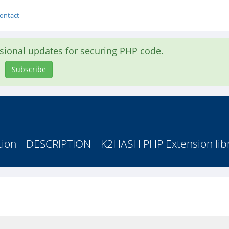
ontact
asional updates for securing PHP code.
Subscribe
on --DESCRIPTION-- K2HASH PHP Extension libra