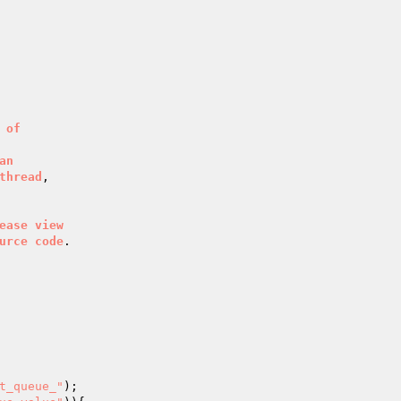
of
an
thread
ease
view
urce
code
.

t_queue_"