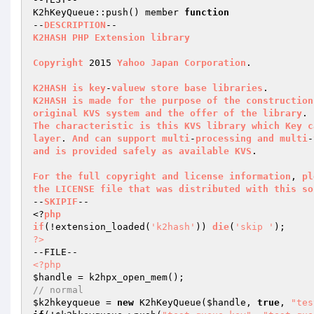
K2hKeyQueue::push() member 
function
--
DESCRIPTION
K2HASH
PHP
Extension
library
Copyright
 2015 
Yahoo
Japan
Corporation
.

K2HASH
is
key
-
valuew
store
base
libraries
K2HASH
is
made
for
the
purpose
of
the
construction
original
KVS
system
and
the
offer
of
the
library
The
characteristic
is
this
KVS
library
which
Key
c
layer
. 
And
can
support
multi
-
processing
and
multi
-
and
is
provided
safely
as
available
KVS
.

For
the
full
copyright
and
license
information
, 
pl
the
LICENSE
file
that
was
distributed
with
this
so
--
SKIPIF
--

<?
php
if
(!extension_loaded
(
'k2hash'
)
)
die
(
'skip '
)
?>
<?php
$handle
// normal
$k2hkeyqueue
 = 
new
 K2hKeyQueue(
$handle
, 
true
, 
"tes