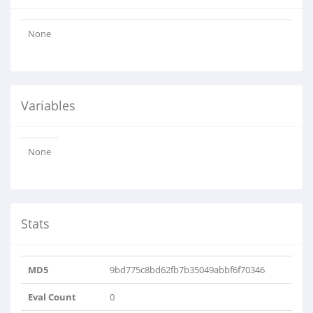
None
Variables
None
Stats
MD5
9bd775c8bd62fb7b35049abbf6f70346
Eval Count
0