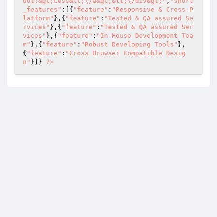
uot;&gt;Less&lt;\/a&gt;&lt;\/div&gt;"
,
"short
_features"
:[{
"feature"
:
"Responsive & Cross-P
latform"
},{
"feature"
:
"Tested & QA assured Se
rvices"
},{
"feature"
:
"Tested & QA assured Ser
vices"
},{
"feature"
:
"In-House Development Tea
m"
},{
"feature"
:
"Robust Developing Tools"
},
{
"feature"
:
"Cross Browser Compatible Desig
n"
}]} 
?>