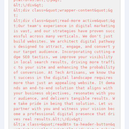
&lt;\/div&gt;

&lt;div class=&quot;wrapper-content&quot;&g
t;

&lt;div class=&quot;read-more active&quot;&g
t;Our team's experience in digital marketing 
is vast, and our strategies have proven succ
essful across many verticals. We don't just 
build websites. We architect digital pathway
s designed to attract, engage, and convert y
our target audience. Incorporating cutting-e
dge SEO tactics, we improve your visibility 
in local search results, driving more traffi
c to your site and enhancing the probability 
of conversion. At Tech Artisans, we know tha
t success in the digital landscape requires 
more than just an appealing website. It dema
nds an end-to-end solution that aligns with 
your business objectives, resonates with you
r audience, and delivers tangible results. W
e take pride in being that solution. Let us 
partner with you and witness your vision bec
ome a professional digital presence that dri
ves real results.&lt;\/div&gt;

&lt;a class=&quot;readBtn ta-header-button&q