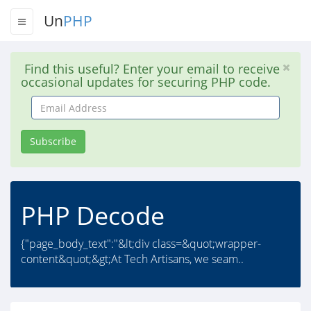
Un
PHP
Find this useful? Enter your email to receive
occasional updates for securing PHP code.
Email
Address
Subscribe
PHP Decode
{"page_body_text":"&lt;div class=&quot;wrapper-
content&quot;&gt;At Tech Artisans, we seam..