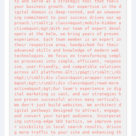
ty and serve as a strategic tool that fuels 
your business growth. Our expertise in the d
igital domain is deep-rooted, and an unwaver
ing commitment to your success drives our ap
proach.\r\n&lt;p class=&quot;mobile-hidden a
ctive&quot;&gt;With our team of expert devel
opers at the helm, we bring years of proven 
experience. Each team member is an expert in 
their respective area, handpicked for their 
advanced skills and knowledge of modern web 
technologies. We focus on transforming compl
ex processes into simple, efficient, respons
ive, user-friendly, and compatible solutions 
across all platforms.&lt;\/p&gt;\r\n&lt;\/di
v&gt;\r\n&lt;div class=&quot;wrapper-content
&quot;&gt;\r\n&lt;div class=&quot;read-more 
active&quot;&gt;Our team's experience in dig
ital marketing is vast, and our strategies h
ave proven successful across many verticals. 
We don't just build websites. We architect d
igital pathways designed to attract, engage, 
and convert your target audience. Incorporat
ing cutting-edge SEO tactics, we improve you
r visibility in local search results, drivin
g more traffic to your site and enhancing th