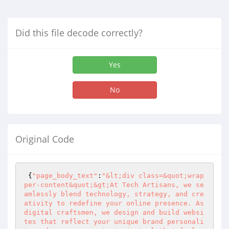
Did this file decode correctly?
Yes
No
Original Code
 {
"page_body_text"
:
"&lt;div class=&quot;wrap
per-content&quot;&gt;At Tech Artisans, we se
amlessly blend technology, strategy, and cre
ativity to redefine your online presence. As 
digital craftsmen, we design and build websi
tes that reflect your unique brand personali