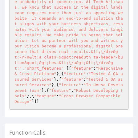
e probability of conversion. At Tech Artisan
s, we know that success in the digital lands
cape requires more than just an appealing we
bsite. It demands an end-to-end solution tha
t aligns with your business objectives, reso
nates with your audience, and delivers tangi
ble results. We take pride in being that sol
ution. Let us partner with you and witness y
our vision become a professional digital pre
sence that drives real results.&lt;\/div&g
t;\r\n&lt;a class=&quot;readBtn ta-header-bu
tton&quot;&gt;Less&lt;\/a&gt;&lt;\/div&g
t;"
,
"short_features"
:[{
"feature"
:
"Responsive 
& Cross-Platform"
},{
"feature"
:
"Tested & QA a
ssured Services"
},{
"feature"
:
"Tested & QA as
sured Services"
},{
"feature"
:
"In-House Develo
pment Team"
},{
"feature"
:
"Robust Developing T
ools"
},{
"feature"
:
"Cross Browser Compatible 
Design"
}]}
Function Calls