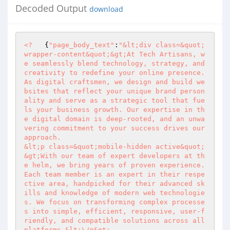
Decoded Output
download
<?
   {
"page_body_text"
:
"&lt;div class=&quot;
wrapper-content&quot;&gt;At Tech Artisans, w
e seamlessly blend technology, strategy, and 
creativity to redefine your online presence. 
As digital craftsmen, we design and build we
bsites that reflect your unique brand person
ality and serve as a strategic tool that fue
ls your business growth. Our expertise in th
e digital domain is deep-rooted, and an unwa
vering commitment to your success drives our 
approach.

&lt;p class=&quot;mobile-hidden active&quot;
&gt;With our team of expert developers at th
e helm, we bring years of proven experience. 
Each team member is an expert in their respe
ctive area, handpicked for their advanced sk
ills and knowledge of modern web technologie
s. We focus on transforming complex processe
s into simple, efficient, responsive, user-f
riendly, and compatible solutions across all 
platforms.&lt;\/p&gt;
