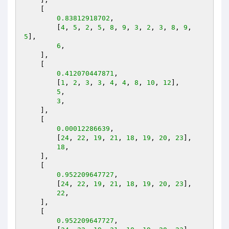
    [

0.83812918702
,

        [
4
, 
5
, 
2
, 
5
, 
8
, 
9
, 
3
, 
2
, 
3
, 
8
, 
9
, 
5
],

6
,

    ],

    [

0.412070447871
,

        [
1
, 
2
, 
3
, 
3
, 
4
, 
4
, 
8
, 
10
, 
12
],

5
,

3
,

    ],

    [

0.00012286639
,

        [
24
, 
22
, 
19
, 
21
, 
18
, 
19
, 
20
, 
23
],

18
,

    ],

    [

0.952209647727
,

        [
24
, 
22
, 
19
, 
21
, 
18
, 
19
, 
20
, 
23
],

22
,

    ],

    [

0.952209647727
,
