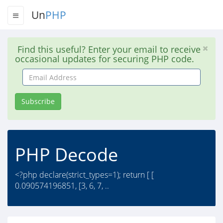
Un
PHP
Find this useful? Enter your email to receive
occasional updates for securing PHP code.
Email
Address
Subscribe
PHP Decode
<?php declare(strict_types=1); return [ [
0.090574196851, [3, 6, 7, ..