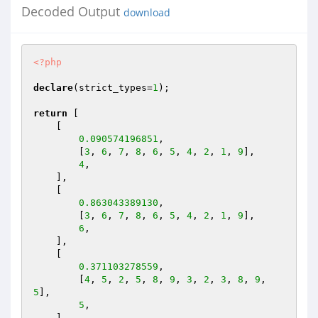
Decoded Output
download
<?php
declare
(strict_types=
1
);

return
 [

    [

0.090574196851
,

        [
3
, 
6
, 
7
, 
8
, 
6
, 
5
, 
4
, 
2
, 
1
, 
9
],

4
,

    ],

    [

0.863043389130
,

        [
3
, 
6
, 
7
, 
8
, 
6
, 
5
, 
4
, 
2
, 
1
, 
9
],

6
,

    ],

    [

0.371103278559
,

        [
4
, 
5
, 
2
, 
5
, 
8
, 
9
, 
3
, 
2
, 
3
, 
8
, 
9
, 
5
],

5
,

    ],
