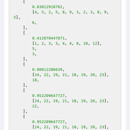
    [

0.83812918702
,

        [
4
, 
5
, 
2
, 
5
, 
8
, 
9
, 
3
, 
2
, 
3
, 
8
, 
9
, 
5
],

6
,

    ],

    [

0.412070447871
,

        [
1
, 
2
, 
3
, 
3
, 
4
, 
4
, 
8
, 
10
, 
12
],

5
,

3
,

    ],

    [

0.00012286639
,

        [
24
, 
22
, 
19
, 
21
, 
18
, 
19
, 
20
, 
23
],

18
,

    ],

    [

0.952209647727
,

        [
24
, 
22
, 
19
, 
21
, 
18
, 
19
, 
20
, 
23
],

22
,

    ],

    [

0.952209647727
,

        [
24
, 
22
, 
19
, 
21
, 
18
, 
19
, 
20
, 
23
],
