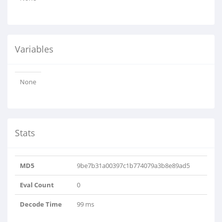
Variables
None
Stats
MD5
9be7b31a00397c1b774079a3b8e89ad5
Eval Count
0
Decode Time
99 ms