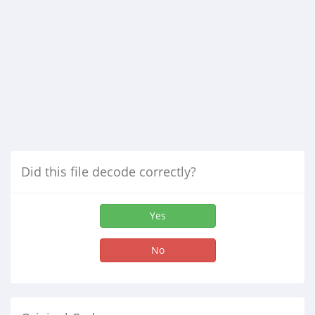
Did this file decode correctly?
Yes
No