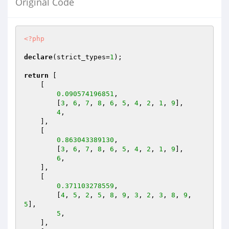
Original Code
<?php
declare
(strict_types=
1
);

return
 [

    [

0.090574196851
,

        [
3
, 
6
, 
7
, 
8
, 
6
, 
5
, 
4
, 
2
, 
1
, 
9
],

4
,

    ],

    [

0.863043389130
,

        [
3
, 
6
, 
7
, 
8
, 
6
, 
5
, 
4
, 
2
, 
1
, 
9
],

6
,

    ],

    [

0.371103278559
,

        [
4
, 
5
, 
2
, 
5
, 
8
, 
9
, 
3
, 
2
, 
3
, 
8
, 
9
, 
5
],

5
,

    ],
