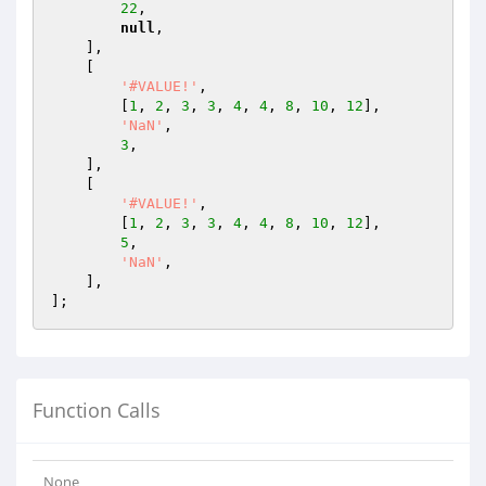
22
,

null
,

    ],

    [

'#VALUE!'
,

        [
1
, 
2
, 
3
, 
3
, 
4
, 
4
, 
8
, 
10
, 
12
],

'NaN'
,

3
,

    ],

    [

'#VALUE!'
,

        [
1
, 
2
, 
3
, 
3
, 
4
, 
4
, 
8
, 
10
, 
12
],

5
,

'NaN'
,

    ],

Function Calls
None