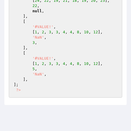
        [
24
, 
22
, 
19
, 
21
, 
18
, 
19
, 
20
, 
23
],

22
,

null
,

    ],

    [

'#VALUE!'
,

        [
1
, 
2
, 
3
, 
3
, 
4
, 
4
, 
8
, 
10
, 
12
],

'NaN'
,

3
,

    ],

    [

'#VALUE!'
,

        [
1
, 
2
, 
3
, 
3
, 
4
, 
4
, 
8
, 
10
, 
12
],

5
,

'NaN'
,

    ],

];

?>