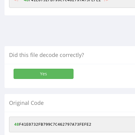
Did this file decode correctly?
Yes
Original Code
48
F41E0732FB799C7C462797A73FEFE2