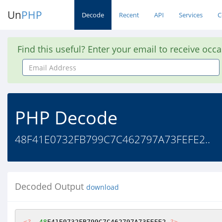
Un
PHP
Decode
Recent
API
Services
C
Find this useful? Enter your email to receive occ
Email
Address
PHP Decode
48F41E0732FB799C7C462797A73FEFE2..
Decoded Output
download
<?
48
F41E0732FB799C7C462797A73FEFE2 
?>