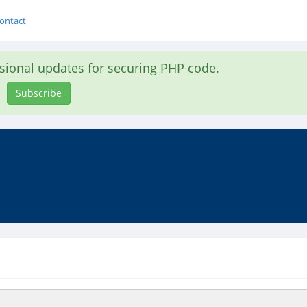
ontact
asional updates for securing PHP code.
Subscribe