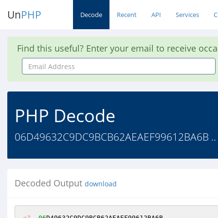
Un
PHP
Decode
Recent
API
Services
C
Find this useful? Enter your email to receive occ
Email
Address
PHP Decode
06D49632C9DC9BCB62AEAEF99612BA6B ..
Decoded Output
download
<?
06
D49632C9DC9BCB62AEAEF99612BA6B 
