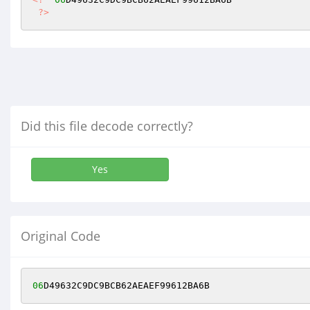
?>
Did this file decode correctly?
Yes
Original Code
06