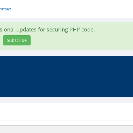
ontact
asional updates for securing PHP code.
Subscribe