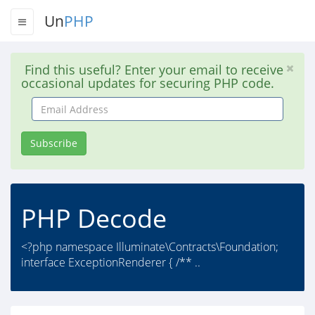
Un
PHP
Find this useful? Enter your email to receive
occasional updates for securing PHP code.
Email
Address
Subscribe
PHP Decode
<?php namespace Illuminate\Contracts\Foundation;
interface ExceptionRenderer { /** ..