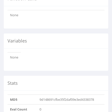
None
Variables
None
Stats
MD5
9d148691cfbe35f2daf09e3ed4338378
Eval Count
0