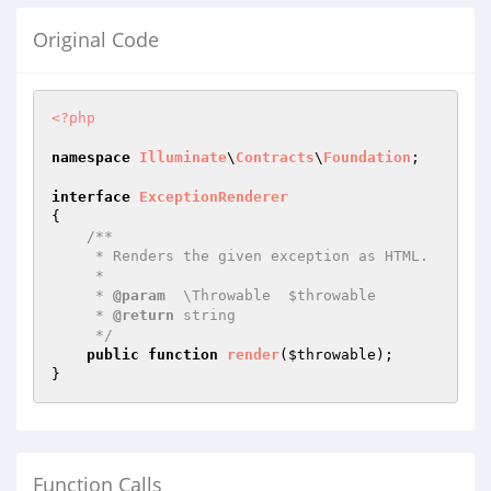
Original Code
<?php
namespace
Illuminate
\
Contracts
\
Foundation
;

interface
ExceptionRenderer
{

/**

     * Renders the given exception as HTML.

     *

     * 
@param
  \Throwable  $throwable

     * 
@return
 string

     */
public
function
render
(
$throwable
)
;

Function Calls