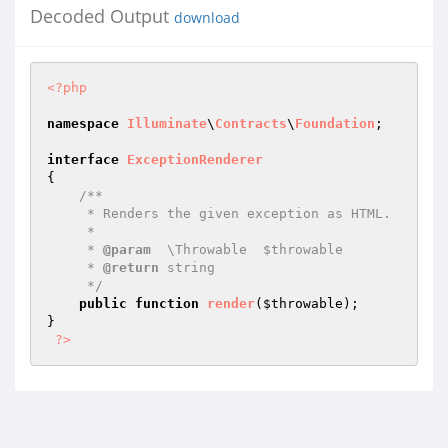
Decoded Output
download
<?php
namespace
Illuminate
\
Contracts
\
Foundation
;

interface
ExceptionRenderer
{

/**

     * Renders the given exception as HTML.

     *

     * 
@param
  \Throwable  $throwable

     * 
@return
 string

     */
public
function
render
(
$throwable
)
;

}

?>