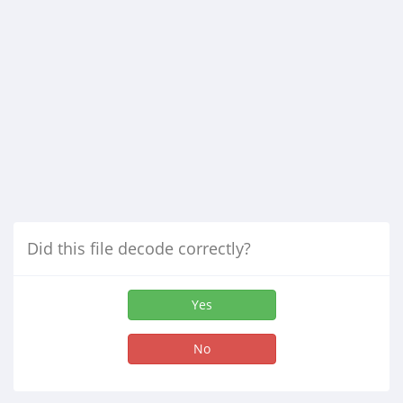
Did this file decode correctly?
Yes
No