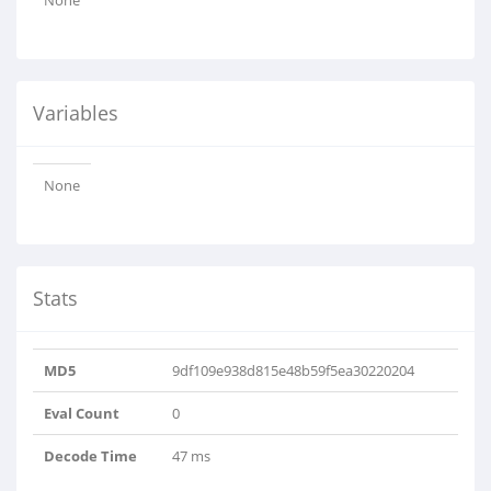
None
Variables
None
Stats
MD5
9df109e938d815e48b59f5ea30220204
Eval Count
0
Decode Time
47 ms