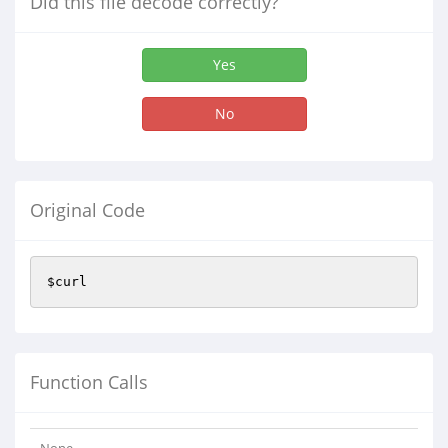
Did this file decode correctly?
Yes
No
Original Code
$curl
Function Calls