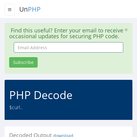
Un
PHP
Find this useful? Enter your email to receive
occasional updates for securing PHP code.
Email
Address
Subscribe
PHP Decode
$curl..
Decoded Output
download