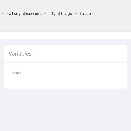
 = false, 
$maxrows
 = -
1
, 
$flags
 = false)
Variables
None