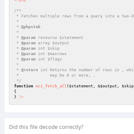
/**

 * Fetches multiple rows from a query into a two-dimensional array

 *

 * 
@phpstub
 *

 * 
@param
 resource $statement

 * 
@param
 array $output

 * 
@param
 int $skip

 * 
@param
 int $maxrows

 * 
@param
 int $flags

 *

 * 
@return
 int Returns the number of rows in , whic
 *             may be 0 or more, .

 */
function
oci_fetch_all
(
$statement
, &
$output
, 
$skip
{

} 
?>
Did this file decode correctly?