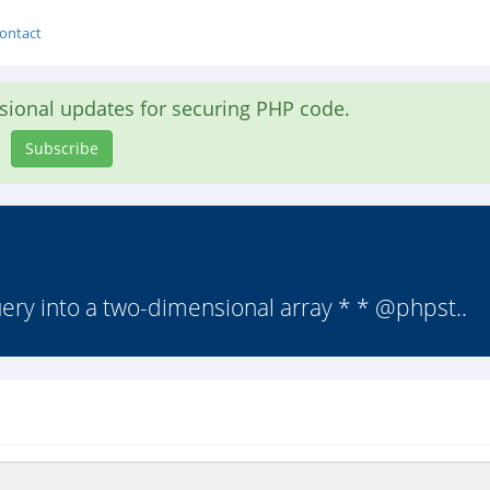
ontact
asional updates for securing PHP code.
Subscribe
ery into a two-dimensional array * * @phpst..