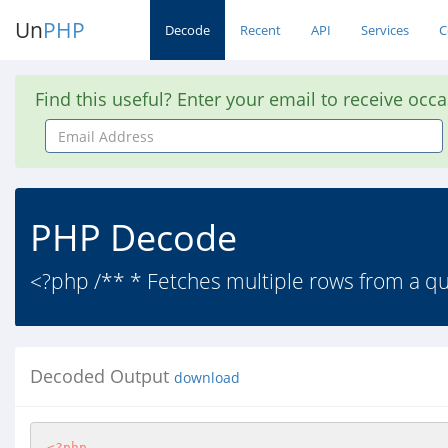
Un
PHP
Decode
Recent
API
Services
C
Find this useful? Enter your email to receive occ
Email
Address
PHP Decode
<?php /** * Fetches multiple rows from a qu
Decoded Output
download
<?php