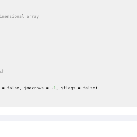
h

 = false, 
$maxrows
 = -
1
, 
$flags
 = false)