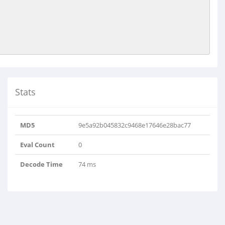
Stats
MD5
9e5a92b045832c9468e17646e28bac77
Eval Count
0
Decode Time
74 ms