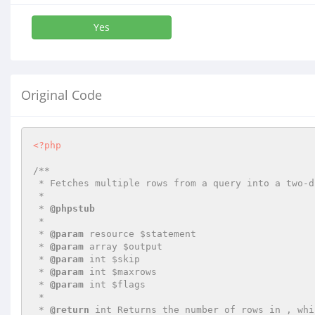
Yes
Original Code
<?php
/**

 * Fetches multiple rows from a query into a two-dimensional array

 *

 * 
@phpstub
 *

 * 
@param
 resource $statement

 * 
@param
 array $output

 * 
@param
 int $skip

 * 
@param
 int $maxrows

 * 
@param
 int $flags

 *

 * 
@return
 int Returns the number of rows in , whic