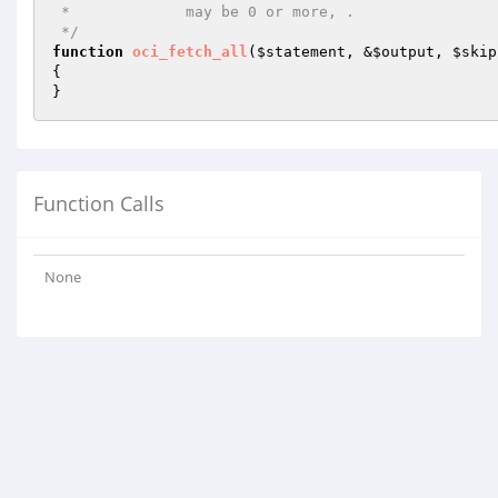
 *             may be 0 or more, .

 */
function
oci_fetch_all
(
$statement
, &
$output
, 
$skip
{

}
Function Calls
None