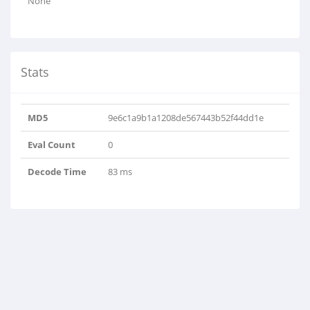
None
Stats
MD5
9e6c1a9b1a1208de567443b52f44dd1e
Eval Count
0
Decode Time
83 ms