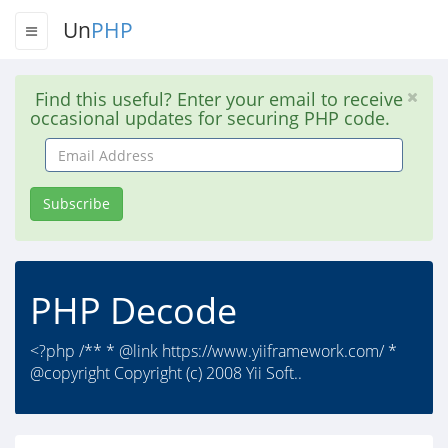
Un
PHP
Find this useful? Enter your email to receive
occasional updates for securing PHP code.
Email
Address
Subscribe
PHP Decode
<?php /** * @link https://www.yiiframework.com/ *
@copyright Copyright (c) 2008 Yii Soft..