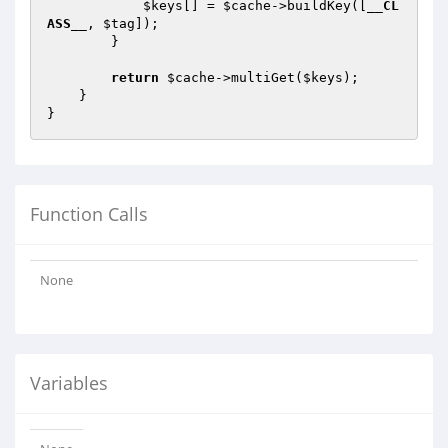
$keys
[] = 
$cache
->buildKey([
__CL
ASS__
, 
$tag
]);

        }

return
$cache
->multiGet(
$keys
);

    }

Function Calls
None
Variables