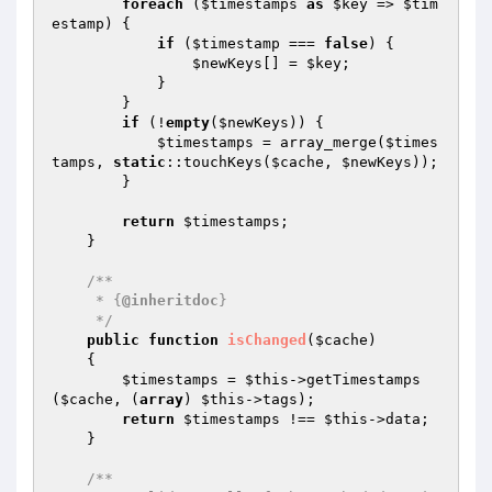
foreach
 (
$timestamps
as
$key
 => 
$tim
estamp
) {

if
 (
$timestamp
 === 
false
) {

$newKeys
[] = 
$key
;

            }

        }

if
 (!
empty
(
$newKeys
)) {

$timestamps
 = array_merge(
$times
tamps
, 
static
::touchKeys(
$cache
, 
$newKeys
));

        }

return
$timestamps
;

    }

/**

     * {
@inheritdoc
}

     */
public
function
isChanged
(
$cache
)
{

$timestamps
 = 
$this
->getTimestamps
(
$cache
, (
array
) 
$this
->tags);

return
$timestamps
 !== 
$this
->data;

    }

/**
