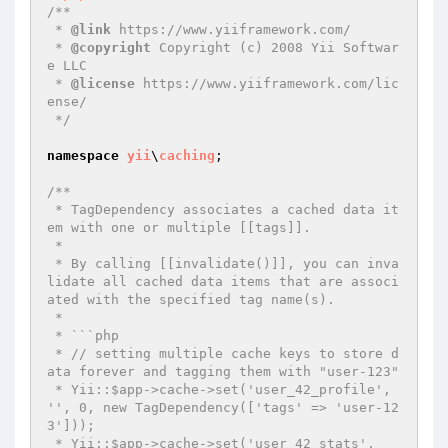
/**

 * 
@link
 https://www.yiiframework.com/

 * 
@copyright
 Copyright (c) 2008 Yii Softwar
e LLC

 * 
@license
 https://www.yiiframework.com/lic
ense/

 */
namespace
yii
\
caching
;

/**

 * TagDependency associates a cached data it
em with one or multiple [[tags]].

 *

 * By calling [[invalidate()]], you can inva
lidate all cached data items that are associ
ated with the specified tag name(s).

 *

 * ```php

 * // setting multiple cache keys to store d
ata forever and tagging them with "user-123"

 * Yii::$app->cache->set('user_42_profile', 
'', 0, new TagDependency(['tags' => 'user-12
3']));

 * Yii::$app->cache->set('user_42_stats', 