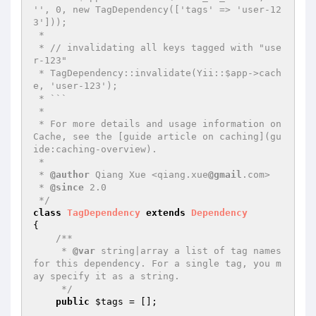
'', 0, new TagDependency(['tags' => 'user-12
3']));

 *

 * // invalidating all keys tagged with "use
r-123"

 * TagDependency::invalidate(Yii::$app->cach
e, 'user-123');

 * ```

 *

 * For more details and usage information on 
Cache, see the [guide article on caching](gu
ide:caching-overview).

 *

 * 
@author
 Qiang Xue <qiang.xue
@gmail
.com>

 * 
@since
 2.0

 */
class
TagDependency
extends
Dependency
{

/**

     * 
@var
 string|array a list of tag names 
for this dependency. For a single tag, you m
ay specify it as a string.

     */
public
$tags
 = [];
