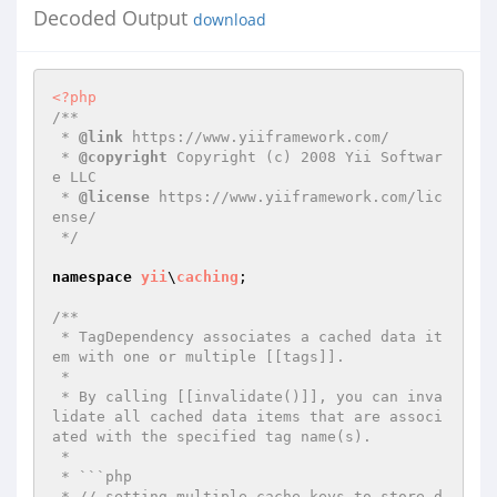
Decoded Output
download
<?php
/**

 * 
@link
 https://www.yiiframework.com/

 * 
@copyright
 Copyright (c) 2008 Yii Softwar
e LLC

 * 
@license
 https://www.yiiframework.com/lic
ense/

 */
namespace
yii
\
caching
;

/**

 * TagDependency associates a cached data it
em with one or multiple [[tags]].

 *

 * By calling [[invalidate()]], you can inva
lidate all cached data items that are associ
ated with the specified tag name(s).

 *

 * ```php

 * // setting multiple cache keys to store d