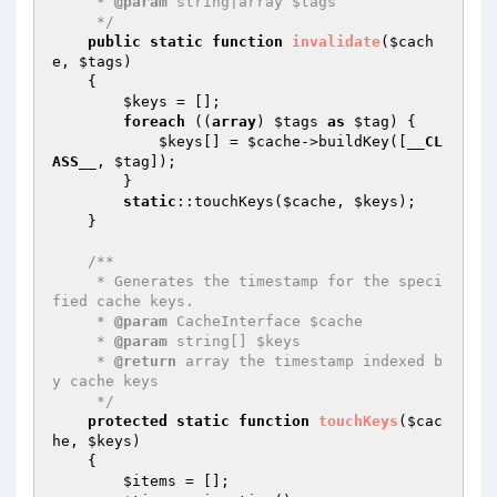
     * 
@param
 string|array $tags

     */
public
static
function
invalidate
(
$cach
e
, 
$tags
)
{

$keys
 = [];

foreach
 ((
array
) 
$tags
as
$tag
) {

$keys
[] = 
$cache
->buildKey([
__CL
ASS__
, 
$tag
]);

        }

static
::touchKeys(
$cache
, 
$keys
);

    }

/**

     * Generates the timestamp for the speci
fied cache keys.

     * 
@param
 CacheInterface $cache

     * 
@param
 string[] $keys

     * 
@return
 array the timestamp indexed b
y cache keys

     */
protected
static
function
touchKeys
(
$cac
he
, 
$keys
)
{

$items
 = [];
