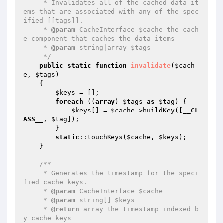
     * Invalidates all of the cached data it
ems that are associated with any of the spec
ified [[tags]].

     * 
@param
 CacheInterface $cache the cach
e component that caches the data items

     * 
@param
 string|array $tags

     */
public
static
function
invalidate
(
$cach
e
, 
$tags
)
{

$keys
 = [];

foreach
 ((
array
) 
$tags
as
$tag
) {

$keys
[] = 
$cache
->buildKey([
__CL
ASS__
, 
$tag
]);

        }

static
::touchKeys(
$cache
, 
$keys
);

    }

/**

     * Generates the timestamp for the speci
fied cache keys.

     * 
@param
 CacheInterface $cache

     * 
@param
 string[] $keys

     * 
@return
 array the timestamp indexed b
y cache keys
