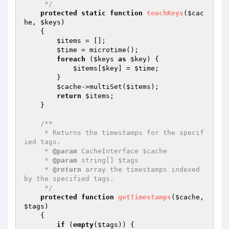
     */
protected
static
function
touchKeys
(
$cac
he
, 
$keys
)
{

$items
 = [];

$time
 = microtime();

foreach
 (
$keys
as
$key
) {

$items
[
$key
] = 
$time
;

        }

$cache
->multiSet(
$items
);

return
$items
;

    }

/**

     * Returns the timestamps for the specif
ied tags.

     * 
@param
 CacheInterface $cache

     * 
@param
 string[] $tags

     * 
@return
 array the timestamps indexed 
by the specified tags.

     */
protected
function
getTimestamps
(
$cache
, 
$tags
)
{

if
 (
empty
(
$tags
)) {
