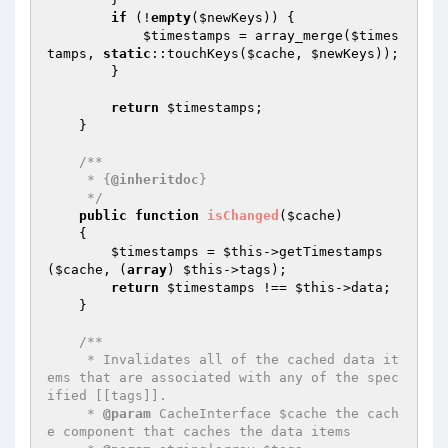
if
 (!
empty
(
$newKeys
)) {

$timestamps
 = array_merge(
$times
tamps
, 
static
::touchKeys(
$cache
, 
$newKeys
));

        }

return
$timestamps
;

    }

/**

     * {
@inheritdoc
}

     */
public
function
isChanged
(
$cache
)
{

$timestamps
 = 
$this
->getTimestamps
(
$cache
, (
array
) 
$this
->tags);

return
$timestamps
 !== 
$this
->data;

    }

/**

     * Invalidates all of the cached data it
ems that are associated with any of the spec
ified [[tags]].

     * 
@param
 CacheInterface $cache the cach
e component that caches the data items
