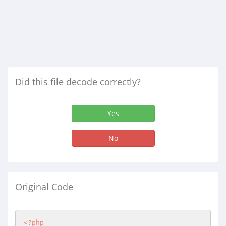
Did this file decode correctly?
Yes
No
Original Code
<?php