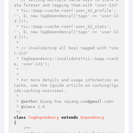
ata forever and tagging them with "user-123"

 * Yii::$app->cache->set('user_42_profile', 
'', 0, new TagDependency(['tags' => 'user-12
3']));

 * Yii::$app->cache->set('user_42_stats', 
'', 0, new TagDependency(['tags' => 'user-12
3']));

 *

 * // invalidating all keys tagged with "use
r-123"

 * TagDependency::invalidate(Yii::$app->cach
e, 'user-123');

 * ```

 *

 * For more details and usage information on 
Cache, see the [guide article on caching](gu
ide:caching-overview).

 *

 * 
@author
 Qiang Xue <qiang.xue
@gmail
.com>

 * 
@since
 2.0

 */
class
TagDependency
extends
Dependency
{

/**
