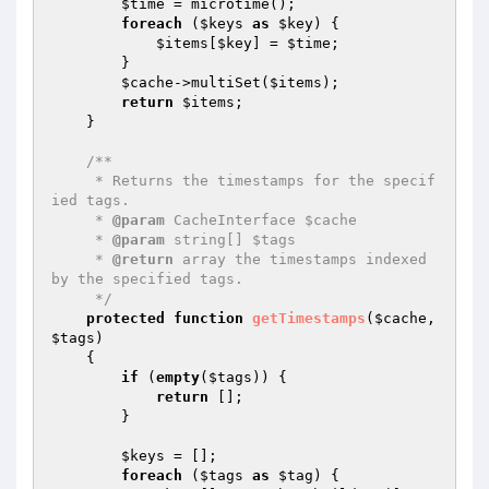
$time
 = microtime();

foreach
 (
$keys
as
$key
) {

$items
[
$key
] = 
$time
;

        }

$cache
->multiSet(
$items
);

return
$items
;

    }

/**

     * Returns the timestamps for the specif
ied tags.

     * 
@param
 CacheInterface $cache

     * 
@param
 string[] $tags

     * 
@return
 array the timestamps indexed 
by the specified tags.

     */
protected
function
getTimestamps
(
$cache
, 
$tags
)
{

if
 (
empty
(
$tags
)) {

return
 [];

        }

$keys
 = [];

foreach
 (
$tags
as
$tag
) {
