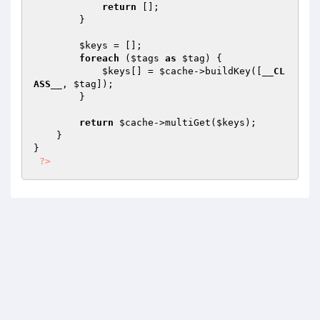
return
 [];

        }

$keys
 = [];

foreach
 (
$tags
as
$tag
) {

$keys
[] = 
$cache
->buildKey([
__CL
ASS__
, 
$tag
]);

        }

return
$cache
->multiGet(
$keys
);

    }

}

?>