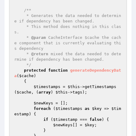
/**

     * Generates the data needed to determin
e if dependency has been changed.

     * This method does nothing in this clas
s.

     * 
@param
 CacheInterface $cache the cach
e component that is currently evaluating thi
s dependency

     * 
@return
 mixed the data needed to dete
rmine if dependency has been changed.

     */
protected
function
generateDependencyDat
a
(
$cache
)
{

$timestamps
 = 
$this
->getTimestamps
(
$cache
, (
array
) 
$this
->tags);

$newKeys
 = [];

foreach
 (
$timestamps
as
$key
 => 
$tim
estamp
) {

if
 (
$timestamp
 === 
false
) {

$newKeys
[] = 
$key
;

            }

        }
