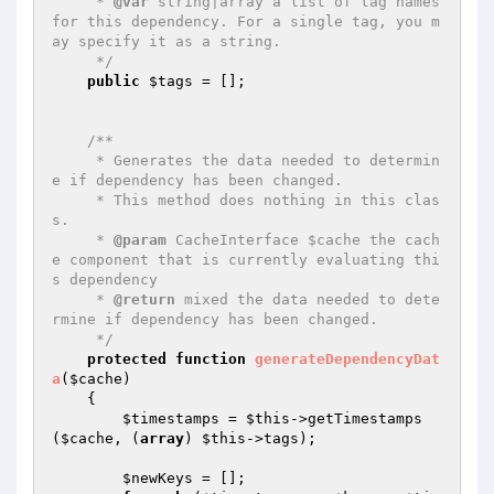
     * 
@var
 string|array a list of tag names 
for this dependency. For a single tag, you m
ay specify it as a string.

     */
public
$tags
 = [];

/**

     * Generates the data needed to determin
e if dependency has been changed.

     * This method does nothing in this clas
s.

     * 
@param
 CacheInterface $cache the cach
e component that is currently evaluating thi
s dependency

     * 
@return
 mixed the data needed to dete
rmine if dependency has been changed.

     */
protected
function
generateDependencyDat
a
(
$cache
)
{

$timestamps
 = 
$this
->getTimestamps
(
$cache
, (
array
) 
$this
->tags);

$newKeys
 = [];
