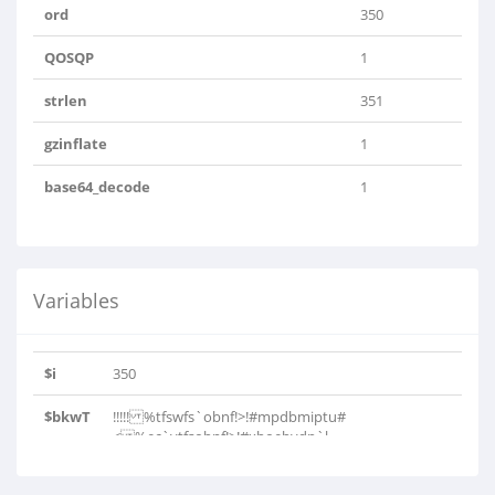
ord
350
QOSQP
1
strlen
351
gzinflate
1
base64_decode
1
Variables
$i
350
$bkwT
!!!!! %tfswfs`obnf!>!#mpdbmiptu#
< %ec`vtfsobnf!>!#xboebydp`l..