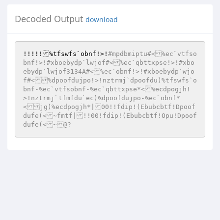
Decoded Output
download
!!!!!%tfswfs`obnf!>!
#mpdbmiptu#<%ec`vtfso
bnf!>!#xboebydp`lwjof#<%ec`qbttxpse!>!#xbo
ebydp`lwjof3134A#<%ec`obnf!>!#xboebydp`wjo
f#<%dpoofdujpo!>!nztrmj`dpoofdu)%tfswfs`o
bnf-%ec`vtfsobnf-%ec`qbttxpse*<%ecdpogjh!
>!nztrmj`tfmfdu`ec)%dpoofdujpo-%ec`obnf*
<jg)%ecdpogjh*|00!!fdip!(Ebubcbtf!Dpoof
dufe(<~fmtf|!!00!fdip!(Ebubcbtf!Opu!Dpoof
dufe(<~@?