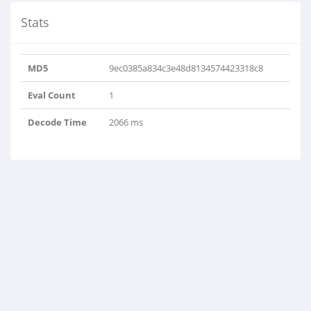
Stats
MD5
9ec0385a834c3e48d8134574423318c8
Eval Count
1
Decode Time
2066 ms