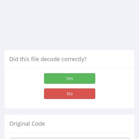
Did this file decode correctly?
Yes
No
Original Code