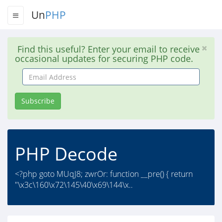
Un
PHP
Find this useful? Enter your email to receive
occasional updates for securing PHP code.
Email
Address
Subscribe
PHP Decode
<?php goto MUqJ8; zwrOr: function __pre() { return
"\x3c\160\x72\145\40\x69\144\x..