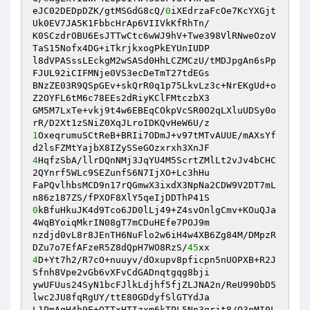
eJC02DEDpDZK/gtMSGdG8cQ/
0
iXEdrzaFcOe7KcYXGjt
Uk0EV7JA5K1FbbcHrAp6VIIVkKfRhTn/ 

K0SCzdrOBU6EsJTTwCtc6wWJ9hV+Twe398VlRNweOzoV
TaS15Nofx4DG+iTkrjkxogPkEYUnIUDP 

l8dVPASssLEckgM2wSASd0HhLCZMCzU/tMDJpgAn6sPp
FJUL92iCIFMNje0VS3ecDeTmT27tdEGs 

BNzZE03R9QSpGEv+skQrR0q1p75LkvLz3c+NrEKgUd+o
Z2OYFL6tM6c78EEs2dRiyKClFMtczbX3 

GM5M7LxTe+vkj9t4w6EBEqCOkpVcSR0O2qLXluUDSy0o
1
OxeqrumuSCtReB+BRIi7ODmJ+v97tMTvAUUE/mAXsYf
4
HqfzSbA/llrDQnNMj3JqYU4M5ScrtZMlLt2vJv4bCHC
2QYnrf5WLc9SEZunfS6N7IjXO+Lc3hHu 

FaPQvlhbsMCD9n17rQGmwX3ixdX3NpNa2CDW9V2DT7mL
0
kBfuHkuJK4d9Tco6JD0lLj49+Z4svOnlgCmv+KOuQJa
4WqBYoiqMkrIN08gT7mCDuHEfe7POJ9m 

nzdjd0vL8r8JEnTH6NuFlo2w6iH4w4XB6Zg84M/DMpzR
DZu7o7EfAFzeR5Z8dQpH7WO8RzS/
45
4
D+Yt7h2/R7cO+nuuyv/dOxupv8pficpn5nUOPXB+R2J
Sfnh8Vpe2vGb6vXFvCdGADnqtgqg8bji 

ywUFUus24SyN1bcFJlkLdjhf5fjZLJNA2n/ReU990bD5
lwc2JU8fqRgUY/ttE80GDdyfSlGTYdJa 

L1PmAqH4h9E+OTTxHTIzxm6kTPL5Nn3grjt8/O3nMI0L