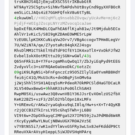
trsK8HJS4QJjEmjuEXSC5StrIKBubGtR 

WT9AyY25C5gtu+SihNvfbAPdvhUtBsyCnd9gyXXFBOcR
4
zkuwUml
//+HO2qMfLq9nsebbZOvqw/yUcAvMe+mj6c2
PjdjF+WOIgJZscpLNYrzMZvocq1caJae 
bpDxEfBLK4MmDLCQaFhEA6flKjah81w/Jt9Mjdub5ECo
AhlVr1vKic5/S8I9gKZDAmEOWME5rLpW 

YzEU0LlpKIKKCuNiqVw2Orv7/VBgAccogvTPHm8LegVr
7U/WZiN7A/qe/Z7yotaRc04qkXZJ4sgv 

RhsDlMM1CTSkElYEdTdF9IfEY1IK4xoTlX+VxOkFJfW2
EvbelIokXOotMIttu20jSGN+wGWl/
43
i 

Q65nFRk1L0+Y7Fo+zgmMhsQwOq17/ZbJyiEqPyd9tEEG
ZvdyxVlc3+sXFRQAeOaUeoDkC/
6
09
giK9LRgNSi+bFnFgnczCz95O5ZIlylEa0YvmRB8HdY
fei6jC41Q/MsU3cRs+dnOBqPjSnOMv6a 

j2WjShhl5YSH1AQzq5sMrPdeoR7OkMPCSldHaGTDCaLR
XLV540wxBewG+
9
hhAR33sPo0GlChSAH3 

RwpM05Xi/uswAwz3Q8vwnVB1Y36JJsrEvXOmlzUS2fbX
KeK22BZ5+vzF3/Z0lO2YblOpn18xLMFx 

Y+UREmvG/rAKw2ryaGqbxu9qLI8lq/Hw+s+X+Tr4QyKB
r2jQCCB3ZTkIrsLYO5cGhq5TWh+jL6BU 

VI9t6w+ZGpOXkayqC2MFgaS2X7IP659j2uJPdM8d6W4R
rXcyEyyWRwYLNuCjNBWuUGX7ROA2Vz5E 

v7YBtNS5i7/wK1xdYYlWvxGSFRy3wLSx8JeFKdddP9Ct
RReuVXArAVsyH1eppL5iWJDVSHqHPArq 
