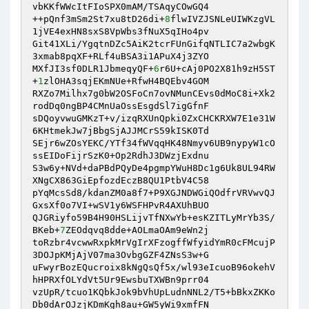
vbKKfWWcItFIoSPX0mAM/TSAqyCOwGQ4 

++pQnf3mSm2St7xu8tD26di+
8
flwIVZJSNLeUIWKzgVL
1jVE4exHN8sxS8VpWbs3fNuX5qIHo4pv 

Git41XLi/YgqtnDZc5AiK2tcrFUnGifqNTLIC7a2wbgK
3xmab8pqXF+RLf4uBSA3i1APuX4j3ZYO 

MXfJI3sf0DLR1JbmeqyQF+
6
r6U+cAj0PO2X81h9zH5ST
+
1
zlOHA3sqjEKmNUe+RfwH4BQEbv4GOM 

RXZo7Milhx7g0bW2OSFoCn7ovNMunCEvs0dMoC8i+Xk2
rodDq0ngBP4CMnUaOssEsgdSl7igGfnF 

sDQoyvwuGMKzT+v/izqRXUnQpki0ZxCHCKRXW7E1e31W
6KHtmekJw7jBbgSjAJJMCrS59kISK0Td 

SEjr6wZOsYEKC/YTf34fWVqqHK48Nmyv6UB9nypyW1cO
ssEIDoFijrSzK0+Op2RdhJ3DWzjExdnu 

S3w6y+NVd+daPBdPQyDe4pgmpYWuH8Dc1g6Uk8UL94RW
XNgCX863GiEpfozdEczB8QU1PtbV4C58 

pYqMcsSd8/kdanZM0a8f7+P9XGJNDWGiQOdfrVRVwvQJ
GxsXf0o7VI+wSV1y6WSFHPvR4AXUhBUO 

QJGRiyfo59B4H90HSLijvTfNXwYb+esKZITLyMrYb3S/
BKeb+
7
ZEOdqvq8dde+AOLmaOAm9eWn2j 

toRzbr4vcwwRxpkMrVgIrXFzogffWfyidYmR0cFMcujP
3DOJpKMjAjV07ma3OvbgGZF4ZNsS3w+G 

uFwyrBozEQucroix8kNgQsQf5x/wl93eIcuoB96okehV
hHPRXfOLYdVt5Ur9EwsbuTXWBn9prr04 

vzUpR/tcuo1KQbkJok9bVhUpLudnNNL2/T5+bBkxZKKo
Db0dArOJzjKDmKgh8au+GW5yWi9xmfFN 
