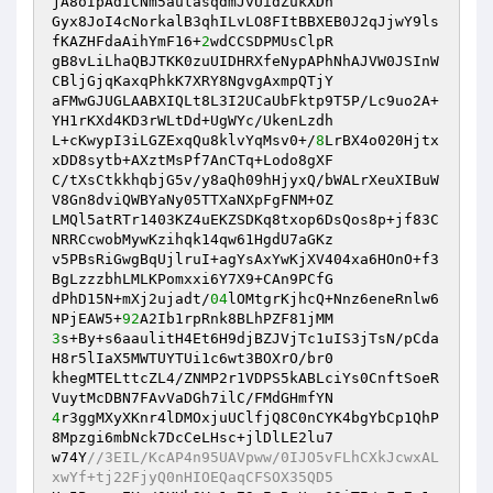
jA8oIpAdICNm5autasqdmJvUidZukXDn 

Gyx8JoI4cNorkalB3qhILvLO8FItBBXEB0J2qJjwY9ls
fKAZHFdaAihYmF16+
2
wdCCSDPMUsClpR 

gB8vLiLhaQBJTKK0zuUIDHRXfeNypAPhNhAJVW0JSInW
CBljGjqKaxqPhkK7XRY8NgvgAxmpQTjY 

aFMwGJUGLAABXIQLt8L3I2UCaUbFktp9T5P/Lc9uo2A+
YH1rKXd4KD3rWLtDd+UgWYc/UkenLzdh 

L+cKwypI3iLGZExqQu8klvYqMsv0+/
8
LrBX4o020Hjtx
xDD8sytb+AXztMsPf7AnCTq+Lodo8gXF 

C/tXsCtkkhqbjG5v/y8aQh09hHjyxQ/bWALrXeuXIBuW
V8Gn8dviQWBYaNy05TTXaNXpFgFNM+OZ 

LMQl5atRTr1403KZ4uEKZSDKq8txop6DsQos8p+jf83C
NRRCcwobMywKzihqk14qw61HgdU7aGKz 

v5PBsRiGwgBqUjlruI+agYsAxYwKjXV404xa6HOnO+f3
BgLzzzbhLMLKPomxxi6Y7X9+CAn9PCfG 

dPhD15N+mXj2ujadt/
04
lOMtgrKjhcQ+Nnz6eneRnlw6
NPjEAW5+
92
3
s+By+s6aaulitH4Et6H9djBZJVjTc1uIS3jTsN/pCda
H8r5lIaX5MWTUYTUi1c6wt3BOXrO/br0 

khegMTELttcZL4/ZNMP2r1VDPS5kABLciYs0CnftSoeR
4
r3ggMXyXKnr4lDMOxjuUClfjQ8C0nCYK4bgYbCp1QhP
8Mpzgi6mbNck7DcCeLHsc+jlDlLE2lu7 

w74Y
//3EIL/KcAP4n95UAVpww/0IJO5vFLhCXkJcwxAL
xwYf+tj22FjyQ0nHIOEQaqCFSOX35QD5 