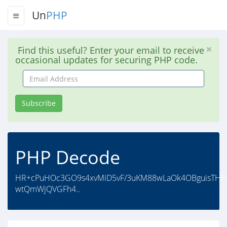
Un
PHP
Find this useful? Enter your email to receive
occasional updates for securing PHP code.
Email
Address
Subscribe
PHP Decode
HR+cPuHOc3GO9s4xvMiD5vF/3uKM88wLaOk4OBguisTHP
wtQmWjQVGFh4..