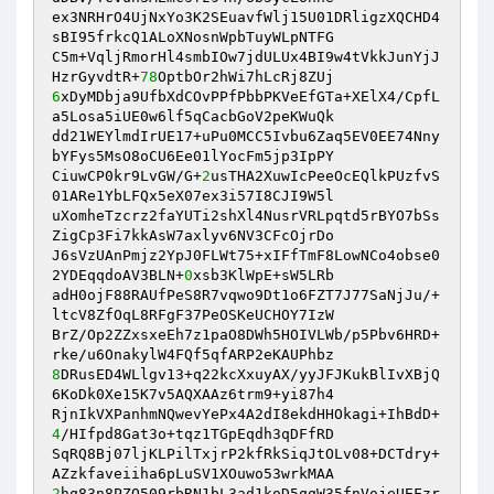
ex3NRHrO4UjNxYo3K2SEuavfWlj15U01DRligzXQCHD4
sBI95frkcQ1ALoXNosnWpbTuyWLpNTFG 

C5m+VqljRmorHl4smbIOw7jdULUx4BI9w4tVkkJunYjJ
HzrGyvdtR+
78
6
xDyMDbja9UfbXdCOvPPfPbbPKVeEfGTa+XElX4/CpfL
a5Losa5iUE0w6lf5qCacbGoV2peKWuQk 

dd21WEYlmdIrUE17+uPu0MCC5Ivbu6Zaq5EV0EE74Nny
bYFys5MsO8oCU6Ee01lYocFm5jp3IpPY 

CiuwCP0kr9LvGW/G+
2
usTHA2XuwIcPeeOcEQlkPUzfvS
01ARe1YbLFQx5eX07ex3i57I8CJI9W5l 

uXomheTzcrz2faYUTi2shXl4NusrVRLpqtd5rBYO7bSs
ZigCp3Fi7kkAsW7axlyv6NV3CFcOjrDo 

J6sVzUAnPmjz2YpJ0FLWt75+xIFfTmF8LowNCo4obse0
2YDEqqdoAV3BLN+
0
xsb3KlWpE+sW5LRb 

adH0ojF88RAUfPeS8R7vqwo9Dt1o6FZT7J77SaNjJu/+
ltcV8ZfOqL8RFgF37PeOSKeUCHOY7IzW 

BrZ/Op2ZZxsxeEh7z1paO8DWh5HOIVLWb/p5Pbv6HRD+
8
DRusED4WLlgv13+q22kcXxuyAX/yyJFJKukBlIvXBjQ
6KoDk0Xe15K7v5AQXAAz6trm9+yi87h4 

RjnIkVXPanhmNQwevYePx4A2dI8ekdHHOkagi+IhBdD+
4
/HIfpd8Gat3o+tqz1TGpEqdh3qDFfRD 

SqRQ8Bj07ljKLPilTxjrP2kfRkSiqJtOLv08+DCTdry+
2
hq83n8PZO509rbRN1bL3ad1koD5qqW35fnVojeUEFzr