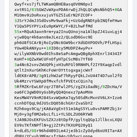
Qwyf+xs7jfLTWKamQBHEBasqOV0N0pvI 

xvtRS1/
83
SGWZvWXpxPDA6rwDjJhQLQCqNsNbhQ5+
8
GA
3
JSrYJdmJ35dOvsMv9waFkj+UzGdgRNDtpbINQfeFHwn
55
x+RQuA3axn9rm+ya2InuQUnojna1AlbpZJ41uxLgj4
vjw8Qqr4k6ann8eJLez2/QLodD6Gvc9E 

ph6U8fSCArBjRoIyONc6GW9bcrXdGDXPOOVh/PfLHSpi
YUw4DkANXyu++
18
ID0cy5MUDPZ4wyPv+ 

w/ilyWXNbV0wd0Ihs8eSaPcAmgwQBg8phXEnrl3434IF
KoHf+
4
3
a4Nc62snvZWUQPkjxH3uRFGl9RNHPLf2IY9XaqpIvdl
qtlt2nXurGKhKcFoWrOYttsgxgajcWnf 

ldEK8rAPB/
3
g91zhW2aF7hRyyFQkLJxU44T4D7uol2fO
5
RfMZKrEwL6Fzqr2T8Fwl2PS/zgZXiOadNj/
9
ZDcHa/V
oa6FC3gWD0VyGsbRyQQ4Qnexz7pAoMVm 

KesMW4YV9nMJ84SxvWQeKe7qy50SdRcMxnVV6LX+Izo6
ccnhDTQqL9dJUScDQ058chGXrZvaSbYZ 

R2h6ogs9Cq/jKA8aVgEnt51m3AgS5YLu0vsPAMFZbj3r
Mj0+y3gf0M2ebcLfLi+YLSDLZUO6RYW8 

tJA9BJOsEKFUsSZXJz8tDpfP/gyltqQGp1JllbcxLXQU
EV9sTKfXNPflN+gj2ZtPsTKXUPQ20yQ1 

k+dLdS/
08
r96hd4B9ILm4Jje3b1cZyOdyd6oU9ITa+AX
dDBV/YCvuh3MEmcsfz94n/Ub5ycLonne 
