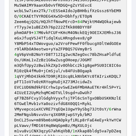
Mu5WAIMY9aanXb0vVfRDGQ+gZsYSEvcE 

wcbL5w7iex2Tk/
7
cESSeAIdoJpBHHbifXzGssz6YbEM9
O/
0
CKAEtTVYROEG4Xw5D+Dbhfy/ETOpN 

Zeem6qjQ2G/HQJhTfNowPErcD+
84
PWjktM4WQOkajewb
rT7yyJe1uBEZXh76p222ZfKk80BDYY8F 

phmOAF9+
37
M6vkFCUF+KHcM4ONckEQj9OEIXJEMhsJ36
eGxJfuqVSJ4TfidqlKuLHRngdvex8/gP 

Y8MbP54xTOWovguo/a2VroFPewFF0fbucgX0ltWdGOEe
4
gV6pVnB2NoYrD8T712Ig2wcNZegOxc78bZHsaPldfuE
Os/UKmL1vZzBz1G6wZusgOHoep/JOGMT 

m3QhfUpy2zBwihkZXpIv0OhbCc2k1g8geP5U0IC8IC6o
1
qVYjMhD43kHkTD9RjR1Ucq8LkNVbKYc0TAIrixKDQL7
pFT1IoV7o0zKRYogHuDjXZ73MJcidwZs 

EVCiUD6Nd9kFECrhw1pvSwEZe6FMbHAuETKr4Hl5P+Yi
4IUzEI2UyMzhqMCmDTVLl9sgd+uDwUh7 

qF7BZ6FCvy3lGdghVyyxfsjTPl6cSnTgxOBbUSKKNzlE
6TGwElMvb1vYa0ozivfdG8X0QQ1+RykL 

VMyvepcoieXCVRE7YqEQe1UgwY9ySbg73Jt0sY/
6
rWna
2MmFNgsbNsvvUvrq3X0RRjwpSYyb/bMJ 

DnCL25vw+m89bm6sHQAOpkyfiRLp8rFaE4eEy+kYwYCW
pLVawv/fMD16tHq8WqGpmBz/MgXULOjc 

m1vu8viCNX3qzyG7ahKqVbB/
1
nXkap8bldg5va7pDZeq