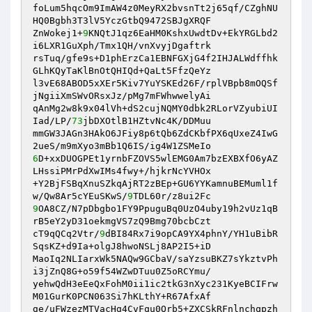
foLum5hqcOm9ImAW4z0MeyRX2bvsnTt2j65qf/CZghNU
HQ0Bgbh3T3lV5YczGtbQ9472SBJgXRQF 

ZnWokej1+
9
KNQtJ1qz6EaHM0KshxUwdtDv+EkYRGLbd2
i6LXR1GuXph/Tmx1QH/vnXvyjDgaftrk 

rsTuq/gfe9s+D1phErzCa1EBNFGXjG4f2IHJALWdffhk
GLhKQyTaKlBnOtQHIQd+QaLt5FfzQeYz 

l3vE68ABOD5xXEr5Kiv7YuYSKEd26F/rplVBpb8mOQSf
jNgiiXmSWvORsxJz/pMg7mFWhwwelyAi 

qAnMg2w8k9x04lVh+dS2cujNQMY0dbk2RLorVZyubiUI
Iad/LP/
73
jbDXOtlB1HZtvNc4K/DDMuu 

mmGW3JAGn3HAkO6JFiy8p6tQb6ZdCKbfPX6qUxeZ4IwG
6
D+xxDUOGPEt1yrnbFZOVS5wlEMG0Am7bzEXBXfO6yAZ
LHssiPMrPdXwIMs4fwy+/hjkrNcYVHOx 

+Y2BjFSBqXnuSZkqAjRT2zBEp+GU6YYKamnuBEMuml1f
w/Qw8Ar5cYEuSKwS/
9
9
OA8CZ/N7pDbgbo1FY9PpuguBq0UzO4uby19h2vUz1qB
rB5eY2yD31oekmgVS7zQ9Bmg70bcbCzt 

cT9qQCq2Vtr/
9
dBI84Rx7i9opCA9YX4phnY/YH1uBibR
SqsKZ+d9Ia+olgJ8hwoNSLj8AP2I5+iD 

MaoIq2NLIarxWk5NAQw9GCbaV/saYzsuBKZ7sYkztvPh
i3jZnQ8G+o59f54WZwDTuu0Z5oRCYmu/ 

yehwQdH3eEeQxFohM0ii1ic2tkG3nXyc231KyeBCIFrw
M01GurK0PCN063Si7hKLthY+R67AfxAf 

ge/uFWzezMTVacHg4CvFqu0Qrb5+ZXCSkRFnlnchqpzh