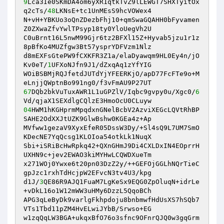
9
Lca3Ie0SKmDA4om6yXR1qtkTvZ9lLEWGT7SHXTyitOx
q2cTs/
48
LKNsE+tc1UnMEsS9hcVOWex4 

N+vH+YBKUo3oQnZDezbFhj10+qmSwaGQAHH0bFyvamen
Z0ZXwaZfvYwlTPsyp18ty0YloUegVh2U 

C0uBrnt16L5nwM99Gjr6tz2BFXl15Z+Hyvab5jzu1r1z
8pBfKo4MUZfgw3Bt57ysprYDFVzm1Nlz 

d8mEXFsGtePW9fCXKFR3Z1a/elaDyawqm9HL0Ey4n/jO
Kv0eT/
1
UFXoNJfn9J1/dZxqAq1zYfYIG 

WOiBSBMjRQJfetdJUTdYjYFEERKjO/apD77FcFTe9o+M
67
DQb2bkVuTuxAWR1L1uGPZlV/Iqbc9gvpy0u/Xgc0/
6
04
HWM1hKGHprmMpqdxnGNelBcbV2AzviXEGcLQVtRhBP
SAHE2OdXXJtUZK9GlwBshw0KGEa4z+Ap 

MVfww1gezaV9XyxEfeR05DssW3Dy/+Sl4sQ9L7UM7SmO
KDecNE7YqQcsg1KLOIoa54otkLk1NuqX 

Sbi+iSRiBcHwRpkq42+QXnGHmJ9Di4CXLDxIN4EOprrH
UXHN9c+jev2EWAO3kiMYHwLCQWDXueTm 

x271WOj0Ywxe6t20pn03DzZ2y/++GEFOjGGLhNQrTieC
gpJzc1rxhTdHcjpW2EFvcN3tv4U3/kpg 

d1J/
3
QE86R9AJQ1FuaM7LgKeSx9EQG0ZpOluqN+idrLe
+vDkL16o1W12mWW3uHMy6DzzL5QqoBCh 

APG3qLeByDk9varlgFkhpdoju8bnbmwfHdUsXS7hSQb7
VTs1Tbd11pZM4HvELwiJYbB/Srwso+EG 

w1zqQqLW3BGA+ukqxBfO76o3sfnc9OFnrQJQ0w3gqGrm