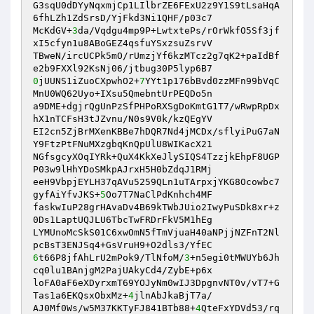
G3sqU0dDYyNqxmjCp1LIlbrZE6FExU2z9Y1S9tLsaHqA
6fhLZh1ZdSrsD/YjFkd3Ni1QHF/p03c7 

McKdGV+
3
da/Vqdgu4mp9P+LwtxtePs/rOrWkfO5Sf3jf
xI5cfyn1u8ABoGEZ4qsfuYSxzsuZsrvV 

TBweN/ircUCPk5mO/rUmzjYf6kzMTcz2g7qK2+paIdBf
0
jUUNS1iZuoCXpwhO2+
7
YYt1p176bBvd0zzMFn99bVqC
MnU0WQ62Uyo+IXsu5QmebntUrPEQDo5n 

a9DME+dgjrQgUnPzSfPHPoRXSgDoKmtG1T7/wRwpRpDx
hX1nTCFsH3tJZvnu/N0s9V0k/kzQEgYV 

EI2cn5ZjBrMXenKBBe7hDQR7Nd4jMCDx/sflyiPuG7aN
Y9FtzPtFNuMXzgbqKnQpUlU8WIKacX21 

NGfsgcyXOqIYRk+QuX4KkXeJlySIQS4TzzjkEhpF8UGP
P03w9lHhYDoSMkpAJrxH5H0bZdqJ1RMj 

eeH9VbpjEYLH37qAVu5259QLn1uTArpxjYKG8Ocowbc7
gyfAiYfvJKS+
5
Oo7T7NaClPdKnhch4MF 

faskwIuP28grHAvaDv4B69kTWbJUio2IwyPuSDk8xr+z
0Ds1LaptUQJLU6TbcTwFRDrFkV5M1hEg 

LYMUnoMcSkS01C6xwOmN5fTmVjuaH40aNPjjNZFnT2Nl
6
t66P8jfAhLrU2mPok9/TlNfoM/
3
+n5egi0tMWUYb6Jh
cq0lu1BAnjgM2PajUAkyCd4/ZybE+p6x 

loFA0aF6eXDyrxmT69YOJyNm0wIJ3DpgnvNT0v/vT7+G
Tas1a6EKQsxObxMz+
4
jlnAbJkaBjT7a/ 

AJ0Mf0Ws/w5M37KKTyFJ841BTb88+
4
QteFxYDVd53/rq