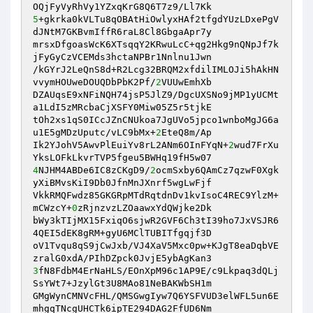
5
+gkrka0kVLTu8qOBAtHiOwlyxHAf2tfgdYUzLDxePgV
dJNtM7GKBvmIffR6raL8Cl8GbgaApr7y 

mrsxDfgoasWcK6XTsqqY2KRwuLcC+qg2Hkg9nQNpJf7k
jFyGyCzVCEMds3hctaNPBr1Nnlnu1Jwn 

/kGYrJ2LeQnS8d+R2Lcg32BRQM2xfdilIMLOJi5hAkHN
vvymHOUweDOUQDbPbK2Pf/
2
VUUwEmhXb 

DZAUqsE9xNFiNQH74jsP5JlZ9/DgcUXSNo9jMP1yUCMt
a1LdI5zMRcbaCjXSFY0Miw05Z5r5tjkE 

tOh2xs1qS0ICcJZnCNUkoa7JgUVo5jpco1wnboMgJG6a
u1E5gMDzUputc/vLC9bMx+
2
EteQ8m/Ap 

Ik2YJohV5AwvPlEuiYv8rL2ANm6OInFYqN+
2
wud7FrXu
4
NJHM4ABDe6IC8zCKgD9/
2
ocmSxby6QAmCz7qzwF0Xgk
yXiBMvsKiI9Db0JfnMnJXnrf5wgLwFjf 

VkkRMQFwdz85GKGRpMTdRqtdnDv1kvIsoC4REC9YlzM+
mCWzcY+
0
zRjnzvzLZOaawxYdQWjke2Dk 

bWy3kTIjMX15FxiqO6sjwR2GVF6Ch3tI39ho7JxVSJR6
4QEI5dEK8gRM+gyU6MClTUBITfgqjf3D 

oV1Tvqu8qS9jCwJxb/VJ4XaV5Mxc0pw+KJgT8eaDqbVE
3
fN8FdbM4ErNaHLS/EOnXpM96c1AP9E/c9Lkpaq3dQLj
SsYWt7+JzylGt3U8MAo81NeBAKWbSH1m 

GMgWynCMNVcFHL/QMSGwgIyw7Q6YSFVUD3elWFL5un6E