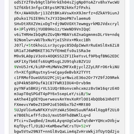
odSIYZf0vb9gtlbFHrkEh04sZjgNp0YoAZrv8hxYwcWU
5Zf6Xbt3nfgcCBtpsSM7B2kHxf2fPxhi 

fK+/AW4OUbrj13ZdtBKsAVswXnX9Jmrfz+dZkAY9iunJ
pDuko17GIE9Hs7xJY3IQmoPN7xlaemu6 

SHvDtXRXZVmixDgT+dj9WOVOXt7ewmgyrkMDJVdxcryl
6+
3
PlyV0SjYUOB9Ho1z/tWeND9VnIQqC 

v6iTHRHeIbQqMzZGvQNrMBAYs6ZnaGgmnmsDLrVe+ndq
92Nomlw+vWU7bxNuYjeIShVx+Mkxc1Bh 

J07l/+
5
tOkhoiLsr3ycypc85DdpIWwXrRuEmSl0x6Zi8
UR1aTJ6WMBKET3G7VfEHmEfs0u1SRa3e 

M9x9LA0piV3oVx4OQKSS2ZF1IkeYsvLf9PbqfBNG2EDC
9
VnU5JrK/kiRP+MiMWVeZMFXxBjyclZZyLRFrO6rkiNU
rh+XCfgURqutnyS+eCgaydeBvbX2TYYt 

c1FRMofOueUUSU2PCjUjarNwizE36o2Or7YZ9fJO9Rek
q3P4kN58POufA1C87FWR3IOU4+Drvb9m 

pyYNFaSBKUjrVLS1UQr88onvcmhcxmzz8vSW16qrzE4O
m3apT0qSPGdT4pPY6x5sepLeY/siB/
5
w 

eAthe4IgOEYQuerweuvAnYmvXoRYlOO14bQOb61HhOTT
5
UJpVlGvKwNFKXYsUYzWAz5OmUSuuNfA64lXqg8f2Ui0
e7B0EhLefFfcDo3/mxU50Fhd8WKlLq+d 

PTci+vZwqBed/Imu6LAyqnUgCwSwTqtdW+YQHcxOVbjw
KqfDycfl/OiBJ+KeMbewfWCrsTU+
52
+Y 

bgw5Vtw29N3T+nnGl8vQaLim4qZvHroWkj3fUytQd2jo