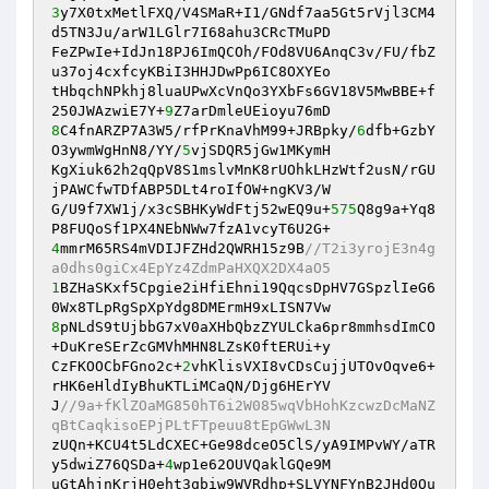
3
y7X0txMetlFXQ/V4SMaR+I1/GNdf7aa5Gt5rVjl3CM4
d5TN3Ju/arW1LGlr7I68ahu3CRcTMuPD 

FeZPwIe+IdJn18PJ6ImQCOh/FOd8VU6AnqC3v/FU/fbZ
u37oj4cxfcyKBiI3HHJDwPp6IC8OXYEo 

tHbqchNPkhj8luaUPwXcVnQo3YXbFs6GV18V5MwBBE+f
250JWAzwiE7Y+
9
8
C4fnARZP7A3W5/rfPrKnaVhM99+JRBpky/
6
dfb+GzbY
O3ywmWgHnN8/YY/
5
vjSDQR5jGw1MKymH 

KgXiuk62h2qQpV8S1mslvMnK8rUOhkLHzWtf2usN/rGU
jPAWCfwTDfABP5DLt4roIfOW+ngKV3/W 

G/U9f7XW1j/x3cSBHKyWdFtj52wEQ9u+
575
Q8g9a+Yq8
4
mmrM65RS4mVDIJFZHd2QWRH15z9B
//T2i3yrojE3n4g
a0dhs0giCx4EpYz4ZdmPaHXQX2DX4aO5 
1
BZHaSKxf5Cpgie2iHfiEhni19QqcsDpHV7GSpzlIeG6
8
pNLdS9tUjbbG7xV0aXHbQbzZYULCka6pr8mmhsdImCO
+DuKreSErZcGMVhMHN8LZsK0ftERUi+y 

CzFKOOCbFGno2c+
2
vhKlisVXI8vCDsCujjUTOvOqve6+
rHK6eHldIyBhuKTLiMCaQN/Djg6HErYV 

J
//9a+fKlZOaMG850hT6i2W085wqVbHohKzcwzDcMaNZ
qBtCaqkisoEPjPLtFTpeuu8tEpGWwL3N 
zUQn+KCU4t5LdCXEC+Ge98dceO5ClS/yA9IMPvWY/aTR
y5dwiZ76QSDa+
4
wp1e62OUVQaklGQe9M 

uGtAhjnKrjH0eht3qbiw9WVRdhp+SLVYNFYnB2JHd0Ou