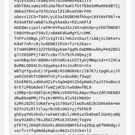
Fq1yS3ukIlEaNq3UV7bz0GMeO4bai1Y3 

eDhTbALswmiUd5iHaf8sFXwKCfGtfbbGSHMaKK6dBTZj
dmke3TRnCe7U7OzVazlDI2RveXVBrFPD 

uQevx12CO+TQ4V/yiE3aI6GBEH0fhkqsC6XtWxFR6l+a
RX4oHTbFvW6B7o3kgShm4Dz+RZcnKPld 

HGEQWcsipvlraFMrHYPaaZXzJVG+oDn9p+ytkDfRNhBT
C08UY0nanT5HvZ/oBAAEdGaMgY5/cUMC 

TnFFvSDBgLjUT1vIgTrOi7mh2xtKazT/iAAj2c2WtmYs
KdaF7nRrz8j5u9EN8IIPuX+TzrGJEac+ 

kTxWH5BR913ZZYbUdgy6am7ggRLOaDNNuubbyPeQZ8b1
g7tZ0SDPYjT4U7czBx7lh792hJHQeyj9 

oa+KBqcbVr0QHHv+DhSGRcAiUZYIyUjMNqo1d+
6
t2VCa
BuMALOD04LOi5Qyp6qs43vJnzBtG+
9
Ce 

W0TqYfgsdsE/
3
FpwHB/RSVNG6V6ril87K7itpgKLejJY
omhZVE8hTtDBXHfn5jFszdoobNjfXwgY 

S5nERK5Lx4bKoHZiPs3qOmQ4tZXdyKWduTaz574oBoLV
0rE7iP6UAdeG7fuWZjWCD/twOdmwfBL0 

sIM0p+QrUQ8lQcHjNHkiVXXDYGLAApvYKwsZdPJHE6B3
dRwB9nWPMj7fvzKrMPPtL4lu5ECM0XOr 

S2Rh28ZhC1UKmfe+g1S79UaY2lmG0sAb2bIOH5ek6+Wn
DZYn2SiRlYzlayrbzUbiOH2+yjfSFHLM 

ghEyqYHS3knh/+wFm6tsBsl/HK9ieIb4DeWl2UnHjoNQ
Gny91A8hifBiZRAI2PKxE2O1hHjTogVe 

pfK7XjJD4QPJkGVkLdKOGXQNHtbZvqZ8qLq6fN9Hdg/
4