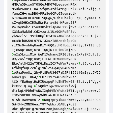
HM9/n5DcxoSYOSQeJ4K07GLeoauwhR4X 

MSUbrGDuiE+DA+SfqnSXzdi4tMgEFnl707dfOn7ijgUX
YgnwIH+ruxDBQyPFz8q6CPc65ugmzgtN 

G7K9AwOFHLX2uH+SQGgw/G7bILhJiQGur/QEgymmX+La
xZ+q8DHKoIR5wEWmRzrav8drHFsmc58F 

P4JGyPnkZ+C5uXX85b3iJpaNL2Y5jtVtE8/h0BoAXhNF
XG3kaMwk5dlCdXvzatL1Uz9OHFoEP8dU 

yhGvcl5jT3SxkRUplHz4zPsAMml04BgJBOpXC8FtEj2H
oxaNrbUS59L97FWf3XszI8Bze+hfpqQN 

rzCGsOvmh6gUanDiY+GQ0itF0fbdpt+KFSyuTPT1Shd0
5
n2g5LszxM1AfWqM1XwhamoZPIGl9zgzJXPz9KJU7vSb
O9/Z4SlYRpjusmjFTFWFTHYO8R06y8FN 

Ekp/mtS422gT5KGiDpiICX7eNVm7skma/
7
utJokUySbO
1
oUmaPooSij2hyPlSRnU3G67jDJRf1J9lfGm1jzbJW9D
auncEgsTIDG4/
7
LHrT39ZVAG5n8bxRzo 

tCQfYEwHuglHwRIUuxpqPfc5hBTwk68hZfLtvyIPVgyH
kKXxc1QTug+
6
lyQOkYTgw2Bwx029fPWj 

dlrkqL4PDhdYsNwIXqhMEbYPuKzI6T1LgzjFzxp+wrvJ
z3XyS8C8HIVVvq9dDLaWJH7ENATacALh 

n1AhiDwMVQM0Tz+
6
DogYpPy4ba8rkmWbyvsaymo3kP9n
QW434yZMNX6eaxY9Y7qbWxtOABLj7oZl 

Obr1qhYQDig7OrnaEzonj0USogb/
6
JfJQNrF8jHSaevZ