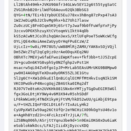
Ll2BtAh49Hk+JVKU90Afr34GLWv5EY12g6t55tygSatC
ZVG1RnbB20rilWdfG6Aouv02Qk3BbSG3 

QYG+
4
tN/TEi+b1YpbUCE5EuJ78xv3hBng87zPxp47sA3
1WZJeDiqRbJ2CbvMg9hx+bZ7Uh17lasw 

Zu0czUCjBFn0Iqm5K9j6Srt7yJwaf9b0fFuWfpYxFjPy
3zcxvOPOX5hzuyXtCVtoqmViIktV4qDb 

kS5zACwNtJCo3hihqQAn3exS/XtlUFqPoeT5oWKcWCfg
OYLjQE4xNoiAmeZaUyyOrHqFPuECzW/Z 

UjLcIz+
9
w0i/PR78U5/uW88MlRjZAMX/YAK6xSOjVQjl
Dm5ZWcZTqT2qCg9jz0zrAeODquXEq2NU 

OBhXTc7MEVjwGfaEFwoiEWpKfsev+fkf3bb+tJJ5ZcpE
3V+gcuOn6KYG8vphSy0NZfghp2vPst1H 

msacrw5qLO4Zv0fgo1yJP+MrLab5EAsUMrUKG9B8Mpw0
yw0HI4AG0gUTeXDxa0yORK55ZL3E1Gtu 

Sl2g6CY+XW1dXkuEIlQnBiCqlECMFfMtHkvIsqNIk1SM
VKCOPwUkvP4NvcgUqjZB4Gtka0IRq2dT 

RJ07V7e8toKn2UVKHk081SNx6nYMTjyTGgDuEGIR5WGl
fgx3GoLDtjKY9Wy4v6M3X94vR5shSDdF 

LF6kWWim9j4TNdX1kyHjFtVM/hkD52wUU/giAbjE9tpa
u/F+tHZLIQnFYDCLDtL6fr7IvAzLyHk2 

CyUPpXW5Iw59ag26CtUfQr2eYNCHiCX09kOgYsU46v1o
e+AgHh8Yzd23+c4FcLkzz4TrJjLA/
7
fL 

iZSBNq006h/ASrjttYqnu3be9d+
5
n9EmiOKG0xDu6iaK
eSoblokWkOcs/LFAJjIiidXjDyzcvXDQ 

G5ZHBKAYt7ROjk19B2KHR2wVNbR7EgcLNUmN3KZGb87P