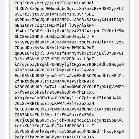
7Oq3KnvL/mcLy/jCisPIQGpiKlu49Ugl 

JbXNVc3zOpuePHMuedgboGgrazXo7uxcBr+USEXyzFL7
6SL+tZ7jtS8/uKsVhFAcoMIH5OSjrSBE 

bVPDpyiZOqVQeFk6IGS5ECvmJD9Ri5JSmwjA4f4tPAQB
mBn2tnYFCiq/cFMiHXiBfTlJ9yAl2kW+ 

US4H+fEq3BKtsJ+
9
jBz43SpzA27N34iLpmlZYVbrJX5m
6bCSEmi3NKUmbLNdDwbGbnNJ8wyknJrF 

oT5yrQyidduV1MLX3HoDKca9X+zoOfEQsWZlR+x+lyz2
ZDgudDei6yRsuDXv4LXUkAuFWD90aPmT 

qmQOIU+cijRlFJPU+szfeRnMymVkYItCAjEXlUY0DPGI
R+
5
+o5GVc9g2B7uS9PhM82DRcaxjLQqZ 

kA/qymbIyN8gKkPUPBUylgfCRg3eqrKGHz4dkv8HsguN
W7oZhr4UxKV6EOH3FPNpzvRt1w214vep 

Eoi9SVkDd9O22yeoDiNIqwAzmFXUhAOZ9eudhIcKRhMo
2fHPzVdqOR8lsjs2N4nA8XIPVFbxN9Jk 

A3BCV0pMd09i8uTXflqdJnw0WnD/OY0LREjDXfQVzWZP
o/fVe4zcbhYulr9tQP9hqDhVPYhLHcXK 

AYhjVarwJxDFwJgWYfYh8Ay1zj0ZplsuLXZlnO4UWANL
29c8/+XBTNus31QWRVW7cV8l4rZpXoZN 

hCKBD3MqPQ3xZ3PLw8HJXeZV9nidUNwJZXA+jmiiuxp8
0
QYjX8gdNEG93x757jokPRRFpmdIqivsojuNzzSbBKVC
tefiKKC3KnjPSXnEzTAr1dBPG08UlilE 

b5YUpShkOAlAZq3RzmCcVGRpHnuJkNXGEdr4hksyFRpN
keTpk7fePmQm8AGByVn3zAcLCF0Ka315 
