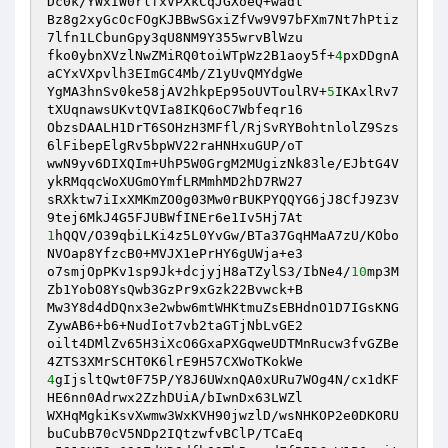
Dc0k/YWxIW0rlfxVPXkCqJGXoeQ+wadt 

Bz8g2xyGcOcFOgKJBBwSGxiZfVw9V97bFXm7Nt7hPtiz
7lfn1LCbunGpy3qU8NM9Y355wrvBlWzu 

fko0ybnXVzlNwZMiRQ0toiWTpWz2B1aoy5f+
4
pxDDgnA
aCYxVXpvlh3EImGC4Mb/Z1yUvQMYdgWe 

YgMA3hnSv0ke58jAV2hkpEp95oUVToulRV+
5
IKAxlRv7
tXUqnawsUKvtQVIa8IKQ6oC7Wbfeqr16 

ObzsDAALH1DrT6SOHzH3MFfl/RjSvRYBohtnlolZ9Szs
6lFibepElgRv5bpWV22raHNHxuGUP/oT 

wwN9yv6DIXQIm+UhP5W0GrgM2MUgizNk83le/EJbtG4V
ykRMqqcWoXUGmOYmfLRMmhMD2hD7RW27 

sRXktw7iIxXMKmZO0g03Mw0rBUKPYQQYG6jJ8CfJ9Z3V
1
hQQV/O39qbiLKi4z5L0YvGw/BTa37GqHMaA7zU/KObo
NVOap8YfzcB0+MVJX1ePrHY6gUWja+e3 

o7smjOpPKv1sp9Jk+dcjyjH8aTZylS3/IbNe4/
10
mp3M
Zb1YobO8YsQwb3GzPr9xGzk22Bvwck+B 

Mw3Y8d4dDQnx3e2wbw6mtWHKtmuZsEBHdnO1D7IGsKNG
ZywAB6+b6+NudIot7vb2taGTjNbLvGE2 

oilt4DMlZv65H3iXcO6GxaPXGqweUDTMnRucw3fvGZBe
4
gIjsltQwt0F75P/Y8J6UWxnQA0xURu7WOg4N/cx1dKF
HE6nn0Adrwx2ZzhDUiA/bIwnDx63LWZl 

WXHqMgkiKsvXwmw3WxKVH90jwzlD/wsNHKOP2e0DKORU
buCubB70cV5NDp2IQtzwfvBClP/TCaEq 
