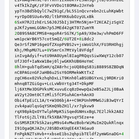
v4TkIkZgK/zF3FvVVDo1t8OMAv2JnYeb 

ypTn3Bd5bQylC7wZ91gC/bL5S1nQcvrebn2cLuhKpWbt
6
SxH7RJIzhErLS6J0J5bIj3HTMn5Njm+T2KCAZjzSgVZ
2
O89S9A8CPMS8+mgoR4rSG7K/
5
pA9/X0e3w/vhPmD6FF
wm1pcWrB6Y57cotSmQZ/
6
UT2E+
8
i8dc2 

Qe3rSf2NP16geUfZXopPVBS2v+jsWoU1hX/FU3RHOhgj
Khj/MhpMU7Lu+
8
VSmrCn7MtVyl8VFdgf 

inIvgAdyif+utU9HA0Uyml8IagPRQqsSiwXWqY12cb07
8
hlH+gubTqdSmH/qZA8rhcjoUQ88qS83i8889S8ZBDqN
nC8PAGznGFJaHB6u2SsY6ORMekWKtTxZ 

zgCH6ox02VkzhqhDxLiT9Knh0laBSUBGYxnLj9RDKri0
mhnqBTZGiGgv+LcLvWbVrtg34T+DkpMF 

lj6XtMe3DGPVksMCxuvuEcq8zDewpQa2eB5aZJLj0BaA
aV2yt2Omt0CTzMli5fCPSuhACm+hAnXO 

Obi4TpEiCL1A/t+W306bjA++C9KPUnhMMWGJiB3wQYrI
zvk4paUlqsGqYSKmQ9bZH1l/xr7gkvw9 

rqX98pkQxOYTwlphMpK5iSqedGNHsxBgL7E2lJkk2A82
TlFotGjZLlY8ifk5XBA7PgvsqY5Eze+e 

GsSMSRIR7kSk2asyM9sG4vMwzBobrWiMuIm2QukRlnqx
I91OgaQKJAZn/J8SBDxKUqEE4X7AGau0 

FnPgkNZTsHvb++xbseE1bs2qhpibTEldf2ymWGnaDG+
4