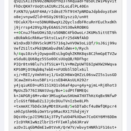
q5Q1SXI3z690ZdNDOdfhQ3ThRquadFfB5DCzW1P6yvit
FhDcQKH7rUoQtsAIURc25LoLdlPL40En 

FzKN7U/pAXF4HA/rIdAsE7hT9tH7pNRDaJdpbdoyzEoH
o8ejvnywdZld+HSUy26tB1ysziO/unHt 

YDCukX7b++o5DNURBwqXiZQyclsdbFRcuRnYEuChxdKh
j9jrrsp420VgJ8yE6AGSJVS30wkROBKG 

++
0
CnuJf6eUOHi5D/o50NBC4FbOwoLrJKUMs5ittET9h
xBUkWkGcRkKwr5ktsCLwiFr25d4NfAkD 

W1nDxdD7d9VSckUM75716qJwVVOW3oLiQf/
9
sJ6ij99u
VefZS1ltxPkEQNGAbvd9AldWn+
9
/Rych 

h/
4
qu10zvhjOywpodEsLbgOqhZKRK8qs8C2hmGpETVZw
eSdu8LQU68gz5SSo0OCsUUqQB/RDFhgc 

PIQr8tn9Blu7s3fSSLW+TLV+MmZpUWTE6IpWXW2HWqva
KPS0MjOtNqbBq7ebE+nFUOb5l5Dlx6il 

xj/+REI/yVmhHtej1/GxQCH6WxQHZzL06swZI5s1usGD
3CawZmVs4su5BFi+icsEB4KAsULH292r 

y4jqiuKE0+uRS1S1XQ1sb6aF4pu+g4y+gjmL+Rj0hot3
MpUsZb776I3NAtUvg/Bo+
1
sdPtfBMEQc 

k+JAPGRj6M+v4Wr3MSugXwuSHUmATHXThHzXqBx9NfwP
zlcGStfBBaDZiIJj0cDUuTVnIzbe8LPh 

+txmmXC7bDdx3AyMDtOXunB/
5
eSDTaDcf4u8WfQKpcr4
sHhIpShH9biOmYSrp9RacRX17ShdjHjY 

DQsV0vjpJI5MUIAj3TPyTuUO4PkXDwn7CoOXY6MY6DDm
rIcDYRKIwNzZlbrI5rFFIeKlyb63RraV 

azDvILqGbMdmE1w0tVxK/QrW7V/ebvytHNRh1FS16st+