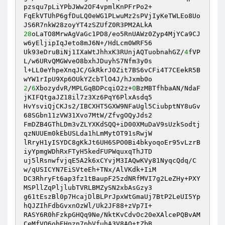
pzsqu7pLiYPbJWw2OF4vpmlKnPFrPo2+ 

FqEkVTUhP6gfDuLQ0eWG1PLwuMz2sPVjIyKeTWLEo8Uo
28
oLaTO8MrwAgVaGc1PD8/eo5RnUAWz0Zyp4MjYCa9CJ
w6yEljipIqJeto8mJ6N+/HdLcm0WRF56 

Uk93eDruBiNj1IXaWtJhhxK3RUnjAQTuobnahGZ/
4
fVP
L/w6URvQMGWveO8bxhJDuyhS7Nfm3y0s 

l+LL0eYhpeXnqJC/GkRkrJ0Zit7BS6vCFi4T7CEekR5B
2
/
6
XbozydvR/MPLGqBDPcqiO2z+
0
BzMBTfhbaAN/NdaF
jKIFQtgaJZ18il7z3Xz6PqY6PlxAsdq5 

HvYsviQjCKJs2/IBCXHT5GXW9NFaUgl5CiubptNY8uGv
68SGbn11zVW31Xvo7MtW/ZfvgOQyJds2 

FmDZB4GThLDm3vZLYXKdSQQ+iD00XMuDaV9sUzkSodtj
qzNUUEm0kEbUSLda1hLmMytOT91sRwjW 

lRryH1yISYDC8gKkJt6UH6SPO0Bi4bkyoqoEr95vLzrB
iyYpmgWDhRxFTyH5kedFUPWquxqThJTD 

uj5lRsnwfvjqE5A2k6xCYvjM3IAQwKVy81NyqcQdq/C
w/qUSICYN7EiSVteEh+TNx/AlVKdk+IiM 

DC3RhryFt6ap3fz1tBaupF25zdNRfMVI7g2LeZHy+PXY
MSPllZqPljlubTVRLBMZySN2xbAsGzy3 

g61tEszBl0p7HcajDlBLPrJpxWtGmaUj7BtP2LeUI5Yp
hQJZIhFdbGvxnOzWl/Uk2JF88+zVp7I+ 

RASY6R0hFzkpGHQq9Ne/NktKvCdvOc20eXAlcePQBvAM
CeMfVQ6obEHnzn7pbVfuhA3V8AQ+tZbB 
