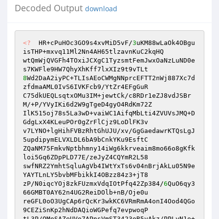
Decoded Output
download
<?
  HR+cPuHOc3GO9s4xvMiD5vF/
3
uKM88wLaOk4OBgu
isTHP+mxvq11Ml2Nn4AH65tlzavnKuC2kqHQ 

wtQmWjQVGFh4TOxiJCXgC1TyzsmtFemJwxOaNzLuND0e
8
Wd2DaA2iyPC+TLIsAEoCWMgNNprcEFTT2nWj887Xc7d
zfdmaAML0IvS6IVKFcb9/YtZr4EFgGuR 

C75dkUEQLsqtxOMu3IM+jewtCk/c8RDr1eZJ8vdJSBr
M/+P/YVyIKi6d2W9gTgeD4gyO4RdKm72Z 

IlK515oj78s5La3wD+vaiWC1AifqMbLti4ZVUVsJMQ+D
GdgLxX4KLeuPOr0gZrFlCjz9LoDlFK3v 

v7LYNO+lgHihFVBzRhtGhUJU/xv/GgGaedawrKTQsLgJ
5updipymELVXLDL6bA9bCnkYKu9EsftC 

ZQaNM75FmkvNptbhmny14iWg6kkrveaim8mo66o8gKfk
loi5Gq6ZDpPLD77E/zeJyZ4CQYmR2L58 

swfNRZ2YmhtSqluAgVb4IWtYxTs6v04nBrjAkLu05N9e
YAYTLnLY5bvbMFbikkI4OBzz84z3+jT8 

zP/N0iqcYOj8zkFUzmxVdqIOtPfq42Zp384/
6
QuO6qy3
66GMBT0AY62n4UG2ReiDOlb+nB/Oje0u 

reGFL0oO3UgCAp6rQcKr3wkKC6VRmRmA4onI4Ood4QGo
9CEZiSnKp2hNdDAQioWGPefq7evpwoqP 

tL3P/OMoSAZeUVo7APnsVmST3423oR5yAkz/PPLyN1o+