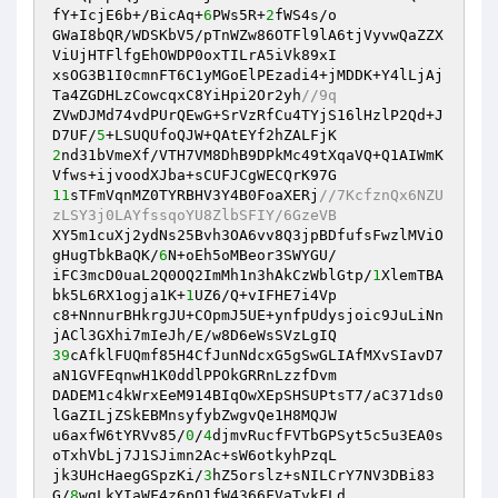
fY+IcjE6b+/BicAq+
6
PWs5R+
2
fWS4s/o 

GWaI8bQR/WDSKbV5/pTnWZw86OTFl9lA6tjVyvwQaZZX
ViUjHTFlfgEhOWDP0oxTILrA5iVk89xI 

xsOG3B1I0cmnFT6C1yMGoElPEzadi4+jMDDK+Y4lLjAj
Ta4ZGDHLzCowcqxC8YiHpi2Or2yh
//9q 
ZVwDJMd74vdPUrQEwG+SrVzRfCu4TYjS16lHzlP2Qd+J
D7UF/
5
2
nd31bVmeXf/VTH7VM8DhB9DPkMc49tXqaVQ+Q1AIWmK
11
sTFmVqnMZ0TYRBHV3Y4B0FoaXERj
//7KcfznQx6NZU
zLSY3j0LAYfssqoYU8ZlbSFIY/6GzeVB 
XY5m1cuXj2ydNs25Bvh3OA6vv8Q3jpBDfufsFwzlMViO
gHugTbkBaQK/
6
N+oEh5oMBeor3SWYGU/ 

iFC3mcD0uaL2Q0OQ2ImMh1n3hAkCzWblGtp/
1
XlemTBA
bk5L6RX1ogja1K+
1
UZ6/Q+vIFHE7i4Vp 

c8+NnnurBHkrgJU+COpmJ5UE+ynfpUdysjoic9JuLiNn
39
cAfklFUQmf85H4CfJunNdcxG5gSwGLIAfMXvSIavD7
aN1GVFEqnwH1K0ddlPPOkGRRnLzzfDvm 

DADEM1c4kWrxEeM914BIqOwXEpSHSUPtsT7/aC371ds0
lGaZILjZSkEBMnsyfybZwgvQe1H8MQJW 

u6axfW6tYRVv85/
0
/
4
djmvRucfFVTbGPSyt5c5u3EA0s
oTxhVbLj7J1SJimn2Ac+sW6otkyhPzqL 

jk3UHcHaegGSpzKi/
3
hZ5orslz+sNILCrY7NV3DBi83
G/
8
wgLkYIaWF4z6pO1fW4366FVaTvkFLd 
