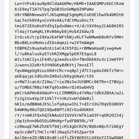
Lw+
09
Ps8zau9p9GldaAGKMe/HkMh+IAAEQMPz6GCtKxW
6iE9eyTIA7STpq7pGB3SoSHNpOZHPaNx 

U9rYNBhNnewXVlJKSqHHqE5gHpMiCoEOE1hwVb4bM3tK
SaLTetk0V4yxCnV9sHAiYdCtMusDnc7t 

tmi072EXuHsOYd5qIpdx0Wec+V/d/
8
XV9oy2CA68H1R5
Yl4ajttwHqKLtRvN9Ayb8jHvbXI6dw/D 

IrGcskJt/pI9XaJEeFWFtbNjvKLF7wbMwmD8oRYv5MH+
BbvB8LnsMoHvidIOsAqmzL+w2VTmAWgH 

tOBP6Zs9uaXa0zEz1eC4JX5FQi+rBMWaHaa8jxwg4wm
l/
3
u8KaluukyETshRZXMgp5pER7ESguL8 

W1s7xKCIys1F44h/gJeedvsSh+fNnObEKXv3c1JmHTP7
J/wons3ZoRrh3YHOGKyBdKVtj7mvxE7l 

Tqx8WqpUg9zuzU0d+CRc+xq8pljdfCtspOoZ0kfzTW+c
aUEqajpLSdGcDnZA9uSib0ygUAaV/tXS 

u+RW7JcaLH/Z1Hw/
7
rio3Nz5eJUSBMCc96TRn+Z7BUyz
u/TSMbE7RNz74Kfq95x0HvrDJ4SwbHVQ 

pKCrGAPHn84XWoP++LCIRMMDkz47VNo/
9
dkXZBXA/w2i
Tz2g1Vu4VpJF1XklT+
90
KzSvW7ddm8il 

GKIo/mdBBm6JESLlofq4qswIhLT+dIr33G7RqVO30K9Y
b4WKNy90uTQO19Qw88PTi9ZrGzd4OKHt 

rY/
44
mRJFQxhQIkNAuUJIGVVXrWTk1aO3F+qGR2O154j
jOp3zhnn0bO5QiGMnHg+fydFB85RL/YF 

czRmuqE7WkZhXE5f9djcR14gbCRZ9/BQ6xNQch72AEgY
ep3czdWf17HClc+Nl1Naq52T45Zpar59 

AxlQp+pZQjBN18n4Ejs5fiZbYAEKStLUXXoY2ISwQUWt