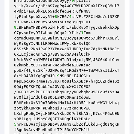
NnlhdlddQR5oduhhbxqeygy/
0
MpLIIXt 

ykik/XzwCr/pPrbS7vgPqAW0Y7WtDR2DmX1FXxQBMul7
4Pdpi+aWODkxEOp5adqfeqweRTQfNNGv 

fyFlmLSpcbXvwy51+
8
k7B6/
4
sfVElZ2FCfHGq/ct3ZXP
9
cBHEKmMHBDBV8oiHTH5Oh1/EbdRvoXrygvcBekxhXQp
C7pvsoIeyDIIwUauqDQqa2iYIfk/
1
ZAm 

cgmmdCMQCMM8W59Nl0SNIy3cyQaUUWto5/ukhrTXoBVl
WjRi8gYXvNLtkR9HMWdLRWytKbx3vlQQ 

d5Sr5bk2NoJPwCP3YPmzWe6IUNR9/Iua7djNtNNtNqJt
6x1LCjcedAmnZ9g7SBVnwdGA84alUckN 

b0mN5VK1+n1WEStdI0DWIdD1h4/cfj5WjJ6C640ptOav
82kMobCtGJT7nawFk4o5dWdeaIByKjao 

poUxf4tjGs5Rf/U2HPd8q41RGdSM7++TWAWtSxI1dxxT
8+YhR4SRfYqGgPWJ9+
9
NSeNPLEAHGGti 

MepLpcXPxR7mes753sXF0o81l5XSBcP7hTgi6ZFdesSz
9QdjFQZKKZQabbJuJOV/QdcX+XtZQEO2 

/DGR32Gt9kLEE38TiNbg98c/yNOvbgbd95JEo9fT5sOA
Wv0fiJjzAdCl42SQpLaMXoQPmrICdOuL 

B3HRcbiO+S19x7R6MsfMxIk4rHl35Jiku8eYWG1UzL4j
zptykhXBWxRFPDWhbQi8T27zkndHOPw6 

LXchgRb6gC+jiH6RRzYKkp2QPrlBhA5rjK7cu4P6xUEN
5
nrPcEUAaCj1qP0BoVvBJmm3KwbZcfIQkdu+gdQsNgKH
fBge6vArvHMb4bnSblTPt53oYCK7HJtU 
