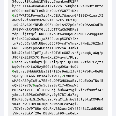
54qddvl8lxdnW1DYBeoL7mumkouDU2PP 

b/rrL1+AAwXvAPA6e1XxI22G17wOQbq18vsRGHziDMto
6
a5PWRTG1Fp+un5il4kbCEUz7WapcnGPI80Z+KigalXI
aWDWlxvin08xMXcWuvTNEGZX5+PGY1QG 

ls9nJAvkOfYNPJhtOGZcaQ+fA4ZZpGxErO+DAAnCsdTW
JF93WNKtRV3FhY6llJbDTTXqKh3GDFa3 

tdp06ijzzqcl1KRFEOKxb3taW9uQeFoZdMFLvWmqgXXn
B/fqKJGp2uOwQijaZ522zwip5XFOYfX/ 

tn7aCv5CslhMtUEwdpG5JF0+sdTuYnsxp7NwEzJ6Z2nJ
6N0Fu7MpzEpyc4GMseTI8PrZsA+JJnk1 

b5cJ9r8eflIpFTjt8skSQTWfcG8ZtvrZgbxoq6jaWg/p
6
YaneBx/eB0bqtLjBFZslq7qiiTQLEmmFZVtbe7Lc/ts
0
eBbrivBHWWWCbEaJ21FfE5r9eWxIJvPl5+YbFxvUqPB
5QJ0yGHI46G1Bmsa4lvTw1C/
2
FxRPm3x 

wMA0xA3PgIxMlw7E8r0LOPFGHG3saEiv4CuEoOaTNsf5
uQkSJPe70/
6
wp5m5cSiaSvX17yU5wpW5 

MR2a4sIxILI+RlIEBvGajJhUhw4Y9giSxicVfm0mf342
y8mLa8U3PSoCeF6RLKyp0y57BIldx7zg 

D2gR8d6yHzQx2o9pciauPsqClzbjWgSI5lybtqCXVRm4
xKAKFcwJ+HVEu63RpHbJWns0FcXz4qi2 

lTDY0rsQVPT8UnrQ9URkV3B2ucrX9Yf824SLZzWdK6ND
jVNq/zSgkVf29erDBvMEJgF90+xnOeLx 
