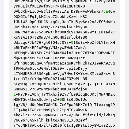
Un5PzrmwEXp/QKKb3Vy1u79qIvBpUmv63iTI/xFy7e1m
yrMSEjKfXLLDwfOvDTrNXde1QUtx8xUT 

QVb6KhwL1dOvECl1YPvEsiAETDY8mw+uW9kmRr/
6E4
Qw
DQXGIs4Fq1jkMClve7XqebhvKxwfrNRX 

lJbIW2h0pQU3bCSr/qGxj3aoIkg5jw6ei2A3vFC6dsKa
0
nNRMerSPY75gDrWt+hr8OKdE9XOANG829Y1EEuIadYF
xsVzAZ10+tZ0mB/
4
Lm0OHUizrlQk49BQ 

UdazqeFJb47H/gt0fQ4sJOYr+
9
ISwSc+HeZfQLYIvrXH
cBbToFN4RP1xFWpjVNJ/yw5WeNCZaN/r 

bPPMqMx3DY6Pu7YJQR4mKOAln3UrmSZ6TKAr0RBwuK3I
dQwIQugeMOcwsaWU5+udznSUyNWQ1nz+ 

ufHnQ8oqQ3qA6hfmmMtpazaqsKVYhH2hTZJI9eRA9ZSg
fPFMxAm6tqxJGNnlIOW29vrJpi1oDYjy 

LIYMUKR9iE336xpNsn+Vjx7NAeIK+YxvoXMlio8kx+n8
6
EgW9gF+V5UQLm7IHM1bl+QpyuPiq7PTj/+jt+CEW3AN
1
vMY7R71VDhjTYMYXhxj9ZYVfLe9ioqBdUKtjMW+MDZK
MDWTGcklhmk3udvfjxX+
6
Qh3s0U0oIUc 

lg/V8/bU0d9hmTG8HJKu7cGEpaD8HX7e1QiTtexing4P
1Tj4bqIEwhzrtMo9jS+h7tpNIGxWkw+K 

ekg/lrT12c5K39pNM6F87Lt7y/ObEEfjfriHld/lvhXq
V6696rQA5PTlhFkHltqXNov31XS0ZePf 

rYe5NHl3AUx4xil/iZOi0fOIc1gBP3tWlDy8W1v8Ztpb