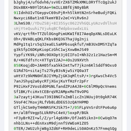
bJghyj4/ufGdvh6/svVErZX6TZMkXMKLORYfTcQg2ukJ
DUx8BX+N9YlDtAo+
9
91
IdnhUIvTGeypvC69sPjR+h5lkHtN2nSrheBudjFQKi
3
LhmS30
//YDuZS8j+8I35Syc0622VhGQLyUAzvdVlhsH
sHjYteQuuhi7VjukqBCfWdpbxswdxLUi 
vKV/qrtfR+TTZUlOGngPimUKWIf8I7AeqDpXNLsDEuLK
Oh+/BVABLqQKLFKbs8KQ3G7hajUg2nji 

MdPg1tq1rs5q32eaELSaRPbsuqkfuT/mB3UxDMSYZqTa
g3kSfpI6DKpKiopCzGhC1wjXxwBmJS49 

YypfiYK9k/iNRc9OXOpt3j0IIFoI+Nh32z1z1HazSm+M
8/+HGTdfsYc+XTTgVI2AJ+
4
858
KoqjdD+JAH05fxa5kkImtTwT7jkzn6KlSddf9Oxs0
G1Rd7G+sitajTs27kyB3sNjw5iYQ0a3T 

uHtV7z9kMN0HlBJIYMyZjGK3qMltsP/+
3
rgXwsCh4Vc5
7anJShyq2a6ycRTjXGxjKuYfHzFr2pFr 

P92iHxF2VosEdOPGNLfandZPzA4J8+
6
C6lM9pQcVnems
3
a7zaytj43KuuT39I8NGTxZmBlicZn1NUuj0t0gkR74K
5VoF4C7KoxjRLfVb8LdDEG53zQAYHPMD 

GTljkCSm9yTHHNRSFKJSk75+
7
/
05
FLpVnSrdtFPo6u6p
m+/alBfVegp5LUkRPsC4eV/
5
oxpP/BGk 

+F3yBrRZI+wl/Z/yrl4g6XN+/DfJe85ikn3+
0
CwUqO7m
0
TER/JWU2zhjW8g3Zd6F+RH9deLiS0AOnKz57FnmqSQg