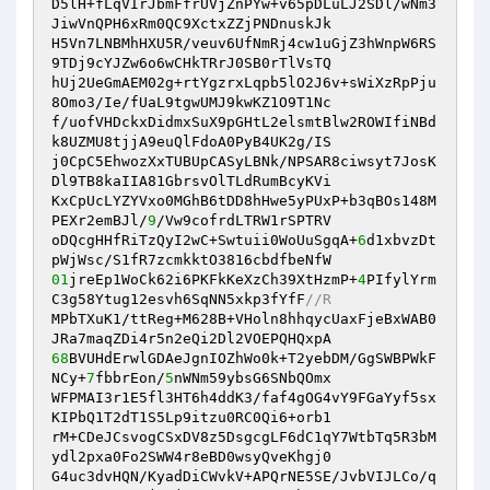
D5lH+fLqVIrJbmFfrUVjZnPYw+v65pDLuLJ2SDl/wNm3
JiwVnQPH6xRm0QC9XctxZZjPNDnuskJk 

H5Vn7LNBMhHXU5R/veuv6UfNmRj4cw1uGjZ3hWnpW6RS
9TDj9cYJZw6o6wCHkTRrJ0SB0rTlVsTQ 

hUj2UeGmAEM02g+rtYgzrxLqpb5lO2J6v+sWiXzRpPju
8Omo3/Ie/fUaL9tgwUMJ9kwKZ1O9T1Nc 

f/uofVHDckxDidmxSuX9pGHtL2elsmtBlw2ROWIfiNBd
k8UZMU8tjjA9euQlFdoA0PyB4UK2g/IS 

j0CpC5EhwozXxTUBUpCASyLBNk/NPSAR8ciwsyt7JosK
Dl9TB8kaIIA81GbrsvOlTLdRumBcyKVi 

KxCpUcLYZYVxo0MGhB6tDD8hHwe5yPUxP+b3qBOs148M
PEXr2emBJl/
9
/Vw9cofrdLTRW1rSPTRV 

oDQcgHHfRiTzQyI2wC+Swtuii0WoUuSgqA+
6
d1xbvzDt
01
jreEp1WoCk62i6PKFkKeXzCh39XtHzmP+
4
PIfylYrm
C3g58Ytug12esvh6SqNN5xkp3fYfF
//R 
MPbTXuK1/ttReg+M628B+VHoln8hhqycUaxFjeBxWAB0
68
BVUHdErwlGDAeJgnIOZhWo0k+T2yebDM/GgSWBPWkF
NCy+
7
fbbrEon/
5
nWNm59ybsG6SNbQOmx 

WFPMAI3r1E5fl3HT6h4ddK3/faf4gOG4vY9FGaYyf5sx
KIPbQ1T2dT1S5Lp9itzu0RC0Qi6+orb1 

rM+CDeJCsvogCSxDV8z5DsgcgLF6dC1qY7WtbTq5R3bM
ydl2pxa0Fo2SWW4r8eBD0wsyQveKhgj0 

G4uc3dvHQN/KyadDiCWvkV+APQrNE5SE/JvbVIJLCo/q