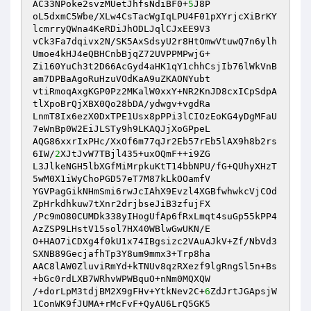
AC33NPoke2svzMUetJhfsNdiBF0+
5
J8P 

oL5dxmC5Wbe/XLw4CsTacWgIqLPU4F01pXYrjcXiBrKY
lcmrryQWna4KeRDiJhODLJqlCJxEE9V3 

vCk3Fa7dqivx2N/SK5AxSdsyU2r8HtOmwVtuwQ7n6ylh
Umoe4kHJ4eQBHCnbBjqZ72UVPPMPwjG+ 

Zi160YuCh3t2D66AcGyd4aHK1qY1chhCsjIb76lWkVnB
am7DPBaAgoRuHzuVOdKaA9uZKAONYubt 

vtiRmoqAxgKGP0Pz2MKalW0xxY+NR2KnJD8cxICpSdpA
tlXpoBrQjXBX0Qo28bDA/ydwgv+vgdRa 

LnmT8Ix6ezX0DxTPE1Usx8pPPi3lCIOzEoKG4yDgMFaU
7eWnBp0W2EiJLSTy9h9LKAQJjXoGPpeL 

AQG86xxrIxPHc/XxOf6m77qJr2Eb57rEb5lAX9h8b2rs
6IW/
2
XJtJvW7TBjl435+uxOQmF++i9ZG 

L3JlkeNGH5lbXGfMiMrpkuKtT14bbNPU/fG+QUhyXHzT
5wM0X1iWyChoPGD57eT7M87kLkOOamfV 

YGVPagGikNHmSmi6rwJcIAhX9Evzl4XGBfwhwkcVjCOd
ZpHrkdhkuw7tXnr2drjbseJiB3zfujFX 

/Pc9mO80CUMDk338yIHogUfAp6fRxLmqt4suGp55kPP4
AzZSP9LHstV15sol7HX40WBlwGwUKN/E 

O+HAO7iCDXg4f0kU1x74IBgsizc2VAuAJkV+Zf/NbVd3
SXNB89GecjafhTp3Y8um9mmx3+Trp8ha 

AAC8lAW0ZluviRmYd+kTNUv8qzRXezf9lgRngSl5n+Bs
+bGc0rdLXB7WRhvWPWBquO+nNm0MQXQW 

/+dorLpM3tdjBM2X9gFHv+YtkNev2C+
6
ZdJrtJGApsjW
1ConWK9fJUMA+rMcFvF+QyAU6LrQ5GK5 
