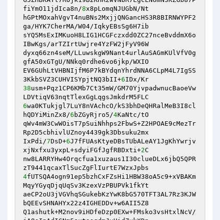
fiYmO11jdIca8n/
8
x8pLomqNJUGbN/Nt 

hGPtMOxahVgvT4nuBNs2MxjjQNGancHS3R8BIRNWYPF2
ga/HYK7CherMA/W04/IqkyEBsSg6H7ib 

sYQ5MsExIMKuoH8LIG1HCGFczxdd0ZC27nceBvddmX6o
IBwKgs/arTZIrtUwjre4YzFW2jFyV96W 

dyxq66zn4seM/LLuwskgW9Nant4urlAuSAGmKUlVfV0g
gfA50xGTgU/NNkq0rdhe6vo6jkp/WXIO 

EV6GUhLtVHBNIjfM6P7kBYdqnYhrdNNA6CLpM4L7IgSS
3KkbSVZ3CUHVISYpjtNQ3bII+
6
38
usm+Pqz1CP6KMb7Ct35mW/GM70YjvpadwnucBaoeVw
6
wa0KTukjgl7LuY8nVAchcO/kS3bhDeQHRalMeB3I8cl
hQDYiMinZx8/
6
bZGyRjro5/
4
KaNtc/tO 

qWv4mW3CwWOisT7pSuiNhhps2FbwS+Z2HPOAE9cMezTr
Rp2D5cbhivlUZnoy4439gk3Dbsuku2mx 

IxPdi/
7
DsD+
6
J7fFUAsKtyeDBsTUbALeAY1JgKhYwrjv
xjNxfxu3yxpL+sdyiFGfJgfRBDxti+
2
C 

nw8LARRYHw4Orqcfua1xuzaus1I30clueDLx6jbQ5QPR
4
fUTSQA4ogn91ep5bzhCxFZsHi1HBW38oA5c9+xVBAKm
MqyYGyqDjqUqSv3KzexVzPBUPVk1fkYt 

aeCP2oU3jVGVhqSGukebKzYwK8bG570TFT3AL7Rz3KJW
bQEEvSHNAHYx22z4IGHEDDv+w6AII5Z8 

Q1ashutk+M2nov9iHDfeDzp0EXw+FMsko3vsHtxlNcV/