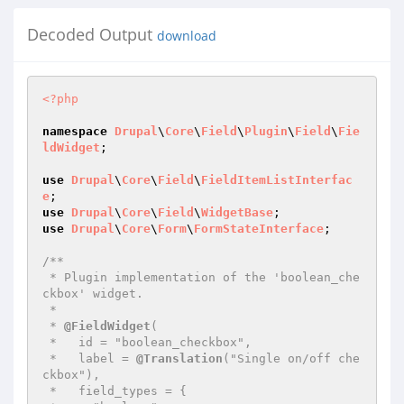
Decoded Output
download
<?php
namespace
Drupal
\
Core
\
Field
\
Plugin
\
Field
\
Fie
ldWidget
;

use
Drupal
\
Core
\
Field
\
FieldItemListInterfac
e
use
Drupal
\
Core
\
Field
\
WidgetBase
use
Drupal
\
Core
\
Form
\
FormStateInterface
;

/**

 * Plugin implementation of the 'boolean_che
ckbox' widget.

 *

 * 
@FieldWidget
(

 *   id = "boolean_checkbox",

 *   label = 
@Translation
("Single on/off che
ckbox"),

 *   field_types = {
