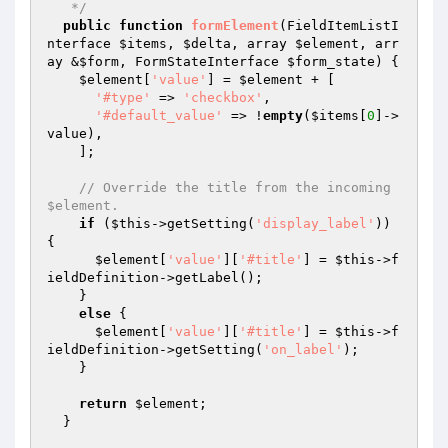
   */
public
function
formElement
(FieldItemListI
nterface 
$items
, 
$delta
, array 
$element
, arr
ay &
$form
, FormStateInterface 
$form_state
)
{

$element
[
'value'
] = 
$element
 + [

'#type'
 => 
'checkbox'
,

'#default_value'
 => !
empty
(
$items
[
0
]->
value),

    ];

// Override the title from the incoming 
$element.
if
 (
$this
->getSetting(
'display_label'
)) 
{

$element
[
'value'
][
'#title'
] = 
$this
->f
ieldDefinition->getLabel();

    }

else
 {

$element
[
'value'
][
'#title'
] = 
$this
->f
ieldDefinition->getSetting(
'on_label'
);

    }

return
$element
;

  }
