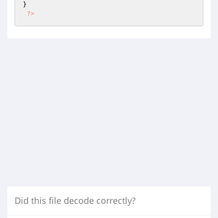
}

?>
Did this file decode correctly?