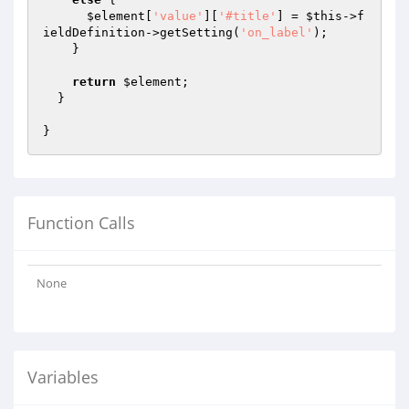
$element
[
'value'
][
'#title'
] = 
$this
->f
ieldDefinition->getSetting(
'on_label'
);

    }

return
$element
;

  }

Function Calls
None
Variables