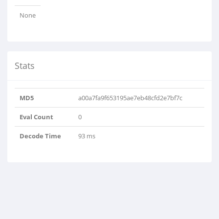
None
Stats
MD5
a00a7fa9f653195ae7eb48cfd2e7bf7c
Eval Count
0
Decode Time
93 ms