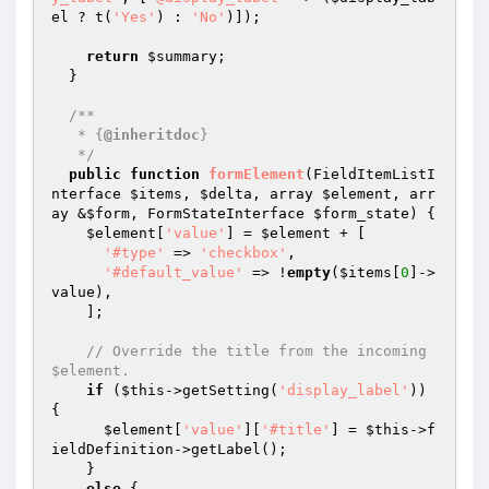
el
 ? t(
'Yes'
) : 
'No'
)]);

return
$summary
;

  }

/**

   * {
@inheritdoc
}

   */
public
function
formElement
(FieldItemListI
nterface 
$items
, 
$delta
, array 
$element
, arr
ay &
$form
, FormStateInterface 
$form_state
)
{

$element
[
'value'
] = 
$element
 + [

'#type'
 => 
'checkbox'
,

'#default_value'
 => !
empty
(
$items
[
0
]->
value),

    ];

// Override the title from the incoming 
$element.
if
 (
$this
->getSetting(
'display_label'
)) 
{

$element
[
'value'
][
'#title'
] = 
$this
->f
ieldDefinition->getLabel();

    }

else
 {
