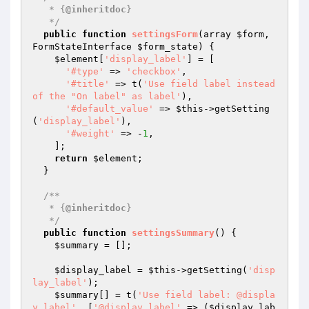
   * {
@inheritdoc
}

   */
public
function
settingsForm
(array 
$form
, 
FormStateInterface 
$form_state
)
{

$element
[
'display_label'
] = [

'#type'
 => 
'checkbox'
,

'#title'
 => t(
'Use field label instead 
of the "On label" as label'
),

'#default_value'
 => 
$this
->getSetting
(
'display_label'
),

'#weight'
 => -
1
,

    ];

return
$element
;

  }

/**

   * {
@inheritdoc
}

   */
public
function
settingsSummary
()
{

$summary
 = [];

$display_label
 = 
$this
->getSetting(
'disp
lay_label'
);

$summary
[] = t(
'Use field label: @displa
y_label'
, [
'@display_label'
 => (
$display_lab