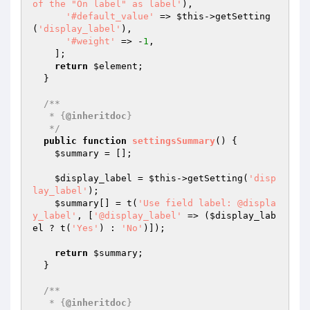
of the "On label" as label'
),

'#default_value'
 => 
$this
->getSetting
(
'display_label'
),

'#weight'
 => -
1
,

    ];

return
$element
;

  }

/**

   * {
@inheritdoc
}

   */
public
function
settingsSummary
()
{

$summary
 = [];

$display_label
 = 
$this
->getSetting(
'disp
lay_label'
);

$summary
[] = t(
'Use field label: @displa
y_label'
, [
'@display_label'
 => (
$display_lab
el
 ? t(
'Yes'
) : 
'No'
)]);

return
$summary
;

  }

/**

   * {
@inheritdoc
}
