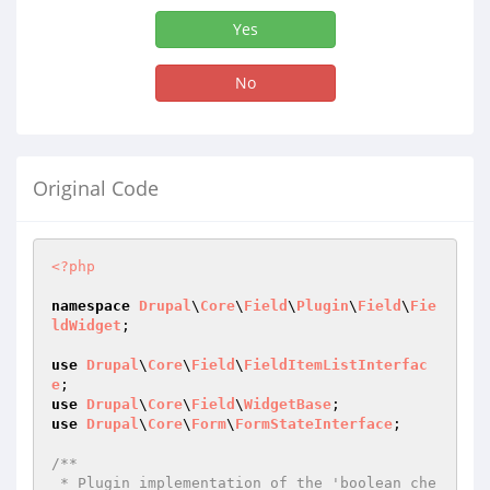
Yes
No
Original Code
<?php
namespace
Drupal
\
Core
\
Field
\
Plugin
\
Field
\
Fie
ldWidget
;

use
Drupal
\
Core
\
Field
\
FieldItemListInterfac
e
use
Drupal
\
Core
\
Field
\
WidgetBase
use
Drupal
\
Core
\
Form
\
FormStateInterface
;

/**

 * Plugin implementation of the 'boolean_che