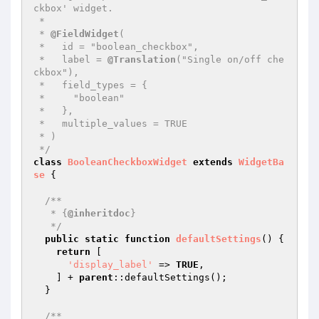
ckbox' widget.

 *

 * 
@FieldWidget
(

 *   id = "boolean_checkbox",

 *   label = 
@Translation
("Single on/off che
ckbox"),

 *   field_types = {

 *     "boolean"

 *   },

 *   multiple_values = TRUE

 * )

 */
class
BooleanCheckboxWidget
extends
WidgetBa
se
{

/**

   * {
@inheritdoc
}

   */
public
static
function
defaultSettings
()
{

return
 [

'display_label'
 => 
TRUE
,

    ] + 
parent
::defaultSettings();

  }

/**
