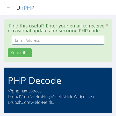
Un
PHP
Find this useful? Enter your email to receive
occasional updates for securing PHP code.
Email
Address
Subscribe
PHP Decode
<?php namespace
Drupal\Core\Field\Plugin\Field\FieldWidget; use
Drupal\Core\Field\FieldI..