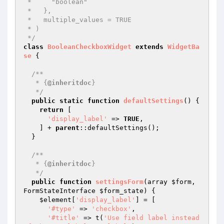
 *     "boolean"

 *   },

 *   multiple_values = TRUE

 * )

 */
class
BooleanCheckboxWidget
extends
WidgetBa
se
{

/**

   * {
@inheritdoc
}

   */
public
static
function
defaultSettings
()
{

return
 [

'display_label'
 => 
TRUE
,

    ] + 
parent
::defaultSettings();

  }

/**

   * {
@inheritdoc
}

   */
public
function
settingsForm
(array 
$form
, 
FormStateInterface 
$form_state
)
{

$element
[
'display_label'
] = [

'#type'
 => 
'checkbox'
,

'#title'
 => t(
'Use field label instead 