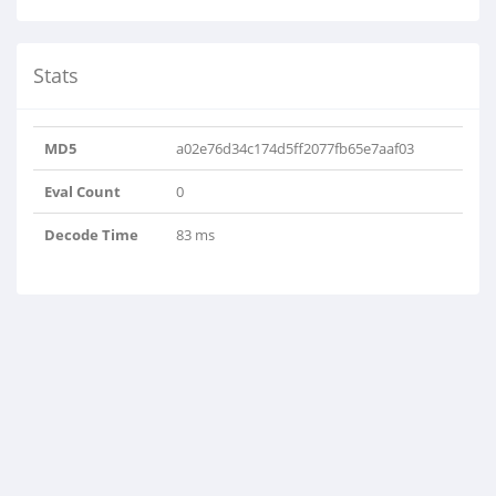
Stats
MD5
a02e76d34c174d5ff2077fb65e7aaf03
Eval Count
0
Decode Time
83 ms