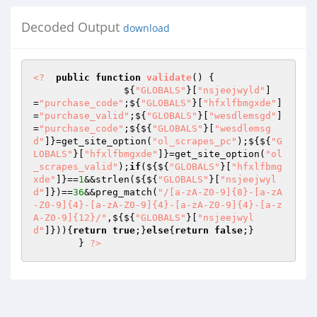
Decoded Output
download
<?
public
function
validate
()
{ 

		${
"GLOBALS"
}[
"nsjeejwyld"
]
=
"purchase_code"
;${
"GLOBALS"
}[
"hfxlfbmgxde"
]
=
"purchase_valid"
;${
"GLOBALS"
}[
"wesdlemsgd"
]
=
"purchase_code"
;${${
"GLOBALS"
}[
"wesdlemsg
d"
]}=get_site_option(
"ol_scrapes_pc"
);${${
"G
LOBALS"
}[
"hfxlfbmgxde"
]}=get_site_option(
"ol
_scrapes_valid"
);
if
(${${
"GLOBALS"
}[
"hfxlfbmg
xde"
]}==
1
&&strlen(${${
"GLOBALS"
}[
"nsjeejwyl
d"
]})==
36
&&preg_match(
"/[a-zA-Z0-9]{8}-[a-zA
-Z0-9]{4}-[a-zA-Z0-9]{4}-[a-zA-Z0-9]{4}-[a-z
A-Z0-9]{12}/"
,${${
"GLOBALS"
}[
"nsjeejwyl
d"
]})){
return
true
;}
else
{
return
false
;} 

	} 
?>