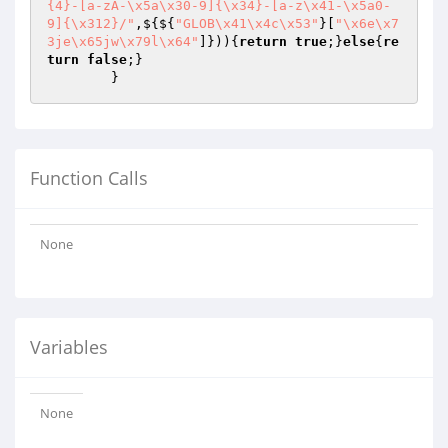
{4}-[a-zA-\x5a\x30-9]{\x34}-[a-z\x41-\x5a0-
9]{\x312}/"
,${${
"GLOB\x41\x4c\x53"
}[
"\x6e\x7
3je\x65jw\x79l\x64"
]})){
return
true
;}
else
{
re
turn
false
;}

	}
Function Calls
None
Variables
None