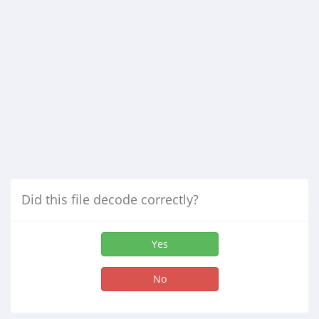
Did this file decode correctly?
Yes
No