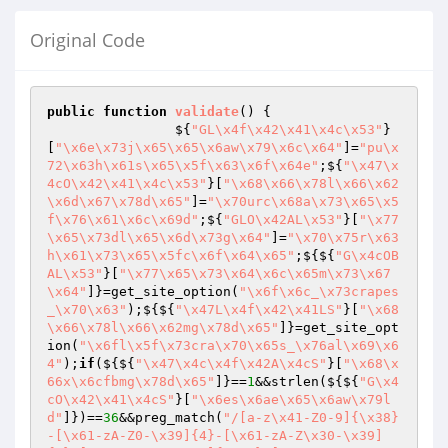
Original Code
public
function
validate
()
{

		${
"GL\x4f\x42\x41\x4c\x53"
}
[
"\x6e\x73j\x65\x65\x6aw\x79\x6c\x64"
]=
"pu\x
72\x63h\x61s\x65\x5f\x63\x6f\x64e"
;${
"\x47\x
4cO\x42\x41\x4c\x53"
}[
"\x68\x66\x78l\x66\x62
\x6d\x67\x78d\x65"
]=
"\x70urc\x68a\x73\x65\x5
f\x76\x61\x6c\x69d"
;${
"GLO\x42AL\x53"
}[
"\x77
\x65\x73dl\x65\x6d\x73g\x64"
]=
"\x70\x75r\x63
h\x61\x73\x65\x5fc\x6f\x64\x65"
;${${
"G\x4cOB
AL\x53"
}[
"\x77\x65\x73\x64\x6c\x65m\x73\x67
\x64"
]}=get_site_option(
"\x6f\x6c_\x73crapes
_\x70\x63"
);${${
"\x47L\x4f\x42\x41LS"
}[
"\x68
\x66\x78l\x66\x62mg\x78d\x65"
]}=get_site_opt
ion(
"\x6fl\x5f\x73cra\x70\x65s_\x76al\x69\x6
4"
);
if
(${${
"\x47\x4c\x4f\x42A\x4cS"
}[
"\x68\x
66x\x6cfbmg\x78d\x65"
]}==
1
&&strlen(${${
"G\x4
cO\x42\x41\x4cS"
}[
"\x6es\x6ae\x65\x6aw\x79l
d"
]})==
36
&&preg_match(
"/[a-z\x41-Z0-9]{\x38}
-[\x61-zA-Z0-\x39]{4}-[\x61-zA-Z\x30-\x39]