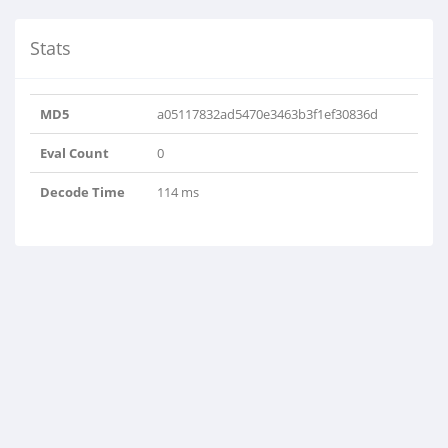
Stats
MD5
a05117832ad5470e3463b3f1ef30836d
Eval Count
0
Decode Time
114 ms