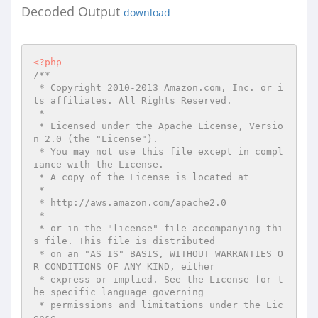
Decoded Output
download
<?php
/**

 * Copyright 2010-2013 Amazon.com, Inc. or i
ts affiliates. All Rights Reserved.

 *

 * Licensed under the Apache License, Versio
n 2.0 (the "License").

 * You may not use this file except in compl
iance with the License.

 * A copy of the License is located at

 *

 * http://aws.amazon.com/apache2.0

 *

 * or in the "license" file accompanying thi
s file. This file is distributed

 * on an "AS IS" BASIS, WITHOUT WARRANTIES O
R CONDITIONS OF ANY KIND, either

 * express or implied. See the License for t
he specific language governing

 * permissions and limitations under the Lic
ense.
