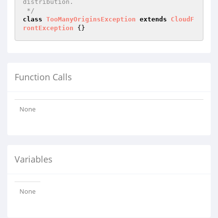
distribution.

 */
class
TooManyOriginsException
extends
CloudF
rontException
Function Calls
None
Variables
None