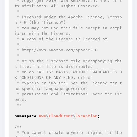
 * Copyright 2010-2013 Amazon.com, Inc. or i
ts affiliates. All Rights Reserved.

 *

 * Licensed under the Apache License, Versio
n 2.0 (the "License").

 * You may not use this file except in compl
iance with the License.

 * A copy of the License is located at

 *

 * http://aws.amazon.com/apache2.0

 *

 * or in the "license" file accompanying thi
s file. This file is distributed

 * on an "AS IS" BASIS, WITHOUT WARRANTIES O
R CONDITIONS OF ANY KIND, either

 * express or implied. See the License for t
he specific language governing

 * permissions and limitations under the Lic
ense.

 */
namespace
Aws
\
CloudFront
\
Exception
;

/**

 * You cannot create anymore origins for the 