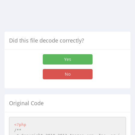
Did this file decode correctly?
Yes
No
Original Code
<?php
/**
