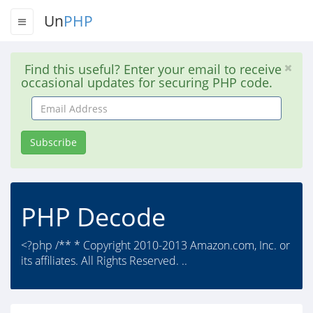
Un
PHP
Find this useful? Enter your email to receive
occasional updates for securing PHP code.
Email
Address
Subscribe
PHP Decode
<?php /** * Copyright 2010-2013 Amazon.com, Inc. or
its affiliates. All Rights Reserved. ..