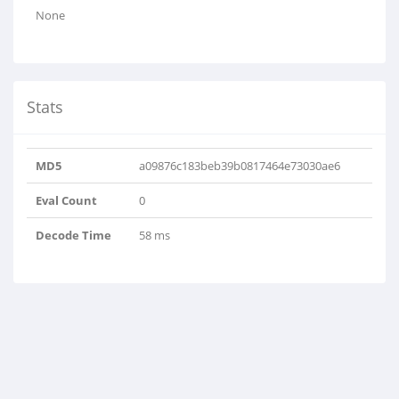
None
Stats
MD5
a09876c183beb39b0817464e73030ae6
Eval Count
0
Decode Time
58 ms