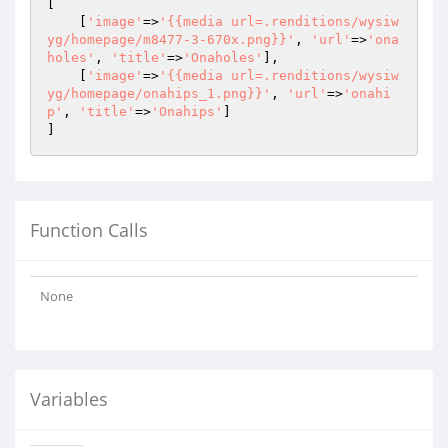
[

    [
'image'
=>
'{{media url=.renditions/wysiw
yg/homepage/m8477-3-670x.png}}'
, 
'url'
=>
'ona
holes'
, 
'title'
=>
'Onaholes'
],

    [
'image'
=>
'{{media url=.renditions/wysiw
yg/homepage/onahips_1.png}}'
, 
'url'
=>
'onahi
p'
, 
'title'
=>
'Onahips'
]

]
Function Calls
None
Variables