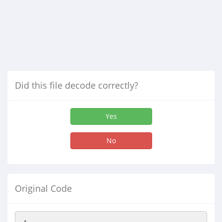
Did this file decode correctly?
Yes
No
Original Code