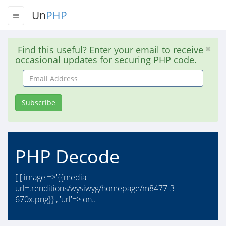
Un
PHP
Find this useful? Enter your email to receive
occasional updates for securing PHP code.
Email
Address
Subscribe
PHP Decode
[ ['image'=>'{{media
url=.renditions/wysiwyg/homepage/m8477-3-
670x.png}}', 'url'=>'on..