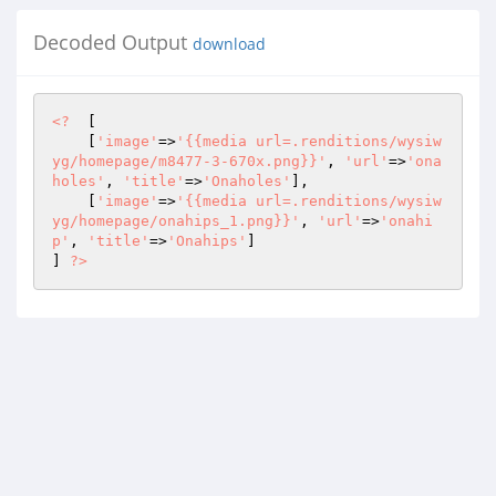
Decoded Output
download
<?
  [ 

    [
'image'
=>
'{{media url=.renditions/wysiw
yg/homepage/m8477-3-670x.png}}'
, 
'url'
=>
'ona
holes'
, 
'title'
=>
'Onaholes'
], 

    [
'image'
=>
'{{media url=.renditions/wysiw
yg/homepage/onahips_1.png}}'
, 
'url'
=>
'onahi
p'
, 
'title'
=>
'Onahips'
] 

] 
?>