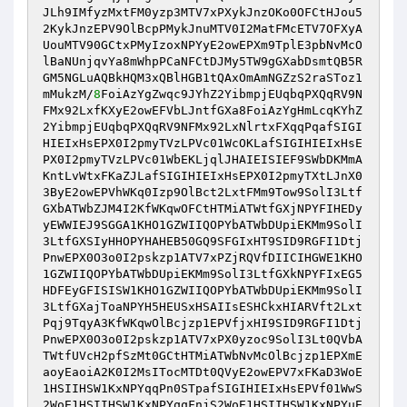
JLh9IMfyzMxtFM0yzp3MTV7xPXykJnzOKo0OFCtHJou5
2KykJnzEPV9OlBcpPMykJnuMTV0I2MatFMcETV7OFXyA
UouMTV90GCtxPMyIzoxNPYyE2owEPXm9TplE3pbNvMcO
lBaNUnjqvYa8mWhpPCaNFCtDJMy5TW9gGXabDsmtQB5R
GM5NGLuAQBkHQM3xQBlHGB1tQAxOmAmNGZzS2raSToz1
mMukzM/
8
FoiAzYgZwqc9JYhZ2YibmpjEUqbqPXQqRV9N
FMx92LxfKXyE2owEFVbLJntfGXa8FoiAzYgHmLcqKYhZ
2YibmpjEUqbqPXQqRV9NFMx92LxNlrtxFXqqPqafSIGI
HIEIxHsEPX0I2pmyTVzLPVc01WcOKLafSIGIHIEIxHsE
PX0I2pmyTVzLPVc01WbEKLjqlJHAIEISIEF9SWbDKMmA
KntLvWtxFKaZJLafSIGIHIEIxHsEPX0I2pmyTXtLJnX0
3ByE2owEPVhWKq0Izp9OlBct2LxtFMm9Tow9SolI3Ltf
GXbATWbZJM4I2KfWKqwOFCtHTMiATWtfGXjNPYFIHEDy
yEWWIEJ9SGGA1KHO1GZWIIQOPYbATWbDUpiEKMm9SolI
3LtfGXSIyHHOPYHAHEB50GQ9SFGIxHT9SID9RGFI1Dtj
PnwEPX0O3o0I2pskzp1ATV7xPZjRQVfDIICIHGWE1KHO
1GZWIIQOPYbATWbDUpiEKMm9SolI3LtfGXkNPYFIxEG5
HDFEyGFISISW1KHO1GZWIIQOPYbATWbDUpiEKMm9SolI
3LtfGXajToaNPYH5HEUSxHSAIIsESHCkxHIARVft2Lxt
Pqj9TqyA3KfWKqwOlBcjzp1EPVfjxHI9SID9RGFI1Dtj
PnwEPX0O3o0I2pskzp1ATV7xPX0yzoc9SolI3Lt0QVbA
TWtfUVcH2pfSzMt0GCtHTMiATWbNvMcOlBcjzp1EPXmE
aoyEaoiA2K0I2MsITocMTDt0QVyE2owEPV7xFKaD3WoE
1HSIIHSW1KxNPYqqPn0STpafSIGIHIEIxHsEPVf01WwS
2WoE1HSIIHSW1KxNPYqqFnjS2WoE1HSIIHSW1KxNPYuE