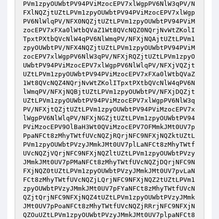
PVm1zpyOUWbtPV94PViMzocEPV7xlWgpPV6NlW3qPV/N
FXlNQZjtUZtLPVm1zpyOUWbtPV94PViMzocEPV7xlWgp
PV6NlWlqPV/NFX0NQZjtUZtLPVm1zpyOUWbtPV94PViM
zocEPV7xFXa0lWtbQVaZ1Wt8QVcNQZ0NQrjNvWtZKolI
TpxtPXtbQVcNlW4qPV6NlWmqPV/NFXjNQAjtUZtLPVm1
zpyOUWbtPV/NFX4NQZjtUZtLPVm1zpyOUWbtPV94PViM
zocEPV7xlWgpPV6NlW3qPV/NFXjRQZjtUZtLPVm1zpyO
UWbtPV94PViMzocEPV7xlWgpPV6NlWlqPV/NFXjVQZjt
UZtLPVm1zpyOUWbtPV94PViMzocEPV7xFXa0lWtbQVaZ
1Wt8QVcNQZ4NQrjNvWtZKolITpxtPXtbQVcNlW4qPV6N
lWmqPV/NFXjNQBjtUZtLPVm1zpyOUWbtPV/NFXjDQZjt
UZtLPVm1zpyOUWbtPV94PViMzocEPV7xlWgpPV6NlW3q
PV/NFXjtQZjtUZtLPVm1zpyOUWbtPV94PViMzocEPV7x
lWgpPV6NlWlqPV/NFXjNGZjtUZtLPVm1zpyOUWbtPV94
PViMzocEPV9OlBaH3Wt0QViMzocEPV7OFMmkJMt0UV7p
PpaNFCt8zMhyTWtfUVcNQZjRQrjNFC9NFXjNQZktUZtL
PVm1zpyOUWbtPVzyJMmkJMt0UV7plLaNFCt8zMhyTWtf
UVcNQZjVQrjNFC9NFXjNQZltUZtLPVm1zpyOUWbtPVzy
JMmkJMt0UV7pPMaNFCt8zMhyTWtfUVcNQZjDQrjNFC9N
FXjNQZ0tUZtLPVm1zpyOUWbtPVzyJMmkJMt0UV7pvLaN
FCt8zMhyTWtfUVcNQZjLQrjNFC9NFXjNQZ2tUZtLPVm1
zpyOUWbtPVzyJMmkJMt0UV7pFYaNFCt8zMhyTWtfUVcN
QZjtQrjNFC9NFXjNQZ4tUZtLPVm1zpyOUWbtPVzyJMmk
JMt0UV7pPoaNFCt8zMhyTWtfUVcNQZjRRrjNFC9NFXjN
QZOuUZtLPVm1zpyOUWbtPVzyJMmkJMt0UV7plpaNFCt8