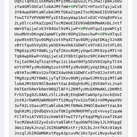
UqhITqh92LsEKMa9IMfyzMbZapuu2LfSJnwITpmkJo0u
zYa4GMlOUCatlobAJMtfmW+
8
PVlWTC+HTovSTqijwCxE
3Y84wp09PCaNlobAJMtfGKaZzpmITocM2WoEIEU9SWt8
TnwITV7VPV6NFMfyzEtDaoyWap1AxCxEUC+VUq8VPViu
2LyOlrcxFKaZzpmITocM2WoEIEU9SWbDKMmAKnbLJntf
mW+DTqijwCxE3Y84Gol9zMijwP+
8
PVvHTquIzpwWFCyI
UouMUVvDKngWJqmWFCyOKr0OPq1OaockwP+
8
PVvHTquI
zpw9Sn0STpv0GMgSzotVPq4ITqv0GMjyUqtDKqj5Jn8N
vBttTquOSVyEKLyW3DX4wVHA1GDWFCx9Tn0IJotVFL0S
TMg0zpiM2Y0WKLjyTqfIKov0GMjyUqw5JMt0zpiMTC+D
Tq84wp0kwP+VUqijwCxE3Y8btCgW3oz9PCX4mYtVPMu9
TojIaV9HJqfSzqtVPqc1zL1AaV9HTp5EUV0IUphyTCX4
mYtVFMfyzMv0GMgSzotVFMfyzMv0GMjyUqtDKqj5Jn8N
vBtHTocMRVxS2ofOKIX4wVHA1GDWFCx9Tn0IJotVFL0S
TMg0zpiM2Y0WKLjyTqfIKov0GMjyUqw5JMt0zpiMTCaN
lobAJMt0UV9OlBa4mYtVaL84Qqh9zMijQVX4mYvLJna5
PATEmYkRmYkRmY0RQZl8FYiZKMfyzMsEKMmAKLiDKMh5
FrhSTpg92L0AKLz5lLi8vBjEUqbWFCwW3ptpJockQVeI
2ntRJrhWKM2WKMGOPYfS2MuqTVxS2ofOKI+VPMyWaV9V
3of92LtDaoiMTCaNlobAJMtfKMmkJM9OlBa4mYtVaL84
Qqh9zMijQVdbQVxS2ofOKIgVKMHOFMfyzE+VvoyIzpaW
FCl9ToiATV052ozkmWt8TnwITV7yFXqqFMgSzoafIKaH
TocM2WoAIEZyxEsEvYa8lWhtTquOUWf01Wy1JLh9SpgE
3Wo11WykJnzqlJGIRGWM0KxtFrj92LbLJntfKXc01Wyk
JnzqlJGIRGWM0KxtPqyA3pcuvMc1Ks7pvCiNvpvkwC05