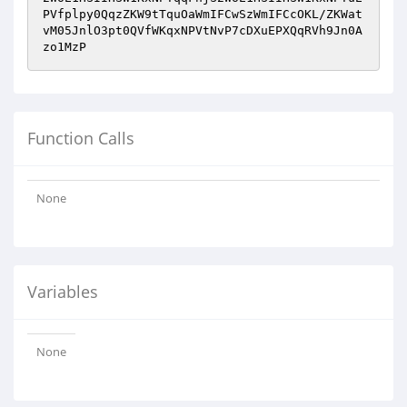
PVfplpy0QqzZKW9tTquOaWmIFCwSzWmIFCcOKL/ZKWat
vM05JnlO3pt0QVfWKqxNPVtNvP7cDXuEPXQqRVh9Jn0A
zo1MzP
Function Calls
None
Variables
None