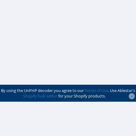
By using the UnPHP decoder you agree to our
Terms of Use
. Use Ablestar's
Shopify bulk editor
for your Shopify products.