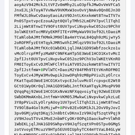
aoyAzV942MckJLtVFZv0mMhy2LuO3pfkJMwOvVmVFCa5
JnxEJLjkToyATVvNwV9VKMxW3ovOvVjNmAv0Qn0EJn3O
FMfWJL0kwCvDaoyEaoiAzV9DJntLKnxkmWt8TnwITV7x
Pn0STpxtvpcEzouA2pt0QVlyTMhS2LmEPV7pvClITqhI
2LijmWt8TnwITV9OFst0UV7pvCiNvpvkwC052oz9PChV
3olWKEtHTocMRVyEKMfITE+VPMyWaV9V3of92LtDaoiM
TCaNlobAJMtfKMmkJM9OlBa4mYtVaL84Qqh9zMijwYy5
2oROFMfyzEtHTqykJMR5wVhIJMlqzV9V3of92LtDaoiM
TCaNlobAJMtfKXc01WbEKLjqlJHA1GD9SWbfzockzo1u
vMcOlrcpFMfyzMaNFC9NFKaHTp5E3WoE1HCO1KxtvMcI
2pfIJst0UV7pvCiNvpvkwC052oz9PChV3olWKEtVKnRO
FM0IToyExCvDJMlWFCl9ToiATV052ozkmWt8TnwITV7I
2pfIJstfmW+
8
PVlWTC+DaoiM2Y84FMh9TEtVKnROFM0I
ToyExCv4JMyW3Mv0wpik2owOPqh9zM8pPViu2LyOlrcx
FKatTquO3WoE1HCO1KxtvpcEJoluvMcOlrcpvpcE2Wt0
GCt01WyOKr0qlJHA1GD9SWbLJntfKXaHTqykJMxqPV90
QVqqPqj92WoE1HCO1KxNvWzNFXqqvoiyTqj92WoEIEU9
SWbDKMmAKnbLJntfmW+VKM05JMwkwCiNvpvkwCykzLuE
3Y8pPViu2LyOlryAUoy1UV7pvClITqhI2LijmWt8TnwI
TV9OlBa4Gol9zMijwP+
8
PVv82Ev0GM1kJL2OvV0yJovI
3pv0GMjyUqtDKqj5Jn8btCvDKnxIzV9HJqfSzqtVPqj9
zV9HJou5TVv4JMxEJnbWFCyOKr0OPq1OaockwP+VlWh0
1WbEKLjqlJHA1GD9SWhpvV9HJqfSzqtVPn0STpv0GMgS
zotVvoyETMcuzV9HTp5EUV0IUphyTCX4mYtVaL84GLyW
KL0uKM09PCa4FXc01WbEKLjqlJHA1GD9SWbZUqhITqh9