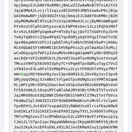
UpjbmqiEJLbAKY0uKM0cjBmLwZ2ZwAwNvBl9ToiAJYx5
JqiW3MeAJLvcjrlIzqiuzBlEUV05JM052owAvP9cjB1p
GA3HmAwNPrjSQV4OUZttUpjbmqiEJLbAKY0uKM0cjB2H
zAyMGMwNvBl9ToiAJYx5JqiW3MeAJLvcjByMKnmWKqwO
PYvHzoCOlphS2HtpzocAJLFWPV6xUoc1JLz1Pqh9zMXf
Krx9zLX4GMfyUqmkwP+HTo0yTqijQofITnGOFnhyJG+H
To0yTq8btCvZ3pw9Pq4ITqv0GMjyUqtVPqyITnmITo5E
3pv0QoyWUVvVFCzIzpbOlnhyTo8btCRSHEVkwP+jHGHu
RCX4QGAESFtHRHME1DCEHV8pPViu2LyOlBa4Gol9zMij
wCvDKqiq2ofWFCyIUouMUVvDKngWJqmWFCyOKr0OPq1O
aockQV+VFZv0GM1kJL2OvV0I3oa9Tov0GMgSzotVvoyE
TMcuzV9HTp5EUV0IUphyTC+VPqm9Tpv0QMiuTqy1TVvZ
vV942ocE3LuOFol9zM8pPViu2LyctPX0UV7xPXyyTMtf
mW+
0
zpiM2Y84wV0yJovI3pv0GM1kJL2OvV0yJovI3pv0
GMjyUqtDKqj5Jn8NvCtVlpmSTpv0GMgSzotVPMl92qmA
KLjWFCyOKr0OPq1OaockwCvD3piOaV9D2obEKMgOvVwV
FCh9Jn0AJLt0zpiMTCaNlobAJMt03BctFMcETV7xvVx5
JqiMRV09zGtDQZ0NFZhRmYDESIVWPXlITMuITntfUVcx
FKaNwZ1plJHAIEISIEF9SWbDKMmAKnutvMcOlrtxlpmS
TpxRPXtLJnt0UV7xvpaW1D3jRWbHJnxOlrcxFKaxKMe9
Sn0IKLafSIGIHIEIxHsEPX0I2pmyTXtLJnX0UV7xPXyy
TM7xFMgSzosITocMTWbH2pik2LzOPVtNvP7xFKaxzp1q
lJm1JLlSTpsIzpcIKpyWUWbHzpcIKpyWUDtNPVtbjBcH
Jou52KykJnzEPXuEKLx9IL0IJosEKMa9IouIzp0AUV9N