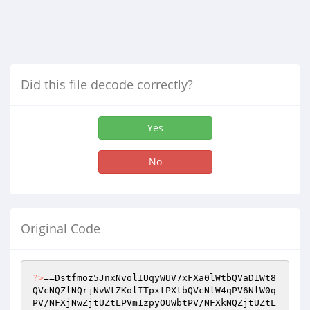
Did this file decode correctly?
Yes
No
Original Code
?>
==Dstfmoz5JnxNvolIUqyWUV7xFXa0lWtbQVaD1Wt8
QVcNQZlNQrjNvWtZKolITpxtPXtbQVcNlW4qPV6NlW0q
PV/NFXjNwZjtUZtLPVm1zpyOUWbtPV/NFXkNQZjtUZtL