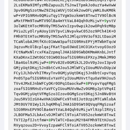
2LsEKMa9IMfyzMbZapuu2LfSJnwITpmkJo0uzYa4wVwW
3pv0GMgSzotNwZ9Z3qiWUVjtGCmk2owOFLyWKL0uKM0k
wP+VPIG9RHv0QMiuTqy1TVgW3ozkmWt8TnwITV9OlBcN
aMxtFMm9TowMTV9OlBa4mYtVaL84Qqh9zMijwY+
9
ystV
3olWKEtHTocMRV0yTMS5wVxIzpv0wpik2owOPqh9zM8p
PViu2LyOlryAUoy1UV7pvCiNvpvkwC052oz9PCh41K+O
FMh9TEtHTocMRV0yTMS5wVhIJMlqzV9V3of92LtDaoiM
TCaNlobAJMtfKXc01WwW3pafSIG9RHsEPYjMTWbHTqcW
3qzuvMcOlBcplqajFKatTquO3WoE1HCO1KxtvoyO3ozO
FCtNaMxNlrcxFKaZzpmqlJHA1GD9SWbDKMmAKnbLJntf
KXaDKnxI2Wt0GCt01W0O3oafSIG9RHsEPXzyJMmkJM9O
lBa4Gol9zMijwP+
8
PVv82Ev0GM1kJL2OvV0yJovI3pv0
GMjyUqtDKqj5Jn8btCvHJou5JMlWFCyIUouMUVvDUpiW
FCy1JLhOvVhITMxyTnv0GMjyUqtDKqj5Jn8btCvpvYqq
Pn0STpafSIG9RHsEvYaVFCyIUouMUVvtTquOaV9HJou5
TVv4JMxEJnbWFCyOKr0OPq1OaockwP+
8
PVvpvYqqFMgS
zoafSIG9RHsEvYaVFCyIUouMUVvNwZv0GM6y2ptVPq4I
Tqv0GMjyUqtVFMgSzo3Izov0GMgSzotDKqj5Jn8NvBtH
Jou5RV3IzGX4wVHA1GDWFCx9Tn0IJot0zpiMTCaNlobA
JMt0UV701Wy1JLhqKMhqlJHA1GD9SWt0QVqqFMgSzoaf
SIG9RHsEPV9OlBa4mYtVaL84Qqh9zMijwYl9zplIRVy1
JLBOFMa5JLbAxCvDJMlWFCl9ToiATV052ozkmWt8TnwI
TV7I2pfIJstfmW+
8
PVlWTC+DaoiM2Y84FMh9TEtHJou5
RVyqzouu2D+VvoyIzpaWFCl9ToiATV052ozkmWt8TnwI