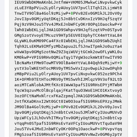
IEU9SWbDKMmAKnbLJntfmW+VKM05JMwkwCiNvpvkwCyk
zLuE3Y8pPViu2LyOlryAUoy1UV7pvClITqhI2LijmWt8
TnwITV9OlBa4Gol9zMijwP+
8
PVv82Ev0GM1kJL2OvV0y
JovI3pv0GMjyUqtDKqj5Jn8btCvDKnxIzV9HJqfSzqtV
Pqj9zV9HJou5TVv4JMxEJnbWFCyOKr0OPq1OaockwP+V
lWh01WbEKLjqlJHA1GD9SWhpvV9HJqfSzqtVPn0STpv0
GMgSzotVvoyETMcuzV9HTp5EUV0IUphyTCX4mYtVaL84
GLyWKL0uKM09PCa4FXc01WbEKLjqlJHA1GD9SWbZUqhI
Tqh92LsEKMa9IMfyzMbZapuu2LfSJnwITpmkJo0uzYa4
wVwW3pv0GMgSzotNwZ9Z3qiWUVjtGCmk2owOFLyWKL0u
KM0kwP+VPIG9RHv0QMiuTqy1TVgW3ozkmWt8TnwITV9O
lBcNaMxtFMm9TowMTV9OlBa4mYtVaL84Qqh9zMijwY+
9
ystV3olWKEtHTocMRV0yTMS5wVxIzpv0wpik2owOPqh9
zM8pPViu2LyOlryAUoy1UV7pvCiNvpvkwC052oz9PCh4
1K+OFMh9TEtHTocMRV0yTMS5wVhIJMlqzV9V3of92LtD
aoiMTCaNlobAJMtfKXc01WwW3pafSIG9RHsEPYjMTWbH
TqcW3qzuvMcOlBcplqajFKatTquO3WoE1HCO1KxtvoyO
3ozOFCtNaMxNlrcxFKaZzpmqlJHA1GD9SWbDKMmAKnbL
JntfKXaDKnxI2Wt0GCt01W0O3oafSIG9RHsEPXzyJMmk
JM9OlBa4Gol9zMijwP+
8
PVv82Ev0GM1kJL2OvV0yJovI
3pv0GMjyUqtDKqj5Jn8btCvHJou5JMlWFCyIUouMUVvD
UpiWFCy1JLhOvVhITMxyTnv0GMjyUqtDKqj5Jn8btCvp
vYqqPn0STpafSIG9RHsEvYaVFCyIUouMUVvtTquOaV9H
Jou5TVv4JMxEJnbWFCyOKr0OPq1OaockwP+
8
PVvpvYqq
FMgSzoafSIG9RHsEvYaVFCyIUouMUVvNwZv0GM6y2ptV