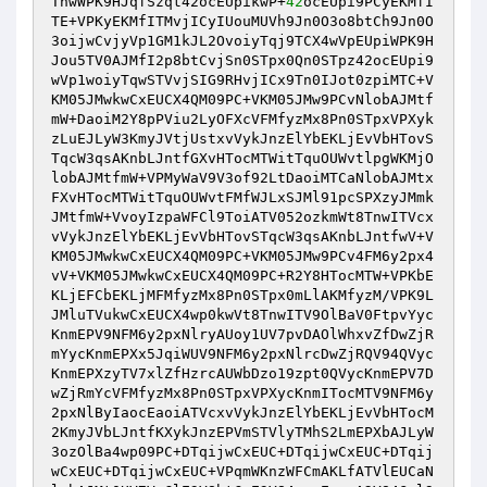
TnwWPK9HJqfSzqt42ocEUpikwP+
42
ocEUpi9PCyEKMfI
TE+VPKyEKMfITMvjICyIUouMUVh9Jn0O3o8btCh9Jn0O
3oijwCvjyVp1GM1kJL2OvoiyTqj9TCX4wVpEUpiWPK9H
Jou5TV0AJMfI2p8btCvjSn0STpx0Qn0STpz42ocEUpi9
wVp1woiyTqwSTVvjSIG9RHvjICx9Tn0IJot0zpiMTC+V
KM05JMwkwCxEUCX4QM09PC+VKM05JMw9PCvNlobAJMtf
mW+DaoiM2Y8pPViu2LyOFXcVFMfyzMx8Pn0STpxVPXyk
zLuEJLyW3KmyJVtjUstxvVykJnzElYbEKLjEvVbHTovS
TqcW3qsAKnbLJntfGXvHTocMTWitTquOUWvtlpgWKMjO
lobAJMtfmW+VPMyWaV9V3of92LtDaoiMTCaNlobAJMtx
FXvHTocMTWitTquOUWvtFMfWJLxSJMl91pcSPXzyJMmk
JMtfmW+VvoyIzpaWFCl9ToiATV052ozkmWt8TnwITVcx
vVykJnzElYbEKLjEvVbHTovSTqcW3qsAKnbLJntfwV+V
KM05JMwkwCxEUCX4QM09PC+VKM05JMw9PCv4FM6y2px4
vV+VKM05JMwkwCxEUCX4QM09PC+R2Y8HTocMTW+VPKbE
KLjEFCbEKLjMFMfyzMx8Pn0STpx0mLlAKMfyzM/VPK9L
JMluTVukwCxEUCX4wp0kwVt8TnwITV9OlBaV0FtpvYyc
KnmEPV9NFM6y2pxNlryAUoy1UV7pvDAOlWhxvZfDwZjR
mYycKnmEPXx5JqiWUV9NFM6y2pxNlrcDwZjRQV94QVyc
KnmEPXzyTV7xlZfHzrcAUWbDzo19zpt0QVycKnmEPV7D
wZjRmYcVFMfyzMx8Pn0STpxVPXycKnmITocMTV9NFM6y
2pxNlByIaocEaoiATVcxvVykJnzElYbEKLjEvVbHTocM
2KmyJVbLJntfKXykJnzEPVmSTVlyTMhS2LmEPXbAJLyW
3ozOlBa4wp09PC+DTqijwCxEUC+DTqijwCxEUC+DTqij
wCxEUC+DTqijwCxEUC+VPqmWKnzWFCmAKLfATVlEUCaN