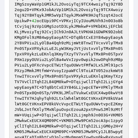
IMgSzoyWaVp1GM1kJL2OvoiyTqj9TCX4woiyTqj92Y8D
2ogu2D+VPKx9JobAzVp1GM1kJL2OvoiyTqj9TCX4woiy
Tqj92Y8HTqykJMR5wVpITqykJMxWPK9HJqfSzqt42ocE
UpikwP+
42
ocEUpi9PC+VPKvjICyIUouMUVh9Jn0O3o8b
tCvjSqj9zVp1GMgSzotD3LykJMmkwP+VPKbEKLjEFCbE
KLjMvoiyTqj92CvjICh9Jn0AJLtVPKHA1GDWPK9D2obE
KMgOFol9zM84wpyEaoyATC+DTq8btCxE3Y84wpyEaoyA
2Y8VPViu2LyOlBa4Qqh9zMijmWt8TnwITVcxvVlyTMx8
Pn0STpxVPXykzLuEJLyW3KmyJVtjUstxvVlyTMx8Pn0S
TpxVPXykzLuEKnlq3KmyTXzyTV7xvVlyTMx8Pn0STpxV
PXm1zpyOUViu2LyOlBa4wVxIzpv0wpik2owOPqh9zM8p
PViu2LyOFXcVvpcETWitTquOUWvtFMfWJLxSJMl91pcS
PXzyJMmkJMtfmW+VvoyIzpaWFCl9ToiATV052ozkmWt8
TnwITVcxvVlyTMx8Pn0STpxVPXykzLuEKnlq3KmyTXzy
TV7VvClITqhI2L84QM0kwP+DTqijwClITqhI2LijGYg4
wpyEaoyATC+DTq8btCxE3Y84GLijwpcETW+VPKlyTMx8
Pn0STpx0Qn0STp/VPK9LJMluTVukwCxEUCX4wp0kwVt8
TnwITV7HJqhyTqh92LtxlWh4lWt0GCtVKnxEPV8kUVa4
lWt0GCtVKnxEPV8kUVcVvpcETWitTquOUWvtvpcE2Kmy
JVbLJntfKXlyTMxNlpuOvpcEzouA2pxtPnwSJMl9zMtf
mW+VUqijwP+DTqijwClITqhI2Lijmph9Jn0O3G+VKM05
JMwkwCxEUCX4QM09PC+VKM05JMw9PCm52ocA3pc1zpyO
yClITqhI2L84QM0kwP+DTqijwClITqhI2LijGM6y2H+V
KM05JMwkwCxEUCX4QM09PC+VKM05JMw9PCy1JLB5wpyE
aoyATC+DTq8btCvD3plyzMv0mpmSTowOvp0kwP+VvpyE