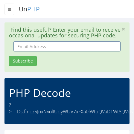
Un
PHP
Find this useful? Enter your email to receive
occasional updates for securing PHP code.
Email
Address
Subscribe
PHP Decode
?
>==Dstfmoz5JnxNvolIUqyWUV7xFXa0lWtbQVaD1Wt8QVcN