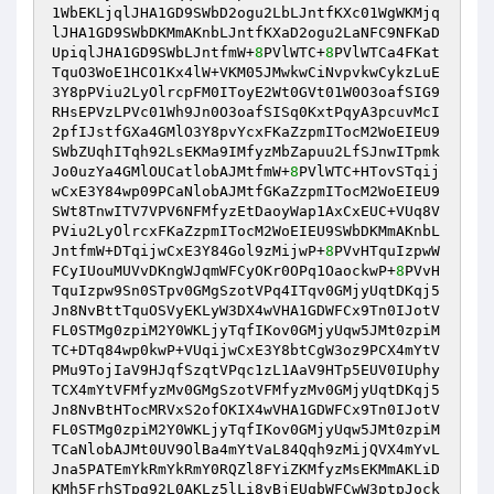
1WbEKLjqlJHA1GD9SWbD2ogu2LbLJntfKXc01WgWKMjq
lJHA1GD9SWbDKMmAKnbLJntfKXaD2ogu2LaNFC9NFKaD
UpiqlJHA1GD9SWbLJntfmW+
8
PVlWTC+
8
PVlWTCa4FKat
TquO3WoE1HCO1Kx4lW+VKM05JMwkwCiNvpvkwCykzLuE
3Y8pPViu2LyOlrcpFM0IToyE2Wt0GVt01W0O3oafSIG9
RHsEPVzLPVc01Wh9Jn0O3oafSISq0KxtPqyA3pcuvMcI
2pfIJstfGXa4GMlO3Y8pvYcxFKaZzpmITocM2WoEIEU9
SWbZUqhITqh92LsEKMa9IMfyzMbZapuu2LfSJnwITpmk
Jo0uzYa4GMlOUCatlobAJMtfmW+
8
PVlWTC+HTovSTqij
wCxE3Y84wp09PCaNlobAJMtfGKaZzpmITocM2WoEIEU9
SWt8TnwITV7VPV6NFMfyzEtDaoyWap1AxCxEUC+VUq8V
PViu2LyOlrcxFKaZzpmITocM2WoEIEU9SWbDKMmAKnbL
JntfmW+DTqijwCxE3Y84Gol9zMijwP+
8
PVvHTquIzpwW
FCyIUouMUVvDKngWJqmWFCyOKr0OPq1OaockwP+
8
PVvH
TquIzpw9Sn0STpv0GMgSzotVPq4ITqv0GMjyUqtDKqj5
Jn8NvBttTquOSVyEKLyW3DX4wVHA1GDWFCx9Tn0IJotV
FL0STMg0zpiM2Y0WKLjyTqfIKov0GMjyUqw5JMt0zpiM
TC+DTq84wp0kwP+VUqijwCxE3Y8btCgW3oz9PCX4mYtV
PMu9TojIaV9HJqfSzqtVPqc1zL1AaV9HTp5EUV0IUphy
TCX4mYtVFMfyzMv0GMgSzotVFMfyzMv0GMjyUqtDKqj5
Jn8NvBtHTocMRVxS2ofOKIX4wVHA1GDWFCx9Tn0IJotV
FL0STMg0zpiM2Y0WKLjyTqfIKov0GMjyUqw5JMt0zpiM
TCaNlobAJMt0UV9OlBa4mYtVaL84Qqh9zMijQVX4mYvL
Jna5PATEmYkRmYkRmY0RQZl8FYiZKMfyzMsEKMmAKLiD
KMh5FrhSTpg92L0AKLz5lLi8vBjEUqbWFCwW3ptpJock