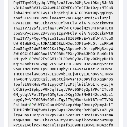
Pq4ITqv0GMjyUqtVFMgSzo3Izov0GMgSzotDKqj5Jn8N
vBtHJou5RV3IzGX4wVHA1GDWFCx9Tn0IJot0zpiMTCaN
lobAJMt0UV701Wy1JLhqKMhqlJHA1GD9SWt0QVqqFMgS
zoafSIG9RHsEPV9OlBa4mYtVaL84Qqh9zMijwYl9zplI
RVy1JLBOFMa5JLbAxCvDJMlWFCl9ToiATV052ozkmWt8
TnwITV7I2pfIJstfmW+
8
PVlWTC+DaoiM2Y84FMh9TEtH
Jou5RVyqzouu2D+VvoyIzpaWFCl9ToiATV052ozkmWt8
TnwITV7yFXqqFMgSzo3IzoafSIG9RHsEvYa8lWhtTquO
UWf01WbEKLjqlJHA1GD9SWbHJou5JMluvMcOlrcxFKaH
Jou52qy52WoE1HCO1KxtPqyA3pcuvMcOlrcpFMgSzoyW
3Wt0GCt01W0O3oafSIG9RHsEPXzyJMmkJM9OlBa4Gol9
zMijwP+
8
PVv82Ev0GM1kJL2OvV0yJovI3pv0GMjyUqtD
Kqj5Jn8btCvD2ogu2Lv0GM1kJL2OvV0O3ov0GMgSzotV
voyETMcuzV9HTp5EUV0IUphyTCX4wVa4FKatTquO3WoE
1HCO1Kx4lWv0GM1kJL2OvVbEKLjWFCy1JLhOvVhITMxy
Tnv0GMjyUqtDKqj5Jn8btCiNvVa4FX00PVfxFXqqPn0S
TpafSIG9RHsEPXm1zpyOKMfyzMtjlWiIlWbLTqhyzpjA
UXlE3pvI3phpvV9HJqfSzqtVPAv0GM6y2ptVPq4ITqv0
GMjyUqtVFolITpv0GMgSzotDKqj5Jn8NvBt42ocA3pc1
zpyOyP+VPIG9RHv0QMiuTqy1TVgW3ozkmWt8TnwITV9O
FstfmW+
8
PVlWTC+DaoiM2Y84vpiWapSOvoiy2pmyJolI
THtH2MhSTnQ5wVxIzpv0wpik2owOPqh9zM8pPViu2LyO
lryAUoy1UV7pvCiNvpvkwC052oz9PChHzoiERVh9JnmA
KngWKMDOFMa5JLbAxCv4JMyW3Mv0wpik2owOPqh9zM8p
PViu2LyOlrcxFXqqFolITpafSIG9RHsEPXwITM0A2of0