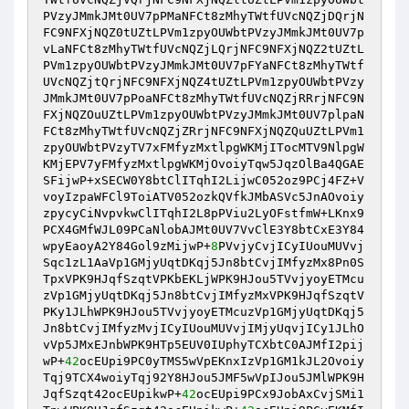
PVzyJMmkJMt0UV7pPMaNFCt8zMhyTWtfUVcNQZjDQrjN
FC9NFXjNQZ0tUZtLPVm1zpyOUWbtPVzyJMmkJMt0UV7p
vLaNFCt8zMhyTWtfUVcNQZjLQrjNFC9NFXjNQZ2tUZtL
PVm1zpyOUWbtPVzyJMmkJMt0UV7pFYaNFCt8zMhyTWtf
UVcNQZjtQrjNFC9NFXjNQZ4tUZtLPVm1zpyOUWbtPVzy
JMmkJMt0UV7pPoaNFCt8zMhyTWtfUVcNQZjRRrjNFC9N
FXjNQZOuUZtLPVm1zpyOUWbtPVzyJMmkJMt0UV7plpaN
FCt8zMhyTWtfUVcNQZjZRrjNFC9NFXjNQZQuUZtLPVm1
zpyOUWbtPVzyTV7xFMfyzMxtlpgWKMjITocMTV9NlpgW
KMjEPV7yFMfyzMxtlpgWKMjOvoiyTqw5JqzOlBa4QGAE
SFijwP+xSECW0Y8btClITqhI2LijwC052oz9PCj4FZ+V
voyIzpaWFCl9ToiATV052ozkQVfkJMbASVc5JnAOvoiy
zpycyCiNvpvkwClITqhI2L8pPViu2LyOFstfmW+LKnx9
PCX4GMfWJL09PCaNlobAJMt0UV7VvClE3Y8btCxE3Y84
wpyEaoyA2Y84Gol9zMijwP+
8
PVvjyCvjICyIUouMUVvj
Sqc1zL1AaVp1GMjyUqtDKqj5Jn8btCvjIMfyzMx8Pn0S
TpxVPK9HJqfSzqtVPKbEKLjWPK9HJou5TVvjyoyETMcu
zVp1GMjyUqtDKqj5Jn8btCvjIMfyzMxVPK9HJqfSzqtV
PKy1JLhWPK9HJou5TVvjyoyETMcuzVp1GMjyUqtDKqj5
Jn8btCvjIMfyzMvjICyIUouMUVvjIMjyUqvjICy1JLhO
vVp5JMxEJnbWPK9HTp5EUV0IUphyTCXbtC0AJMfI2pij
wP+
42
ocEUpi9PC0yTMS5wVpEKnxIzVp1GM1kJL2Ovoiy
Tqj9TCX4woiyTqj92Y8HJou5JMF5wVpIJou5JMlWPK9H
JqfSzqt42ocEUpikwP+
42
ocEUpi9PCx9JobAxCvjSMi1