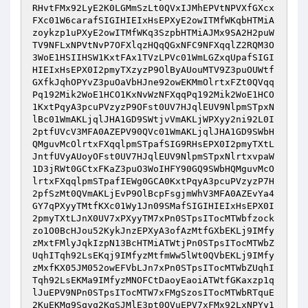
RHvtFMx92LyE2K0LGMmSzLt0QVxIJMhEPVtNPVXfGXcx
FXc01W6carafSIGIHIEIxHsEPXyE2owITMfWKqbHTMiA
zoykzp1uPXyE2owITMfWKq3SzpbHTMiAJMx9SA2H2puW
TV9NFLxNPVtNvP7OFXlqzHQqQGxNFC9NFXqqlZ2RQM3O
3WoE1HSIIHSW1KxtFAx1TVzLPVc01WmLGZxqUpafSIGI
HIEIxHsEPX0I2pmyTXzyzP9OlByAUouMTV9Z3puOUWtf
GXfkJqhOPYvZ3puOaVbHJne92owEKMmOlrtxFZt0QVqq
Pq192Mik2WoE1HCO1KxNvWzNFXqqPq192Mik2WoE1HCO
1KxtPqyA3pcuPVzyzP9OFst0UV7HJqlEUV9NlpmSTpxN
lBc01WmAKLjqlJHA1GD9SWtjvVmAKLjWPXyy2ni92L0I
2ptfUVcV3MFA0AZEPV90QVc01WmAKLjqlJHA1GD9SWbH
QMguvMcOlrtxFXqqlpmSTpafSIG9RHsEPX0I2pmyTXtL
JntfUVyAUoyOFst0UV7HJqlEUV9NlpmSTpxNlrtxvpaW
1D3jRWt0GCtxFKaZ3puO3WoIHFY90GQ9SWbHQMguvMcO
lrtxFXqqlpmSTpafIEWg0GCA0KxtPqyA3pcuPVzyzP7H
2pfSzMt0QVmAKLjEvP9OlBcpFsgjmWhV3MFA0AZEvYa4
GY7qPXyyTMtfKXc01Wy1Jn09SMafSIGIHIEIxHsEPX0I
2pmyTXtLJnX0UV7xPXyyTM7xPn0STpsITocMTWbfzock
zo1O0BcHJou52KykJnzEPXyA3ofAzMtfGXbEKLj9IMfy
zMxtFMlyJqkIzpN13BcHTMiATWtjPn0STpsITocMTWbZ
UqhITqh92LsEKqj9IMfyzMtfmWw5lWt0QVbEKLj9IMfy
zMxfKX05JM052owEFVbLJn7xPn0STpsITocMTWbZUqhI
Tqh92LsEKMa9IMfyzMNOFCtDaoyEaoiATWtfGKaxzp1q
lJuEPV9NPn0STpsITocMTW7xFMgSzosITocMTWbRTquE
2KuEKMg9Sqyq2KgSJMlE3pt0QVuEPV7xFMx92LxNPYy1