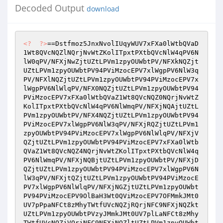
Decoded Output
download
<?
?>
==Dstfmoz5JnxNvolIUqyWUV7xFXa0lWtbQVaD
1Wt8QVcNQZlNQrjNvWtZKolITpxtPXtbQVcNlW4qPV6N
lW0qPV/NFXjNwZjtUZtLPVm1zpyOUWbtPV/NFXkNQZjt
UZtLPVm1zpyOUWbtPV94PViMzocEPV7xlWgpPV6NlW3q
PV/NFXlNQZjtUZtLPVm1zpyOUWbtPV94PViMzocEPV7x
lWgpPV6NlWlqPV/NFX0NQZjtUZtLPVm1zpyOUWbtPV94
PViMzocEPV7xFXa0lWtbQVaZ1Wt8QVcNQZ0NQrjNvWtZ
KolITpxtPXtbQVcNlW4qPV6NlWmqPV/NFXjNQAjtUZtL
PVm1zpyOUWbtPV/NFX4NQZjtUZtLPVm1zpyOUWbtPV94
PViMzocEPV7xlWgpPV6NlW3qPV/NFXjRQZjtUZtLPVm1
zpyOUWbtPV94PViMzocEPV7xlWgpPV6NlWlqPV/NFXjV
QZjtUZtLPVm1zpyOUWbtPV94PViMzocEPV7xFXa0lWtb
QVaZ1Wt8QVcNQZ4NQrjNvWtZKolITpxtPXtbQVcNlW4q
PV6NlWmqPV/NFXjNQBjtUZtLPVm1zpyOUWbtPV/NFXjD
QZjtUZtLPVm1zpyOUWbtPV94PViMzocEPV7xlWgpPV6N
lW3qPV/NFXjtQZjtUZtLPVm1zpyOUWbtPV94PViMzocE
PV7xlWgpPV6NlWlqPV/NFXjNGZjtUZtLPVm1zpyOUWbt
PV94PViMzocEPV9OlBaH3Wt0QViMzocEPV7OFMmkJMt0
UV7pPpaNFCt8zMhyTWtfUVcNQZjRQrjNFC9NFXjNQZkt
UZtLPVm1zpyOUWbtPVzyJMmkJMt0UV7plLaNFCt8zMhy
TWtfUVcNQZjVQrjNFC9NFXjNQZltUZtLPVm1zpyOUWbt