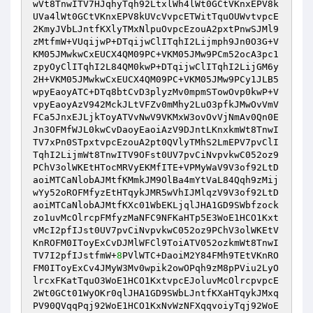
wVt8TnwITV7HJqhyTqh92LtxlWh4lWt0GCtVKnxEPV8k
UVa4lWt0GCtVKnxEPV8kUVcVvpcETWitTquOUWvtvpcE
2KmyJVbLJntfKXlyTMxNlpuOvpcEzouA2pxtPnwSJMl9
zMtfmW+VUqijwP+DTqijwClITqhI2Lijmph9Jn0O3G+V
KM05JMwkwCxEUCX4QM09PC+VKM05JMw9PCm52ocA3pc1
zpyOyClITqhI2L84QM0kwP+DTqijwClITqhI2LijGM6y
2H+VKM05JMwkwCxEUCX4QM09PC+VKM05JMw9PCy1JLB5
wpyEaoyATC+DTq8btCvD3plyzMv0mpmSTowOvp0kwP+V
vpyEaoyAzV942MckJLtVFZv0mMhy2LuO3pfkJMwOvVmV
FCa5JnxEJLjkToyATVvNwV9VKMxW3ovOvVjNmAv0Qn0E
Jn3OFMfWJL0kwCvDaoyEaoiAzV9DJntLKnxkmWt8TnwI
TV7xPn0STpxtvpcEzouA2pt0QVlyTMhS2LmEPV7pvClI
TqhI2LijmWt8TnwITV9OFst0UV7pvCiNvpvkwC052oz9
PChV3olWKEtHTocMRVyEKMfITE+VPMyWaV9V3of92LtD
aoiMTCaNlobAJMtfKMmkJM9OlBa4mYtVaL84Qqh9zMij
wYy52oROFMfyzEtHTqykJMR5wVhIJMlqzV9V3of92LtD
aoiMTCaNlobAJMtfKXc01WbEKLjqlJHA1GD9SWbfzock
zo1uvMcOlrcpFMfyzMaNFC9NFKaHTp5E3WoE1HCO1Kxt
vMcI2pfIJst0UV7pvCiNvpvkwC052oz9PChV3olWKEtV
KnROFM0IToyExCvDJMlWFCl9ToiATV052ozkmWt8TnwI
TV7I2pfIJstfmW+
8
PVlWTC+DaoiM2Y84FMh9TEtVKnRO
FM0IToyExCv4JMyW3Mv0wpik2owOPqh9zM8pPViu2LyO
lrcxFKatTquO3WoE1HCO1KxtvpcEJoluvMcOlrcpvpcE
2Wt0GCt01WyOKr0qlJHA1GD9SWbLJntfKXaHTqykJMxq
PV90QVqqPqj92WoE1HCO1KxNvWzNFXqqvoiyTqj92WoE