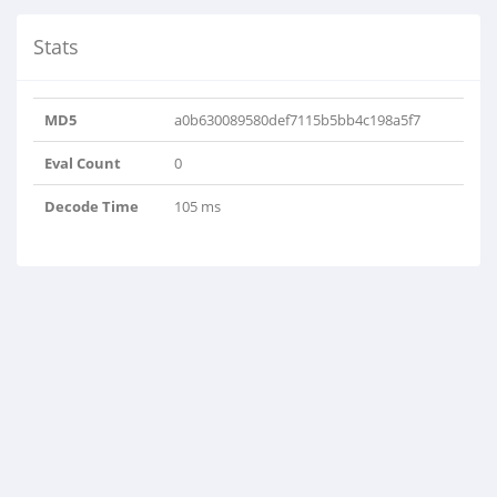
Stats
MD5
a0b630089580def7115b5bb4c198a5f7
Eval Count
0
Decode Time
105 ms