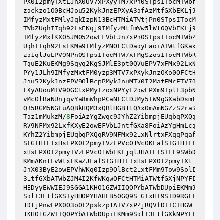
PX0I2pmyTXtLJnX0UV7xPXyyTM7xPn0STpsITocMTWbf
zockzo1O0BcHJou52KykJnzEPXyA3ofAzMtfGXbEKLj9
IMfyzMxtFMlyJqkIzpN13BcHTMiATWtjPn0STpsITocM
TWbZUqhITqh92LsEKqj9IMfyzMtfmWw5lWt0QVbEKLj9
IMfyzMxfKX05JM052owEFVbLJn7xPn0STpsITocMTWbZ
UqhITqh92LsEKMa9IMfyzMNOFCtDaoyEaoiATWtfGKax
zp1qlJuEPV9NPn0STpsITocMTW7xFMgSzosITocMTWbR
TquE2KuEKMg9Sqyq2KgSJMlE3pt0QVuEPV7xFMx92LxN
PYy1JLh9IMfyzMxtFM0yzp3MTV7xPXykJnzOKo0OFCtH
Jou52KykJnzEPV9OlBcpPMykJnuMTV0I2MatFMcETV7O
FXyAUouMTV90GCtxPMyIzoxNPYyE2owEPXm9TplE3pbN
vMcOlBaNUnjqvYa8mWhpPCaNFCtDJMy5TW9gGXabDsmt
QB5RGM5NGLuAQBkHQM3xQBlHGB1tQAxOmAmNGZzS2raS
Toz1mMukzM/
8
FoiAzYgZwqc9JYhZ2YibmpjEUqbqPXQq
RV9NFMx92LxfKXyE2owEFVbLJntfGXa8FoiAzYgHmLcq
KYhZ2YibmpjEUqbqPXQqRV9NFMx92LxNlrtxFXqqPqaf
SIGIHIEIxHsEPX0I2pmyTVzLPVc01WcOKLafSIGIHIEI
xHsEPX0I2pmyTVzLPVc01WbEKLjqlJHAIEISIEF9SWbD
KMmAKntLvWtxFKaZJLafSIGIHIEIxHsEPX0I2pmyTXtL
JnX03ByE2owEPVhWKq0Izp9OlBct2LxtFMm9Tow9SolI
3LtfGXbATWbZJM4I2KfWKqwOFCtHTMiATWtfGXjNPYFI
HEDyyEWWIEJ9SGGA1KHO1GZWIIQOPYbATWbDUpiEKMm9
SolI3LtfGXSIyHHOPYHAHEB50GQ9SFGIxHT9SID9RGFI
1DtjPnwEPX0O3o0I2pskzp1ATV7xPZjRQVfDIICIHGWE
1KHO1GZWIIQOPYbATWbDUpiEKMm9SolI3LtfGXkNPYFI