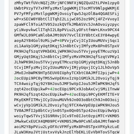
zMhyTWtfUVcNQZjZRrjNFC9NFXjNQZQuUZtLPVm1zpyO
UWbtPVzyTV7xFMfyzMxtlpgWKMjITocMTV9NlpgWKMjE
PV7yFMfyzMxtlpgWKMjOvoiyTqw5JqzOlBa4QGAESFij
wP+xSECW0Y8btClITqhI2LijwC052oz9PCj4FZ+VvoyI
zpaWFCl9ToiATV052ozkQVfkJMbASVc5JnAOvoiyzpyc
yCiNvpvkwClITqhI2L8pPViu2LyOFstfmW+LKnx9PCX4
GMfWJL09PCaNlobAJMt0UV7VvClE3Y8btCxE3Y84wpyE
aoyA2Y84Gol9zMijwP+
8
PVvjyCvjICyIUouMUVvjSqc1
zL1AaVp1GMjyUqtDKqj5Jn8btCvjIMfyzMx8Pn0STpxV
PK9HJqfSzqtVPKbEKLjWPK9HJou5TVvjyoyETMcuzVp1
GMjyUqtDKqj5Jn8btCvjIMfyzMxVPK9HJqfSzqtVPKy1
JLhWPK9HJou5TVvjyoyETMcuzVp1GMjyUqtDKqj5Jn8b
tCvjIMfyzMvjICyIUouMUVvjIMjyUqvjICy1JLhOvVp5
JMxEJnbWPK9HTp5EUV0IUphyTCXbtC0AJMfI2pijwP+
4
2
ocEUpi9PC0yTMS5wVpEKnxIzVp1GM1kJL2OvoiyTqj9
TCX4woiyTqj92Y8HJou5JMF5wVpIJou5JMlWPK9HJqfS
zqt42ocEUpikwP+
42
ocEUpi9PCx9JobAxCvjSMi1TnwW
PK9HJqfSzqt42ocEUpikwP+
42
ocEUpi9PCyEKMfITE+V
PKyEKMfITMvjICyIUouMUVh9Jn0O3o8btCh9Jn0O3oij
wCvjyVp1GM1kJL2OvoiyTqj9TCX4wVpEUpiWPK9HJou5
TV0AJMfI2p8btCvjSn0STpx0Qn0STpz42ocEUpi9wVp1
woiyTqwSTVvjSIG9RHvjICx9Tn0IJot0zpiMTC+VKM05
JMwkwCxEUCX4QM09PC+VKM05JMw9PCvNlobAJMtfmW+D
aoiM2Y8pPViu2LyOFXcVFMfyzMx8Pn0STpxVPXykzLuE
JLyW3KmyJVtjUstxvVykJnzElYbEKLjEvVbHTovSTqcW