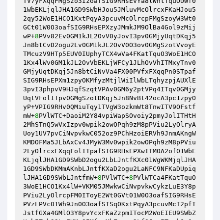
TV7yFXqqFMgSzo3IzoafSIG9RHsEvYa8lWhtTquOUWf0
1WbEKLjqlJHA1GD9SWbHJou5JMluvMcOlrcxFKaHJou5
2qy52WoE1HCO1KxtPqyA3pcuvMcOlrcpFMgSzoyW3Wt0
GCt01W0O3oafSIG9RHsEPXzyJMmkJM9OlBa4Gol9zMij
wP+
8
PVv82Ev0GM1kJL2OvV0yJovI3pv0GMjyUqtDKqj5
Jn8btCvD2ogu2Lv0GM1kJL2OvV0O3ov0GMgSzotVvoyE
TMcuzV9HTp5EUV0IUphyTCX4wVa4FKatTquO3WoE1HCO
1Kx4lWv0GM1kJL2OvVbEKLjWFCy1JLhOvVhITMxyTnv0
GMjyUqtDKqj5Jn8btCiNvVa4FX00PVfxFXqqPn0STpaf
SIG9RHsEPXm1zpyOKMfyzMtjlWiIlWbLTqhyzpjAUXlE
3pvI3phpvV9HJqfSzqtVPAv0GM6y2ptVPq4ITqv0GMjy
UqtVFolITpv0GMgSzotDKqj5Jn8NvBt42ocA3pc1zpyO
yP+VPIG9RHv0QMiuTqy1TVgW3ozkmWt8TnwITV9OFstf
mW+
8
PVlWTC+DaoiM2Y84vpiWapSOvoiy2pmyJolITHtH
2MhSTnQ5wVxIzpv0wpik2owOPqh9zM8pPViu2LyOlryA
Uoy1UV7pvCiNvpvkwC052oz9PChHzoiERVh9JnmAKngW
KMDOFMa5JLbAxCv4JMyW3Mv0wpik2owOPqh9zM8pPViu
2LyOlrcxFXqqFolITpafSIG9RHsEPXwITM0A2of01WbE
KLjqlJHA1GD9SWbD2ogu2LbLJntfKXc01WgWKMjqlJHA
1GD9SWbDKMmAKnbLJntfKXaD2ogu2LaNFC9NFKaDUpiq
lJHA1GD9SWbLJntfmW+
8
PVlWTC+
8
PVlWTCa4FKatTquO
3WoE1HCO1Kx4lW+VKM05JMwkwCiNvpvkwCykzLuE3Y8p
PViu2LyOlrcpFM0IToyE2Wt0GVt01W0O3oafSIG9RHsE
PVzLPVc01Wh9Jn0O3oafSISq0KxtPqyA3pcuvMcI2pfI
JstfGXa4GMlO3Y8pvYcxFKaZzpmITocM2WoEIEU9SWbZ