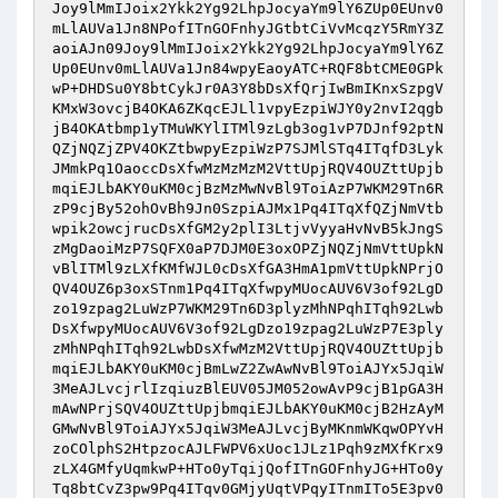
Joy9lMmIJoix2Ykk2Yg92LhpJocyaYm9lY6ZUp0EUnv0
mLlAUVa1Jn8NPofITnGOFnhyJGtbtCiVvMcqzY5RmY3Z
aoiAJn09Joy9lMmIJoix2Ykk2Yg92LhpJocyaYm9lY6Z
Up0EUnv0mLlAUVa1Jn84wpyEaoyATC+RQF8btCME0GPk
wP+DHDSu0Y8btCykJr0A3Y8bDsXfQrjIwBmIKnxSzpgV
KMxW3ovcjB4OKA6ZKqcEJLl1vpyEzpiWJY0y2nvI2qgb
jB4OKAtbmp1yTMuWKYlITMl9zLgb3og1vP7DJnf92ptN
QZjNQZjZPV4OKZtbwpyEzpiWzP7SJMlSTq4ITqfD3Lyk
JMmkPq1OaoccDsXfwMzMzMzM2VttUpjRQV4OUZttUpjb
mqiEJLbAKY0uKM0cjBzMzMwNvBl9ToiAzP7WKM29Tn6R
zP9cjBy52ohOvBh9Jn0SzpiAJMx1Pq4ITqXfQZjNmVtb
wpik2owcjrucDsXfGM2y2plI3LtjvVyyaHvNvB5kJngS
zMgDaoiMzP7SQFX0aP7DJM0E3oxOPZjNQZjNmVttUpkN
vBlITMl9zLXfKMfWJL0cDsXfGA3HmA1pmVttUpkNPrjO
QV4OUZ6p3oxSTnm1Pq4ITqXfwpyMUocAUV6V3of92LgD
zo19zpag2LuWzP7WKM29Tn6D3plyzMhNPqhITqh92Lwb
DsXfwpyMUocAUV6V3of92LgDzo19zpag2LuWzP7E3ply
zMhNPqhITqh92LwbDsXfwMzM2VttUpjRQV4OUZttUpjb
mqiEJLbAKY0uKM0cjBmLwZ2ZwAwNvBl9ToiAJYx5JqiW
3MeAJLvcjrlIzqiuzBlEUV05JM052owAvP9cjB1pGA3H
mAwNPrjSQV4OUZttUpjbmqiEJLbAKY0uKM0cjB2HzAyM
GMwNvBl9ToiAJYx5JqiW3MeAJLvcjByMKnmWKqwOPYvH
zoCOlphS2HtpzocAJLFWPV6xUoc1JLz1Pqh9zMXfKrx9
zLX4GMfyUqmkwP+HTo0yTqijQofITnGOFnhyJG+HTo0y
Tq8btCvZ3pw9Pq4ITqv0GMjyUqtVPqyITnmITo5E3pv0