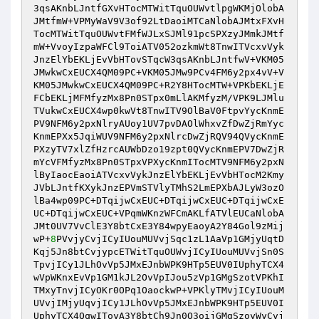
3qsAKnbLJntfGXvHTocMTWitTquOUWvtlpgWKMjOlobA
JMtfmW+VPMyWaV9V3of92LtDaoiMTCaNlobAJMtxFXvH
TocMTWitTquOUWvtFMfWJLxSJMl91pcSPXzyJMmkJMtf
mW+VvoyIzpaWFCl9ToiATV052ozkmWt8TnwITVcxvVyk
JnzElYbEKLjEvVbHTovSTqcW3qsAKnbLJntfwV+VKM05
JMwkwCxEUCX4QM09PC+VKM05JMw9PCv4FM6y2px4vV+V
KM05JMwkwCxEUCX4QM09PC+R2Y8HTocMTW+VPKbEKLjE
FCbEKLjMFMfyzMx8Pn0STpx0mLlAKMfyzM/VPK9LJMlu
TVukwCxEUCX4wp0kwVt8TnwITV9OlBaV0FtpvYycKnmE
PV9NFM6y2pxNlryAUoy1UV7pvDAOlWhxvZfDwZjRmYyc
KnmEPXx5JqiWUV9NFM6y2pxNlrcDwZjRQV94QVycKnmE
PXzyTV7xlZfHzrcAUWbDzo19zpt0QVycKnmEPV7DwZjR
mYcVFMfyzMx8Pn0STpxVPXycKnmITocMTV9NFM6y2pxN
lByIaocEaoiATVcxvVykJnzElYbEKLjEvVbHTocM2Kmy
JVbLJntfKXykJnzEPVmSTVlyTMhS2LmEPXbAJLyW3ozO
lBa4wp09PC+DTqijwCxEUC+DTqijwCxEUC+DTqijwCxE
UC+DTqijwCxEUC+VPqmWKnzWFCmAKLfATVlEUCaNlobA
JMt0UV7VvClE3Y8btCxE3Y84wpyEaoyA2Y84Gol9zMij
wP+
8
PVvjyCvjICyIUouMUVvjSqc1zL1AaVp1GMjyUqtD
Kqj5Jn8btCvjypcETWitTquOUWvjICyIUouMUVvjSn0S
TpvjICy1JLhOvVp5JMxEJnbWPK9HTp5EUV0IUphyTCX4
wVpWKnxEvVp1GM1kJL2OvVpIJou5zVp1GMgSzotVPKhI
TMxyTnvjICyOKr0OPq1OaockwP+VPKlyTMvjICyIUouM
UVvjIMjyUqvjICy1JLhOvVp5JMxEJnbWPK9HTp5EUV0I
UphyTCX4QqwIToyA3Y8btCh9Jn0O3oijGMgSzoyWyCvj