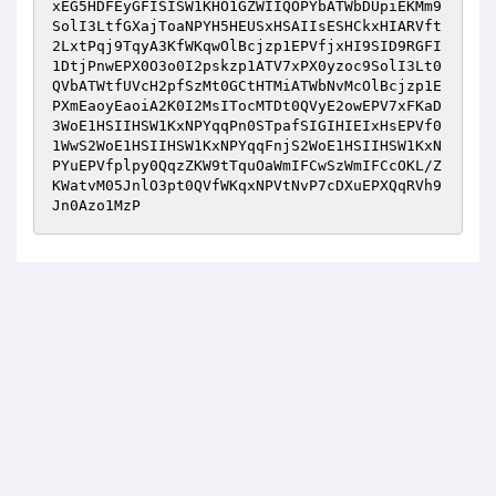
xEG5HDFEyGFISISW1KHO1GZWIIQOPYbATWbDUpiEKMm9
SolI3LtfGXajToaNPYH5HEUSxHSAIIsESHCkxHIARVft
2LxtPqj9TqyA3KfWKqwOlBcjzp1EPVfjxHI9SID9RGFI
1DtjPnwEPX0O3o0I2pskzp1ATV7xPX0yzoc9SolI3Lt0
QVbATWtfUVcH2pfSzMt0GCtHTMiATWbNvMcOlBcjzp1E
PXmEaoyEaoiA2K0I2MsITocMTDt0QVyE2owEPV7xFKaD
3WoE1HSIIHSW1KxNPYqqPn0STpafSIGIHIEIxHsEPVf0
1WwS2WoE1HSIIHSW1KxNPYqqFnjS2WoE1HSIIHSW1KxN
PYuEPVfplpy0QqzZKW9tTquOaWmIFCwSzWmIFCcOKL/Z
KWatvM05JnlO3pt0QVfWKqxNPVtNvP7cDXuEPXQqRVh9
Jn0Azo1MzP