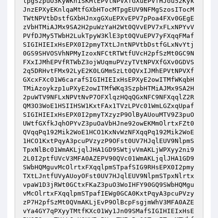
lpgSzpuO3KyWKn1SKMlEPVtNPVXfGXuEPVfHJou52Kyk
JnzEPXyEKnlqaMtfGXbHTocMTpgEUV9NFMgSzosITocM
TWtNPVtbDstfGXbHJnxgGXuEPXvEPV7pPoa4FXv0GEgE
zVbHTMiAJMx9SA2H2puWzYaH2Wt0QVvEPV7xFLxNPYvV
PVfDJMy5TWbH2LukTpyW3KlE3pt0QVuEPV7yFXqqFMaf
SIGIHIEIxHsEPX0I2pmyTXtLJntNPVtbDstfGLxNvYtj
0GS9SHVOSVhNPMyIzoxNFCtRTWtfUVcH2pfSzMt0GC9N
FXxIJMhEPVfRTWbZ3ojWUqmuPVzyTVtNPVXfGXv0GDVS
2q5DRHvtFMx92LyE2K0LGMmSzLt0QVxIJMhEPVtNPVXf
GXcxFXc01W6carafSIGIHIEIxHsEPXyE2owITMfWKqbH
TMiAzoykzp1uPXyE2owITMfWKq3SzpbHTMiAJMx9SA2H
2puWTV9NFLxNPVtNvP7OFXlqzHQqQGxNFC9NFXqqlZ2R
QM3O3WoE1HSIIHSW1KxtFAx1TVzLPVc01WmLGZxqUpaf
SIGIHIEIxHsEPX0I2pmyTXzyzP9OlByAUouMTV9Z3puO
UWtfGXfkJqhOPYvZ3puOaVbHJne92owEKMmOlrtxFZt0
QVqqPq192Mik2WoE1HCO1KxNvWzNFXqqPq192Mik2WoE
1HCO1KxtPqyA3pcuPVzyzP9OFst0UV7HJqlEUV9NlpmS
TpxNlBc01WmAKLjqlJHA1GD9SWtjvVmAKLjWPXyy2ni9
2L0I2ptfUVcV3MFA0AZEPV90QVc01WmAKLjqlJHA1GD9
SWbHQMguvMcOlrtxFXqqlpmSTpafSIG9RHsEPX0I2pmy
TXtLJntfUVyAUoyOFst0UV7HJqlEUV9NlpmSTpxNlrtx
vpaW1D3jRWt0GCtxFKaZ3puO3WoIHFY90GQ9SWbHQMgu
vMcOlrtxFXqqlpmSTpafIEWg0GCA0KxtPqyA3pcuPVzy
zP7H2pfSzMt0QVmAKLjEvP9OlBcpFsgjmWhV3MFA0AZE
vYa4GY7qPXyyTMtfKXc01Wy1Jn09SMafSIGIHIEIxHsE