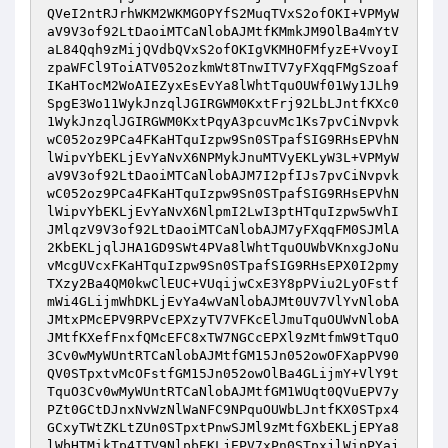
QVeI2ntRJrhWKM2WKMGOPYfS2MuqTVxS2ofOKI+VPMyW
aV9V3of92LtDaoiMTCaNlobAJMtfKMmkJM9OlBa4mYtV
aL84Qqh9zMijQVdbQVxS2ofOKIgVKMHOFMfyzE+VvoyI
zpaWFCl9ToiATV052ozkmWt8TnwITV7yFXqqFMgSzoaf
IKaHTocM2WoAIEZyxEsEvYa8lWhtTquOUWf01Wy1JLh9
SpgE3Wo11WykJnzqlJGIRGWM0KxtFrj92LbLJntfKXc0
1WykJnzqlJGIRGWM0KxtPqyA3pcuvMc1Ks7pvCiNvpvk
wC052oz9PCa4FKaHTquIzpw9Sn0STpafSIG9RHsEPVhN
lWipvYbEKLjEvYaNvX6NPMykJnuMTVyEKLyW3L+VPMyW
aV9V3of92LtDaoiMTCaNlobAJM7I2pfIJs7pvCiNvpvk
wC052oz9PCa4FKaHTquIzpw9Sn0STpafSIG9RHsEPVhN
lWipvYbEKLjEvYaNvX6NlpmI2LwI3ptHTquIzpw5wVhI
JMlqzV9V3of92LtDaoiMTCaNlobAJM7yFXqqFM0SJMlA
2KbEKLjqlJHA1GD9SWt4PVa8lWhtTquOUWbVKnxgJoNu
vMcgUVcxFKaHTquIzpw9Sn0STpafSIG9RHsEPX0I2pmy
TXzy2Ba4QM0kwClEUC+VUqijwCxE3Y8pPViu2LyOFstf
mWi4GLijmWhDKLjEvYa4wVaNlobAJMt0UV7VlYvNlobA
JMtxPMcEPV9RPVcEPXzyTV7VFKcElJmuTquOUWvNlobA
JMtfKXefFnxfQMcEFC8xTW7NGCcEPXl9zMtfmW9tTquO
3Cv0wMyWUntRTCaNlobAJMtfGM15Jn052owOFXapPV90
QV0STpxtvMcOFstfGM15Jn052owOlBa4GLijmY+VlY9t
TquO3Cv0wMyWUntRTCaNlobAJMtfGM1WUqt0QVuEPV7y
PZt0GCtDJnxNvWzNlWaNFC9NPquOUWbLJntfKX0STpx4
GCxyTWtZKLtZUn0STpxtPnwSJMl9zMtfGXbEKLjEPYa8
lWbHTMikTp4ITV9NlpbEKLjEPV7xPn0STpxjlWipPYaj