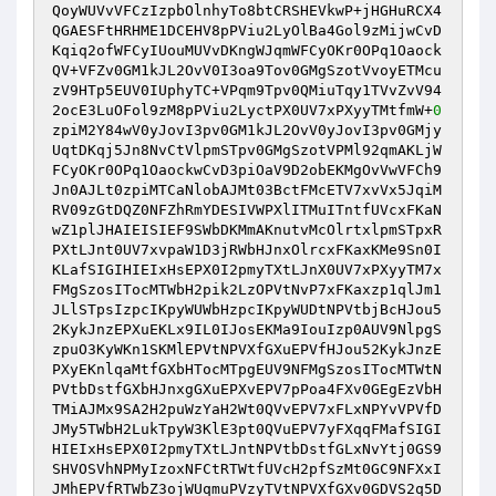
QoyWUVvVFCzIzpbOlnhyTo8btCRSHEVkwP+jHGHuRCX4
QGAESFtHRHME1DCEHV8pPViu2LyOlBa4Gol9zMijwCvD
Kqiq2ofWFCyIUouMUVvDKngWJqmWFCyOKr0OPq1Oaock
QV+VFZv0GM1kJL2OvV0I3oa9Tov0GMgSzotVvoyETMcu
zV9HTp5EUV0IUphyTC+VPqm9Tpv0QMiuTqy1TVvZvV94
2ocE3LuOFol9zM8pPViu2LyctPX0UV7xPXyyTMtfmW+
0
zpiM2Y84wV0yJovI3pv0GM1kJL2OvV0yJovI3pv0GMjy
UqtDKqj5Jn8NvCtVlpmSTpv0GMgSzotVPMl92qmAKLjW
FCyOKr0OPq1OaockwCvD3piOaV9D2obEKMgOvVwVFCh9
Jn0AJLt0zpiMTCaNlobAJMt03BctFMcETV7xvVx5JqiM
RV09zGtDQZ0NFZhRmYDESIVWPXlITMuITntfUVcxFKaN
wZ1plJHAIEISIEF9SWbDKMmAKnutvMcOlrtxlpmSTpxR
PXtLJnt0UV7xvpaW1D3jRWbHJnxOlrcxFKaxKMe9Sn0I
KLafSIGIHIEIxHsEPX0I2pmyTXtLJnX0UV7xPXyyTM7x
FMgSzosITocMTWbH2pik2LzOPVtNvP7xFKaxzp1qlJm1
JLlSTpsIzpcIKpyWUWbHzpcIKpyWUDtNPVtbjBcHJou5
2KykJnzEPXuEKLx9IL0IJosEKMa9IouIzp0AUV9NlpgS
zpuO3KyWKn1SKMlEPVtNPVXfGXuEPVfHJou52KykJnzE
PXyEKnlqaMtfGXbHTocMTpgEUV9NFMgSzosITocMTWtN
PVtbDstfGXbHJnxgGXuEPXvEPV7pPoa4FXv0GEgEzVbH
TMiAJMx9SA2H2puWzYaH2Wt0QVvEPV7xFLxNPYvVPVfD
JMy5TWbH2LukTpyW3KlE3pt0QVuEPV7yFXqqFMafSIGI
HIEIxHsEPX0I2pmyTXtLJntNPVtbDstfGLxNvYtj0GS9
SHVOSVhNPMyIzoxNFCtRTWtfUVcH2pfSzMt0GC9NFXxI
JMhEPVfRTWbZ3ojWUqmuPVzyTVtNPVXfGXv0GDVS2q5D