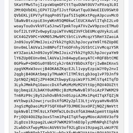
SKatFMwSTojIzpsWUqmOFCttTquOUWt0UV7xPXxq3L0I
2Mt0QVbEKLjEPV7I2pfIJstfGKatTquO3WoEIEU9SWt0
QVbEKLjEPV7yFXqqPn0STpafSISq0KxtPqyA3pcuvMcO
lBaNvBtxzpiE3nyWKnR5QM0kwClEUCX4wVlITqhI2Lv0
woayTouOvVkVFCa5JnwSTpmkToyATVvZwV9pzocETMuO
UofI2LtVPZv0wpyEzpiWTVvNQZ3VFCbEUMcqUVykzLuE
UCX4GZV9PC+VKM05JMw9PCtbtCiVvMcqzY5RmY3ZaoiA
Jn09Joy9lMmIJoix2Ykk2Yg92LhpJocyaYm9lY6ZUp0E
Unv0mLlAUVa1Jn8NPofITnGOFnhyJGtbtCiVvMcqzY5R
mY3ZaoiAJn09Joy9lMmIJoix2Ykk2Yg92LhpJocyaYm9
lY6ZUp0EUnv0mLlAUVa1Jn84wpyEaoyATC+RQF8btCME
0GPkwP+DHDSu0Y8btCykJr0A3Y8bDsXfQrjIwBmIKnxS
zpgVKMxW3ovcjB4OKA6ZKqcEJLl1vpyEzpiWJY0y2nvI
2qgbjB4OKAtbmp1yTMuWKYlITMl9zLgb3og1vP7DJnf9
2ptNQZjNQZjZPV4OKZtbwpyEzpiWzP7SJMlSTq4ITqfD
3LykJMmkPq1OaoccDsXfwMzMzMzM2VttUpjRQV4OUZtt
UpjbmqiEJLbAKY0uKM0cjBzMzMwNvBl9ToiAzP7WKM29
Tn6RzP9cjBy52ohOvBh9Jn0SzpiAJMx1Pq4ITqXfQZjN
mVtbwpik2owcjrucDsXfGM2y2plI3LtjvVyyaHvNvB5k
JngSzMgDaoiMzP7SQFX0aP7DJM0E3oxOPZjNQZjNmVtt
UpkNvBlITMl9zLXfKMfWJL0cDsXfGA3HmA1pmVttUpkN
PrjOQV4OUZ6p3oxSTnm1Pq4ITqXfwpyMUocAUV6V3of9
2LgDzo19zpag2LuWzP7WKM29Tn6D3plyzMhNPqhITqh9
2LwbDsXfwpyMUocAUV6V3of92LgDzo19zpag2LuWzP7E
3plyzMhNPqhITqh92LwbDsXfwMzM2VttUpjRQV4OUZtt