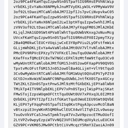
2oz9PCa4FKaHTquIzpw9Sn0STpafSIG9RHsEPVhNlWip
vYbEKLjEvYaNvX6NPMykJnuMTVyEKLyW3L+VPMyWaV9V
3of92LtDaoiMTCaNlobAJM7I2pfIJs7pvCiNvpvkwC05
2oz9PCa4FKaHTquIzpw9Sn0STpafSIG9RHsEPVhNlWip
vYbEKLjEvYaNvX6NlpmI2LwI3ptHTquIzpw5wVhIJMlq
zV9V3of92LtDaoiMTCaNlobAJM7yFXqqFM0SJMlA2KbE
KLjqlJHA1GD9SWt4PVa8lWhtTquOUWbVKnxgJoNuvMcg
UVcxFKaHTquIzpw9Sn0STpafSIG9RHsEPX0I2pmyTXzy
2Ba4QM0kwClEUC+VUqijwCxE3Y8pPViu2LyOFstfmWi4
GLijmWhDKLjEvYa4wVaNlobAJMt0UV7VlYvNlobAJMtx
PMcEPV9RPVcEPXzyTV7VFKcElJmuTquOUWvNlobAJMtf
KXefFnxfQMcEFC8xTW7NGCcEPXl9zMtfmW9tTquO3Cv0
wMyWUntRTCaNlobAJMtfGM15Jn052owOFXapPV90QV0S
TpxtvMcOFstfGM15Jn052owOlBa4GLijmY+VlY9tTquO
3Cv0wMyWUntRTCaNlobAJMtfGM1WUqt0QVuEPV7yPZt0
GCtDJnxNvWzNlWaNFC9NPquOUWbLJntfKX0STpx4GCxy
TWtZKLtZUn0STpxtPnwSJMl9zMtfGXbEKLjEPYa8lWbH
TMikTp4ITV9NlpbEKLjEPV7xPn0STpxjlWipPYajSKat
FMwSTojIzpsWUqmOFCttTquOUWt0UV7xPXxq3L0I2Mt0
QVbEKLjEPV7I2pfIJstfGKatTquO3WoEIEU9SWt0QVbE
KLjEPV7yFXqqPn0STpafSISq0KxtPqyA3pcuvMcOlBaN
vBtxzpiE3nyWKnR5QM0kwClEUCX4wVlITqhI2Lv0woay
TouOvVkVFCa5JnwSTpmkToyATVvZwV9pzocETMuOUofI
2LtVPZv0wpyEzpiWTVvNQZ3VFCbEUMcqUVykzLuEUCX4
GZV9PC+VKM05JMw9PCtbtCiVvMcqzY5RmY3ZaoiAJn09