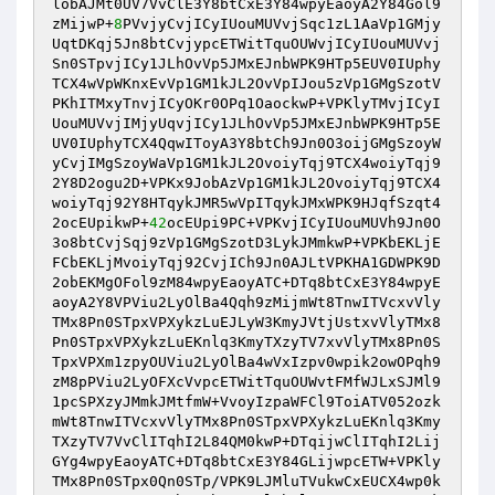
lobAJMt0UV7VvClE3Y8btCxE3Y84wpyEaoyA2Y84Gol9
zMijwP+
8
PVvjyCvjICyIUouMUVvjSqc1zL1AaVp1GMjy
UqtDKqj5Jn8btCvjypcETWitTquOUWvjICyIUouMUVvj
Sn0STpvjICy1JLhOvVp5JMxEJnbWPK9HTp5EUV0IUphy
TCX4wVpWKnxEvVp1GM1kJL2OvVpIJou5zVp1GMgSzotV
PKhITMxyTnvjICyOKr0OPq1OaockwP+VPKlyTMvjICyI
UouMUVvjIMjyUqvjICy1JLhOvVp5JMxEJnbWPK9HTp5E
UV0IUphyTCX4QqwIToyA3Y8btCh9Jn0O3oijGMgSzoyW
yCvjIMgSzoyWaVp1GM1kJL2OvoiyTqj9TCX4woiyTqj9
2Y8D2ogu2D+VPKx9JobAzVp1GM1kJL2OvoiyTqj9TCX4
woiyTqj92Y8HTqykJMR5wVpITqykJMxWPK9HJqfSzqt4
2ocEUpikwP+
42
ocEUpi9PC+VPKvjICyIUouMUVh9Jn0O
3o8btCvjSqj9zVp1GMgSzotD3LykJMmkwP+VPKbEKLjE
FCbEKLjMvoiyTqj92CvjICh9Jn0AJLtVPKHA1GDWPK9D
2obEKMgOFol9zM84wpyEaoyATC+DTq8btCxE3Y84wpyE
aoyA2Y8VPViu2LyOlBa4Qqh9zMijmWt8TnwITVcxvVly
TMx8Pn0STpxVPXykzLuEJLyW3KmyJVtjUstxvVlyTMx8
Pn0STpxVPXykzLuEKnlq3KmyTXzyTV7xvVlyTMx8Pn0S
TpxVPXm1zpyOUViu2LyOlBa4wVxIzpv0wpik2owOPqh9
zM8pPViu2LyOFXcVvpcETWitTquOUWvtFMfWJLxSJMl9
1pcSPXzyJMmkJMtfmW+VvoyIzpaWFCl9ToiATV052ozk
mWt8TnwITVcxvVlyTMx8Pn0STpxVPXykzLuEKnlq3Kmy
TXzyTV7VvClITqhI2L84QM0kwP+DTqijwClITqhI2Lij
GYg4wpyEaoyATC+DTq8btCxE3Y84GLijwpcETW+VPKly
TMx8Pn0STpx0Qn0STp/VPK9LJMluTVukwCxEUCX4wp0k