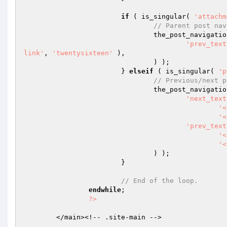
if
 ( is_singular( 
'attachm
// Parent post nav
				the_post_navigati
'prev_text
link'
, 
'twentysixteen'
 ),

				) );

			} 
elseif
 ( is_singular( 
'p
// Previous/next p
				the_post_navigati
'next_text
'<
'<
'prev_text
'<
'<
				) );

			}

// End of the loop.
endwhile
;

?>
	</main><!-- .site-main -->
