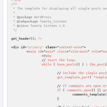
/**

 * The template for displaying all single posts and attachments

 *

 * 
@package
 WordPress

 * 
@subpackage
 Twenty_Sixteen

 * 
@since
 Twenty Sixteen 1.0

 */
get_header(); 
?>
<div id=
"primary"
class
="
content
-
area
">

	<
main
id
="
main
" 
class
="
site
-
main
" 
role
="
ma
		<?
php
		// 
Start
the
loop
.

while
 ( 
have_posts
() ) : 
the_post
(
			// 
Include
the
single
post
get_template_part
( '
templa
			// 
If
comments
are
open
or
if
 ( 
comments_open
() || 
ge
				comments_template();

			}
