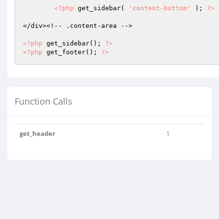
<?php
 get_sidebar( 
'content-bottom'
 ); 
?>
</div><!-- .content-area -->

<?php
 get_sidebar(); 
?>
<?php
 get_footer(); 
?>
Function Calls
get_header
1