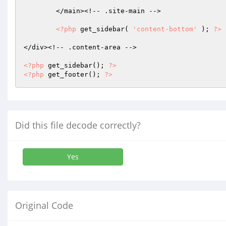
	</main><!-- .site-main -->

<?php
 get_sidebar( 
'content-bottom'
 ); 
?>
</div><!-- .content-area -->

<?php
 get_sidebar(); 
?>
<?php
 get_footer(); 
?>
Did this file decode correctly?
Yes
Original Code