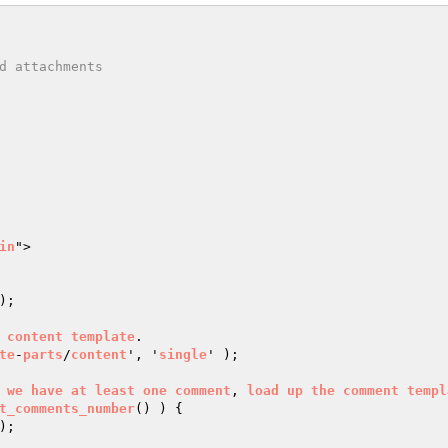
in
">

);

content
template
.

te
-
parts
/
content
', '
single
' );

we
have
at
least
one
comment
, 
load
up
the
comment
templ
t_comments_number
() ) 
{
