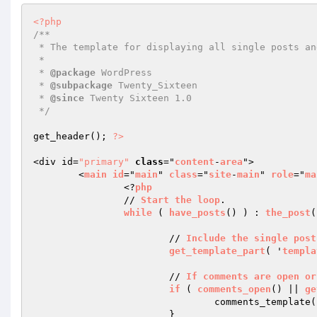
<?php
/**

 * The template for displaying all single posts and attachments

 *

 * 
@package
 WordPress

 * 
@subpackage
 Twenty_Sixteen

 * 
@since
 Twenty Sixteen 1.0

 */
get_header(); 
?>
<div id=
"primary"
class
="
content
-
area
">

	<
main
id
="
main
" 
class
="
site
-
main
" 
role
="
ma
		<?
php
		// 
Start
the
loop
.

while
 ( 
have_posts
() ) : 
the_post
(
			// 
Include
the
single
post
get_template_part
( '
templa
			// 
If
comments
are
open
or
if
 ( 
comments_open
() || 
ge
				comments_template();

			}
