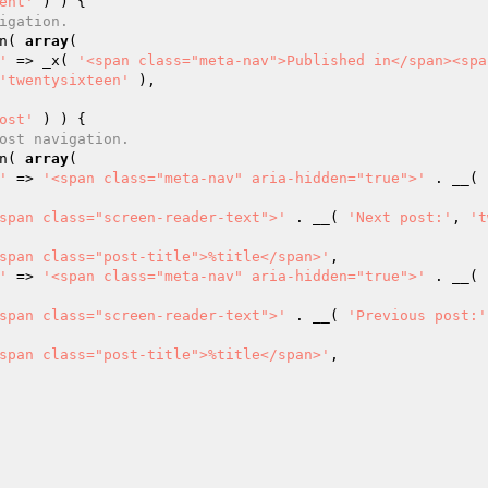
ent'
 ) ) {

igation.
on( 
array
(

'
 => _x( 
'<span class="meta-nav">Published in</span><spa
'twentysixteen'
 ),

ost'
 ) ) {

ost navigation.
on( 
array
(

'
 => 
'<span class="meta-nav" aria-hidden="true">'
 . __( 
span class="screen-reader-text">'
 . __( 
'Next post:'
, 
't
span class="post-title">%title</span>'
,

'
 => 
'<span class="meta-nav" aria-hidden="true">'
 . __( 
span class="screen-reader-text">'
 . __( 
'Previous post:'
span class="post-title">%title</span>'
,
