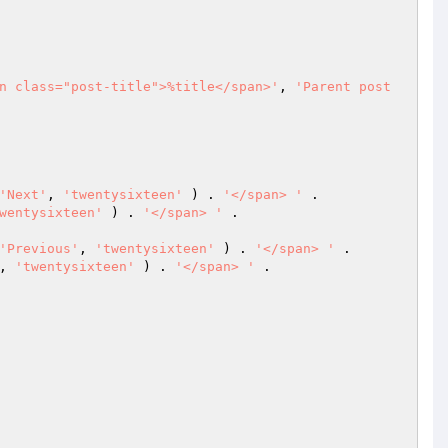
n class="post-title">%title</span>'
, 
'Parent post 
'Next'
, 
'twentysixteen'
 ) . 
'</span> '
 .

wentysixteen'
 ) . 
'</span> '
 .

'Previous'
, 
'twentysixteen'
 ) . 
'</span> '
 .

, 
'twentysixteen'
 ) . 
'</span> '
 .
