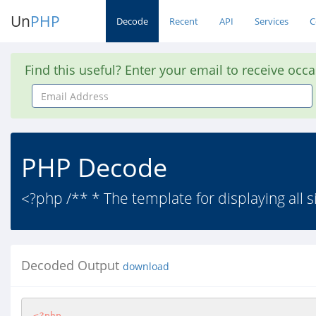
Un
PHP
Decode
Recent
API
Services
C
Find this useful? Enter your email to receive occ
Email
Address
PHP Decode
<?php /** * The template for displaying all
Decoded Output
download
<?php