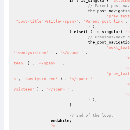
if
 ( is_singular( 
'attachm
// Parent post nav
				the_post_navigati
'prev_text
="post-title">%title</span>'
, 
'Parent post link'
, 
				) );

			} 
elseif
 ( is_singular( 
'p
// Previous/next p
				the_post_navigati
'next_text
'twentysixteen'
 ) . 
'</span> '
 .

'<
teen'
 ) . 
'</span> '
 .

'<
'prev_text
s'
, 
'twentysixteen'
 ) . 
'</span> '
 .

'<
ysixteen'
 ) . 
'</span> '
 .

'<
				) );

			}

// End of the loop.
endwhile
;

?>