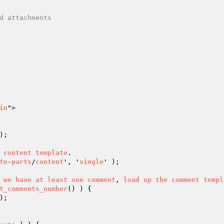
in
">

);

content
template
.

te
-
parts
/
content
', '
single
' );

we
have
at
least
one
comment
, 
load
up
the
comment
templ
t_comments_number
() ) 
{
