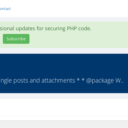
ontact
asional updates for securing PHP code.
Subscribe
 single posts and attachments * * @package W..