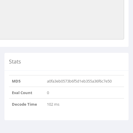
Stats
MD5
a0fa3eb0573b6f5d1eb355a36f6c7e50
Eval Count
0
Decode Time
102 ms