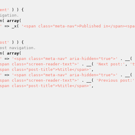
ent'
 ) ) {

igation.
on( 
array
(

'
 => _x( 
'<span class="meta-nav">Published in</span><spa
ost'
 ) ) {

ost navigation.
on( 
array
(

'
 => 
'<span class="meta-nav" aria-hidden="true">'
 . __( 
span class="screen-reader-text">'
 . __( 
'Next post:'
, 
't
span class="post-title">%title</span>'
,

'
 => 
'<span class="meta-nav" aria-hidden="true">'
 . __( 
span class="screen-reader-text">'
 . __( 
'Previous post:'
span class="post-title">%title</span>'
,
