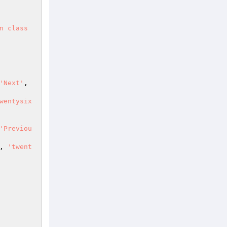
n class
'Next'
, 
wentysix
'Previou
, 
'twent