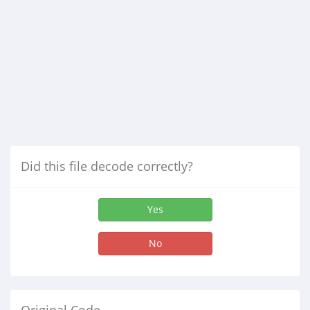
Did this file decode correctly?
Yes
No