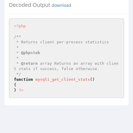
Decoded Output
download
<?php
/**

 * Returns client per-process statistics

 *

 * 
@phpstub
 *

 * 
@return
 array Returns an array with clien
t stats if success, false otherwise.

 */
function
mysqli_get_client_stats
()
{

} 
?>