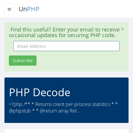
Un
PHP
Find this useful? Enter your email to receive
occasional updates for securing PHP code.
Email
Address
Subscribe
PHP Decode
<?php /** * Returns client per-process statistics * *
@phpstub * * @return array Ret..