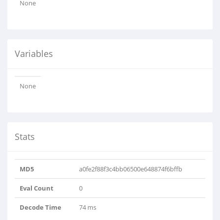
None
Variables
None
Stats
MD5
a0fe2f88f3c4bb06500e648874f6bffb
Eval Count
0
Decode Time
74 ms