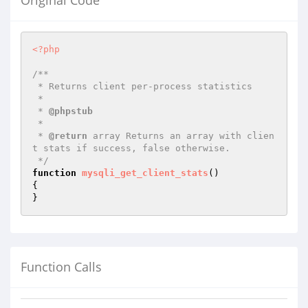
Original Code
<?php
/**

 * Returns client per-process statistics

 *

 * 
@phpstub
 *

 * 
@return
 array Returns an array with clien
t stats if success, false otherwise.

 */
function
mysqli_get_client_stats
()
{

}
Function Calls