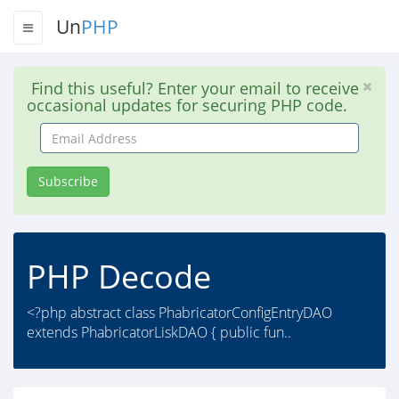
Un
PHP
Find this useful? Enter your email to receive
occasional updates for securing PHP code.
Email
Address
Subscribe
PHP Decode
<?php abstract class PhabricatorConfigEntryDAO
extends PhabricatorLiskDAO { public fun..