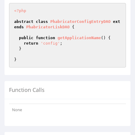
<?php
abstract
class
PhabricatorConfigEntryDAO
ext
ends
PhabricatorLiskDAO
{

public
function
getApplicationName
()
{

return
'config'
;

  }

Function Calls
None