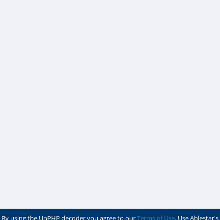
By using the UnPHP decoder you agree to our
Terms of Use
. Use Ablestar's