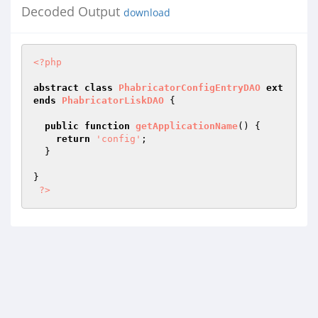
Decoded Output
download
<?php
abstract
class
PhabricatorConfigEntryDAO
ext
ends
PhabricatorLiskDAO
{

public
function
getApplicationName
()
{

return
'config'
;

  }

}

?>