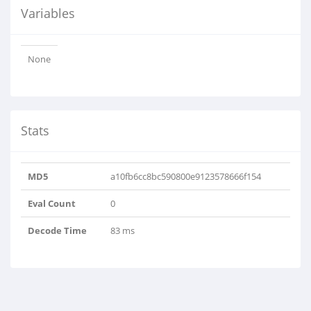
Variables
None
Stats
MD5
a10fb6cc8bc590800e9123578666f154
Eval Count
0
Decode Time
83 ms