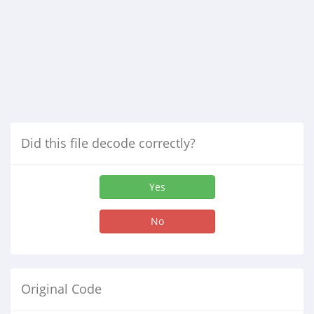
Did this file decode correctly?
Yes
No
Original Code