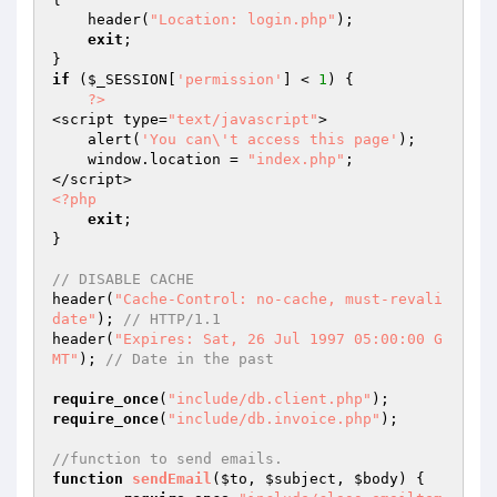
    header(
"Location: login.php"
);

exit
;

if
 (
$_SESSION
[
'permission'
] < 
1
) {

?>
<script type=
"text/javascript"
>

    alert(
'You can\'t access this page'
);

    window.location = 
"index.php"
;

<?php
exit
;

}

// DISABLE CACHE
header(
"Cache-Control: no-cache, must-revali
date"
); 
// HTTP/1.1
header(
"Expires: Sat, 26 Jul 1997 05:00:00 G
MT"
); 
// Date in the past
require_once
(
"include/db.client.php"
require_once
(
"include/db.invoice.php"
);

//function to send emails.
function
sendEmail
(
$to
, 
$subject
, 
$body
)
{
