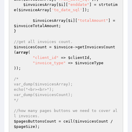
$invoicesArray
[
$i
][
"enddate"
] = strtotim
e(
$invoiceArray
[
'to_date_sql'
]);

$invoicesArray
[
$i
][
"totalAmount"
] = 
$invoiceTotalAmount
;

}

//get all invoices count.
$invoicesCount
 = 
$invoice
->getInvoicesCount
(
array
(

"client_id"
 => 
$clientId
,

"invoice_type"
 => 
$invoiceType
));

/*

var_dump($invoicesArray);

echo("<br><br>");

var_dump($invoicesCount);

*/
//how many pages buttons we need to cover al
l invoices.
$pagesButtonsCount
 = ceil(
$invoicesCount
 / 
$pageSize
);
