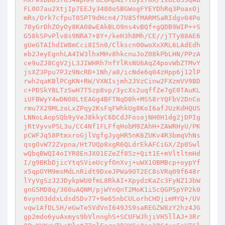
FL0O7au2XtjIp7EEJy3480oSBGWogFYEYDhRq3PoaxOj
mRs/Ork7cfpuT05PT9dHcn4/7U85fMARMSaRIdgv04Po
70yGrDhZOyOy8KA08wEAkBLO9ns4vBQf+gQDB9WIP++S
G58kSPvPlv8s9NRA7+8Y+/keH3h8Mh/CE//jTTy88AE6
gUeGTAIhdIW8mCci8I5n0/Clkscn00woXxXRL6LAdEdh
eb2JeyEgnhLA4IW3lhxMHv8hkcnuJoZ08kPbLHN/PPzA
ce9uZJ8CgV2jL3JIWHRh7nfYlRsNU6AqZ4povWbZTMvY
jsXZ3Ppu7PJz9NcRD+1Nh/a0/icNde6q04zHpp6j12lP
rwh2qaKBlPCgKN+RW/VXNIsjmh2JVzCinw2FXzmVV9BD
c+PDSkYBLTzSwH7T5zp8vp/3ycXs2uqffZe7gE0TAuKL
iUFBWyY4wDN00LtEAGg4BFTNqD0h+MSS8rYQFbV2DnCo
rmu7X29MLzoLxZPqy2KsFqFWhkUg8KoI6afJUzKdHQUS
LNNoLAopSQb9yVeJ8kkyC6DCdJFosojNH0H1dg2jDPIg
jRtVyvvPSL3u/CC4Nf1FLFfqHobM9ZAhH+ZAWRHyU/PK
pCWFJq58PtmxroGjlVgfgJygHR5nK6ZUKv4R3bmqVhNs
qsgOvW72Zvpna/Ht7UQp8xgR6QLdrEkAFCiGX/Zp0Swl
wQbqBWQI4oIYR8EnJXO1EZeZf85z+Qit1E+mVltltmHd
I/g9BKbDjicYtqSVieUcyfOnXvj+uWX1OBMBcp+oypYf
x5qpOYM9msMdLnRidt9DxeJPWa9OT2EC8sVRq09f648r
lYyVgSzJ2JDykpWU0fmL8RkAI+XpydzKaZc3FyNZ1JbW
gnG5MD8q/300uAQNM/pjWYnQnT2MoK1i5cQGP5pYP2k0
6vynO3ddxLdsdSDv77+9e65nbCULorhCHDjimMYQ+/UV
vqw1AfDLSH/eGwTe5VdVnI649JS9saREGZW8zY2hz4JG
gp2mdo6yuAxmys9bVlnnghS+SCUFWJhjiVH5llAJ+3Rr