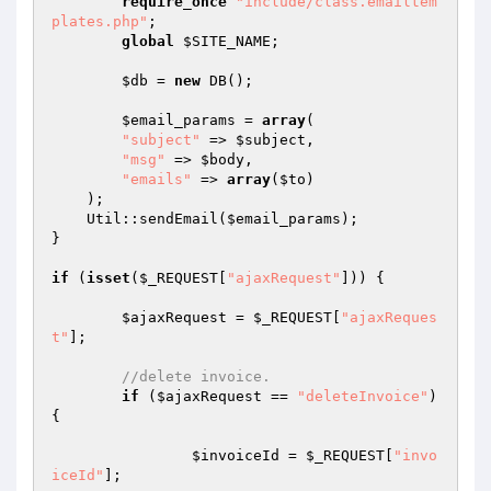
require_once
"include/class.emailtem
plates.php"
;

global
$SITE_NAME
;

$db
 = 
new
 DB();

$email_params
 = 
array
(

"subject"
 => 
$subject
,

"msg"
 => 
$body
,

"emails"
 => 
array
(
$to
)

    );

    Util::sendEmail(
$email_params
);

}

if
 (
isset
(
$_REQUEST
[
"ajaxRequest"
])) {

$ajaxRequest
 = 
$_REQUEST
[
"ajaxReques
t"
];

//delete invoice.
if
 (
$ajaxRequest
 == 
"deleteInvoice"
) 
{

$invoiceId
 = 
$_REQUEST
[
"invo
iceId"
];
