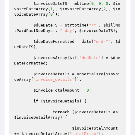
$invoiceDateTS
 = mktime(
0
, 
0
, 
0
, 
$in
voiceDateArray
[
1
], 
$invoiceDateArray
[
2
], 
$in
voiceDateArray
[
0
]);

$dueDateTS
 = strtotime(
"+"
 . 
$billNo
tPaidPastDueDays
 . 
" day"
, 
$invoiceDateTS
);

$dueDateFormatted
 = date(
"m-d-Y"
, 
$d
ueDateTS
);

$invoicesArray
[
$i
][
"dueDate"
] = 
$due
DateFormatted
;

$invoiceDetails
 = unserialize(
$invoi
ceArray
[
"invoice_details"
]);

$invoiceTotalAmount
 = 
0
;

if
 (
$invoiceDetails
) {

foreach
 (
$invoiceDetails
as
$invoiceDetailArray
) {

$invoiceTotalAmount
+= 
$invoiceDetailArray
[
"totalPrice"
];
