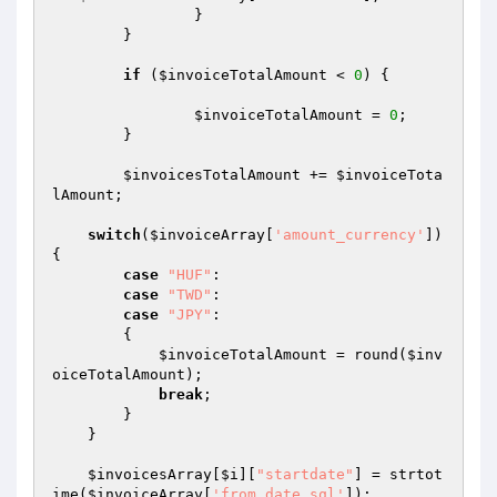
		}

	}

if
 (
$invoiceTotalAmount
 < 
0
) {

$invoiceTotalAmount
 = 
0
;

	}

$invoicesTotalAmount
 += 
$invoiceTota
lAmount
;

switch
(
$invoiceArray
[
'amount_currency'
])
{

case
"HUF"
:

case
"TWD"
:

case
"JPY"
:

        {

$invoiceTotalAmount
 = round(
$inv
oiceTotalAmount
);

break
;

        }

    }

$invoicesArray
[
$i
][
"startdate"
] = strtot
ime(
$invoiceArray
[
'from_date_sql'
]);
