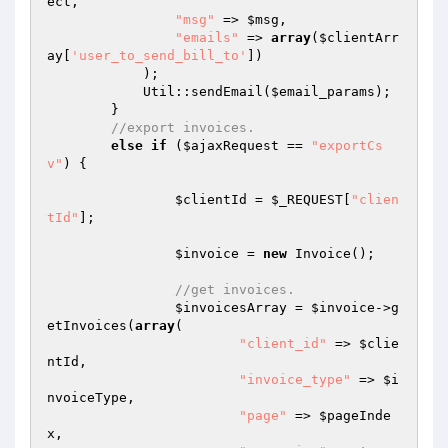
ect,

"msg"
 => 
$msg
,

"emails"
 => 
array
(
$clientArr
ay
[
'user_to_send_bill_to'
])

	    );

	    Util::sendEmail(
$email_params
);

	}

//export invoices.
else
if
 (
$ajaxRequest
 == 
"exportCs
v"
) {

$clientId
 = 
$_REQUEST
[
"clien
tId"
];

$invoice
 = 
new
 Invoice();

//get invoices.
$invoicesArray
 = 
$invoice
->g
etInvoices(
array
(

"client_id"
 => 
$clie
ntId
,

"invoice_type"
 => 
$i
nvoiceType
,

"page"
 => 
$pageInde
x
,
