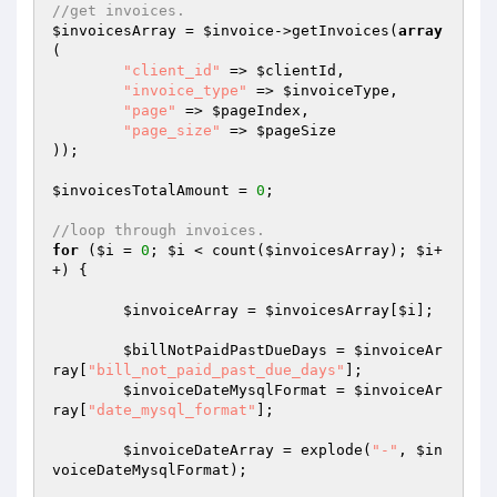
//get invoices.
$invoicesArray
 = 
$invoice
->getInvoices(
array
(

"client_id"
 => 
$clientId
,

"invoice_type"
 => 
$invoiceType
,

"page"
 => 
$pageIndex
,

"page_size"
 => 
$pageSize
));

$invoicesTotalAmount
 = 
0
;

//loop through invoices.
for
 (
$i
 = 
0
; 
$i
 < count(
$invoicesArray
); 
$i
+
+) {

$invoiceArray
 = 
$invoicesArray
[
$i
];

$billNotPaidPastDueDays
 = 
$invoiceAr
ray
[
"bill_not_paid_past_due_days"
];

$invoiceDateMysqlFormat
 = 
$invoiceAr
ray
[
"date_mysql_format"
];

$invoiceDateArray
 = explode(
"-"
, 
$in
voiceDateMysqlFormat
);
