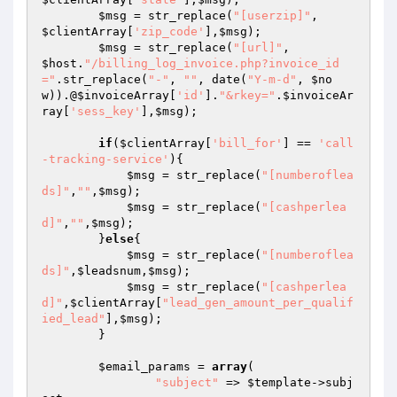
$msg
 = str_replace(
"[userzip]"
,          
$clientArray
[
'zip_code'
],
$msg
);

$msg
 = str_replace(
"[url]"
,              
$host
.
"/billing_log_invoice.php?invoice_id
="
.str_replace(
"-"
, 
""
, date(
"Y-m-d"
, 
$no
w
)).@
$invoiceArray
[
'id'
].
"&rkey="
.
$invoiceAr
ray
[
'sess_key'
],
$msg
);

if
(
$clientArray
[
'bill_for'
] == 
'call
-tracking-service'
){

$msg
 = str_replace(
"[numberoflea
ds]"
,
""
,
$msg
);

$msg
 = str_replace(
"[cashperlea
d]"
,
""
,
$msg
);

        }
else
{

$msg
 = str_replace(
"[numberoflea
ds]"
,
$leadsnum
,
$msg
);

$msg
 = str_replace(
"[cashperlea
d]"
,
$clientArray
[
"lead_gen_amount_per_qualif
ied_lead"
],
$msg
);

        }

$email_params
 = 
array
(

"subject"
 => 
$template
->subj