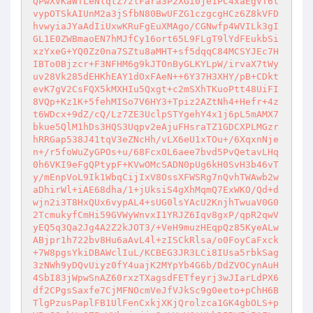
QPwXVKaWTLeNlqtZ7zlFara3P2XGi0je1PC4xaEgVT6l
vypOTSkAIUnM2a3jSfbN80BwUFZG1czgcgHCz6Z8kVFD
hvwyiaJYaAdIiUxwKRuFgEuXMAgo/CGNwfp4WVILk3gI
GL1E0ZWBmaoEN7hMJfCy16ort65L9FLgT9lYdFEukbSi
xzYxeG+YQ0Zz0na7SZtu8aMHT+sf5dqqC84MCSYJEc7H
IBTo0Bjzcr+F3NFHM6g9kJTOnByGLKYLpW/irvaX7tWy
uv28Vk285dEHKhEAY1dOxFAeN++6Y37H3XHY/pB+CDkt
evK7gV2CsFQX5kMXHIu5Qxgt+c2mSXhTKuoPtt48UiFI
8VQp+Kz1K+5fehMISo7V6HY3+Tpiz2AZtNh4+Hefr+4z
t6WDcx+9dZ/cQ/Lz7ZE3UclpSTYgehY4x1j6pL5mAMX7
bkue5QlM1hDs3HQS3Uqpv2eAjuFHsraTZ1GDCXPLMGzr
hRRGap538J41tqV3eZNcHh/vLX6eU1xTOu+/6XqxnNje
n+/r5foWuZyGPOs+u/68FcxOL6aee7bvd5PvQetavLHq
0h6VKI9eFgQPtypF+KVwOMcSADN0pUg6kH0SvH3b46vT
y/mEnpVoL9Ik1WbqCijIxV8OssXFWSRg7nQvhTWAwb2w
aDhirWl+iAE68dha/1+jUksiS4gXhMqmQ7ExWKO/Qd+d
wjn2i3T8HxQUx6vypAL4+sUG0lsYAcU2KnjhTwuaV0G0
2TcmukyfCmHi59GVWyWnvxI1YRJZ6Iqv8gxP/qpR2qwV
yEQ5q3Qa2Jg4A2Z2kJOT3/+VeH9muzHEqpQz85KyeALw
ABjpr1h722bv8Hu6aAvL4l+zISCkRlsa/o0FoyCaFxck
+7W8pgsYkiDBAWclIuL/KCBEG3JR3LCi8IUsa5rbkSag
3zNWh9yDQvUiyz0fY4uajK2MYpYb4G6b/DdZVOCynAuH
4SbI83jWpwSnAZ60rxzTXagsdFETfeyrj3wJIarLdPX6
df2CPgsSaxfe7CjMFNOcmVeJfVJkSc9g0eeto+pChH6B
TlgPzusPaplFB1UlFenCxkjXKjQrolzca1GK4gbOLS+p