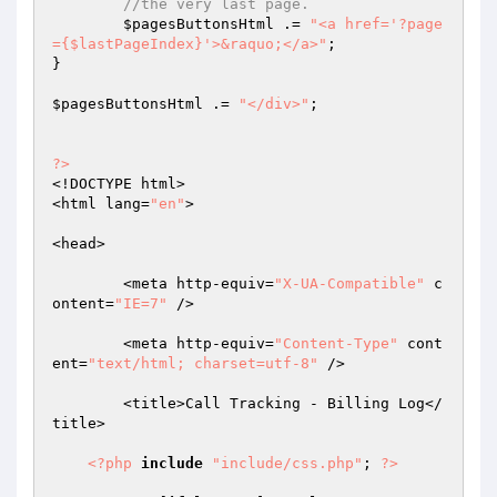
//the very last page.
$pagesButtonsHtml
 .= 
"<a href='?page
={$lastPageIndex}'>&raquo;</a>"
;

}

$pagesButtonsHtml
 .= 
"</div>"
;

?>
<!DOCTYPE html>

<html lang=
"en"
>

<head>

	<meta http-equiv=
"X-UA-Compatible"
 c
ontent=
"IE=7"
 />

	<meta http-equiv=
"Content-Type"
 cont
ent=
"text/html; charset=utf-8"
 />

	<title>Call Tracking - Billing Log</
title>

<?php
include
"include/css.php"
; 
?>