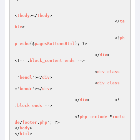
<
tbody
></
tbody
>

					</
ta
ble
>

					<?
ph
p
echo
($
pagesButtonsHtml
); ?>

				</
div
>		
<!-- .
block_content
ends
 -->

				<
div
class
="
bendl
"></
div
>

				<
div
class
="
bendr
"></
div
>

			</
div
>		<!-- 
.
block
ends
 -->

			<?
php
include
 "
inclu
de
/
footer
.
php
"; ?>

</
body
>

</
html
>