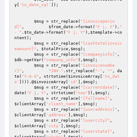
y
[
'to_date_sql'
]);

$msg
 = str_replace(
"[invoiceperio
d]"
,          
$from_date
->format(
"F j, Y"
).
" 
- "
.
$to_date
->format(
"F j, Y"
),
$template
->co
ntent);

$msg
 = str_replace(
"[cashtotalinvoic
eamount]"
, 
$totalPrice
,
$msg
);

$msg
 = str_replace(
"[companyinfo]"
,      
$db
->getVar(
"company_info"
),
$msg
);

$msg
 = str_replace(
"[invoicenumbe
r]"
,          
"INV-"
.str_replace(
"-"
, 
""
, da
te(
"Y-m-d"
, strtotime(
$invoiceArray
[
'to_dat
e'
]))).@
$invoiceArray
[
'id'
],
$msg
);

$msg
 = str_replace(
"[currentdate]"
,            
date(
"F j, Y"
, strtotime(
"now"
)),
$msg
);

$msg
 = str_replace(
"[fullname]"
,         
$clientArray
[
'client_name'
],
$msg
);

$msg
 = str_replace(
"[useraddress]"
,      
$clientArray
[
'address'
],
$msg
);

$msg
 = str_replace(
"[usercity]"
,         
$clientArray
[
'city'
],
$msg
);

$msg
 = str_replace(
"[userstate]"
,        
$clientArray
[
'state'
],
$msg
);
