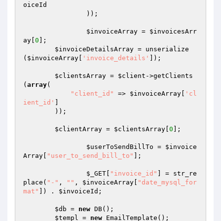
oiceId
		));

$invoiceArray
 = 
$invoicesArr
ay
[
0
];

$invoiceDetailsArray
 = unserialize
(
$invoiceArray
[
'invoice_details'
]);

$clientsArray
 = 
$client
->getClients
(
array
(

"client_id"
 => 
$invoiceArray
[
'cl
ient_id'
]

        ));

$clientArray
 = 
$clientsArray
[
0
];

$userToSendBillTo
 = 
$invoice
Array
[
"user_to_send_bill_to"
];

$_GET
[
"invoice_id"
] = str_re
place(
"-"
, 
""
, 
$invoiceArray
[
"date_mysql_for
mat"
]) . 
$invoiceId
;

$db
 = 
new
 DB();

$templ
 = 
new
 EmailTemplate();
