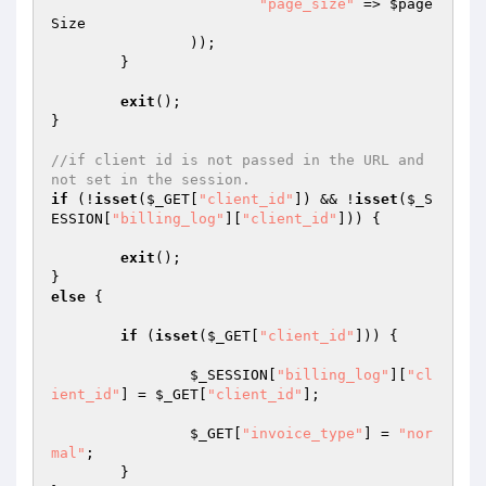
"page_size"
 => 
$page
Size
		));

	}

exit
();

}

//if client id is not passed in the URL and 
not set in the session.
if
 (!
isset
(
$_GET
[
"client_id"
]) && !
isset
(
$_S
ESSION
[
"billing_log"
][
"client_id"
])) {

exit
();

else
 {

if
 (
isset
(
$_GET
[
"client_id"
])) {

$_SESSION
[
"billing_log"
][
"cl
ient_id"
] = 
$_GET
[
"client_id"
];

$_GET
[
"invoice_type"
] = 
"nor
mal"
;

	}
