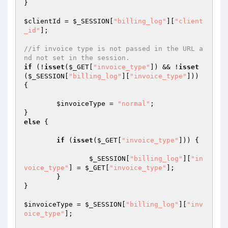
}

$clientId
 = 
$_SESSION
[
"billing_log"
][
"client
_id"
];

//if invoice type is not passed in the URL a
nd not set in the session.
if
 (!
isset
(
$_GET
[
"invoice_type"
]) && !
isset
(
$_SESSION
[
"billing_log"
][
"invoice_type"
])) 
{

$invoiceType
 = 
"normal"
;

else
 {

if
 (
isset
(
$_GET
[
"invoice_type"
])) {

$_SESSION
[
"billing_log"
][
"in
voice_type"
] = 
$_GET
[
"invoice_type"
];

	}

}

$invoiceType
 = 
$_SESSION
[
"billing_log"
][
"inv
oice_type"
];
