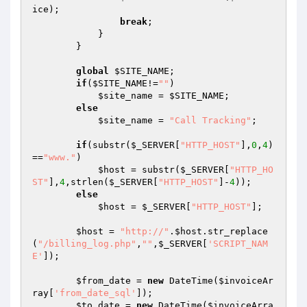
ice
);

break
;

            }

        }

global
$SITE_NAME
;

if
(
$SITE_NAME
!=
""
)

$site_name
 = 
$SITE_NAME
;

else
$site_name
 = 
"Call Tracking"
;

if
(substr(
$_SERVER
[
"HTTP_HOST"
],
0
,
4
)
==
"www."
)

$host
 = substr(
$_SERVER
[
"HTTP_HO
ST"
],
4
,strlen(
$_SERVER
[
"HTTP_HOST"
]-
4
));

else
$host
 = 
$_SERVER
[
"HTTP_HOST"
];

$host
 = 
"http://"
.
$host
.str_replace
(
"/billing_log.php"
,
""
,
$_SERVER
[
'SCRIPT_NAM
E'
]);

$from_date
 = 
new
 DateTime(
$invoiceAr
ray
[
'from_date_sql'
]);

$to_date
 = 
new
 DateTime(
$invoiceArra