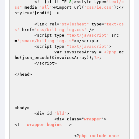
	<!--[
if
 lt IE 
8
]><style type=
"text/c
ss"
 media=
"all"
>@import url(
"css/ie.css"
);</
style><![
endif
]-->

	<link rel=
"stylesheet"
 type=
"text/cs
s"
 href=
"css/billing_log.css"
 />

	<script type=
"text/javascript"
 src
=
"jsmain/billing_log.js"
></script>

	<script type=
"text/javascript"
>

var
 invoicesArray = 
<?php
ec
ho
(json_encode(
$invoicesArray
));
?>
;

	</script>

</head>

<body>

	<div id=
"hld"
>

		<div 
class
="
wrapper
">		
<!-- 
wrapper
begins
 -->

			<?
php
include_once