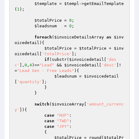
$template
 = 
$templ
->getEmailTemplate
(
1
);

$totalPrice
 = 
0
;

$leadsnum
   = 
0
;

foreach
(
$invoiceDetailsArray
as
$inv
oicedetail
){

$totalPrice
 = 
$totalPrice
 + 
$inv
oicedetail
[
'totalPrice'
];

if
(substr(
$invoicedetail
[
'des
c'
],
0
,
4
)==
"Lead"
 && 
$invoicedetail
[
'desc'
]!
=
"Lead Gen - Free Leads"
){

$leadsnum
 = 
$invoicedetail
[
'quantity'
];

            }

        }

switch
(
$invoiceArray
[
'amount_currenc
y'
]){

case
"HUF"
:

case
"TWD"
:

case
"JPY"
:

            {

$totalPrice
 = round(
$totalPr