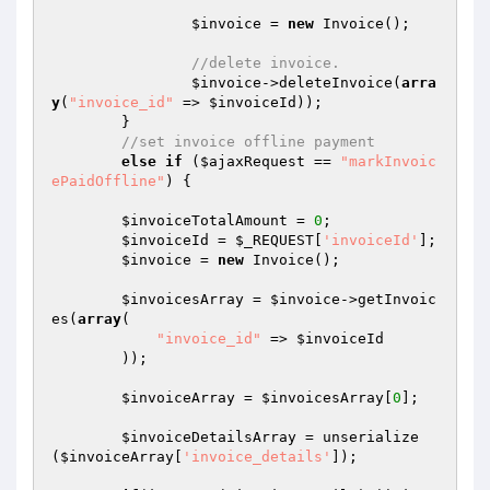
$invoice
 = 
new
 Invoice();

//delete invoice.
$invoice
->deleteInvoice(
arra
y
(
"invoice_id"
 => 
$invoiceId
));

	}

//set invoice offline payment
else
if
 (
$ajaxRequest
 == 
"markInvoic
ePaidOffline"
) {

$invoiceTotalAmount
 = 
0
;

$invoiceId
 = 
$_REQUEST
[
'invoiceId'
];

$invoice
 = 
new
 Invoice();

$invoicesArray
 = 
$invoice
->getInvoic
es(
array
(

"invoice_id"
 => 
$invoiceId
        ));

$invoiceArray
 = 
$invoicesArray
[
0
];

$invoiceDetailsArray
 = unserialize
(
$invoiceArray
[
'invoice_details'
]);
