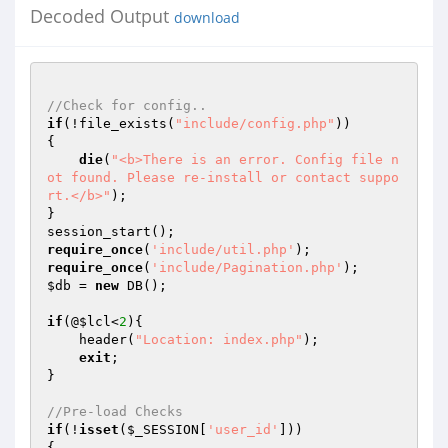
Decoded Output
download
//Check for config..
if
(!file_exists(
"include/config.php"
))

{

die
(
"<b>There is an error. Config file n
ot found. Please re-install or contact suppo
rt.</b>"
);

}

require_once
(
'include/util.php'
require_once
(
'include/Pagination.php'
$db
 = 
new
 DB();

if
(@
$lcl
<
2
){

    header(
"Location: index.php"
);

exit
;

}

//Pre-load Checks
if
(!
isset
(
$_SESSION
[
'user_id'
]))

{
