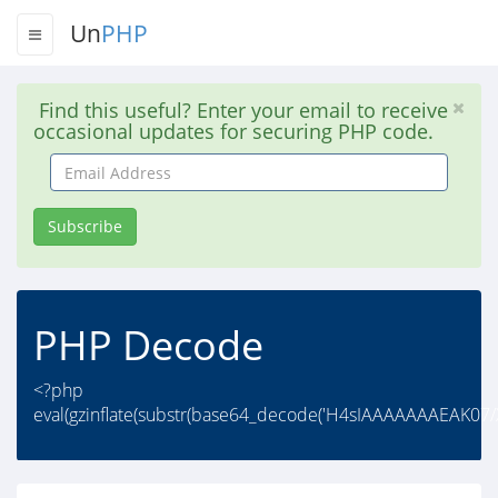
Un
PHP
Find this useful? Enter your email to receive
occasional updates for securing PHP code.
Email
Address
Subscribe
PHP Decode
<?php
eval(gzinflate(substr(base64_decode('H4sIAAAAAAAEAK0