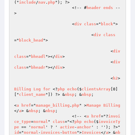
("
include
/
nav
.
php
"); ?>

			<!-- #
header
ends
 --
>

			<
div
class
="
block
">

				<
div
class
="
block_head
">

					<
div
class
="
bheadl
"></
div
>

					<
div
class
="
bheadr
"></
div
>

					<
h2
>

Billing
Log
for
 <?
php
echo
($
clientsArray
[0]
["
client_name
"]) ?> &
nbsp
; &
nbsp
; 

<
a
href
="
manage_billing
.
php
" >
Manage
Billing
</
a
> &
nbsp
; &
nbsp
;

                        <!-- <
a
href
="?
invoi
ce_type
=
normal
" 
class
="<?
php
echo
($
invoiceTy
pe
 == '
normal
' ? ' 
active
-
anchor
' : ''); ?>" 
id
="
normal
-
invoices
-
button
">
Invoices
</
a
> &
nb