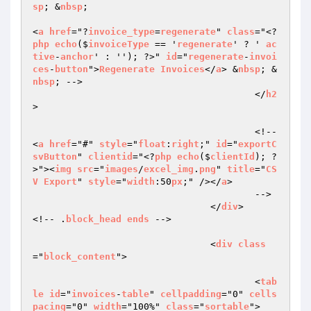
sp
; &
nbsp
;

<
a
href
="?
invoice_type
=
regenerate
" 
class
="<?
php
echo
($
invoiceType
 == '
regenerate
' ? ' 
ac
tive
-
anchor
' : ''); ?>" 
id
="
regenerate
-
invoi
ces
-
button
">
Regenerate
Invoices
</
a
> &
nbsp
; &
nbsp
; -->

					</
h2
>

					<!--
<
a
href
="#" 
style
="
float
:
right
;" 
id
="
exportC
svButton
" 
clientid
="<?
php
echo
($
clientId
); ?
>"><
img
src
="
images
/
excel_img
.
png
" 
title
="
CS
V
Export
" 
style
="
width
:50
px
;" /></
a
>

					-->

				</
div
>		
<!-- .
block_head
ends
 -->

				<
div
class
="
block_content
">

					<
tab
le
id
="
invoices
-
table
" 
cellpadding
="0" 
cells
pacing
="0" 
width
="100%" 
class
="
sortable
">
