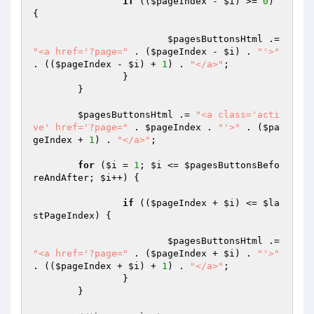
if
 ((
$pageIndex
 - 
$i
) >= 
0
) 
{

$pagesButtonsHtml
 .= 
"<a href='?page="
 . (
$pageIndex
 - 
$i
) . 
"'>"
. ((
$pageIndex
 - 
$i
) + 
1
) . 
"</a>"
;

		}

	}

$pagesButtonsHtml
 .= 
"<a class='acti
ve' href='?page="
 . 
$pageIndex
 . 
"'>"
 . (
$pa
geIndex
 + 
1
) . 
"</a>"
;

for
 (
$i
 = 
1
; 
$i
 <= 
$pagesButtonsBefo
reAndAfter
; 
$i
++) {

if
 ((
$pageIndex
 + 
$i
) <= 
$la
stPageIndex
) {

$pagesButtonsHtml
 .= 
"<a href='?page="
 . (
$pageIndex
 + 
$i
) . 
"'>"
. ((
$pageIndex
 + 
$i
) + 
1
) . 
"</a>"
;

		}

	}
