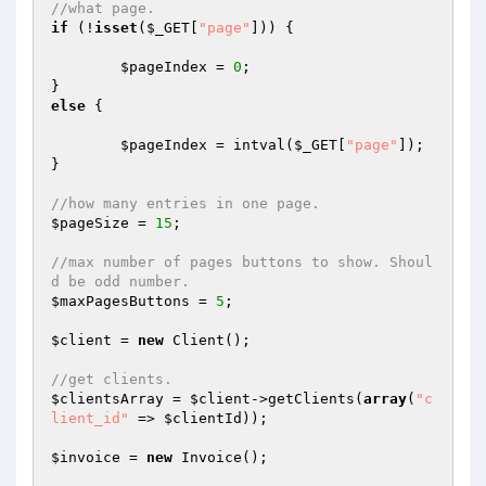
//what page.
if
 (!
isset
(
$_GET
[
"page"
])) {

$pageIndex
 = 
0
;

else
 {

$pageIndex
 = intval(
$_GET
[
"page"
]);

}

//how many entries in one page.
$pageSize
 = 
15
;

//max number of pages buttons to show. Shoul
d be odd number.
$maxPagesButtons
 = 
5
;

$client
 = 
new
 Client();

//get clients.
$clientsArray
 = 
$client
->getClients(
array
(
"c
lient_id"
 => 
$clientId
));

$invoice
 = 
new
 Invoice();
