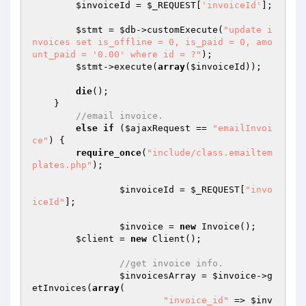
$invoiceId
 = 
$_REQUEST
[
'invoiceId'
];

$stmt
 = 
$db
->customExecute(
"update i
nvoices set is_offline = 0, is_paid = 0, amo
unt_paid = '0.00' where id = ?"
);

$stmt
->execute(
array
(
$invoiceId
));

die
();

    }

//email invoice.
else
if
 (
$ajaxRequest
 == 
"emailInvoi
ce"
) {

require_once
(
"include/class.emailtem
plates.php"
);

$invoiceId
 = 
$_REQUEST
[
"invo
iceId"
];

$invoice
 = 
new
 Invoice();

$client
 = 
new
 Client();

//get invoice info.
$invoicesArray
 = 
$invoice
->g
etInvoices(
array
(

"invoice_id"
 => 
$inv