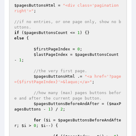
$pagesButtonsHtml
 = 
"<div class='pagination 
right'>"
;

//if no entries, or one page only, show no b
uttons.
if
 (
$pagesButtonsCount
 <= 
1
else
 {

$firstPageIndex
 = 
0
;

$lastPageIndex
 = 
$pagesButtonsCount
- 
1
;

//the very first page.
$pagesButtonsHtml
 .= 
"<a href='?page
={$firstPageIndex}'>&laquo;</a>"
;

//how many (max) pages buttons befor
e and after the current page button.
$pagesButtonsBeforeAndAfter
 = (
$maxP
agesButtons
 - 
1
) / 
2
;

for
 (
$i
 = 
$pagesButtonsBeforeAndAfte
r
; 
$i
 > 
0
; 
$i
--) {
