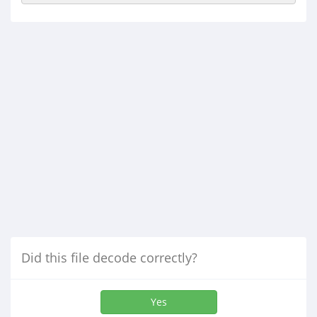
Did this file decode correctly?
Yes