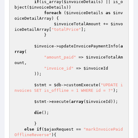
if
(is_array(
$invoiceDetails
) || is_o
bject(
$invoiceDetails
))

foreach
 (
$invoiceDetails
as
$inv
oiceDetailArray
) {

$invoiceTotalAmount
 += 
$invo
iceDetailArray
[
"totalPrice"
];

            }

$invoice
->updateInvoicePaymentInfo(
a
rray
(

"amount_paid"
 => 
$invoiceTotalAm
ount
,

"invoice_id"
 => 
$invoiceId
        ));

$stmt
 = 
$db
->customExecute(
"UPDATE i
nvoices SET is_offline = 1 WHERE id = ?"
);

$stmt
->execute(
array
(
$invoiceId
));

die
();

	}

else
if
(
$ajaxRequest
 == 
"markInvoicePaid
OfflineReverse"
){
