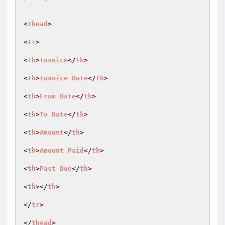
<
thead
>

<
tr
>

<
th
>
Invoice
</
th
>

<
th
>
Invoice
Date
</
th
>

<
th
>
From
Date
</
th
>

<
th
>
To
Date
</
th
>

<
th
>
Amount
</
th
>

<
th
>
Amount
Paid
</
th
>

<
th
>
Past
Due
</
th
>

<
th
></
th
>

</
tr
>

</
thead
>
