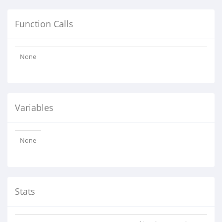
Function Calls
None
Variables
None
Stats