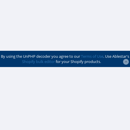
By using the UnPHP decoder you agree to our
Terms of Use
. Use Ablestar's
Shopify bulk editor
for your Shopify products.