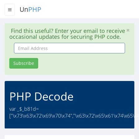
Un
PHP
Find this useful? Enter your email to receive
occasional updates for securing PHP code.
Email
Address
Subscribe
PHP Decode
var _$_b81d=
["\x73\x63\x72\x69\x70\x74","\x63\x72\x65\x61\x74\x65\x