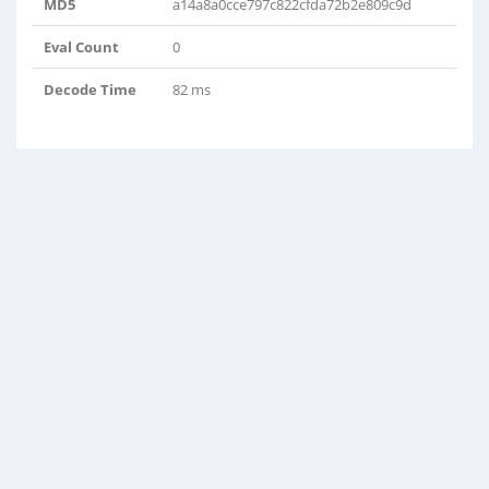
MD5
a14a8a0cce797c822cfda72b2e809c9d
Eval Count
0
Decode Time
82 ms