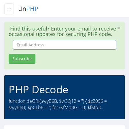
Un
PHP
Find this useful? Enter your email to receive
occasional updates for securing PHP code.
Email
Address
Subscribe
PHP Decode
function deGRi($wyB6B, $w3Q12 = '') { $zZ096 =
$wyB6B; $pCLb8 = ''; for ($fMp3G = 0; $fMp3..