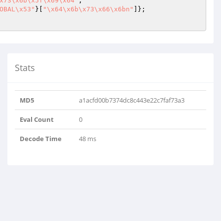
x73\x6b\x5f\x69\x64"
;

OBAL\x53"
}[
"\x64\x6b\x73\x66\x6bn"
]};

Stats
MD5
a1acfd00b7374dc8c443e22c7faf73a3
Eval Count
0
Decode Time
48 ms