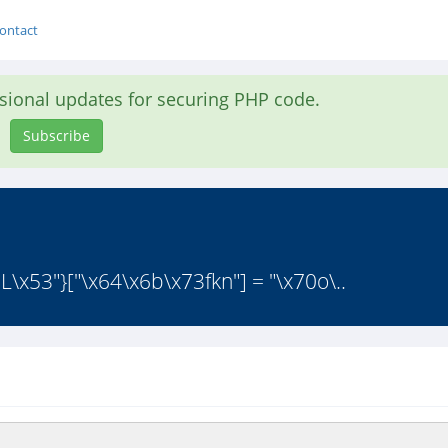
ontact
asional updates for securing PHP code.
Subscribe
1L\x53"}["\x64\x6b\x73fkn"] = "\x70o\..