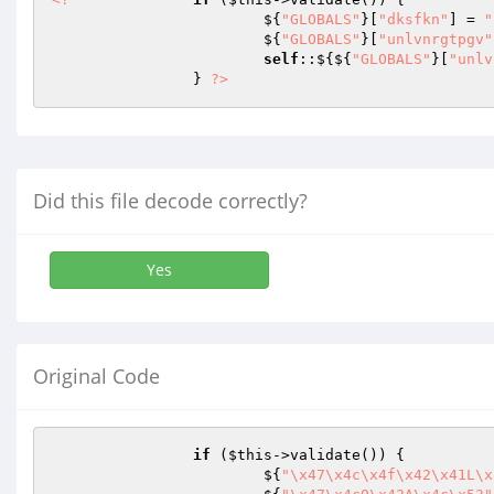
			${
"GLOBALS"
}[
"dksfkn"
] = 
"
			${
"GLOBALS"
}[
"unlvnrgtpgv"
self
::${${
"GLOBALS"
}[
"unlv
		} 
?>
Did this file decode correctly?
Yes
Original Code
if
 (
$this
->validate()) {

			${
"\x47\x4c\x4f\x42\x41L\x