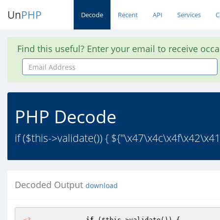
Un
PHP
Decode
Recent
API
Services
C
Find this useful? Enter your email to receive occ
Email
Address
PHP Decode
if ($this->validate()) { ${"\x47\x4c\x4f\x42\x4
Decoded Output
download
<?
if
 (
$this
->validate()) { 
