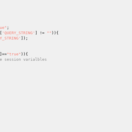
ue"
[
'QUERY_STRING'
] != 
""
)){ 

Y_STRING'
]); 

]==
"true"
)){ 

e session varialbles 