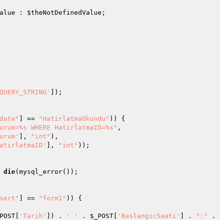
alue
 : 
$theNotDefinedValue
; 

QUERY_STRING'
]); 

date"
] == 
"HatirlatmaOkundu"
)) { 

urum=%s WHERE HatirlatmaID=%s"
, 

urum'
], 
"int"
), 

atirlatmaID'
], 
"int"
)); 

die
(mysql_error()); 

sert"
] == 
"form1"
)) { 

POST
[
'Tarih'
]) . 
' '
 . 
$_POST
[
'BaslangicSaati'
] . 
":"
 . 