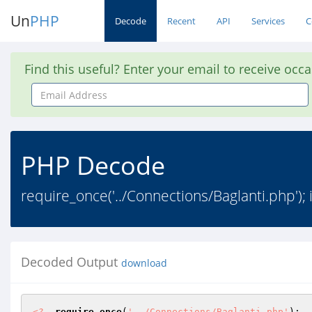
Un
PHP
Decode
Recent
API
Services
C
Find this useful? Enter your email to receive occ
Email
Address
PHP Decode
require_once('../Connections/Baglanti.php'); i
Decoded Output
download
<?
require_once
(
'../Connections/Baglanti.php'