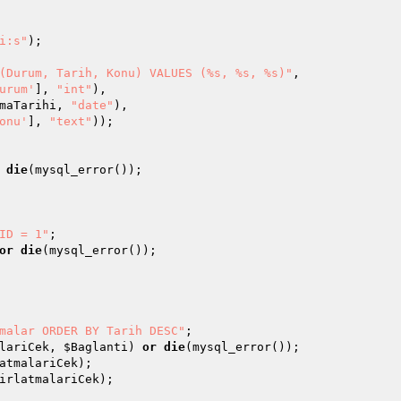
i:s"
); 

(Durum, Tarih, Konu) VALUES (%s, %s, %s)"
, 

urum'
], 
"int"
), 

maTarihi
, 
"date"
), 

onu'
], 
"text"
)); 

die
(mysql_error()); 

ID = 1"
or
die
malar ORDER BY Tarih DESC"
lariCek
, 
$Baglanti
) 
or
die
atmalariCek
irlatmalariCek
); 
