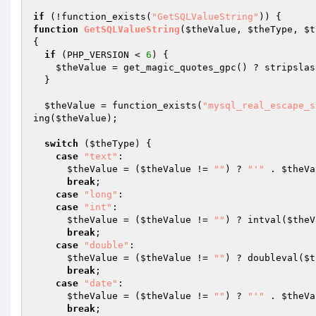
if
 (!function_exists(
"GetSQLValueString"
function
GetSQLValueString
(
$theValue
, 
$theType
, 
$t
{ 

if
 (PHP_VERSION < 
6
) { 

$theValue
 = get_magic_quotes_gpc() ? stripslas
  } 

$theValue
 = function_exists(
"mysql_real_escape_s
ing(
$theValue
); 

switch
 (
$theType
) { 

case
"text"
: 

$theValue
 = (
$theValue
 != 
""
) ? 
"'"
 . 
$theVa
break
;     

case
"long"
: 

case
"int"
: 

$theValue
 = (
$theValue
 != 
""
) ? intval(
$theV
break
; 

case
"double"
: 

$theValue
 = (
$theValue
 != 
""
) ? doubleval(
$t
break
; 

case
"date"
: 

$theValue
 = (
$theValue
 != 
""
) ? 
"'"
 . 
$theVa
break
; 
