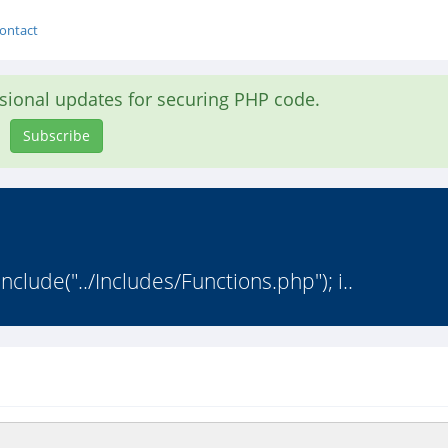
ontact
asional updates for securing PHP code.
Subscribe
nclude("../Includes/Functions.php"); i..