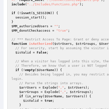
include
(
"../Includes/Functions.php"
);  

if
 (!
isset
(
$_SESSION
)) { 

  session_start(); 

$MM_authorizedUsers
 = 
""
$MM_donotCheckaccess
 = 
"true"
; 

// *** Restrict Access To Page: Grant or deny acce
function
isAuthorized
(
$strUsers
, 
$strGroups
, 
$User
// For security, start by assuming the visitor i
$isValid
 = 
False
;  

// When a visitor has logged into this site, the
// Therefore, we know that a user is NOT logged 
if
 (!
empty
(
$UserName
)) {  

// Besides being logged in, you may restrict a
login.  
// Parse the strings into arrays.  
$arrUsers
 = Explode(
","
, 
$strUsers
);  

$arrGroups
 = Explode(
","
, 
$strGroups
);  

if
 (in_array(
$UserName
, 
$arrUsers
)) {  

$isValid
 = 
true
;  

    }  
