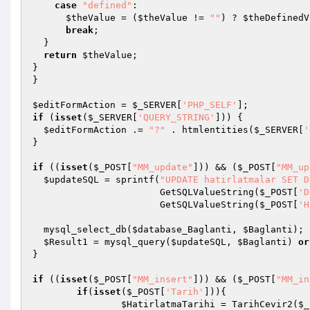
case
"defined"
: 

$theValue
 = (
$theValue
 != 
""
) ? 
$theDefinedV
break
; 

  } 

return
$theValue
; 

} 

} 

$editFormAction
 = 
$_SERVER
[
'PHP_SELF'
if
 (
isset
(
$_SERVER
[
'QUERY_STRING'
])) { 

$editFormAction
 .= 
"?"
 . htmlentities(
$_SERVER
[
'
} 

if
 ((
isset
(
$_POST
[
"MM_update"
])) && (
$_POST
[
"MM_up
$updateSQL
 = sprintf(
"UPDATE hatirlatmalar SET D
                       GetSQLValueString(
$_POST
[
'D
                       GetSQLValueString(
$_POST
[
'H
  mysql_select_db(
$database_Baglanti
, 
$Baglanti
); 

$Result1
 = mysql_query(
$updateSQL
, 
$Baglanti
) 
or
} 

if
 ((
isset
(
$_POST
[
"MM_insert"
])) && (
$_POST
[
"MM_in
if
(
isset
(
$_POST
[
'Tarih'
])){ 

$HatirlatmaTarihi
 = TarihCevir2(
$_