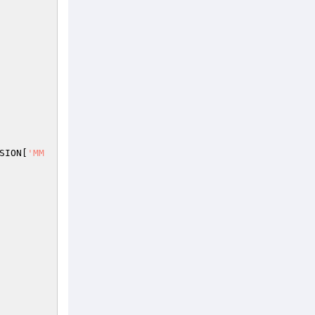
SION
[
'MM