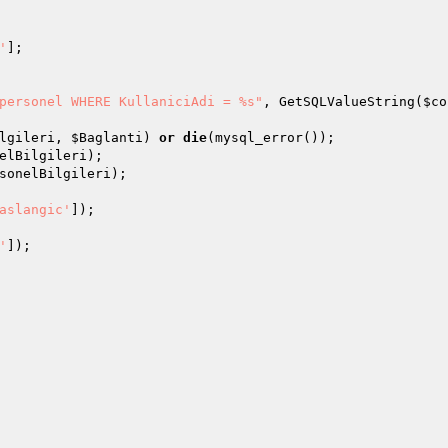
'
]; 

personel WHERE KullaniciAdi = %s"
, GetSQLValueString(
$co
lgileri
, 
$Baglanti
) 
or
die
elBilgileri
sonelBilgileri
); 

aslangic'
'