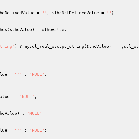
heDefinedValue
 = 
""
, 
$theNotDefinedValue
 = 
""
)
hes(
$theValue
) : 
$theValue
; 

tring"
) ? mysql_real_escape_string(
$theValue
) : mysql_es
lue
 . 
"'"
 : 
"NULL"
; 

alue
) : 
"NULL"
; 

heValue
) : 
"NULL"
; 

lue
 . 
"'"
 : 
"NULL"
; 
