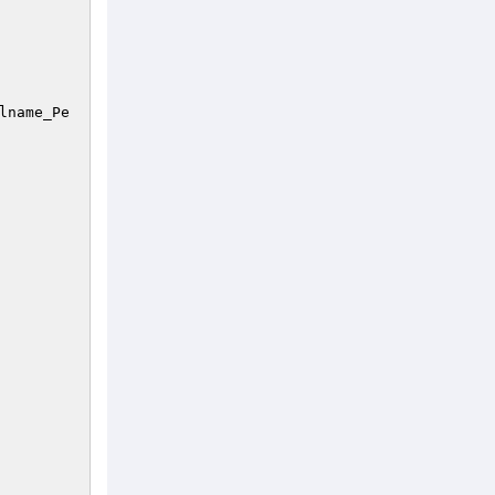
lname_Pe