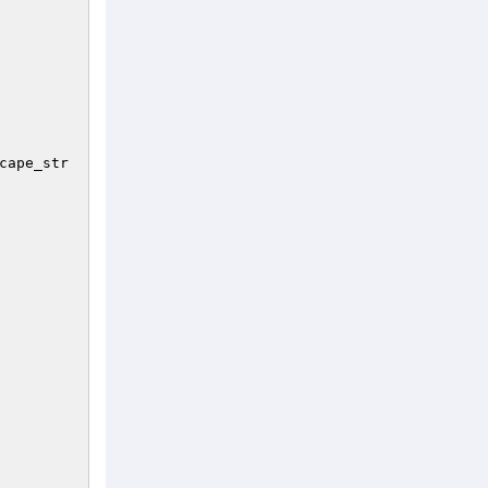
cape_str