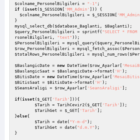
$colname_PersonelBilgileri
 = 
"-1"
if
 (
isset
(
$_SESSION
[
'MM_Admin'
])) { 

$colname_PersonelBilgileri
 = 
$_SESSION
[
'MM_Admin
} 

mysql_select_db(
$database_Baglanti
, 
$Baglanti
$query_PersonelBilgileri
 = sprintf(
"SELECT * FROM 
rsonelBilgileri
, 
"text"
$PersonelBilgileri
 = mysql_query(
$query_PersonelBi
$row_PersonelBilgileri
 = mysql_fetch_assoc(
$Person
$totalRows_PersonelBilgileri
 = mysql_num_rows(
$Per
$BaslangicDate
 = 
new
 DateTime(
$row_Ayarlar
[
'MesaiB
$BaslangicSaat
 = 
$BaslangicDate
->format(
'H'
$BitisDate
 = 
new
 DateTime(
$row_Ayarlar
[
'MesaiBitis
$BitisSaat
 = 
$BitisDate
->format(
'H'
$SeansAraligi
 = 
$row_Ayarlar
[
'SeansAraligi'
]; 

if
(
isset
(
$_GET
[
'Tarih'
])){ 

$Tarih
 = TarihCevir2(
$_GET
[
'Tarih'
]); 

$TarihGet
 = 
$_GET
[
'Tarih'
]; 

}
else
{ 

$Tarih
 = date(
"Y-m-d"
); 

$TarihGet
 = date(
"d.m.Y"
); 

} 
