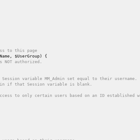
ss to this page 
Name
, 
$UserGroup
)
{  

s NOT authorized.  
 Session variable MM_Admin set equal to their username. 
in if that Session variable is blank.  
ccess to only certain users based on an ID established wh