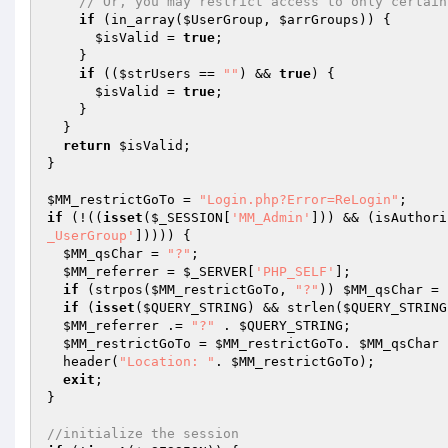
// Or, you may restrict access to only certain
if
 (in_array(
$UserGroup
, 
$arrGroups
)) {  

$isValid
 = 
true
;  

    }  

if
 ((
$strUsers
 == 
""
) && 
true
) {  

$isValid
 = 
true
;  

    }  

  }  

return
$isValid
;  

} 

$MM_restrictGoTo
 = 
"Login.php?Error=ReLogin"
if
 (!((
isset
(
$_SESSION
[
'MM_Admin'
])) && (isAuthori
_UserGroup'
])))) {    

$MM_qsChar
 = 
"?"
; 

$MM_referrer
 = 
$_SERVER
[
'PHP_SELF'
]; 

if
 (strpos(
$MM_restrictGoTo
, 
"?"
)) 
$MM_qsChar
 = 
if
 (
isset
(
$QUERY_STRING
) && strlen(
$QUERY_STRING
$MM_referrer
 .= 
"?"
 . 
$QUERY_STRING
; 

$MM_restrictGoTo
 = 
$MM_restrictGoTo
. 
$MM_qsChar
 
  header(
"Location: "
. 
$MM_restrictGoTo
);  

exit
; 

} 

//initialize the session 