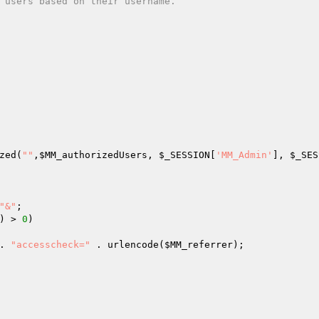
 users based on their username.  
zed(
""
,
$MM_authorizedUsers
, 
$_SESSION
[
'MM_Admin'
], 
$_SES
"&"
; 

) > 
0
)  

. 
"accesscheck="
 . urlencode(
$MM_referrer
); 
