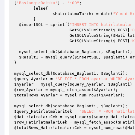
[
'BaslangicDakika'
] . 
":00"
; 

	}
else
{ 

$HatirlatmaTarihi
 = date(
"Y-m-d H:
	} 

$insertSQL
 = sprintf(
"INSERT INTO hatirlatmalar 
                       GetSQLValueString(
$_POST
[
'D
                       GetSQLValueString(
$Hatirlat
                       GetSQLValueString(
$_POST
[
'K
  mysql_select_db(
$database_Baglanti
, 
$Baglanti
); 

$Result1
 = mysql_query(
$insertSQL
, 
$Baglanti
) 
or
} 

mysql_select_db(
$database_Baglanti
, 
$Baglanti
$query_Ayarlar
 = 
"SELECT * FROM ayarlar WHERE Ayar
$Ayarlar
 = mysql_query(
$query_Ayarlar
, 
$Baglanti
) 
$row_Ayarlar
 = mysql_fetch_assoc(
$Ayarlar
$totalRows_Ayarlar
 = mysql_num_rows(
$Ayarlar
); 

mysql_select_db(
$database_Baglanti
, 
$Baglanti
$query_HatirlatmalariCek
 = 
"SELECT * FROM hatirlat
$HatirlatmalariCek
 = mysql_query(
$query_Hatirlatma
$row_HatirlatmalariCek
 = mysql_fetch_assoc(
$Hatirl
$totalRows_HatirlatmalariCek
 = mysql_num_rows(
$Hat