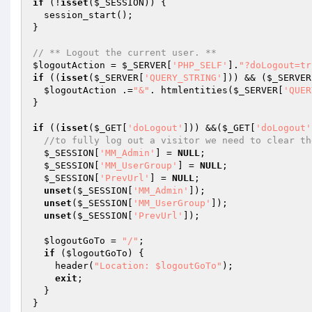
if
 (!
isset
(
$_SESSION
)) { 

  session_start(); 

} 

// ** Logout the current user. ** 
$logoutAction
 = 
$_SERVER
[
'PHP_SELF'
].
"?doLogout=tr
if
 ((
isset
(
$_SERVER
[
'QUERY_STRING'
])) && (
$_SERVER
$logoutAction
 .=
"&"
. htmlentities(
$_SERVER
[
'QUER
} 

if
 ((
isset
(
$_GET
[
'doLogout'
])) &&(
$_GET
[
'doLogout'
//to fully log out a visitor we need to clear th
$_SESSION
[
'MM_Admin'
] = 
NULL
; 

$_SESSION
[
'MM_UserGroup'
] = 
NULL
; 

$_SESSION
[
'PrevUrl'
] = 
NULL
; 

unset
(
$_SESSION
[
'MM_Admin'
]); 

unset
(
$_SESSION
[
'MM_UserGroup'
]); 

unset
(
$_SESSION
[
'PrevUrl'
]); 

$logoutGoTo
 = 
"/"
; 

if
 (
$logoutGoTo
) { 

    header(
"Location: $logoutGoTo"
); 

exit
; 

  } 

} 
