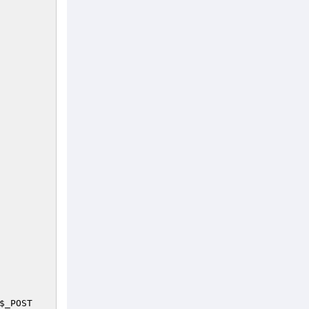
$_POST