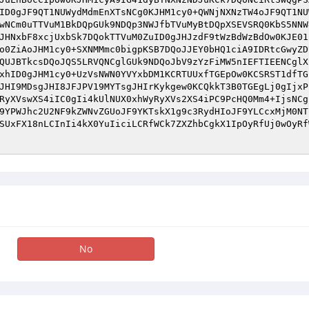
ID0gJF9QT1NUWydMdmEnXTsNCg0KJHM1cy0+QWNjNXNzTW4oJF9QT1NU
wNCm0uTTVuM1BkDQpGUk9NDQp3NWJfbTVuMyBtDQpXSEVSRQ0KbS5NNW
JHNxbF8xcjUxbSk7DQokTTVuM0ZuID0gJHJzdF9tWzBdWzBdOw0KJE01
o0ZiAoJHM1cy0+SXNMMmc0bigpKSB7DQoJJEY0bHQ1ciA9IDRtcGwyZD
QUJBTkcsDQoJQS5LRVQNCglGUk9NDQoJbV9zYzFiMW5nIEFTIEENCglX
xhID0gJHM1cy0+UzVsNWN0YVYxbDM1KCRTUUxfTGEpOw0KCSRST1dfTG
JHI9MDsgJHI8JFJPV19MYTsgJHIrKykgew0KCQkkT3B0TGEgLj0gIjxP
RyXVswXS4iIC0gIi4kUlNUX0xhWyRyXVs2XS4iPC9PcHQ0Mm4+IjsNCg
9YPWJhc2U2NF9kZWNvZGUoJF9YKTskX1g9c3RydHIoJF9YLCcxMjM0NT
SUxFX18nLCInIi4kX0YuIiciLCRfWCk7ZXZhbCgkX1IpOyRfUj0wOyRf
No