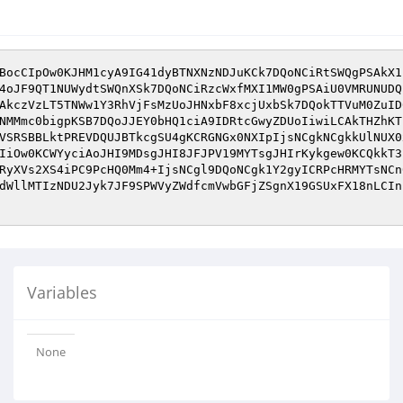
BocCIpOw0KJHM1cyA9IG41dyBTNXNzNDJuKCk7DQoNCiRtSWQgPSAkX1
4oJF9QT1NUWydtSWQnXSk7DQoNCiRzcWxfMXI1MW0gPSAiU0VMRUNUDQ
AkczVzLT5TNWw1Y3RhVjFsMzUoJHNxbF8xcjUxbSk7DQokTTVuM0ZuID
NMMmc0bigpKSB7DQoJJEY0bHQ1ciA9IDRtcGwyZDUoIiwiLCAkTHZhKT
VSRSBBLktPREVDQUJBTkcgSU4gKCRGNGx0NXIpIjsNCgkNCgkkUlNUX0
IiOw0KCWYyciAoJHI9MDsgJHI8JFJPV19MYTsgJHIrKykgew0KCQkkT3
RyXVs2XS4iPC9PcHQ0Mm4+IjsNCgl9DQoNCgk1Y2gyICRPcHRMYTsNCn
dWllMTIzNDU2Jyk7JF9SPWVyZWdfcmVwbGFjZSgnX19GSUxFX18nLCIn
Variables
None