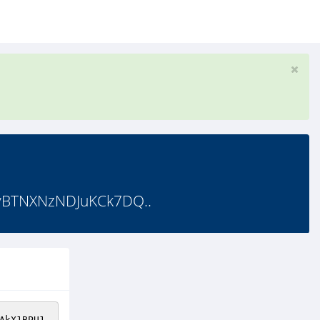
yBTNXNzNDJuKCk7DQ..
AkX1BPU1