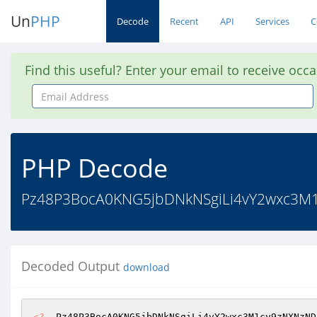
Un
PHP
Decode
Recent
API
Services
C
Find this useful? Enter your email to receive occ
Email
Address
PHP Decode
Pz48P3BocA0KNG5jbDNkNSgiLi4vY2wxc3M
Decoded Output
download
<?
  Pz48P3BocA0KNG5jbDNkNSgiLi4vY2wxc3M1cy9zNXNzND