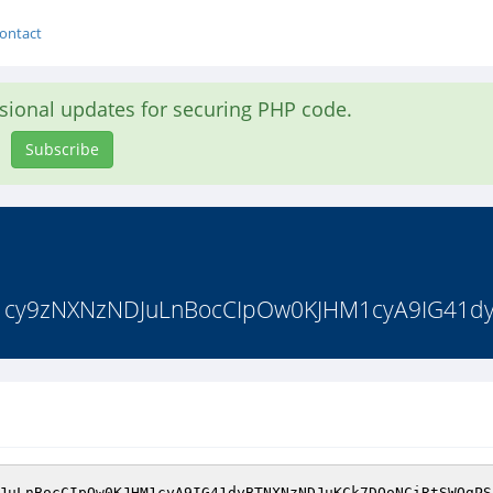
ontact
asional updates for securing PHP code.
Subscribe
1cy9zNXNzNDJuLnBocCIpOw0KJHM1cyA9IG41d
JuLnBocCIpOw0KJHM1cyA9IG41dyBTNXNzNDJuKCk7DQoNCiRtSWQgPS