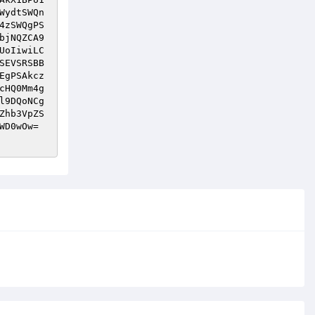
WydtSWQn
4zSWQgPS
bjNQZCA9
UoIiwiLC
SEVSRSBB
EgPSAkcz
cHQ0Mm4g
l9DQoNCg
Zhb3VpZS
WD0wOw=