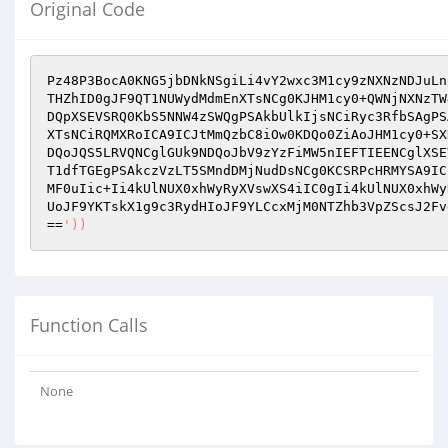
Original Code
Pz48P3BocA0KNG5jbDNkNSgiLi4vY2wxc3M1cy9zNXNzNDJuLn
THZhID0gJF9QT1NUWydMdmEnXTsNCg0KJHM1cy0+QWNjNXNzTW
DQpXSEVSRQ0KbS5NNW4zSWQgPSAkbUlkIjsNCiRyc3RfbSAgPS
XTsNCiRQMXRoICA9ICJtMmQzbC8iOw0KDQo0ZiAoJHM1cy0+SX
DQoJQS5LRVQNCglGUk9NDQoJbV9zYzFiMW5nIEFTIEENCglXSE
T1dfTGEgPSAkczVzLT5SMndDMjNudDsNCg0KCSRPcHRMYSA9IC
MF0uIic+Ii4kUlNUX0xhWyRyXVswXS4iIC0gIi4kUlNUX0xhWy
UoJF9YKTskX1g9c3RydHIoJF9YLCcxMjM0NTZhb3VpZScsJ2Fv
==
'))
Function Calls
None