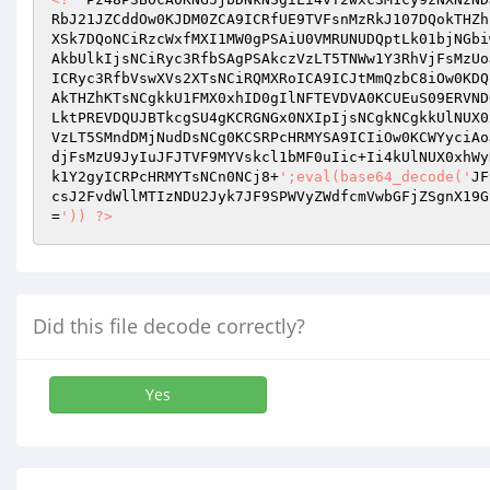
RbJ21JZCddOw0KJDM0ZCA9ICRfUE9TVFsnMzRkJ107DQokTHZh
XSk7DQoNCiRzcWxfMXI1MW0gPSAiU0VMRUNUDQptLk01bjNGbi
AkbUlkIjsNCiRyc3RfbSAgPSAkczVzLT5TNWw1Y3RhVjFsMzUo
ICRyc3RfbVswXVs2XTsNCiRQMXRoICA9ICJtMmQzbC8iOw0KDQ
AkTHZhKTsNCgkkU1FMX0xhID0gIlNFTEVDVA0KCUEuS09ERVND
LktPREVDQUJBTkcgSU4gKCRGNGx0NXIpIjsNCgkNCgkkUlNUX0
VzLT5SMndDMjNudDsNCg0KCSRPcHRMYSA9ICIiOw0KCWYyciAo
djFsMzU9JyIuJFJTVF9MYVskcl1bMF0uIic+Ii4kUlNUX0xhWy
k1Y2gyICRPcHRMYTsNCn0NCj8+
';eval(base64_decode('
JF
csJ2FvdWllMTIzNDU2Jyk7JF9SPWVyZWdfcmVwbGFjZSgnX19G
=
')) ?>
Did this file decode correctly?
Yes