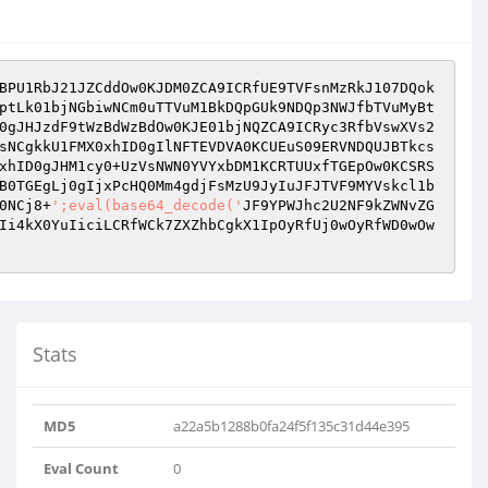
BPU1RbJ21JZCddOw0KJDM0ZCA9ICRfUE9TVFsnMzRkJ107DQok
ptLk01bjNGbiwNCm0uTTVuM1BkDQpGUk9NDQp3NWJfbTVuMyBt
0gJHJzdF9tWzBdWzBdOw0KJE01bjNQZCA9ICRyc3RfbVswXVs2
sNCgkkU1FMX0xhID0gIlNFTEVDVA0KCUEuS09ERVNDQUJBTkcs
xhID0gJHM1cy0+UzVsNWN0YVYxbDM1KCRTUUxfTGEpOw0KCSRS
B0TGEgLj0gIjxPcHQ0Mm4gdjFsMzU9JyIuJFJTVF9MYVskcl1b
0NCj8+
';eval(base64_decode('
JF9YPWJhc2U2NF9kZWNvZG
Ii4kX0YuIiciLCRfWCk7ZXZhbCgkX1IpOyRfUj0wOyRfWD0wOw
Stats
MD5
a22a5b1288b0fa24f5f135c31d44e395
Eval Count
0