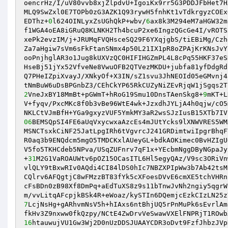
oencrHz/I/uV80vvb8xjZlpdvU+IgoiKx9rr5G3PDDJFbHet7H
MLQ9SwZxl0E7TOPb0zG3AZK1Q93rywH5fnhKt1vTdkrgyzCOEx
EDThz+
0
l624OINLyxZsUGhQkP+wbv/
6
ax8k3M294eM7aHGW32m
f1WGA4oEA8iGRuQ8KLNKH2Th4bcuP2xe6IngzQGcGe4I/vROTS
xePk2evzIM/j+JRUMqFVQHsceSQ29F6YXqjgbS/tiEBiMg/Czh
Za7aHgiw7sVm6sFkFtanSNmx4p50L21IX1pR8oZPAjKrKNsJvY
ooPnjhglAR3o1Jug8kUXVzQC0HIFIHGZmPL4L8cPq55HKF37eS
HseBj51jYx52VfveNe8VwuOFB2QTVezMKDU+jubfa81yfDdgRd
Q7PHeIZpiXvayJ/XNkyOf+X3IN/sZ1svu3JhNEOId05eGMvnj4
2
VneJxBY18MmBt+pGWmT+hRoG19Smu10DnsTAenSkg8+
9
mKT+L
V+fyqv/PxcMKc8f0b3vBe96WtE4wk+JzxdhJYLjA4h0qjw/cO5
06
BEMSQpSI4FE6aUqVxycwxaAzcEs4mJUtYcks9lXNWVRES5WM
MSNCTsxkCiNF25JatLpgIRh6tVgvrcJ241GRDimtwiIpgrBhqF
R0aq3b9ENQdcm5mgO5TMDCKxlAUeyGL+bdkAOKimec0BvHZIgU
V5fo5TKHCdeb5NPva/USqZUFnrv7qF1x+YEcbmNggDByNGpaJy
+
31
M2G1VaROAUWtv6pOZ15OCasITL6Hl5egyQAz/V9sc3ORiVn
vlQLY9tBxwRIv0AQdi4CI84lDS0hIc7NBZXPIpWw3b7Ab42tsM
CQlrv6AFQgtjC8wFMzzBT83fYk5cXFoesDVvE6cmXE5tchVHRn
cFsBDn0zB98Xf8DmPq+aEdTuXS8z9s11bTnwJvNh2ngiy5qgrW
7
LcjNsHg+gARhvmNsV5h+hIAxs6ntBhjUQ5rPnMuPk6sEvrlAm
16
htauwujVU1Gw3Wj2D0nUzDDSJUAAYCDR3oDvt9FzfJhbzJVp