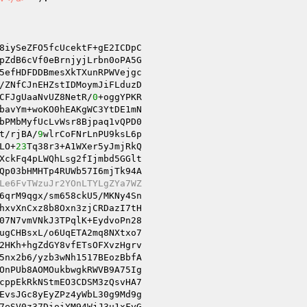
8iySeZFO5fcUcektF+gE2ICDpC 

pZdB6cVf0eBrnjyjLrbn0oPA5G 

5efHDFDDBmesXkTXunRPWVejgc 

/ZNfCJnEHZstIDMoymJiFLduzD 

CFJgUaaNvUZ8NetR/
0
+oggYPKR 

bavYm+woKO0hEAKgWC3YtDE1mN 

bPMbMyfUcLvWsr8Bjpaq1vQPD0 

t/rjBA/
9
wlrCoFNrLnPU9ksL6p 

LO+
23
Tq38r3+A1WXer5yJmjRkQ 

XckFq4pLWQhLsg2fIjmbd5GGlt 

Qp03bHMHTp4RUWb57I6mjTk94A 

Le6FvTWzuJr2YOnLTYLgZYa7WZ 
6qrM9qgx/sm658ckU5/MKNy4Sn 

07N7vmVNkJ3TPqlK+EydvoPn28 

ugCHBsxL/o6UqETA2mq8NXtxo7 

2HKh+hgZdGY8vfETsOFXvzHgrv 

5nx2b6/yzb3wNh1517BEozBbfA 

OnPUb8AOMOukbwgkRWVB9A75Ig 

cppEkRkNStmEO3CDSM3zQsvHA7 

EvsJGc8yEyZPz4yWbL30g9Md9g 

7eSV0z37DioiYM94WjJ3u1xFyG 
