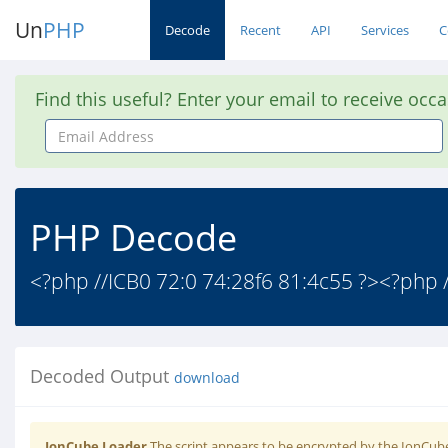
Un
PHP
Decode
Recent
API
Services
C
Find this useful? Enter your email to receive occ
Email
Address
PHP Decode
<?php //ICB0 72:0 74:28f6 81:4c55 ?><?php /
Decoded Output
download
IonCube Loader
The script appears to be encrypted by the IonCube