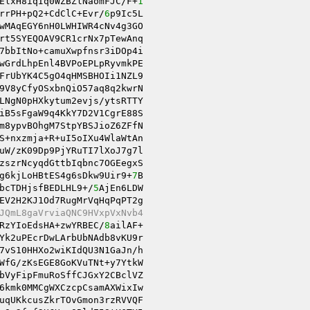
ElxH8iqIq0WZBZlNaomFJC/F+
1
rrPH+pQ2+CdClC+Evr/
6
p9Ic5L 

wMAqEGY6nH0LWHIWR4cNv4g3GO 

rt5SYEQOAV9CR1crNx7pTewAnq 

7bbItNo+camuXwpfnsr3iDOp4i 

wGrdLhpEnl4BVPoEPLpRyvmkPE 

9V8yCfyOSxbnQiO57aq8q2kwrN 

LNgN0pHXkytum2evjs/ytsRTTY 

iB5sFgaW9q4KkY7D2V1CgrE88S 

m8ypvBOhgM7StpYBSJioZ6ZFfN 

uW/zK09Dp9PjYRuTI7lXoJ7g7l 

zszrNcyqdGttbIqbnc7OGEegxS 

g6kjLoHBtES4g6sDkw9Uir9+
7
B 

bcTDHjsfBEDLHL9+/
5
AjEn6LDW 

EV2H2KJ1Od7RugMrVqHqPqPT2g 

JQmL8gaVrviaQNC9HVxpVxNvb4 
RzYIoEdsHA+zwYRBEC/
8
ailAF+ 

Yk2uPEcrDwLArbUbNAdb8vKU9r 

7vS10HHXo2wiKIdQU3N1GaJn/h 

WfG/zKsEGE8GoKVuTNt+y7YtkW 

6kmk0MMCgWXCzcpCsamAXWixIw 

uqUKkcusZkrTOvGmon3rzRVVQF 
