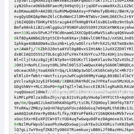
I3y5wT1IgHXRG1q55WkvkWx2EwKFqmDDlruKf1YLIfZS0+ZXH8
iyN2GhxceO6bbd8FaecMj949qtOj1rjqUDFvvaWa9XxZLLG2bC
AsDKmwuADh+AH20D/GuRVMwQHAAXxy+PYWHoTyBb46z/BWrK/p
nvgQyUDKQAp9WnZ6lcC8xNWnC2lOM+NTWUvr2mHLO6EChc2r6Y
jS6Z4QQ0sTDHKyF65SraigA43fkHHgBYk4lGsBG1o9bz9ntbyk
Bmfa98nk1iB2inNlggGu1F9SNOFubU5SO9t2XUCmYNK6zejmhw
en+
33
8
kf8DyAANbG2btpt5CD+hoK9Xa+jhB6vlC9Rf0aJ/nXSKL3n05
Iphkge4UBA0DW4u1bxzHb+LyO/w0OlrsrhPrhX2S/KETmX8x9n
u+
2
AWAfj/
76
Zbh320otaAYUl0g8BvxSIHtANc1JuXXZZD9lYRl
dxBCIAQIO55S2T0L6cgDJdfuYHxT43GYFcuJfDz4UHj1ncOmuv
2
OH13+NoPLCJxoyt0RL3Pml00lS3lwWQwxX46y5G6OKlNRQDLo
o0ceacKhhjYoa6X6kYrQq/LkSNOp3w5DlcKS6hCmXy5C+Mh7Ir
WlRliO+fWbtr+WotfcizynJwPCugkO09MyYuWgL803BGl4lbCY
pVclcwXgk3zyE2FkOAB/
1
XBK62RAYRdCzeJYPXafvun5MzXULn
GDgShNV++RLCJDoP0+
9
g47qZl+lWLhxccEIBJklxgRuKOLR4iW
ruqQUoezC10He7
//dlCgrmjOMlLERVrX+2soo2Twp8R3fzBrtp
kiMFLpP8lza3dbxZhjv/qL622s9ip8yVHu6plHYP1Cth+AgOnD
qm/
0
n/QqaNIJikmXSHhKAhGpP5/tiCRLfZQHOoyl3KHf6yT877
TFoRKw/ZM8zyJeQ+H78qtpGFUvzdddoGsq7m94pRLth03Bs1JL
amA6Q2oK4VerRy0DAsfLfky/KBYoPfW4kzY1OAQKH4xMVb7vsx
04
NzlMuFWpsbleaoPhzHwQDxGwpjcukYEw3ikXORis7vK82bpR
lQ7gLi7wY9xqfZKBJTyO8GV7RiemkuojsBB0iJf0BazHHiJkpn