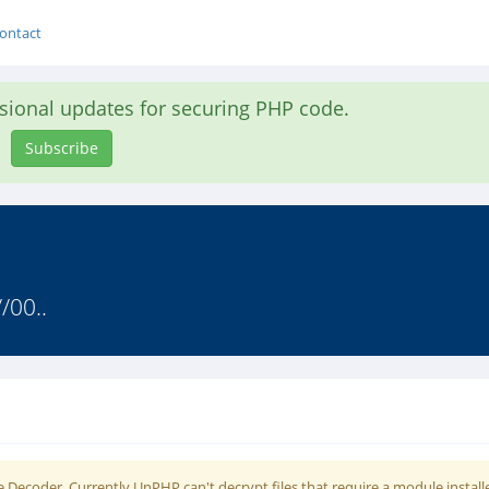
ontact
asional updates for securing PHP code.
Subscribe
/00..
 Decoder. Currently UnPHP can't decrypt files that require a module install