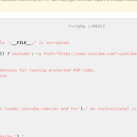
                            ?><?php //00317 
le '
.
__FILE__
.
" is corrupted.

)) ?
'ionCube'
:
'<a href="https://www.ioncube.com">ionCube
tension for running protected PHP code,

on.

t-loader.ioncube.com</a> and for'
).
" an instructional vi
V</a> '
).
"
