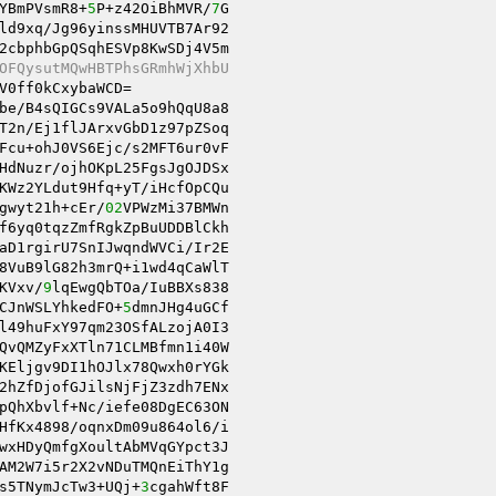
YBmPVsmR8+
5
P+z42OiBhMVR/
7
ld9xq/Jg96yinssMHUVTB7Ar92 

OFQysutMQwHBTPhsGRmhWjXhbU 
V0ff0kCxybaWCD= 

be/B4sQIGCs9VALa5o9hQqU8a8 

T2n/Ej1flJArxvGbD1z97pZSoq 

Fcu+ohJ0VS6Ejc/s2MFT6ur0vF 

HdNuzr/ojhOKpL25FgsJgOJDSx 

KWz2YLdut9Hfq+yT/iHcfOpCQu 

gwyt21h+cEr/
02
VPWzMi37BMWn 

f6yq0tqzZmfRgkZpBuUDDBlCkh 

aD1rgirU7SnIJwqndWVCi/Ir2E 

8VuB9lG82h3mrQ+i1wd4qCaWlT 

KVxv/
9
CJnWSLYhkedFO+
5
l49huFxY97qm23OSfALzojA0I3 

QvQMZyFxXTln71CLMBfmn1i40W 

KEljgv9DI1hOJlx78Qwxh0rYGk 

2hZfDjofGJilsNjFjZ3zdh7ENx 

pQhXbvlf+Nc/iefe08DgEC63ON 

HfKx4898/oqnxDm09u864ol6/i 

wxHDyQmfgXoultAbMVqGYpct3J 

AM2W7i5r2X2vNDuTMQnEiThY1g 

s5TNymJcTw3+UQj+
3
cgahWft8F 
