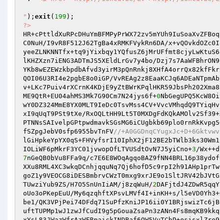
"
);
exit
(
199
?>
HR+cPttldXuRPcDHuYmBFMPyPrWX72zv5mYUh9IuSoaXvZFBoq
C0NuH/I9vR8F512J62TgBa4xRMKFVykRn6DA/x+vQOvkdOZc0I
yeeZLNKNNTfx+tq9jYixbqy1YQfusZ6jMrUFfmt8cjyLwKtuS6
lKHZXzn7iENG3ADTmJS5XEldLrGv7y4bo/Dzj7s7AaWFBhrON9
YKb8wEZEWzkbpdbAfvd3yirM3pQnRnkj8XHfA4orrQx82kfFkr
QOI06U3RI4e2pgbE8o0iGP/VvREAg2z8EaaKCJq6ADEaNTpmAb
v+LKc7Puiv4rXCrnK4KDjE9yZtBWrKPqlHKR59JbsPh202Xma8
ME9QtR+EU04ahMS3Mk7G90Cm7N24jys6f+
0
NbGegUPQ5KcW8Oi
wY0DZ324MmE8YX0MLT9IeDc0TsvMss4CV+VvcVMhqdQ9TYiqHv
xI9qUqT9PSt9tXe/RxOQLtHH9Lt5T0MXDgFdKQkAMOlv2Sf39+
PTNNsSAIvelpGPtpwdmavkSGsMG6iCUgbkb69plo0rnRkKvpg5
fSZpgJebV0sfp6955bvTnFV
//+A0GGDnqCYugxJc+D+6Gktvwv
lGiHpkeYpYX0qS+FHVyfsrI10IphX2jF12BE2bTWlb3ks30Wm1
IOLiWF6pMkrF3YC01jvwopOfLTVUSdtOvN7J5yiCno+
3
7
nGeQB0bVu8FFa9q/c7E6E8WOqAgqoBAZ9fNN4BRL16p38ydof
XXu8RML4XC3wkqDCnhjqquNq7Qj6hofD5c9rpI2h91AHp1prTw
goZ1y9VEOCG8iDESBmbrvCWzT0mxg9xrJE9o1SltJRV42bJVtG
TUwziYub9ZS/H7O5SnUnIiAM/j8zqWuH/
2
DAFjtdJ4ZDwR5qqY
oUo3oPKepEuU/My6qzqhftXPsvLMVf4I+inKH+s/l5eVD0Yh3+
be1/QK3VPjPei74DFdq71SuPfzKniJP16ii0Y1BRjswizTc6jB
uftTUPMp1wJ1zwJfCudI9g5pGouaZsaPn3zANn4Fs8mqKB9kkq
xYsL83JWazWfrAzWFRpaickINDBaf6QW5VuTCbP+osisxlZre9