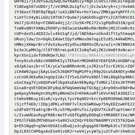
QH+N1i7jk30YvaZq3wQLnwfmamSiy+NgFiCUV51TO0LUi+eguB
Y18EwgS07xUDOrjT/xV3MdLOu1gfn/
1
jEc2w1Aryk+cjrUv6Ak
JY36oxt7E8F8qTBgd/
3
u42iBNTAvrHsY1eu/ZMN1gwYqRFFF/
0
timYTcV4y8iiGOz19TSK7rQuOe7jGAGhOhvgDYYiICAThRSC01
VmJ7jQcH1hp+FZ8WVa4Ujj2/
2
SzSKrPEJ7Is1gPQdhd31N/gsE
6
UP+dxU5i4EDZJulx4kU1qFJjd/lNEh8a+xGknd1fY1y5tmaqX
URunjlUw/In+OqkLEAUwtIQyYxMNosOm7ogiE5z85/A4kWEMtL
nMNxjXKWprBrcFdvXzAuv92yXhuzRB95nZR/w/wJi+
0
N7BN924
bz3oJLpMHJg/
8
l0TYB5+eLqsKICIo8qfwGjZK2z6m8t9xNcacr
kprXSn1idvfU9dKQe7LkU
//T87oSZp/8RKAlG/kNVE5EKDDigh
fnny9sxhzbBzcH9BRhKIy1fEheXrMEDH8hEYE6FQ5RiUUQNFcg
x0JpKJaxibr+ClK/yCa7aoBRRn4n9LjxJR2cofIsrE2KSL+ZQF
iCH4W9JgazjbAyLGoChJ6QKPT9gM1PFojR9p2GcwSdA9DtynNW
czCnUK3KEwRmJngUpI2Ac7IY5xGJGPVu99Dll90i8Qgkhp9NkC
uSoCXag7Vjo6QUPvWfJbg4XuEAn9ENyAg/fxMGCilEXxJKTPVM
G1xa0rqVEtDEmCDFy8qLNfWqGmmVApTGC6gjjA+p9dnxENd+Bw
ge6pnyh9eHgVc0XyNSyBNxW2nZ+KhHAzwRfiKVvFAQlA3DQIlz
1
Sjzff4ED/
1
IDpjdPKLxFO0F7vlXzGSWRUwp759yEDZzwKFE22
u2dFeDYTEa8rgJB+Yk/u5YNynBYuToiJyQGV7XikdTuptCmmr3
6
/ZsuWdEavRygFR8brAeTFvGQfEg8DyDODqEztMK80EF1Ve/NR
IPOJlFkBbZMTHDUaV+Sa9V2sXZXQrFEOGTNAGMPYzVI5T62Qak
Q+Eh1Ngqh+g5WvVDXAIsdEwQjo3cghgqgX678HMpk3Cs73CDUW
OpJL05CCHP6gxAxESe91sGRJr+wV4jycyW7pjuICFuOrshm0iG