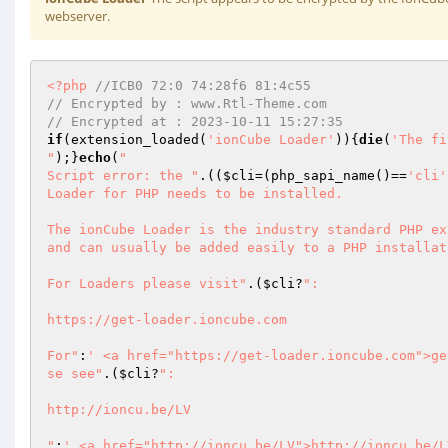
webserver.
<?php
//ICB0 72:0 74:28f6 81:4c55                 
// Encrypted by : www.Rtl-Theme.com 
// Encrypted at : 2023-10-11 15:27:35 
if
(extension_loaded(
'ionCube Loader'
)){
die
(
'The fi
"
);}
echo
(
"

Script error: the "
.((
$cli
=(php_sapi_name()==
'cli'
Loader for PHP needs to be installed.

The ionCube Loader is the industry standard PHP ex
and can usually be added easily to a PHP installati
For Loaders please visit"
.(
$cli
?
":

https://get-loader.ioncube.com

For"
:
' <a href="https://get-loader.ioncube.com">ge
se see"
.(
$cli
?
":

http://ioncu.be/LV

"
:
' <a href="http://ioncu.be/LV">http://ioncu.be/L