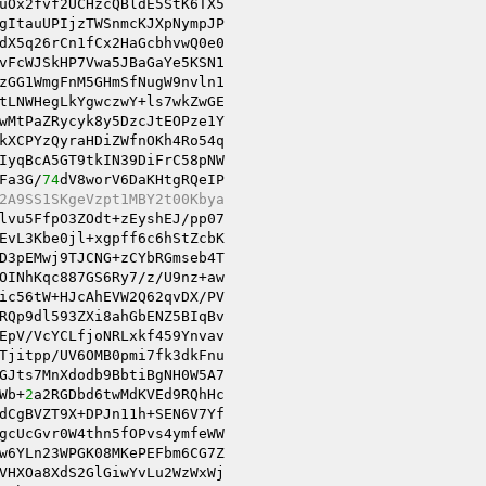
uOx2fvf2UCHzcQBldE5StK6TX5 

gItauUPIjzTWSnmcKJXpNympJP 

dX5q26rCn1fCx2HaGcbhvwQ0e0 

vFcWJSkHP7Vwa5JBaGaYe5KSN1 

zGG1WmgFnM5GHmSfNugW9nvln1 

wMtPaZRycyk8y5DzcJtEOPze1Y 

kXCPYzQyraHDiZWfnOKh4Ro54q 

IyqBcA5GT9tkIN39DiFrC58pNW 

Fa3G/
74
dV8worV6DaKHtgRQeIP 

2A9SS1SKgeVzpt1MBY2t00Kbya 
lvu5FfpO3ZOdt+zEyshEJ/pp07 

EvL3Kbe0jl+xgpff6c6hStZcbK 

D3pEMwj9TJCNG+zCYbRGmseb4T 

OINhKqc887GS6Ry7/z/U9nz+aw 

ic56tW+HJcAhEVW2Q62qvDX/PV 

RQp9dl593ZXi8ahGbENZ5BIqBv 

EpV/VcYCLfjoNRLxkf459Ynvav 

GJts7MnXdodb9BbtiBgNH0W5A7 

Wb+
2
dCgBVZT9X+DPJn11h+SEN6V7Yf 

gcUcGvr0W4thn5fOPvs4ymfeWW 

w6YLn23WPGK08MKePEFbm6CG7Z 

VHXOa8XdS2GlGiwYvLu2WzWxWj 
