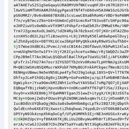
aATAHE7uS2S1gSeGqayUJRAOMYU9fNKCvuqHFJD+z67R103Y+t
lXwVSimMfhRVAAMJhhEgyPges8TNf4TnD6OvH5A3HW1GzGJGtb
pG6UMRZr/Bv6vBA687BXd8iScsLwwC8XaBhRoHGrVBDr9oPANM
f7n/vyB7mczZ9o+U4+UUm6nCyDtGcmcRxFT63xo8TcSHFpc90a
eJHPZiwVSs0eN0ceVfX9M7zP4kpfz+OaEbRJhrZMMaEtMo/
9
NP
Trm7JZgcmoXxOL3mOS/
5
dZK4Ry3k78zbxoCrDTjKOriHTA2ZDo
sznXH5cdO2L2qiYliBzwuVnL+L9j1VKOyK56laK6wkpeGlDvyj
5
j57Woe3XdBC6iJPvmcJ/nEsCB1K4c28OfOwuV/KbPwR124lw1
n+mUVqPmYOnYw1FY+
3
VjY2KICychceYux9Ww/rRjSWQDZc3aZP
CPpJB9mlT7Ax3N1wLQSQDu0lBaClhXyeTUaVGi58lj/AFSXdNV
qFxfrJslFH274n7osr3ZYG5DTTb2nVv0RvmoTLpHYNmJgiKsUM
M+QB1SWSHsNSQXMucrWXPobF7KMyBOJFnkkPCkgecfNesBJ1IG
RENHgsUBmwc9m5eVN58Lpe4TyfHJI9g1okgL18XS+QV+lTT6TN
Dhfxy2LeP1hOQi0g8xjZAUMy+GoPxe6Deju/qi3fuHbBHB7deA
DgWiyks+
2
Ysa9OmvkMIZNht1uYhwtYAVS0al7vMg7QO7jEjXAP
EQBqafYBijzkWOjXpvnUBoV+
0
nDKcumPXff67qP7JSe/JIkyxi
OvyO+vxOkXE8H6j7FQaHRNYIganJ51wwZ+itygX/CHjBJzEGTa
MC3y+
6
QomjZeDsFOUas9YghZAONKiWebxqWv7LC2/jH5omBP/S
IucBOdUcUYQbaOgjNOu3a8sbw6H4bm8gcLpTkzI8Q7J8jQbpth
QwldEcnho6XEd7OjXwostiZhAqhwaL74ypdLDrcUTO0k8BIwXX
828
kDHZUpcV+yf80AX6TKjBLiUu2OBvyWu4Mh8rTiR5wvd9+fV
erzA/vCwGJJ2obB7CDvZKWT5aXYvaB/Ntt3GgKuXB2mVFkL9je