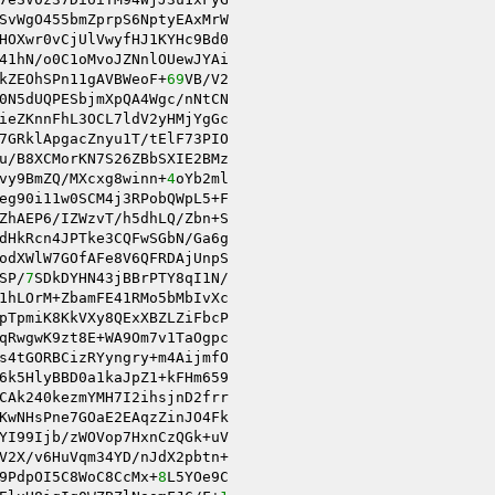
SvWgO455bmZprpS6NptyEAxMrW 

HOXwr0vCjUlVwyfHJ1KYHc9Bd0 

41hN/o0C1oMvoJZNnlOUewJYAi 

kZEOhSPn11gAVBWeoF+
69
VB/V2 

0N5dUQPESbjmXpQA4Wgc/nNtCN 

ieZKnnFhL3OCL7ldV2yHMjYgGc 

7GRklApgacZnyu1T/tElF73PIO 

vy9BmZQ/MXcxg8winn+
4
oYb2ml 

eg90i11w0SCM4j3RPobQWpL5+F 

ZhAEP6/IZWzvT/h5dhLQ/Zbn+S 

dHkRcn4JPTke3CQFwSGbN/Ga6g 

odXWlW7GOfAFe8V6QFRDAjUnpS 

SP/
7
SDkDYHN43jBBrPTY8qI1N/ 

1hLOrM+ZbamFE41RMo5bMbIvXc 

pTpmiK8KkVXy8QExXBZLZiFbcP 

qRwgwK9zt8E+WA9Om7v1TaOgpc 

s4tGORBCizRYyngry+m4AijmfO 

6k5HlyBBD0a1kaJpZ1+kFHm659 

CAk240kezmYMH7I2ihsjnD2frr 

KwNHsPne7GOaE2EAqzZinJO4Fk 

V2X/v6HuVqm34YD/nJdX2pbtn+ 

9PdpOI5C8WoC8CcMx+
8
L5YOe9C 
