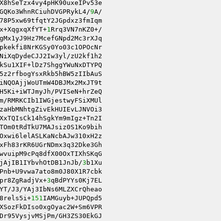
X8hSeTzx4vy4pHK90uxeIPv53e 

GQKo3WhnRCiuhDVGPRykL4/
9
A/ 

78P5xw69tfqtY2JGpdxz3fmIqm 

x+XqgxqXfYT+
1
Rrq3VN7nKZ0+/ 

gMx1yJ9Hz7McefGNpd2Mc3rXJq 

pkekfi8NrKGSy0Yo03c1OPOcNr 

NiXqDydeCJJ2Iw3yl/zU2kf1h2 

kSu1XIF+lDz7ShggYWuNxDTYPQ 

5z2rfbogYsxRkb5hBW5zIIbAuS 

H5Ki+iWTJmyJh/PVISeN+hrZeQ 

m/RMRKCIb1IWGjestwyFSiXMUl 

XxTQIsCk14hSgkYm9mIgz+Tn2I 

TOm0tRdTkU7MAJsiz0S1Ko9bih 

Oxwi6lelASLKaNcbAJw310xH2z 

xFh83rKR6UGrNDmx3q32Dke3Gh 

wvuipM9cPq8dfX00OxTIXhSKqG 

jAjIB1IYbvhOtDB1JnJb/
3
b1Xu 

Pnb+U9vwa7ato8m0J80X1R7cbk 

pr8ZgRadjVx+
3
qBdPYYs0Kj7EL 

8rels5i+
151
IAMGuyb+JUPQpd5 

Dr95VysjvMSjPm/GH3ZS30EkGJ 
