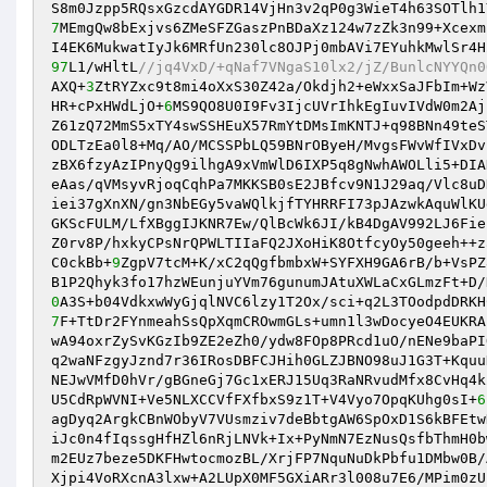
S8m0Jzpp5RQsxGzcdAYGDR14VjHn3v2qP0g3WieT4h63SOTlh1
7
MEmgQw8bExjvs6ZMeSFZGaszPnBDaXz124w7zZk3n99+Xcexm
97
L1/wHltL
//jq4VxD/+qNaf7VNgaS10lx2/jZ/BunlcNYYQn0
AXQ+
3
ZtRYZxc9t8mi4oXxS30Z42a/Okdjh2+eWxxSaJFbIm+Wz
HR+cPxHWdLjO+
6
MS9QO8U0I9Fv3IjcUVrIhkEgIuvIVdW0m2Aj
Z61zQ72MmS5xTY4swSSHEuX57RmYtDMsImKNTJ+q98BNn49teS
ODLTzEa0l8+Mq/AO/MCSSPbLQ59BNrOByeH/MvgsFWvWfIVxDv
zBX6fzyAzIPnyQg9ilhgA9xVmWlD6IXP5q8gNwhAWOLli5+DIA
eAas/qVMsyvRjoqCqhPa7MKKSB0sE2JBfcv9N1J29aq/Vlc8uD
iei37gXnXN/gn3NbEGy5vaWQlkjfTYHRRFI73pJAzwkAquWlKU
GKScFULM/LfXBggIJKNR7Ew/QlBcWk6JI/kB4DgAV992LJ6Fie
Z0rv8P/hxkyCPsNrQPWLTIIaFQ2JXoHiK8OtfcyOy50geeh++z
C0ckBb+
9
ZgpV7tcM+K/xC2qQgfbmbxW+SYFXH9GA6rB/b+VsPZ
B1P2Qhyk3fo17hzWEunjuYVm76gunumJAtuXWLaCxGLmzFt+D/
0
A3S+b04VdkxwWyGjqlNVC6lzy1T2Ox/sci+q2L3TOodpdDRKH
7
F+TtDr2FYnmeahSsQpXqmCROwmGLs+umn1l3wDocyeO4EUKRA
wA94oxrZySvKGzIb9ZE2eZh0/ydw8FOp8PRcd1uO/nENe9baPI
q2waNFzgyJznd7r36IRosDBFCJHih0GLZJBNO98uJ1G3T+Kquu
NEJwVMfD0hVr/gBGneGj7Gc1xERJ15Uq3RaNRvudMfx8CvHq4k
U5CdRpWVNI+Ve5NLXCCVfFXfbxS9z1T+V4Vyo7OpqKUhg0sI+
6
agDyq2ArgkCBnWObyV7VUsmziv7deBbtgAW6SpOxD1S6kBFEtw
iJc0n4fIqssgHfHZl6nRjLNVk+Ix+PyNmN7EzNusQsfbThmH0b
m2EUz7beze5DKFHwtocmozBL/XrjFP7NquNuDkPbfu1DMbw0B/
Xjpi4VoRXcnA3lxw+A2LUpX0MF5GXiARr3l008u7E6/MPim0zU