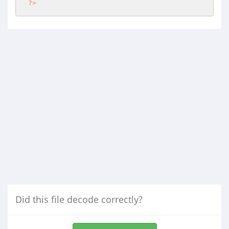
?>
Did this file decode correctly?