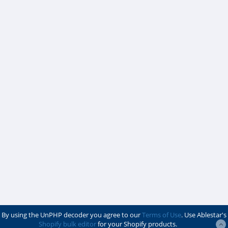
By using the UnPHP decoder you agree to our
Terms of Use
. Use Ablestar's
Shopify bulk editor
for your Shopify products.