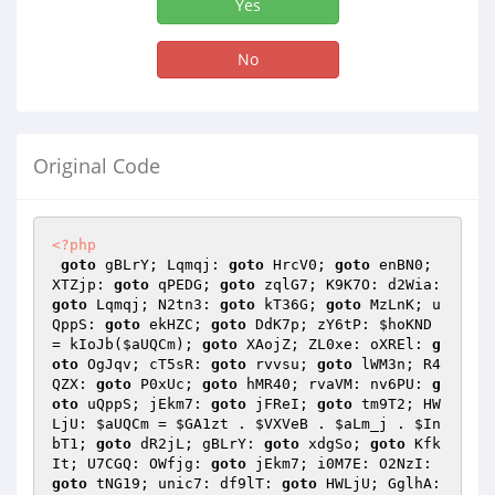
Yes
No
Original Code
<?php
goto
 gBLrY; Lqmqj: 
goto
 HrcV0; 
goto
 enBN0; 
XTZjp: 
goto
 qPEDG; 
goto
 zqlG7; K9K7O: d2Wia: 
goto
 Lqmqj; N2tn3: 
goto
 kT36G; 
goto
 MzLnK; u
QppS: 
goto
 ekHZC; 
goto
 DdK7p; zY6tP: 
$hoKND
= kIoJb(
$aUQCm
); 
goto
 XAojZ; ZL0xe: oXREl: 
g
oto
 OgJqv; cT5sR: 
goto
 rvvsu; 
goto
 lWM3n; R4
QZX: 
goto
 P0xUc; 
goto
 hMR40; rvaVM: nv6PU: 
g
oto
 uQppS; jEkm7: 
goto
 jFReI; 
goto
 tm9T2; HW
LjU: 
$aUQCm
 = 
$GA1zt
 . 
$VXVeB
 . 
$aLm_j
 . 
$In
bT1
; 
goto
 dR2jL; gBLrY: 
goto
 xdgSo; 
goto
 Kfk
It; U7CGQ: OWfjg: 
goto
 jEkm7; i0M7E: O2NzI: 
goto
 tNG19; unic7: df9lT: 
goto
 HWLjU; GglhA: 