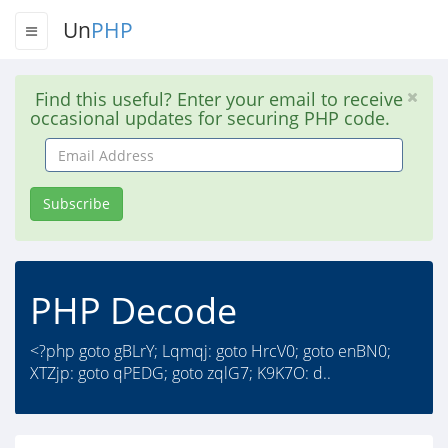
Un
PHP
Find this useful? Enter your email to receive
occasional updates for securing PHP code.
Email
Address
Subscribe
PHP Decode
<?php goto gBLrY; Lqmqj: goto HrcV0; goto enBN0;
XTZjp: goto qPEDG; goto zqlG7; K9K7O: d..