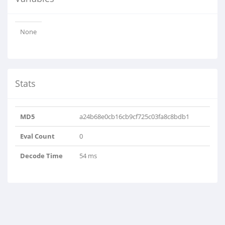
None
Stats
MD5
a24b68e0cb16cb9cf725c03fa8c8bdb1
Eval Count
0
Decode Time
54 ms