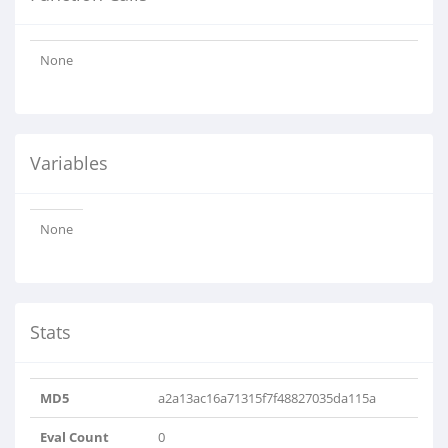
None
Variables
None
Stats
MD5
a2a13ac16a71315f7f48827035da115a
Eval Count
0