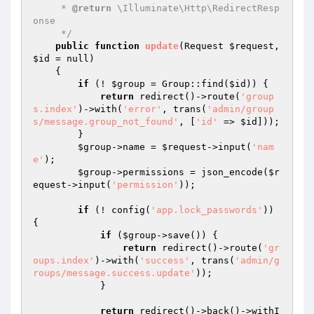
     * 
@return
 \Illuminate\Http\RedirectResp
onse

     */
public
function
update
(Request 
$request
, 
$id
 = null)
{

if
 (! 
$group
 = Group::find(
$id
)) {

return
 redirect()->route(
'group
s.index'
)->with(
'error'
, trans(
'admin/group
s/message.group_not_found'
, [
'id'
 => 
$id
]));

        }

$group
->name = 
$request
->input(
'nam
e'
);

$group
->permissions = json_encode(
$r
equest
->input(
'permission'
));

if
 (! config(
'app.lock_passwords'
)) 
{

if
 (
$group
->save()) {

return
 redirect()->route(
'gr
oups.index'
)->with(
'success'
, trans(
'admin/g
roups/message.success.update'
));

            }

return
 redirect()->back()->withI