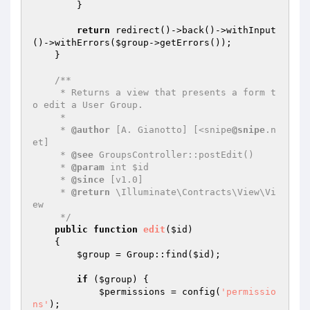
        }

return
 redirect()->back()->withInput
()->withErrors(
$group
->getErrors());

    }

/**

     * Returns a view that presents a form t
o edit a User Group.

     *

     * 
@author
 [A. Gianotto] [<snipe
@snipe
.n
et]

     * 
@see
 GroupsController::postEdit()

     * 
@param
 int $id

     * 
@since
 [v1.0]

     * 
@return
 \Illuminate\Contracts\View\Vi
ew

     */
public
function
edit
(
$id
)
{

$group
 = Group::find(
$id
);

if
 (
$group
) {

$permissions
 = config(
'permissio
ns'
);
