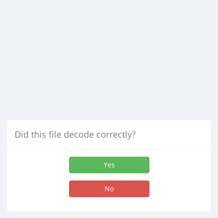
Did this file decode correctly?
Yes
No