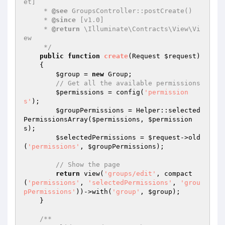
et]

     * 
@see
 GroupsController::postCreate()

     * 
@since
 [v1.0]

     * 
@return
 \Illuminate\Contracts\View\Vi
ew

     */
public
function
create
(Request 
$request
)
{

$group
 = 
new
 Group;

// Get all the available permissions
$permissions
 = config(
'permission
s'
);

$groupPermissions
 = Helper::selected
PermissionsArray(
$permissions
, 
$permission
s
);

$selectedPermissions
 = 
$request
->old
(
'permissions'
, 
$groupPermissions
);

// Show the page
return
 view(
'groups/edit'
, compact
(
'permissions'
, 
'selectedPermissions'
, 
'grou
pPermissions'
))->with(
'group'
, 
$group
);

    }

/**
