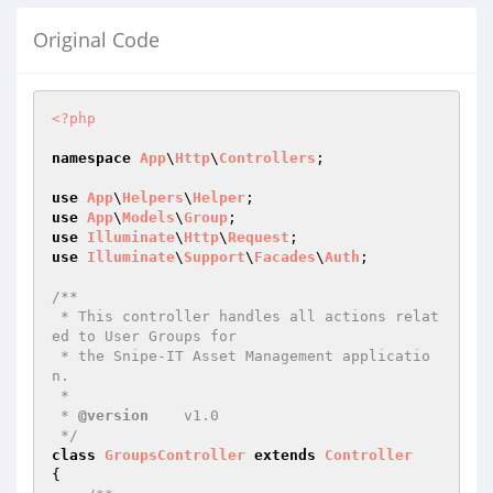
Original Code
<?php
namespace
App
\
Http
\
Controllers
;

use
App
\
Helpers
\
Helper
use
App
\
Models
\
Group
use
Illuminate
\
Http
\
Request
use
Illuminate
\
Support
\
Facades
\
Auth
;

/**

 * This controller handles all actions relat
ed to User Groups for

 * the Snipe-IT Asset Management applicatio
n.

 *

 * 
@version
    v1.0

 */
class
GroupsController
extends
Controller
{
