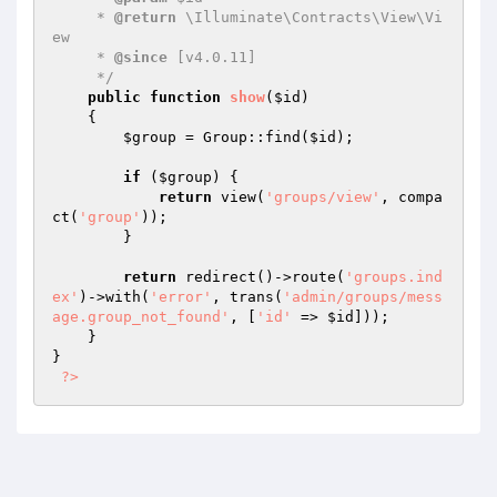
     * 
@return
 \Illuminate\Contracts\View\Vi
ew

     * 
@since
 [v4.0.11]

     */
public
function
show
(
$id
)
{

$group
 = Group::find(
$id
);

if
 (
$group
) {

return
 view(
'groups/view'
, compa
ct(
'group'
));

        }

return
 redirect()->route(
'groups.ind
ex'
)->with(
'error'
, trans(
'admin/groups/mess
age.group_not_found'
, [
'id'
 => 
$id
]));

    }

}

?>