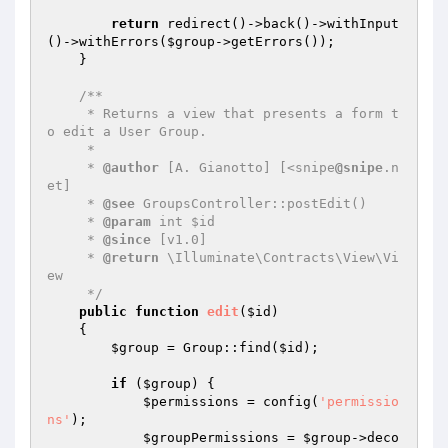
return
 redirect()->back()->withInput
()->withErrors(
$group
->getErrors());

    }

/**

     * Returns a view that presents a form t
o edit a User Group.

     *

     * 
@author
 [A. Gianotto] [<snipe
@snipe
.n
et]

     * 
@see
 GroupsController::postEdit()

     * 
@param
 int $id

     * 
@since
 [v1.0]

     * 
@return
 \Illuminate\Contracts\View\Vi
ew

     */
public
function
edit
(
$id
)
{

$group
 = Group::find(
$id
);

if
 (
$group
) {

$permissions
 = config(
'permissio
ns'
);

$groupPermissions
 = 
$group
->deco