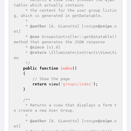
tables which actually contains

     * the content for the user group listin
g, which is generated in getDatatable.

     *

     * 
@author
 [A. Gianotto] [<snipe
@snipe
.n
et]

     * 
@see
 GroupsController::getDatatable() 
method that generates the JSON response

     * 
@since
 [v1.0]

     * 
@return
 \Illuminate\Contracts\View\Vi
ew

     */
public
function
index
()
{

// Show the page
return
 view(
'groups/index'
);

    }

/**

     * Returns a view that displays a form t
o create a new User Group.

     *

     * 
@author
 [A. Gianotto] [<snipe
@snipe
.n
et]
