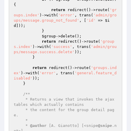
{

return
 redirect()->route(
'gr
oups.index'
)->with(
'error'
, trans(
'admin/gro
ups/message.group_not_found'
, [
'id'
 => 
$i
d
]));

            }

$group
->delete();

return
 redirect()->route(
'group
s.index'
)->with(
'success'
, trans(
'admin/grou
ps/message.success.delete'
));

        }

return
 redirect()->route(
'groups.ind
ex'
)->with(
'error'
, trans(
'general.feature_d
isabled'
));

    }

/**

     * Returns a view that invokes the ajax 
tables which actually contains

     * the content for the group detail pag
e.

     *

     * 
@author
 [A. Gianotto] [<snipe
@snipe
.n
et>]
