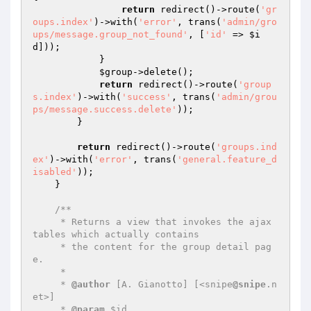
return
 redirect()->route(
'gr
oups.index'
)->with(
'error'
, trans(
'admin/gro
ups/message.group_not_found'
, [
'id'
 => 
$i
d
]));

            }

$group
->delete();

return
 redirect()->route(
'group
s.index'
)->with(
'success'
, trans(
'admin/grou
ps/message.success.delete'
));

        }

return
 redirect()->route(
'groups.ind
ex'
)->with(
'error'
, trans(
'general.feature_d
isabled'
));

    }

/**

     * Returns a view that invokes the ajax 
tables which actually contains

     * the content for the group detail pag
e.

     *

     * 
@author
 [A. Gianotto] [<snipe
@snipe
.n
et>]

     * 
@param
 $id
