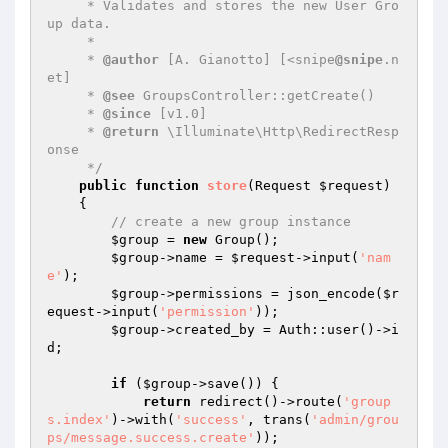
     * Validates and stores the new User Gro
up data.

     *

     * 
@author
 [A. Gianotto] [<snipe
@snipe
.n
et]

     * 
@see
 GroupsController::getCreate()

     * 
@since
 [v1.0]

     * 
@return
 \Illuminate\Http\RedirectResp
onse

     */
public
function
store
(Request 
$request
)
{

// create a new group instance
$group
 = 
new
 Group();

$group
->name = 
$request
->input(
'nam
e'
);

$group
->permissions = json_encode(
$r
equest
->input(
'permission'
));

$group
->created_by = Auth::user()->i
d;

if
 (
$group
->save()) {

return
 redirect()->route(
'group
s.index'
)->with(
'success'
, trans(
'admin/grou
ps/message.success.create'
));
