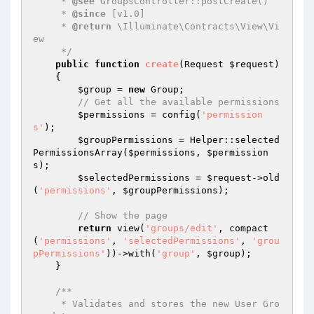
     * 
@see
 GroupsController::postCreate()

     * 
@since
 [v1.0]

     * 
@return
 \Illuminate\Contracts\View\Vi
ew

     */
public
function
create
(Request 
$request
)
{

$group
 = 
new
 Group;

// Get all the available permissions
$permissions
 = config(
'permission
s'
);

$groupPermissions
 = Helper::selected
PermissionsArray(
$permissions
, 
$permission
s
);

$selectedPermissions
 = 
$request
->old
(
'permissions'
, 
$groupPermissions
);

// Show the page
return
 view(
'groups/edit'
, compact
(
'permissions'
, 
'selectedPermissions'
, 
'grou
pPermissions'
))->with(
'group'
, 
$group
);

    }

/**

     * Validates and stores the new User Gro