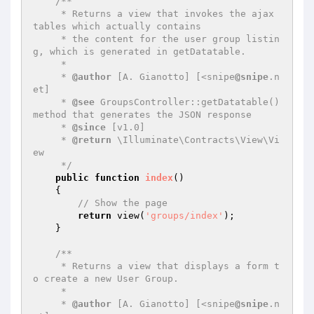
/**

     * Returns a view that invokes the ajax 
tables which actually contains

     * the content for the user group listin
g, which is generated in getDatatable.

     *

     * 
@author
 [A. Gianotto] [<snipe
@snipe
.n
et]

     * 
@see
 GroupsController::getDatatable() 
method that generates the JSON response

     * 
@since
 [v1.0]

     * 
@return
 \Illuminate\Contracts\View\Vi
ew

     */
public
function
index
()
{

// Show the page
return
 view(
'groups/index'
);

    }

/**

     * Returns a view that displays a form t
o create a new User Group.

     *

     * 
@author
 [A. Gianotto] [<snipe
@snipe
.n