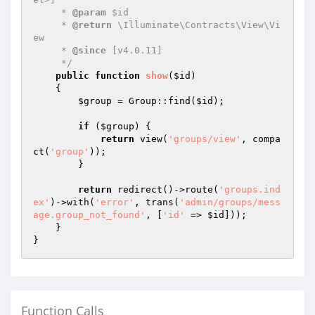
     * 
@param
 $id

     * 
@return
 \Illuminate\Contracts\View\Vi
ew

     * 
@since
 [v4.0.11]

     */
public
function
show
(
$id
)
{

$group
 = Group::find(
$id
);

if
 (
$group
) {

return
 view(
'groups/view'
, compa
ct(
'group'
));

        }

return
 redirect()->route(
'groups.ind
ex'
)->with(
'error'
, trans(
'admin/groups/mess
age.group_not_found'
, [
'id'
 => 
$id
]));

    }

Function Calls