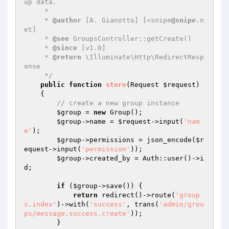
up data.

     *

     * 
@author
 [A. Gianotto] [<snipe
@snipe
.n
et]

     * 
@see
 GroupsController::getCreate()

     * 
@since
 [v1.0]

     * 
@return
 \Illuminate\Http\RedirectResp
onse

     */
public
function
store
(Request 
$request
)
{

// create a new group instance
$group
 = 
new
 Group();

$group
->name = 
$request
->input(
'nam
e'
);

$group
->permissions = json_encode(
$r
equest
->input(
'permission'
));

$group
->created_by = Auth::user()->i
d;

if
 (
$group
->save()) {

return
 redirect()->route(
'group
s.index'
)->with(
'success'
, trans(
'admin/grou
ps/message.success.create'
));

        }
