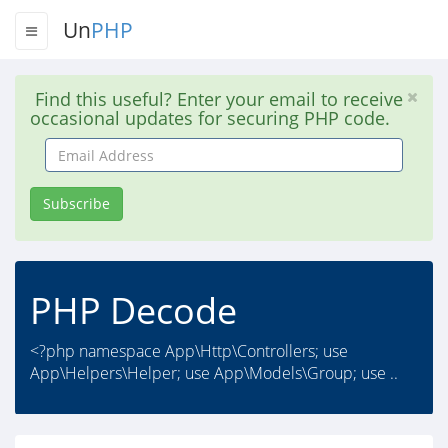
Un
PHP
Find this useful? Enter your email to receive
occasional updates for securing PHP code.
Email
Address
Subscribe
PHP Decode
<?php namespace App\Http\Controllers; use
App\Helpers\Helper; use App\Models\Group; use ..