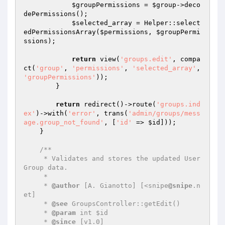
$groupPermissions
 = 
$group
->deco
dePermissions();

$selected_array
 = Helper::select
edPermissionsArray(
$permissions
, 
$groupPermi
ssions
);

return
 view(
'groups.edit'
, compa
ct(
'group'
, 
'permissions'
, 
'selected_array'
, 
'groupPermissions'
));

        }

return
 redirect()->route(
'groups.ind
ex'
)->with(
'error'
, trans(
'admin/groups/mess
age.group_not_found'
, [
'id'
 => 
$id
]));

    }

/**

     * Validates and stores the updated User 
Group data.

     *

     * 
@author
 [A. Gianotto] [<snipe
@snipe
.n
et]

     * 
@see
 GroupsController::getEdit()

     * 
@param
 int $id

     * 
@since
 [v1.0]
