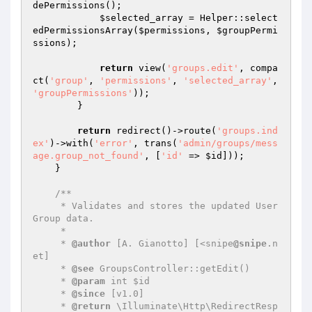
dePermissions();

$selected_array
 = Helper::select
edPermissionsArray(
$permissions
, 
$groupPermi
ssions
);

return
 view(
'groups.edit'
, compa
ct(
'group'
, 
'permissions'
, 
'selected_array'
, 
'groupPermissions'
));

        }

return
 redirect()->route(
'groups.ind
ex'
)->with(
'error'
, trans(
'admin/groups/mess
age.group_not_found'
, [
'id'
 => 
$id
]));

    }

/**

     * Validates and stores the updated User 
Group data.

     *

     * 
@author
 [A. Gianotto] [<snipe
@snipe
.n
et]

     * 
@see
 GroupsController::getEdit()

     * 
@param
 int $id

     * 
@since
 [v1.0]

     * 
@return
 \Illuminate\Http\RedirectResp