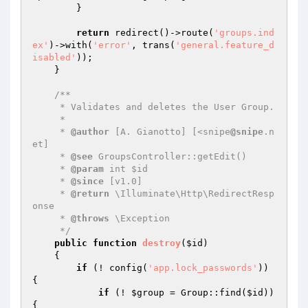
        }

return
 redirect()->route(
'groups.ind
ex'
)->with(
'error'
, trans(
'general.feature_d
isabled'
));

    }

/**

     * Validates and deletes the User Group.

     *

     * 
@author
 [A. Gianotto] [<snipe
@snipe
.n
et]

     * 
@see
 GroupsController::getEdit()

     * 
@param
 int $id

     * 
@since
 [v1.0]

     * 
@return
 \Illuminate\Http\RedirectResp
onse

     * 
@throws
 \Exception

     */
public
function
destroy
(
$id
)
{

if
 (! config(
'app.lock_passwords'
)) 
{

if
 (! 
$group
 = Group::find(
$id
)) 
{
