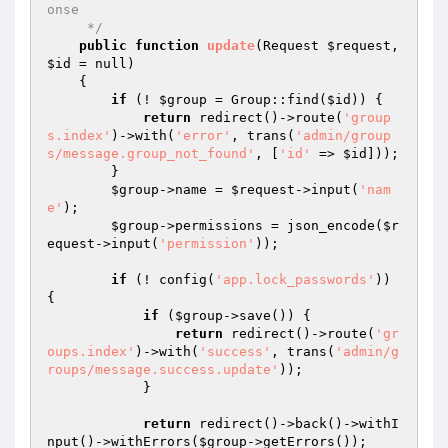
onse

     */
public
function
update
(Request 
$request
, 
$id
 = null)
{

if
 (! 
$group
 = Group::find(
$id
)) {

return
 redirect()->route(
'group
s.index'
)->with(
'error'
, trans(
'admin/group
s/message.group_not_found'
, [
'id'
 => 
$id
]));

        }

$group
->name = 
$request
->input(
'nam
e'
);

$group
->permissions = json_encode(
$r
equest
->input(
'permission'
));

if
 (! config(
'app.lock_passwords'
)) 
{

if
 (
$group
->save()) {

return
 redirect()->route(
'gr
oups.index'
)->with(
'success'
, trans(
'admin/g
roups/message.success.update'
));

            }

return
 redirect()->back()->withI
nput()->withErrors(
$group
->getErrors());
