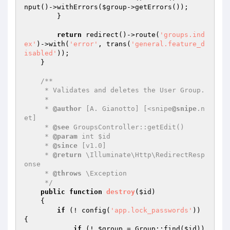
nput()->withErrors(
$group
->getErrors());

        }

return
 redirect()->route(
'groups.ind
ex'
)->with(
'error'
, trans(
'general.feature_d
isabled'
));

    }

/**

     * Validates and deletes the User Group.

     *

     * 
@author
 [A. Gianotto] [<snipe
@snipe
.n
et]

     * 
@see
 GroupsController::getEdit()

     * 
@param
 int $id

     * 
@since
 [v1.0]

     * 
@return
 \Illuminate\Http\RedirectResp
onse

     * 
@throws
 \Exception

     */
public
function
destroy
(
$id
)
{

if
 (! config(
'app.lock_passwords'
)) 
{

if
 (! 
$group
 = Group::find(
$id
)) 