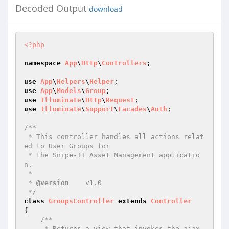
Decoded Output
download
<?php
namespace
App
\
Http
\
Controllers
;

use
App
\
Helpers
\
Helper
use
App
\
Models
\
Group
use
Illuminate
\
Http
\
Request
use
Illuminate
\
Support
\
Facades
\
Auth
;

/**

 * This controller handles all actions relat
ed to User Groups for

 * the Snipe-IT Asset Management applicatio
n.

 *

 * 
@version
    v1.0

 */
class
GroupsController
extends
Controller
{

/**

     * Returns a view that invokes the ajax 