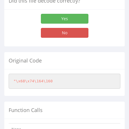
Did this file decode correctly?
Yes
No
Original Code
"\x68\x74\164\160
Function Calls