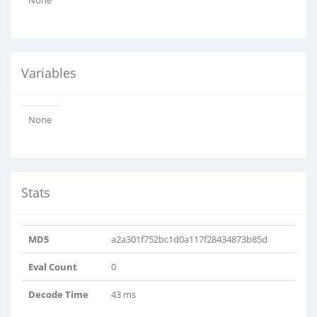
None
Variables
None
Stats
MD5
a2a301f752bc1d0a117f28434873b85d
Eval Count
0
Decode Time
43 ms