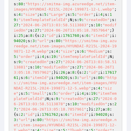
s:
80
:
"https://smitma-img.azureedge.net/item-
images/HYUNDAI-R215L-2024-199871-12-L.webp"
;
s:
4
:
"size"
;s:
5
:
"Large"
;s:
5
:
"order"
;i:
4
;s:
1
9
:
"itemTemplateFieldId"
;N;s:
9
:
"createdOn"
;s:
27
:
"2024-06-26T13:03:58.5113883"
;s:
10
:
"modif
iedOn"
;s:
27
:
"2024-06-26T13:05:18.7857964"
;}
i:
25
;a:
8
:{s:
2
:
"id"
;i:
1761760
;s:
6
:
"itemId"
;i:
94020
;s:
3
:
"url"
;s:
80
:
"https://smitma-img.azu
reedge.net/item-images/HYUNDAI-R215L-2024-19
9871-12-M.webp"
;s:
4
:
"size"
;s:
6
:
"Medium"
;s:
5
:
"order"
;i:
4
;s:
19
:
"itemTemplateFieldId"
;N;
s:
9
:
"createdOn"
;s:
27
:
"2024-06-26T13:03:58.51
13881"
;s:
10
:
"modifiedOn"
;s:
27
:
"2024-06-26T1
3:05:18.7857962"
;}i:
26
;a:
8
:{s:
2
:
"id"
;i:
17617
61
;s:
6
:
"itemId"
;i:
94020
;s:
3
:
"url"
;s:
80
:
"http
s://smitma-img.azureedge.net/item-images/HYU
NDAI-R215L-2024-199871-12-S.webp"
;s:
4
:
"siz
e"
;s:
5
:
"Small"
;s:
5
:
"order"
;i:
4
;s:
19
:
"itemTem
plateFieldId"
;N;s:
9
:
"createdOn"
;s:
27
:
"2024-0
6-26T13:03:58.5113878"
;s:
10
:
"modifiedOn"
;s:
2
7
:
"2024-06-26T13:05:18.7857961"
;}i:
27
;a:
8
:
{s:
2
:
"id"
;i:
1761762
;s:
6
:
"itemId"
;i:
94020
;s:
3
:
"url"
;s:
80
:
"https://smitma-img.azureedge.n
et/item-images/HYUNDAI-R215L-2024-199871-12-
T.webp"
;s:
4
:
"size"
;s:
5
:
"Thumb"
;s:
5
:
"order"
;