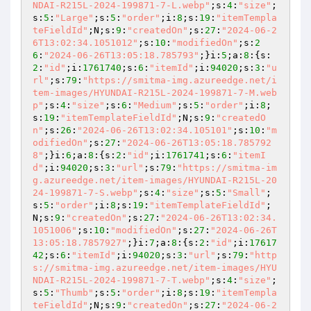
NDAI-R215L-2024-199871-7-L.webp"
;s:
4
:
"size"
;
s:
5
:
"Large"
;s:
5
:
"order"
;i:
8
;s:
19
:
"itemTempla
teFieldId"
;N;s:
9
:
"createdOn"
;s:
27
:
"2024-06-2
6T13:02:34.1051012"
;s:
10
:
"modifiedOn"
;s:
2
6
:
"2024-06-26T13:05:18.785793"
;}i:
5
;a:
8
:{s:
2
:
"id"
;i:
1761740
;s:
6
:
"itemId"
;i:
94020
;s:
3
:
"u
rl"
;s:
79
:
"https://smitma-img.azureedge.net/i
tem-images/HYUNDAI-R215L-2024-199871-7-M.web
p"
;s:
4
:
"size"
;s:
6
:
"Medium"
;s:
5
:
"order"
;i:
8
;
s:
19
:
"itemTemplateFieldId"
;N;s:
9
:
"createdO
n"
;s:
26
:
"2024-06-26T13:02:34.105101"
;s:
10
:
"m
odifiedOn"
;s:
27
:
"2024-06-26T13:05:18.785792
8"
;}i:
6
;a:
8
:{s:
2
:
"id"
;i:
1761741
;s:
6
:
"itemI
d"
;i:
94020
;s:
3
:
"url"
;s:
79
:
"https://smitma-im
g.azureedge.net/item-images/HYUNDAI-R215L-20
24-199871-7-S.webp"
;s:
4
:
"size"
;s:
5
:
"Small"
;
s:
5
:
"order"
;i:
8
;s:
19
:
"itemTemplateFieldId"
;
N;s:
9
:
"createdOn"
;s:
27
:
"2024-06-26T13:02:34.
1051006"
;s:
10
:
"modifiedOn"
;s:
27
:
"2024-06-26T
13:05:18.7857927"
;}i:
7
;a:
8
:{s:
2
:
"id"
;i:
17617
42
;s:
6
:
"itemId"
;i:
94020
;s:
3
:
"url"
;s:
79
:
"http
s://smitma-img.azureedge.net/item-images/HYU
NDAI-R215L-2024-199871-7-T.webp"
;s:
4
:
"size"
;
s:
5
:
"Thumb"
;s:
5
:
"order"
;i:
8
;s:
19
:
"itemTempla
teFieldId"
;N;s:
9
:
"createdOn"
;s:
27
:
"2024-06-2