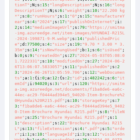
tionT"
;N;s:
15
:
"longDescription"
;N;s:
16
:
"long
DescriptionT"
;N;s:
6
:
"weight"
;s:
10
:
"22.200 kg
*"
;s:
8
:
"runHours"
;s:
1
:
"0"
;s:
15
:
"manufactureY
ear"
;s:
4
:
"2024"
;s:
17
:
"publishOnInternet"
;i:
2
;s:
14
:
"mediumImageUrl"
;s:
79
:
"https://smitma
-img.azureedge.net/item-images/HYUNDAI-R215L
-2024-199871-9-M.webp"
;s:
14
:
"publishedPric
e"
;d:
77500
;s:
4
:
"size"
;s:
19
:
"9.70 * 3.00 * 3.
35m"
;s:
14
:
"isNewYoungUsed"
;b:
1
;s:
6
:
"isUsed"
;
b:
0
;s:
9
:
"createdOn"
;s:
27
:
"2024-05-03T05:08:0
1.7222331"
;s:
10
:
"modifiedOn"
;s:
27
:
"2024-06-2
6T13:06:07.5833057"
;s:
11
:
"publishedOn"
;s:
2
3
:
"2024-06-26T13:05:59.706"
;s:
12
:
"webDocumen
ts"
;a:
1
:{i:
0
;a:
12
:{s:
2
:
"id"
;i:
482242
;s:
6
:
"it
emId"
;i:
94020
;s:
3
:
"url"
;s:
120
:
"https://smitm
a-img.azureedge.net/documents/f1ba8de6-ea6c-
44ec-ac29-f0444ad394e5_94020-Item-Brochure%2
0Hyundai%20R215.pdf"
;s:
10
:
"storageKey"
;s:
7
3
:
"f1ba8de6-ea6c-44ec-ac29-f0444ad394e5_9402
0-Item-Brochure Hyundai R215.pdf"
;s:
8
:
"fileN
ame"
;s:
25
:
"Brochure Hyundai R215.pdf"
;s:
1
1
:
"description"
;s:
22
:
"Brochure Hyundai R215
L"
;s:
13
:
"fileExtension"
;s:
4
:
".pdf"
;s:
5
:
"orde
r"
;i:
1
;s:
10
:
"languageId"
;i:
3
;s:
12
:
"visibleOn
Web"
;b:
1
;s:
9
:
"createdOn"
;s:
26
:
"2024-05-03T0