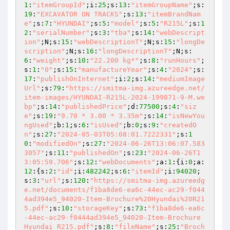
1
:
"itemGroupId"
;i:
25
;s:
13
:
"itemGroupName"
;s:
19
:
"EXCAVATOR ON TRACKS"
;s:
13
:
"itemBrandNam
e"
;s:
7
:
"HYUNDAI"
;s:
5
:
"model"
;s:
5
:
"R215L"
;s:
1
2
:
"serialNumber"
;s:
3
:
"tba"
;s:
14
:
"webDescript
ion"
;N;s:
15
:
"webDescriptionT"
;N;s:
15
:
"longDe
scription"
;N;s:
16
:
"longDescriptionT"
;N;s:
6
:
"weight"
;s:
10
:
"22.200 kg*"
;s:
8
:
"runHours"
;
s:
1
:
"0"
;s:
15
:
"manufactureYear"
;s:
4
:
"2024"
;s:
17
:
"publishOnInternet"
;i:
2
;s:
14
:
"mediumImage
Url"
;s:
79
:
"https://smitma-img.azureedge.net/
item-images/HYUNDAI-R215L-2024-199871-9-M.we
bp"
;s:
14
:
"publishedPrice"
;d:
77500
;s:
4
:
"siz
e"
;s:
19
:
"9.70 * 3.00 * 3.35m"
;s:
14
:
"isNewYou
ngUsed"
;b:
1
;s:
6
:
"isUsed"
;b:
0
;s:
9
:
"createdO
n"
;s:
27
:
"2024-05-03T05:08:01.7222331"
;s:
1
0
:
"modifiedOn"
;s:
27
:
"2024-06-26T13:06:07.583
3057"
;s:
11
:
"publishedOn"
;s:
23
:
"2024-06-26T1
3:05:59.706"
;s:
12
:
"webDocuments"
;a:
1
:{i:
0
;a:
12
:{s:
2
:
"id"
;i:
482242
;s:
6
:
"itemId"
;i:
94020
;
s:
3
:
"url"
;s:
120
:
"https://smitma-img.azureedg
e.net/documents/f1ba8de6-ea6c-44ec-ac29-f044
4ad394e5_94020-Item-Brochure%20Hyundai%20R21
5.pdf"
;s:
10
:
"storageKey"
;s:
73
:
"f1ba8de6-ea6c
-44ec-ac29-f0444ad394e5_94020-Item-Brochure 
Hyundai R215.pdf"
;s:
8
:
"fileName"
;s:
25
:
"Broch