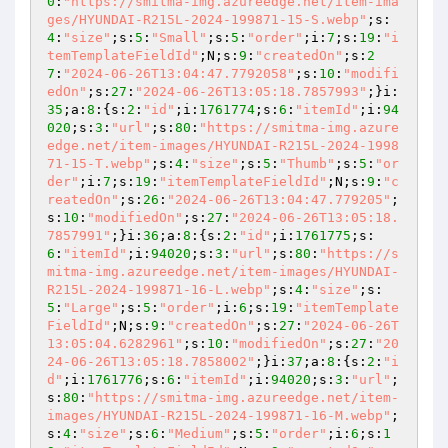
0
:
"https://smitma-img.azureedge.net/item-ima
ges/HYUNDAI-R215L-2024-199871-15-S.webp"
;s:
4
:
"size"
;s:
5
:
"Small"
;s:
5
:
"order"
;i:
7
;s:
19
:
"i
temTemplateFieldId"
;N;s:
9
:
"createdOn"
;s:
2
7
:
"2024-06-26T13:04:47.7792058"
;s:
10
:
"modifi
edOn"
;s:
27
:
"2024-06-26T13:05:18.7857993"
;}i:
35
;a:
8
:{s:
2
:
"id"
;i:
1761774
;s:
6
:
"itemId"
;i:
94
020
;s:
3
:
"url"
;s:
80
:
"https://smitma-img.azure
edge.net/item-images/HYUNDAI-R215L-2024-1998
71-15-T.webp"
;s:
4
:
"size"
;s:
5
:
"Thumb"
;s:
5
:
"or
der"
;i:
7
;s:
19
:
"itemTemplateFieldId"
;N;s:
9
:
"c
reatedOn"
;s:
26
:
"2024-06-26T13:04:47.779205"
;
s:
10
:
"modifiedOn"
;s:
27
:
"2024-06-26T13:05:18.
7857991"
;}i:
36
;a:
8
:{s:
2
:
"id"
;i:
1761775
;s:
6
:
"itemId"
;i:
94020
;s:
3
:
"url"
;s:
80
:
"https://s
mitma-img.azureedge.net/item-images/HYUNDAI-
R215L-2024-199871-16-L.webp"
;s:
4
:
"size"
;s:
5
:
"Large"
;s:
5
:
"order"
;i:
6
;s:
19
:
"itemTemplate
FieldId"
;N;s:
9
:
"createdOn"
;s:
27
:
"2024-06-26T
13:05:04.6282961"
;s:
10
:
"modifiedOn"
;s:
27
:
"20
24-06-26T13:05:18.7858002"
;}i:
37
;a:
8
:{s:
2
:
"i
d"
;i:
1761776
;s:
6
:
"itemId"
;i:
94020
;s:
3
:
"url"
;
s:
80
:
"https://smitma-img.azureedge.net/item-
images/HYUNDAI-R215L-2024-199871-16-M.webp"
;
s:
4
:
"size"
;s:
6
:
"Medium"
;s:
5
:
"order"
;i:
6
;s:
1