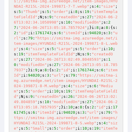
s://smitma-img.azureedge.net/item-images/HYU
NDAI-R215L-2024-199871-7-T.webp"
;s:
4
:
"size"
;
s:
5
:
"Thumb"
;s:
5
:
"order"
;i:
8
;s:
19
:
"itemTempla
teFieldId"
;N;s:
9
:
"createdOn"
;s:
27
:
"2024-06-2
6T13:02:34.1050998"
;s:
10
:
"modifiedOn"
;s:
2
7
:
"2024-06-26T13:05:18.7857924"
;}i:
8
;a:
8
:{s:
2
:
"id"
;i:
1761743
;s:
6
:
"itemId"
;i:
94020
;s:
3
:
"u
rl"
;s:
79
:
"https://smitma-img.azureedge.net/i
tem-images/HYUNDAI-R215L-2024-199871-8-L.web
p"
;s:
4
:
"size"
;s:
5
:
"Large"
;s:
5
:
"order"
;i:
10
;
s:
19
:
"itemTemplateFieldId"
;N;s:
9
:
"createdO
n"
;s:
27
:
"2024-06-26T13:02:49.8048593"
;s:
1
0
:
"modifiedOn"
;s:
27
:
"2024-06-26T13:05:18.785
7937"
;}i:
9
;a:
8
:{s:
2
:
"id"
;i:
1761744
;s:
6
:
"item
Id"
;i:
94020
;s:
3
:
"url"
;s:
79
:
"https://smitma-i
mg.azureedge.net/item-images/HYUNDAI-R215L-2
024-199871-8-M.webp"
;s:
4
:
"size"
;s:
6
:
"Mediu
m"
;s:
5
:
"order"
;i:
10
;s:
19
:
"itemTemplateFieldI
d"
;N;s:
9
:
"createdOn"
;s:
26
:
"2024-06-26T13:02:
49.804859"
;s:
10
:
"modifiedOn"
;s:
27
:
"2024-06-2
6T13:05:18.7857935"
;}i:
10
;a:
8
:{s:
2
:
"id"
;i:
17
61745
;s:
6
:
"itemId"
;i:
94020
;s:
3
:
"url"
;s:
79
:
"h
ttps://smitma-img.azureedge.net/item-images/
HYUNDAI-R215L-2024-199871-8-S.webp"
;s:
4
:
"siz
e"
;s:
5
:
"Small"
;s:
5
:
"order"
;i:
10
;s:
19
:
"itemTe