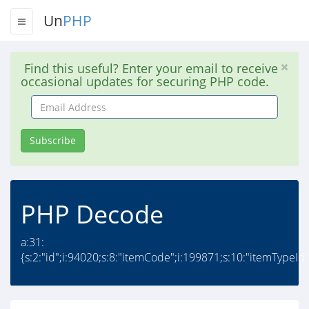
Un
PHP
Find this useful? Enter your email to receive
occasional updates for securing PHP code.
Email
Address
Subscribe
PHP Decode
a:31:
{s:2:"id";i:94020;s:8:"itemCode";i:199871;s:10:"itemTypeId";i