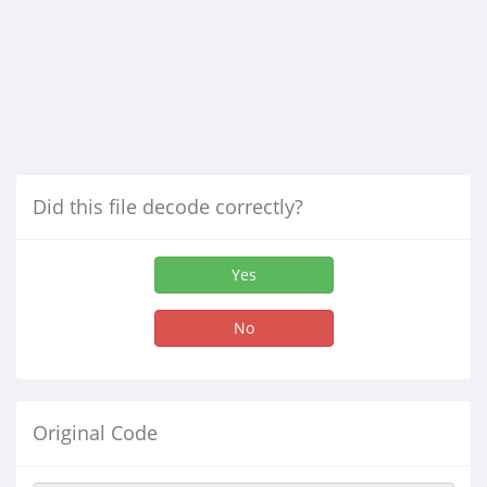
Did this file decode correctly?
Yes
No
Original Code