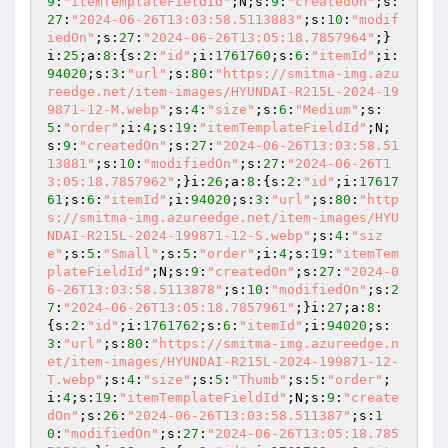
9
:
"itemTemplateFieldId"
;N;s:
9
:
"createdOn"
;s:
27
:
"2024-06-26T13:03:58.5113883"
;s:
10
:
"modif
iedOn"
;s:
27
:
"2024-06-26T13:05:18.7857964"
;}
i:
25
;a:
8
:{s:
2
:
"id"
;i:
1761760
;s:
6
:
"itemId"
;i:
94020
;s:
3
:
"url"
;s:
80
:
"https://smitma-img.azu
reedge.net/item-images/HYUNDAI-R215L-2024-19
9871-12-M.webp"
;s:
4
:
"size"
;s:
6
:
"Medium"
;s:
5
:
"order"
;i:
4
;s:
19
:
"itemTemplateFieldId"
;N;
s:
9
:
"createdOn"
;s:
27
:
"2024-06-26T13:03:58.51
13881"
;s:
10
:
"modifiedOn"
;s:
27
:
"2024-06-26T1
3:05:18.7857962"
;}i:
26
;a:
8
:{s:
2
:
"id"
;i:
17617
61
;s:
6
:
"itemId"
;i:
94020
;s:
3
:
"url"
;s:
80
:
"http
s://smitma-img.azureedge.net/item-images/HYU
NDAI-R215L-2024-199871-12-S.webp"
;s:
4
:
"siz
e"
;s:
5
:
"Small"
;s:
5
:
"order"
;i:
4
;s:
19
:
"itemTem
plateFieldId"
;N;s:
9
:
"createdOn"
;s:
27
:
"2024-0
6-26T13:03:58.5113878"
;s:
10
:
"modifiedOn"
;s:
2
7
:
"2024-06-26T13:05:18.7857961"
;}i:
27
;a:
8
:
{s:
2
:
"id"
;i:
1761762
;s:
6
:
"itemId"
;i:
94020
;s:
3
:
"url"
;s:
80
:
"https://smitma-img.azureedge.n
et/item-images/HYUNDAI-R215L-2024-199871-12-
T.webp"
;s:
4
:
"size"
;s:
5
:
"Thumb"
;s:
5
:
"order"
;
i:
4
;s:
19
:
"itemTemplateFieldId"
;N;s:
9
:
"create
dOn"
;s:
26
:
"2024-06-26T13:03:58.511387"
;s:
1
0
:
"modifiedOn"
;s:
27
:
"2024-06-26T13:05:18.785