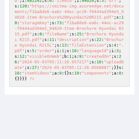
d"
;i:
482242
;s:
6
:
"itemId"
;i:
94020
;s:
3
:
"url"
;
s:
120
:
"https://smitma-img.azureedge.net/docu
ments/f1ba8de6-ea6c-44ec-ac29-f0444ad394e5_9
4020-Item-Brochure%20Hyundai%20R215.pdf"
;s:
1
0
:
"storageKey"
;s:
73
:
"f1ba8de6-ea6c-44ec-ac29
-f0444ad394e5_94020-Item-Brochure Hyundai R2
15.pdf"
;s:
8
:
"fileName"
;s:
25
:
"Brochure Hyunda
i R215.pdf"
;s:
11
:
"description"
;s:
22
:
"Brochur
e Hyundai R215L"
;s:
13
:
"fileExtension"
;s:
4
:
".
pdf"
;s:
5
:
"order"
;i:
1
;s:
10
:
"languageId"
;i:
3
;
s:
12
:
"visibleOnWeb"
;b:
1
;s:
9
:
"createdOn"
;s:
2
6
:
"2024-05-03T05:11:26.057217"
;s:
10
:
"uploadD
ate"
;s:
27
:
"2024-05-03T05:11:26.0568887"
;}}s:
10
:
"itemVideos"
;a:
0
:{}s:
10
:
"components"
;a:
0
:
{}}}} 
?>