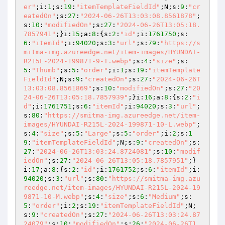
er"
;i:
1
;s:
19
:
"itemTemplateFieldId"
;N;s:
9
:
"cr
eatedOn"
;s:
27
:
"2024-06-26T13:03:08.8561878"
;
s:
10
:
"modifiedOn"
;s:
27
:
"2024-06-26T13:05:18.
7857941"
;}i:
15
;a:
8
:{s:
2
:
"id"
;i:
1761750
;s:
6
:
"itemId"
;i:
94020
;s:
3
:
"url"
;s:
79
:
"https://s
mitma-img.azureedge.net/item-images/HYUNDAI-
R215L-2024-199871-9-T.webp"
;s:
4
:
"size"
;s:
5
:
"Thumb"
;s:
5
:
"order"
;i:
1
;s:
19
:
"itemTemplate
FieldId"
;N;s:
9
:
"createdOn"
;s:
27
:
"2024-06-26T
13:03:08.8561869"
;s:
10
:
"modifiedOn"
;s:
27
:
"20
24-06-26T13:05:18.7857939"
;}i:
16
;a:
8
:{s:
2
:
"i
d"
;i:
1761751
;s:
6
:
"itemId"
;i:
94020
;s:
3
:
"url"
;
s:
80
:
"https://smitma-img.azureedge.net/item-
images/HYUNDAI-R215L-2024-199871-10-L.webp"
;
s:
4
:
"size"
;s:
5
:
"Large"
;s:
5
:
"order"
;i:
2
;s:
1
9
:
"itemTemplateFieldId"
;N;s:
9
:
"createdOn"
;s:
27
:
"2024-06-26T13:03:24.8724081"
;s:
10
:
"modif
iedOn"
;s:
27
:
"2024-06-26T13:05:18.7857951"
;}
i:
17
;a:
8
:{s:
2
:
"id"
;i:
1761752
;s:
6
:
"itemId"
;i:
94020
;s:
3
:
"url"
;s:
80
:
"https://smitma-img.azu
reedge.net/item-images/HYUNDAI-R215L-2024-19
9871-10-M.webp"
;s:
4
:
"size"
;s:
6
:
"Medium"
;s:
5
:
"order"
;i:
2
;s:
19
:
"itemTemplateFieldId"
;N;
s:
9
:
"createdOn"
;s:
27
:
"2024-06-26T13:03:24.87
24079"
;s:
10
:
"modifiedOn"
;s:
26
:
"2024-06-26T1