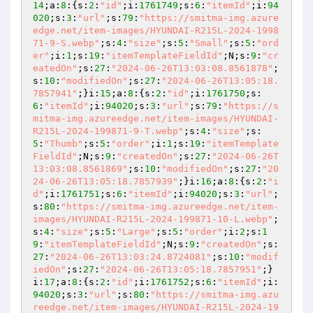
14
;a:
8
:{s:
2
:
"id"
;i:
1761749
;s:
6
:
"itemId"
;i:
94
020
;s:
3
:
"url"
;s:
79
:
"https://smitma-img.azure
edge.net/item-images/HYUNDAI-R215L-2024-1998
71-9-S.webp"
;s:
4
:
"size"
;s:
5
:
"Small"
;s:
5
:
"ord
er"
;i:
1
;s:
19
:
"itemTemplateFieldId"
;N;s:
9
:
"cr
eatedOn"
;s:
27
:
"2024-06-26T13:03:08.8561878"
;
s:
10
:
"modifiedOn"
;s:
27
:
"2024-06-26T13:05:18.
7857941"
;}i:
15
;a:
8
:{s:
2
:
"id"
;i:
1761750
;s:
6
:
"itemId"
;i:
94020
;s:
3
:
"url"
;s:
79
:
"https://s
mitma-img.azureedge.net/item-images/HYUNDAI-
R215L-2024-199871-9-T.webp"
;s:
4
:
"size"
;s:
5
:
"Thumb"
;s:
5
:
"order"
;i:
1
;s:
19
:
"itemTemplate
FieldId"
;N;s:
9
:
"createdOn"
;s:
27
:
"2024-06-26T
13:03:08.8561869"
;s:
10
:
"modifiedOn"
;s:
27
:
"20
24-06-26T13:05:18.7857939"
;}i:
16
;a:
8
:{s:
2
:
"i
d"
;i:
1761751
;s:
6
:
"itemId"
;i:
94020
;s:
3
:
"url"
;
s:
80
:
"https://smitma-img.azureedge.net/item-
images/HYUNDAI-R215L-2024-199871-10-L.webp"
;
s:
4
:
"size"
;s:
5
:
"Large"
;s:
5
:
"order"
;i:
2
;s:
1
9
:
"itemTemplateFieldId"
;N;s:
9
:
"createdOn"
;s:
27
:
"2024-06-26T13:03:24.8724081"
;s:
10
:
"modif
iedOn"
;s:
27
:
"2024-06-26T13:05:18.7857951"
;}
i:
17
;a:
8
:{s:
2
:
"id"
;i:
1761752
;s:
6
:
"itemId"
;i:
94020
;s:
3
:
"url"
;s:
80
:
"https://smitma-img.azu
reedge.net/item-images/HYUNDAI-R215L-2024-19