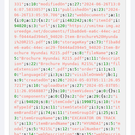
331"
;s:
10
:
"modifiedOn"
;s:
27
:
"2024-06-26T13:0
6:07.5833057"
;s:
11
:
"publishedOn"
;s:
23
:
"2024-
06-26T13:05:59.706"
;s:
12
:
"webDocuments"
;a:
1
:
{i:
0
;a:
12
:{s:
2
:
"id"
;i:
482242
;s:
6
:
"itemId"
;i:
94020
;s:
3
:
"url"
;s:
120
:
"https://smitma-img.az
ureedge.net/documents/f1ba8de6-ea6c-44ec-ac2
9-f0444ad394e5_94020-Item-Brochure%20Hyunda
i%20R215.pdf"
;s:
10
:
"storageKey"
;s:
73
:
"f1ba8d
e6-ea6c-44ec-ac29-f0444ad394e5_94020-Item-Br
ochure Hyundai R215.pdf"
;s:
8
:
"fileName"
;s:
2
5
:
"Brochure Hyundai R215.pdf"
;s:
11
:
"descript
ion"
;s:
22
:
"Brochure Hyundai R215L"
;s:
13
:
"fil
eExtension"
;s:
4
:
".pdf"
;s:
5
:
"order"
;i:
1
;s:
1
0
:
"languageId"
;i:
3
;s:
12
:
"visibleOnWeb"
;b:
1
;
s:
9
:
"createdOn"
;s:
26
:
"2024-05-03T05:11:26.05
7217"
;s:
10
:
"uploadDate"
;s:
27
:
"2024-05-03T05:
11:26.0568887"
;}}s:
10
:
"itemVideos"
;a:
0
:{}s:
1
0
:
"components"
;a:
0
:{}}s:
2
:
"de"
;a:
29
:{s:
2
:
"i
d"
;i:
94020
;s:
8
:
"itemCode"
;i:
199871
;s:
10
:
"ite
mTypeId"
;i:
1
;s:
11
:
"itemStateId"
;i:
3
;s:
11
:
"it
emBrandId"
;i:
74
;s:
11
:
"itemGroupId"
;i:
25
;s:
1
3
:
"itemGroupName"
;s:
19
:
"EXCAVATOR ON TRACK
S"
;s:
13
:
"itemBrandName"
;s:
7
:
"HYUNDAI"
;s:
5
:
"m
odel"
;s:
5
:
"R215L"
;s:
12
:
"serialNumber"
;s:
3
:
"t
ba"
;s:
14
:
"webDescription"
;N;s:
15
:
"webDescrip