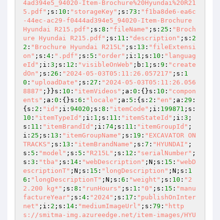
4ad394e5_94020-Item-Brochure%20Hyundai%20R21
5.pdf"
;s:
10
:
"storageKey"
;s:
73
:
"f1ba8de6-ea6c
-44ec-ac29-f0444ad394e5_94020-Item-Brochure 
Hyundai R215.pdf"
;s:
8
:
"fileName"
;s:
25
:
"Broch
ure Hyundai R215.pdf"
;s:
11
:
"description"
;s:
2
2
:
"Brochure Hyundai R215L"
;s:
13
:
"fileExtensi
on"
;s:
4
:
".pdf"
;s:
5
:
"order"
;i:
1
;s:
10
:
"languag
eId"
;i:
3
;s:
12
:
"visibleOnWeb"
;b:
1
;s:
9
:
"create
dOn"
;s:
26
:
"2024-05-03T05:11:26.057217"
;s:
1
0
:
"uploadDate"
;s:
27
:
"2024-05-03T05:11:26.056
8887"
;}}s:
10
:
"itemVideos"
;a:
0
:{}s:
10
:
"compon
ents"
;a:
0
:{}s:
6
:
"locale"
;a:
5
:{s:
2
:
"en"
;a:
29
:
{s:
2
:
"id"
;i:
94020
;s:
8
:
"itemCode"
;i:
199871
;s:
10
:
"itemTypeId"
;i:
1
;s:
11
:
"itemStateId"
;i:
3
;
s:
11
:
"itemBrandId"
;i:
74
;s:
11
:
"itemGroupId"
;
i:
25
;s:
13
:
"itemGroupName"
;s:
19
:
"EXCAVATOR ON 
TRACKS"
;s:
13
:
"itemBrandName"
;s:
7
:
"HYUNDAI"
;
s:
5
:
"model"
;s:
5
:
"R215L"
;s:
12
:
"serialNumber"
;
s:
3
:
"tba"
;s:
14
:
"webDescription"
;N;s:
15
:
"webD
escriptionT"
;N;s:
15
:
"longDescription"
;N;s:
1
6
:
"longDescriptionT"
;N;s:
6
:
"weight"
;s:
10
:
"2
2.200 kg*"
;s:
8
:
"runHours"
;s:
1
:
"0"
;s:
15
:
"manu
factureYear"
;s:
4
:
"2024"
;s:
17
:
"publishOnInter
net"
;i:
2
;s:
14
:
"mediumImageUrl"
;s:
79
:
"http
s://smitma-img.azureedge.net/item-images/HYU