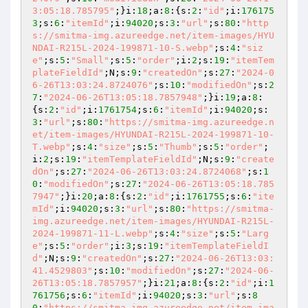
3:05:18.785795"
;}i:
18
;a:
8
:{s:
2
:
"id"
;i:
176175
3
;s:
6
:
"itemId"
;i:
94020
;s:
3
:
"url"
;s:
80
:
"http
s://smitma-img.azureedge.net/item-images/HYU
NDAI-R215L-2024-199871-10-S.webp"
;s:
4
:
"siz
e"
;s:
5
:
"Small"
;s:
5
:
"order"
;i:
2
;s:
19
:
"itemTem
plateFieldId"
;N;s:
9
:
"createdOn"
;s:
27
:
"2024-0
6-26T13:03:24.8724076"
;s:
10
:
"modifiedOn"
;s:
2
7
:
"2024-06-26T13:05:18.7857948"
;}i:
19
;a:
8
:
{s:
2
:
"id"
;i:
1761754
;s:
6
:
"itemId"
;i:
94020
;s:
3
:
"url"
;s:
80
:
"https://smitma-img.azureedge.n
et/item-images/HYUNDAI-R215L-2024-199871-10-
T.webp"
;s:
4
:
"size"
;s:
5
:
"Thumb"
;s:
5
:
"order"
;
i:
2
;s:
19
:
"itemTemplateFieldId"
;N;s:
9
:
"create
dOn"
;s:
27
:
"2024-06-26T13:03:24.8724068"
;s:
1
0
:
"modifiedOn"
;s:
27
:
"2024-06-26T13:05:18.785
7947"
;}i:
20
;a:
8
:{s:
2
:
"id"
;i:
1761755
;s:
6
:
"ite
mId"
;i:
94020
;s:
3
:
"url"
;s:
80
:
"https://smitma-
img.azureedge.net/item-images/HYUNDAI-R215L-
2024-199871-11-L.webp"
;s:
4
:
"size"
;s:
5
:
"Larg
e"
;s:
5
:
"order"
;i:
3
;s:
19
:
"itemTemplateFieldI
d"
;N;s:
9
:
"createdOn"
;s:
27
:
"2024-06-26T13:03:
41.4529803"
;s:
10
:
"modifiedOn"
;s:
27
:
"2024-06-
26T13:05:18.7857957"
;}i:
21
;a:
8
:{s:
2
:
"id"
;i:
1
761756
;s:
6
:
"itemId"
;i:
94020
;s:
3
:
"url"
;s:
8
0
:
"https://smitma-img.azureedge.net/item-ima