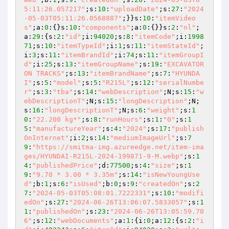
5:11:26.057217"
;s:
10
:
"uploadDate"
;s:
27
:
"2024
-05-03T05:11:26.0568887"
;}}s:
10
:
"itemVideo
s"
;a:
0
:{}s:
10
:
"components"
;a:
0
:{}}s:
2
:
"nl"
;
a:
29
:{s:
2
:
"id"
;i:
94020
;s:
8
:
"itemCode"
;i:
1998
71
;s:
10
:
"itemTypeId"
;i:
1
;s:
11
:
"itemStateId"
;
i:
3
;s:
11
:
"itemBrandId"
;i:
74
;s:
11
:
"itemGroupI
d"
;i:
25
;s:
13
:
"itemGroupName"
;s:
19
:
"EXCAVATOR 
ON TRACKS"
;s:
13
:
"itemBrandName"
;s:
7
:
"HYUNDA
I"
;s:
5
:
"model"
;s:
5
:
"R215L"
;s:
12
:
"serialNumbe
r"
;s:
3
:
"tba"
;s:
14
:
"webDescription"
;N;s:
15
:
"w
ebDescriptionT"
;N;s:
15
:
"longDescription"
;N;
s:
16
:
"longDescriptionT"
;N;s:
6
:
"weight"
;s:
1
0
:
"22.200 kg*"
;s:
8
:
"runHours"
;s:
1
:
"0"
;s:
1
5
:
"manufactureYear"
;s:
4
:
"2024"
;s:
17
:
"publish
OnInternet"
;i:
2
;s:
14
:
"mediumImageUrl"
;s:
7
9
:
"https://smitma-img.azureedge.net/item-ima
ges/HYUNDAI-R215L-2024-199871-9-M.webp"
;s:
1
4
:
"publishedPrice"
;d:
77500
;s:
4
:
"size"
;s:
1
9
:
"9.70 * 3.00 * 3.35m"
;s:
14
:
"isNewYoungUse
d"
;b:
1
;s:
6
:
"isUsed"
;b:
0
;s:
9
:
"createdOn"
;s:
2
7
:
"2024-05-03T05:08:01.7222331"
;s:
10
:
"modifi
edOn"
;s:
27
:
"2024-06-26T13:06:07.5833057"
;s:
1
1
:
"publishedOn"
;s:
23
:
"2024-06-26T13:05:59.70
6"
;s:
12
:
"webDocuments"
;a:
1
:{i:
0
;a:
12
:{s:
2
:
"i