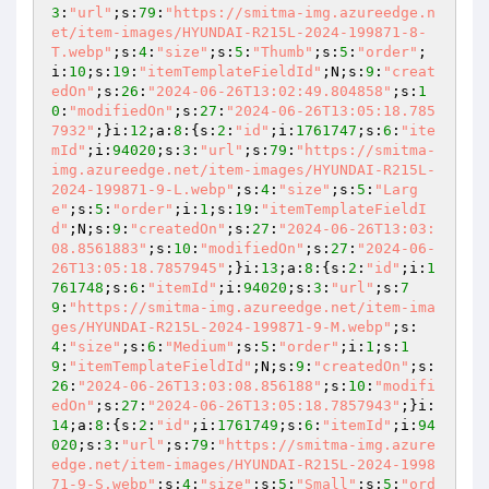
3
:
"url"
;s:
79
:
"https://smitma-img.azureedge.n
et/item-images/HYUNDAI-R215L-2024-199871-8-
T.webp"
;s:
4
:
"size"
;s:
5
:
"Thumb"
;s:
5
:
"order"
;
i:
10
;s:
19
:
"itemTemplateFieldId"
;N;s:
9
:
"creat
edOn"
;s:
26
:
"2024-06-26T13:02:49.804858"
;s:
1
0
:
"modifiedOn"
;s:
27
:
"2024-06-26T13:05:18.785
7932"
;}i:
12
;a:
8
:{s:
2
:
"id"
;i:
1761747
;s:
6
:
"ite
mId"
;i:
94020
;s:
3
:
"url"
;s:
79
:
"https://smitma-
img.azureedge.net/item-images/HYUNDAI-R215L-
2024-199871-9-L.webp"
;s:
4
:
"size"
;s:
5
:
"Larg
e"
;s:
5
:
"order"
;i:
1
;s:
19
:
"itemTemplateFieldI
d"
;N;s:
9
:
"createdOn"
;s:
27
:
"2024-06-26T13:03:
08.8561883"
;s:
10
:
"modifiedOn"
;s:
27
:
"2024-06-
26T13:05:18.7857945"
;}i:
13
;a:
8
:{s:
2
:
"id"
;i:
1
761748
;s:
6
:
"itemId"
;i:
94020
;s:
3
:
"url"
;s:
7
9
:
"https://smitma-img.azureedge.net/item-ima
ges/HYUNDAI-R215L-2024-199871-9-M.webp"
;s:
4
:
"size"
;s:
6
:
"Medium"
;s:
5
:
"order"
;i:
1
;s:
1
9
:
"itemTemplateFieldId"
;N;s:
9
:
"createdOn"
;s:
26
:
"2024-06-26T13:03:08.856188"
;s:
10
:
"modifi
edOn"
;s:
27
:
"2024-06-26T13:05:18.7857943"
;}i:
14
;a:
8
:{s:
2
:
"id"
;i:
1761749
;s:
6
:
"itemId"
;i:
94
020
;s:
3
:
"url"
;s:
79
:
"https://smitma-img.azure
edge.net/item-images/HYUNDAI-R215L-2024-1998
71-9-S.webp"
;s:
4
:
"size"
;s:
5
:
"Small"
;s:
5
:
"ord