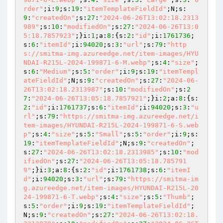
rder"
;i:
9
;s:
19
:
"itemTemplateFieldId"
;N;s:
9
:
"createdOn"
;s:
27
:
"2024-06-26T13:02:18.2313
989"
;s:
10
:
"modifiedOn"
;s:
27
:
"2024-06-26T13:0
5:18.7857923"
;}i:
1
;a:
8
:{s:
2
:
"id"
;i:
1761736
;
s:
6
:
"itemId"
;i:
94020
;s:
3
:
"url"
;s:
79
:
"http
s://smitma-img.azureedge.net/item-images/HYU
NDAI-R215L-2024-199871-6-M.webp"
;s:
4
:
"size"
;
s:
6
:
"Medium"
;s:
5
:
"order"
;i:
9
;s:
19
:
"itemTempl
ateFieldId"
;N;s:
9
:
"createdOn"
;s:
27
:
"2024-06-
26T13:02:18.2313987"
;s:
10
:
"modifiedOn"
;s:
2
7
:
"2024-06-26T13:05:18.7857921"
;}i:
2
;a:
8
:{s:
2
:
"id"
;i:
1761737
;s:
6
:
"itemId"
;i:
94020
;s:
3
:
"u
rl"
;s:
79
:
"https://smitma-img.azureedge.net/i
tem-images/HYUNDAI-R215L-2024-199871-6-S.web
p"
;s:
4
:
"size"
;s:
5
:
"Small"
;s:
5
:
"order"
;i:
9
;s:
19
:
"itemTemplateFieldId"
;N;s:
9
:
"createdOn"
;
s:
27
:
"2024-06-26T13:02:18.2313985"
;s:
10
:
"mod
ifiedOn"
;s:
27
:
"2024-06-26T13:05:18.785791
9"
;}i:
3
;a:
8
:{s:
2
:
"id"
;i:
1761738
;s:
6
:
"itemI
d"
;i:
94020
;s:
3
:
"url"
;s:
79
:
"https://smitma-im
g.azureedge.net/item-images/HYUNDAI-R215L-20
24-199871-6-T.webp"
;s:
4
:
"size"
;s:
5
:
"Thumb"
;
s:
5
:
"order"
;i:
9
;s:
19
:
"itemTemplateFieldId"
;
N;s:
9
:
"createdOn"
;s:
27
:
"2024-06-26T13:02:18.