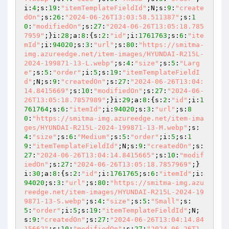
i:
4
;s:
19
:
"itemTemplateFieldId"
;N;s:
9
:
"create
dOn"
;s:
26
:
"2024-06-26T13:03:58.511387"
;s:
1
0
:
"modifiedOn"
;s:
27
:
"2024-06-26T13:05:18.785
7959"
;}i:
28
;a:
8
:{s:
2
:
"id"
;i:
1761763
;s:
6
:
"ite
mId"
;i:
94020
;s:
3
:
"url"
;s:
80
:
"https://smitma-
img.azureedge.net/item-images/HYUNDAI-R215L-
2024-199871-13-L.webp"
;s:
4
:
"size"
;s:
5
:
"Larg
e"
;s:
5
:
"order"
;i:
5
;s:
19
:
"itemTemplateFieldI
d"
;N;s:
9
:
"createdOn"
;s:
27
:
"2024-06-26T13:04:
14.8415669"
;s:
10
:
"modifiedOn"
;s:
27
:
"2024-06-
26T13:05:18.7857989"
;}i:
29
;a:
8
:{s:
2
:
"id"
;i:
1
761764
;s:
6
:
"itemId"
;i:
94020
;s:
3
:
"url"
;s:
8
0
:
"https://smitma-img.azureedge.net/item-ima
ges/HYUNDAI-R215L-2024-199871-13-M.webp"
;s:
4
:
"size"
;s:
6
:
"Medium"
;s:
5
:
"order"
;i:
5
;s:
1
9
:
"itemTemplateFieldId"
;N;s:
9
:
"createdOn"
;s:
27
:
"2024-06-26T13:04:14.8415665"
;s:
10
:
"modif
iedOn"
;s:
27
:
"2024-06-26T13:05:18.7857969"
;}
i:
30
;a:
8
:{s:
2
:
"id"
;i:
1761765
;s:
6
:
"itemId"
;i:
94020
;s:
3
:
"url"
;s:
80
:
"https://smitma-img.azu
reedge.net/item-images/HYUNDAI-R215L-2024-19
9871-13-S.webp"
;s:
4
:
"size"
;s:
5
:
"Small"
;s:
5
:
"order"
;i:
5
;s:
19
:
"itemTemplateFieldId"
;N;
s:
9
:
"createdOn"
;s:
27
:
"2024-06-26T13:04:14.84
15662"
;s:
10
:
"modifiedOn"
;s:
27
:
"2024-06-26T1