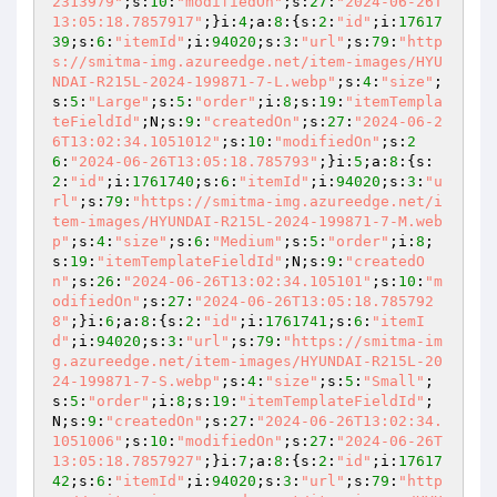
2313979"
;s:
10
:
"modifiedOn"
;s:
27
:
"2024-06-26T
13:05:18.7857917"
;}i:
4
;a:
8
:{s:
2
:
"id"
;i:
17617
39
;s:
6
:
"itemId"
;i:
94020
;s:
3
:
"url"
;s:
79
:
"http
s://smitma-img.azureedge.net/item-images/HYU
NDAI-R215L-2024-199871-7-L.webp"
;s:
4
:
"size"
;
s:
5
:
"Large"
;s:
5
:
"order"
;i:
8
;s:
19
:
"itemTempla
teFieldId"
;N;s:
9
:
"createdOn"
;s:
27
:
"2024-06-2
6T13:02:34.1051012"
;s:
10
:
"modifiedOn"
;s:
2
6
:
"2024-06-26T13:05:18.785793"
;}i:
5
;a:
8
:{s:
2
:
"id"
;i:
1761740
;s:
6
:
"itemId"
;i:
94020
;s:
3
:
"u
rl"
;s:
79
:
"https://smitma-img.azureedge.net/i
tem-images/HYUNDAI-R215L-2024-199871-7-M.web
p"
;s:
4
:
"size"
;s:
6
:
"Medium"
;s:
5
:
"order"
;i:
8
;
s:
19
:
"itemTemplateFieldId"
;N;s:
9
:
"createdO
n"
;s:
26
:
"2024-06-26T13:02:34.105101"
;s:
10
:
"m
odifiedOn"
;s:
27
:
"2024-06-26T13:05:18.785792
8"
;}i:
6
;a:
8
:{s:
2
:
"id"
;i:
1761741
;s:
6
:
"itemI
d"
;i:
94020
;s:
3
:
"url"
;s:
79
:
"https://smitma-im
g.azureedge.net/item-images/HYUNDAI-R215L-20
24-199871-7-S.webp"
;s:
4
:
"size"
;s:
5
:
"Small"
;
s:
5
:
"order"
;i:
8
;s:
19
:
"itemTemplateFieldId"
;
N;s:
9
:
"createdOn"
;s:
27
:
"2024-06-26T13:02:34.
1051006"
;s:
10
:
"modifiedOn"
;s:
27
:
"2024-06-26T
13:05:18.7857927"
;}i:
7
;a:
8
:{s:
2
:
"id"
;i:
17617
42
;s:
6
:
"itemId"
;i:
94020
;s:
3
:
"url"
;s:
79
:
"http