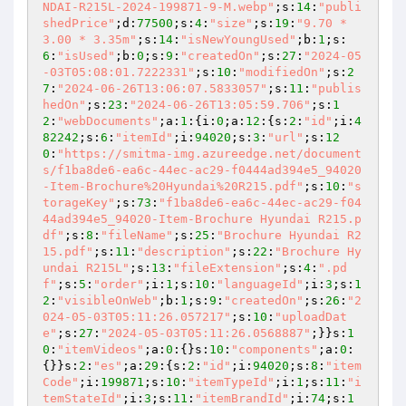
NDAI-R215L-2024-199871-9-M.webp"
;s:
14
:
"publi
shedPrice"
;d:
77500
;s:
4
:
"size"
;s:
19
:
"9.70 * 
3.00 * 3.35m"
;s:
14
:
"isNewYoungUsed"
;b:
1
;s:
6
:
"isUsed"
;b:
0
;s:
9
:
"createdOn"
;s:
27
:
"2024-05
-03T05:08:01.7222331"
;s:
10
:
"modifiedOn"
;s:
2
7
:
"2024-06-26T13:06:07.5833057"
;s:
11
:
"publis
hedOn"
;s:
23
:
"2024-06-26T13:05:59.706"
;s:
1
2
:
"webDocuments"
;a:
1
:{i:
0
;a:
12
:{s:
2
:
"id"
;i:
4
82242
;s:
6
:
"itemId"
;i:
94020
;s:
3
:
"url"
;s:
12
0
:
"https://smitma-img.azureedge.net/document
s/f1ba8de6-ea6c-44ec-ac29-f0444ad394e5_94020
-Item-Brochure%20Hyundai%20R215.pdf"
;s:
10
:
"s
torageKey"
;s:
73
:
"f1ba8de6-ea6c-44ec-ac29-f04
44ad394e5_94020-Item-Brochure Hyundai R215.p
df"
;s:
8
:
"fileName"
;s:
25
:
"Brochure Hyundai R2
15.pdf"
;s:
11
:
"description"
;s:
22
:
"Brochure Hy
undai R215L"
;s:
13
:
"fileExtension"
;s:
4
:
".pd
f"
;s:
5
:
"order"
;i:
1
;s:
10
:
"languageId"
;i:
3
;s:
1
2
:
"visibleOnWeb"
;b:
1
;s:
9
:
"createdOn"
;s:
26
:
"2
024-05-03T05:11:26.057217"
;s:
10
:
"uploadDat
e"
;s:
27
:
"2024-05-03T05:11:26.0568887"
;}}s:
1
0
:
"itemVideos"
;a:
0
:{}s:
10
:
"components"
;a:
0
:
{}}s:
2
:
"es"
;a:
29
:{s:
2
:
"id"
;i:
94020
;s:
8
:
"item
Code"
;i:
199871
;s:
10
:
"itemTypeId"
;i:
1
;s:
11
:
"i
temStateId"
;i:
3
;s:
11
:
"itemBrandId"
;i:
74
;s:
1