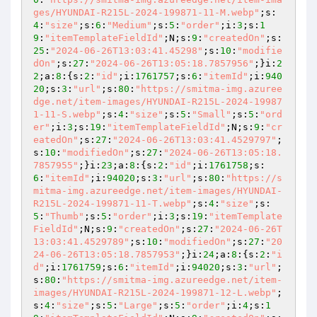
ges/HYUNDAI-R215L-2024-199871-11-M.webp"
;s:
4
:
"size"
;s:
6
:
"Medium"
;s:
5
:
"order"
;i:
3
;s:
1
9
:
"itemTemplateFieldId"
;N;s:
9
:
"createdOn"
;s:
25
:
"2024-06-26T13:03:41.45298"
;s:
10
:
"modifie
dOn"
;s:
27
:
"2024-06-26T13:05:18.7857956"
;}i:
2
2
;a:
8
:{s:
2
:
"id"
;i:
1761757
;s:
6
:
"itemId"
;i:
940
20
;s:
3
:
"url"
;s:
80
:
"https://smitma-img.azuree
dge.net/item-images/HYUNDAI-R215L-2024-19987
1-11-S.webp"
;s:
4
:
"size"
;s:
5
:
"Small"
;s:
5
:
"ord
er"
;i:
3
;s:
19
:
"itemTemplateFieldId"
;N;s:
9
:
"cr
eatedOn"
;s:
27
:
"2024-06-26T13:03:41.4529797"
;
s:
10
:
"modifiedOn"
;s:
27
:
"2024-06-26T13:05:18.
7857955"
;}i:
23
;a:
8
:{s:
2
:
"id"
;i:
1761758
;s:
6
:
"itemId"
;i:
94020
;s:
3
:
"url"
;s:
80
:
"https://s
mitma-img.azureedge.net/item-images/HYUNDAI-
R215L-2024-199871-11-T.webp"
;s:
4
:
"size"
;s:
5
:
"Thumb"
;s:
5
:
"order"
;i:
3
;s:
19
:
"itemTemplate
FieldId"
;N;s:
9
:
"createdOn"
;s:
27
:
"2024-06-26T
13:03:41.4529789"
;s:
10
:
"modifiedOn"
;s:
27
:
"20
24-06-26T13:05:18.7857953"
;}i:
24
;a:
8
:{s:
2
:
"i
d"
;i:
1761759
;s:
6
:
"itemId"
;i:
94020
;s:
3
:
"url"
;
s:
80
:
"https://smitma-img.azureedge.net/item-
images/HYUNDAI-R215L-2024-199871-12-L.webp"
;
s:
4
:
"size"
;s:
5
:
"Large"
;s:
5
:
"order"
;i:
4
;s:
1