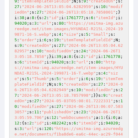
9
:
"itemTemplateFieldId"
;N;s:
9
:
"createdOn"
;s:
27
:
"2024-06-26T13:05:04.6282959"
;s:
10
:
"modif
iedOn"
;s:
27
:
"2024-06-26T13:05:18.7858001"
;}
i:
38
;a:
8
:{s:
2
:
"id"
;i:
1761777
;s:
6
:
"itemId"
;i:
94020
;s:
3
:
"url"
;s:
80
:
"https://smitma-img.azu
reedge.net/item-images/HYUNDAI-R215L-2024-19
9871-16-S.webp"
;s:
4
:
"size"
;s:
5
:
"Small"
;s:
5
:
"order"
;i:
6
;s:
19
:
"itemTemplateFieldId"
;N;
s:
9
:
"createdOn"
;s:
27
:
"2024-06-26T13:05:04.62
82957"
;s:
10
:
"modifiedOn"
;s:
24
:
"2024-06-26T1
3:05:18.7858"
;}i:
39
;a:
8
:{s:
2
:
"id"
;i:
1761778
;
s:
6
:
"itemId"
;i:
94020
;s:
3
:
"url"
;s:
80
:
"http
s://smitma-img.azureedge.net/item-images/HYU
NDAI-R215L-2024-199871-16-T.webp"
;s:
4
:
"siz
e"
;s:
5
:
"Thumb"
;s:
5
:
"order"
;i:
6
;s:
19
:
"itemTem
plateFieldId"
;N;s:
9
:
"createdOn"
;s:
27
:
"2024-0
6-26T13:05:04.6282949"
;s:
10
:
"modifiedOn"
;s:
2
7
:
"2024-06-26T13:05:18.7857998"
;}}s:
9
:
"creat
edOn"
;s:
27
:
"2024-05-03T05:08:01.7222331"
;s:
1
0
:
"modifiedOn"
;s:
27
:
"2024-06-26T13:06:07.583
3057"
;s:
11
:
"publishedOn"
;s:
23
:
"2024-06-26T1
3:05:59.706"
;s:
12
:
"webDocuments"
;a:
1
:{i:
0
;a:
12
:{s:
2
:
"id"
;i:
482242
;s:
6
:
"itemId"
;i:
94020
;
s:
3
:
"url"
;s:
120
:
"https://smitma-img.azureedg
e.net/documents/f1ba8de6-ea6c-44ec-ac29-f044