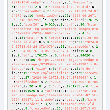
9871-10-M.webp"
;s:
4
:
"size"
;s:
6
:
"Medium"
;s:
5
:
"order"
;i:
2
;s:
19
:
"itemTemplateFieldId"
;N;
s:
9
:
"createdOn"
;s:
27
:
"2024-06-26T13:03:24.87
24079"
;s:
10
:
"modifiedOn"
;s:
26
:
"2024-06-26T1
3:05:18.785795"
;}i:
18
;a:
8
:{s:
2
:
"id"
;i:
176175
3
;s:
6
:
"itemId"
;i:
94020
;s:
3
:
"url"
;s:
80
:
"http
s://smitma-img.azureedge.net/item-images/HYU
NDAI-R215L-2024-199871-10-S.webp"
;s:
4
:
"siz
e"
;s:
5
:
"Small"
;s:
5
:
"order"
;i:
2
;s:
19
:
"itemTem
plateFieldId"
;N;s:
9
:
"createdOn"
;s:
27
:
"2024-0
6-26T13:03:24.8724076"
;s:
10
:
"modifiedOn"
;s:
2
7
:
"2024-06-26T13:05:18.7857948"
;}i:
19
;a:
8
:
{s:
2
:
"id"
;i:
1761754
;s:
6
:
"itemId"
;i:
94020
;s:
3
:
"url"
;s:
80
:
"https://smitma-img.azureedge.n
et/item-images/HYUNDAI-R215L-2024-199871-10-
T.webp"
;s:
4
:
"size"
;s:
5
:
"Thumb"
;s:
5
:
"order"
;
i:
2
;s:
19
:
"itemTemplateFieldId"
;N;s:
9
:
"create
dOn"
;s:
27
:
"2024-06-26T13:03:24.8724068"
;s:
1
0
:
"modifiedOn"
;s:
27
:
"2024-06-26T13:05:18.785
7947"
;}i:
20
;a:
8
:{s:
2
:
"id"
;i:
1761755
;s:
6
:
"ite
mId"
;i:
94020
;s:
3
:
"url"
;s:
80
:
"https://smitma-
img.azureedge.net/item-images/HYUNDAI-R215L-
2024-199871-11-L.webp"
;s:
4
:
"size"
;s:
5
:
"Larg
e"
;s:
5
:
"order"
;i:
3
;s:
19
:
"itemTemplateFieldI
d"
;N;s:
9
:
"createdOn"
;s:
27
:
"2024-06-26T13:03: