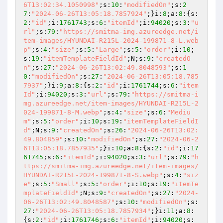
6T13:02:34.1050998"
;s:
10
:
"modifiedOn"
;s:
2
7
:
"2024-06-26T13:05:18.7857924"
;}i:
8
;a:
8
:{s:
2
:
"id"
;i:
1761743
;s:
6
:
"itemId"
;i:
94020
;s:
3
:
"u
rl"
;s:
79
:
"https://smitma-img.azureedge.net/i
tem-images/HYUNDAI-R215L-2024-199871-8-L.web
p"
;s:
4
:
"size"
;s:
5
:
"Large"
;s:
5
:
"order"
;i:
10
;
s:
19
:
"itemTemplateFieldId"
;N;s:
9
:
"createdO
n"
;s:
27
:
"2024-06-26T13:02:49.8048593"
;s:
1
0
:
"modifiedOn"
;s:
27
:
"2024-06-26T13:05:18.785
7937"
;}i:
9
;a:
8
:{s:
2
:
"id"
;i:
1761744
;s:
6
:
"item
Id"
;i:
94020
;s:
3
:
"url"
;s:
79
:
"https://smitma-i
mg.azureedge.net/item-images/HYUNDAI-R215L-2
024-199871-8-M.webp"
;s:
4
:
"size"
;s:
6
:
"Mediu
m"
;s:
5
:
"order"
;i:
10
;s:
19
:
"itemTemplateFieldI
d"
;N;s:
9
:
"createdOn"
;s:
26
:
"2024-06-26T13:02:
49.804859"
;s:
10
:
"modifiedOn"
;s:
27
:
"2024-06-2
6T13:05:18.7857935"
;}i:
10
;a:
8
:{s:
2
:
"id"
;i:
17
61745
;s:
6
:
"itemId"
;i:
94020
;s:
3
:
"url"
;s:
79
:
"h
ttps://smitma-img.azureedge.net/item-images/
HYUNDAI-R215L-2024-199871-8-S.webp"
;s:
4
:
"siz
e"
;s:
5
:
"Small"
;s:
5
:
"order"
;i:
10
;s:
19
:
"itemTe
mplateFieldId"
;N;s:
9
:
"createdOn"
;s:
27
:
"2024-
06-26T13:02:49.8048587"
;s:
10
:
"modifiedOn"
;s:
27
:
"2024-06-26T13:05:18.7857934"
;}i:
11
;a:
8
:
{s:
2
:
"id"
;i:
1761746
;s:
6
:
"itemId"
;i:
94020
;s: