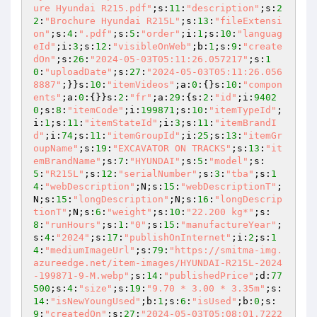
ure Hyundai R215.pdf"
;s:
11
:
"description"
;s:
2
2
:
"Brochure Hyundai R215L"
;s:
13
:
"fileExtensi
on"
;s:
4
:
".pdf"
;s:
5
:
"order"
;i:
1
;s:
10
:
"languag
eId"
;i:
3
;s:
12
:
"visibleOnWeb"
;b:
1
;s:
9
:
"create
dOn"
;s:
26
:
"2024-05-03T05:11:26.057217"
;s:
1
0
:
"uploadDate"
;s:
27
:
"2024-05-03T05:11:26.056
8887"
;}}s:
10
:
"itemVideos"
;a:
0
:{}s:
10
:
"compon
ents"
;a:
0
:{}}s:
2
:
"fr"
;a:
29
:{s:
2
:
"id"
;i:
9402
0
;s:
8
:
"itemCode"
;i:
199871
;s:
10
:
"itemTypeId"
;
i:
1
;s:
11
:
"itemStateId"
;i:
3
;s:
11
:
"itemBrandI
d"
;i:
74
;s:
11
:
"itemGroupId"
;i:
25
;s:
13
:
"itemGr
oupName"
;s:
19
:
"EXCAVATOR ON TRACKS"
;s:
13
:
"it
emBrandName"
;s:
7
:
"HYUNDAI"
;s:
5
:
"model"
;s:
5
:
"R215L"
;s:
12
:
"serialNumber"
;s:
3
:
"tba"
;s:
1
4
:
"webDescription"
;N;s:
15
:
"webDescriptionT"
;
N;s:
15
:
"longDescription"
;N;s:
16
:
"longDescrip
tionT"
;N;s:
6
:
"weight"
;s:
10
:
"22.200 kg*"
;s:
8
:
"runHours"
;s:
1
:
"0"
;s:
15
:
"manufactureYear"
;
s:
4
:
"2024"
;s:
17
:
"publishOnInternet"
;i:
2
;s:
1
4
:
"mediumImageUrl"
;s:
79
:
"https://smitma-img.
azureedge.net/item-images/HYUNDAI-R215L-2024
-199871-9-M.webp"
;s:
14
:
"publishedPrice"
;d:
77
500
;s:
4
:
"size"
;s:
19
:
"9.70 * 3.00 * 3.35m"
;s:
14
:
"isNewYoungUsed"
;b:
1
;s:
6
:
"isUsed"
;b:
0
;s:
9
:
"createdOn"
;s:
27
:
"2024-05-03T05:08:01.7222