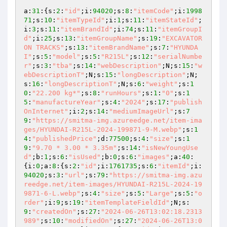
a:
31
:{s:
2
:
"id"
;i:
94020
;s:
8
:
"itemCode"
;i:
1998
71
;s:
10
:
"itemTypeId"
;i:
1
;s:
11
:
"itemStateId"
;
i:
3
;s:
11
:
"itemBrandId"
;i:
74
;s:
11
:
"itemGroupI
d"
;i:
25
;s:
13
:
"itemGroupName"
;s:
19
:
"EXCAVATOR 
ON TRACKS"
;s:
13
:
"itemBrandName"
;s:
7
:
"HYUNDA
I"
;s:
5
:
"model"
;s:
5
:
"R215L"
;s:
12
:
"serialNumbe
r"
;s:
3
:
"tba"
;s:
14
:
"webDescription"
;N;s:
15
:
"w
ebDescriptionT"
;N;s:
15
:
"longDescription"
;N;
s:
16
:
"longDescriptionT"
;N;s:
6
:
"weight"
;s:
1
0
:
"22.200 kg*"
;s:
8
:
"runHours"
;s:
1
:
"0"
;s:
1
5
:
"manufactureYear"
;s:
4
:
"2024"
;s:
17
:
"publish
OnInternet"
;i:
2
;s:
14
:
"mediumImageUrl"
;s:
7
9
:
"https://smitma-img.azureedge.net/item-ima
ges/HYUNDAI-R215L-2024-199871-9-M.webp"
;s:
1
4
:
"publishedPrice"
;d:
77500
;s:
4
:
"size"
;s:
1
9
:
"9.70 * 3.00 * 3.35m"
;s:
14
:
"isNewYoungUse
d"
;b:
1
;s:
6
:
"isUsed"
;b:
0
;s:
6
:
"images"
;a:
40
:
{i:
0
;a:
8
:{s:
2
:
"id"
;i:
1761735
;s:
6
:
"itemId"
;i:
94020
;s:
3
:
"url"
;s:
79
:
"https://smitma-img.azu
reedge.net/item-images/HYUNDAI-R215L-2024-19
9871-6-L.webp"
;s:
4
:
"size"
;s:
5
:
"Large"
;s:
5
:
"o
rder"
;i:
9
;s:
19
:
"itemTemplateFieldId"
;N;s:
9
:
"createdOn"
;s:
27
:
"2024-06-26T13:02:18.2313
989"
;s:
10
:
"modifiedOn"
;s:
27
:
"2024-06-26T13:0