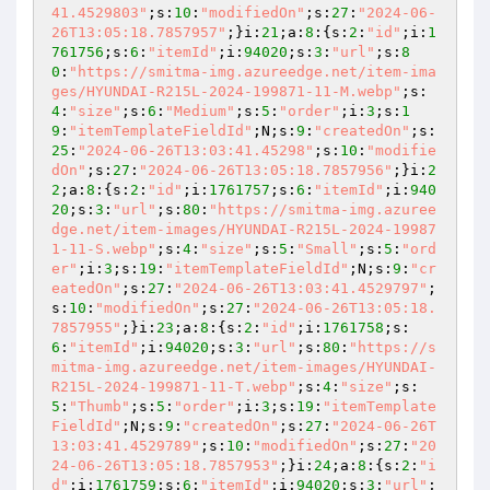
41.4529803"
;s:
10
:
"modifiedOn"
;s:
27
:
"2024-06-
26T13:05:18.7857957"
;}i:
21
;a:
8
:{s:
2
:
"id"
;i:
1
761756
;s:
6
:
"itemId"
;i:
94020
;s:
3
:
"url"
;s:
8
0
:
"https://smitma-img.azureedge.net/item-ima
ges/HYUNDAI-R215L-2024-199871-11-M.webp"
;s:
4
:
"size"
;s:
6
:
"Medium"
;s:
5
:
"order"
;i:
3
;s:
1
9
:
"itemTemplateFieldId"
;N;s:
9
:
"createdOn"
;s:
25
:
"2024-06-26T13:03:41.45298"
;s:
10
:
"modifie
dOn"
;s:
27
:
"2024-06-26T13:05:18.7857956"
;}i:
2
2
;a:
8
:{s:
2
:
"id"
;i:
1761757
;s:
6
:
"itemId"
;i:
940
20
;s:
3
:
"url"
;s:
80
:
"https://smitma-img.azuree
dge.net/item-images/HYUNDAI-R215L-2024-19987
1-11-S.webp"
;s:
4
:
"size"
;s:
5
:
"Small"
;s:
5
:
"ord
er"
;i:
3
;s:
19
:
"itemTemplateFieldId"
;N;s:
9
:
"cr
eatedOn"
;s:
27
:
"2024-06-26T13:03:41.4529797"
;
s:
10
:
"modifiedOn"
;s:
27
:
"2024-06-26T13:05:18.
7857955"
;}i:
23
;a:
8
:{s:
2
:
"id"
;i:
1761758
;s:
6
:
"itemId"
;i:
94020
;s:
3
:
"url"
;s:
80
:
"https://s
mitma-img.azureedge.net/item-images/HYUNDAI-
R215L-2024-199871-11-T.webp"
;s:
4
:
"size"
;s:
5
:
"Thumb"
;s:
5
:
"order"
;i:
3
;s:
19
:
"itemTemplate
FieldId"
;N;s:
9
:
"createdOn"
;s:
27
:
"2024-06-26T
13:03:41.4529789"
;s:
10
:
"modifiedOn"
;s:
27
:
"20
24-06-26T13:05:18.7857953"
;}i:
24
;a:
8
:{s:
2
:
"i
d"
;i:
1761759
;s:
6
:
"itemId"
;i:
94020
;s:
3
:
"url"
;