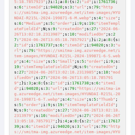
5:18.7857923"
;}i:
1
;a:
8
:{s:
2
:
"id"
;i:
1761736
;
s:
6
:
"itemId"
;i:
94020
;s:
3
:
"url"
;s:
79
:
"http
s://smitma-img.azureedge.net/item-images/HYU
NDAI-R215L-2024-199871-6-M.webp"
;s:
4
:
"size"
;
s:
6
:
"Medium"
;s:
5
:
"order"
;i:
9
;s:
19
:
"itemTempl
ateFieldId"
;N;s:
9
:
"createdOn"
;s:
27
:
"2024-06-
26T13:02:18.2313987"
;s:
10
:
"modifiedOn"
;s:
2
7
:
"2024-06-26T13:05:18.7857921"
;}i:
2
;a:
8
:{s:
2
:
"id"
;i:
1761737
;s:
6
:
"itemId"
;i:
94020
;s:
3
:
"u
rl"
;s:
79
:
"https://smitma-img.azureedge.net/i
tem-images/HYUNDAI-R215L-2024-199871-6-S.web
p"
;s:
4
:
"size"
;s:
5
:
"Small"
;s:
5
:
"order"
;i:
9
;s:
19
:
"itemTemplateFieldId"
;N;s:
9
:
"createdOn"
;
s:
27
:
"2024-06-26T13:02:18.2313985"
;s:
10
:
"mod
ifiedOn"
;s:
27
:
"2024-06-26T13:05:18.785791
9"
;}i:
3
;a:
8
:{s:
2
:
"id"
;i:
1761738
;s:
6
:
"itemI
d"
;i:
94020
;s:
3
:
"url"
;s:
79
:
"https://smitma-im
g.azureedge.net/item-images/HYUNDAI-R215L-20
24-199871-6-T.webp"
;s:
4
:
"size"
;s:
5
:
"Thumb"
;
s:
5
:
"order"
;i:
9
;s:
19
:
"itemTemplateFieldId"
;
N;s:
9
:
"createdOn"
;s:
27
:
"2024-06-26T13:02:18.
2313979"
;s:
10
:
"modifiedOn"
;s:
27
:
"2024-06-26T
13:05:18.7857917"
;}i:
4
;a:
8
:{s:
2
:
"id"
;i:
17617
39
;s:
6
:
"itemId"
;i:
94020
;s:
3
:
"url"
;s:
79
:
"http
s://smitma-img.azureedge.net/item-images/HYU