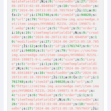
mplateFieldId"
;N;s:
9
:
"createdOn"
;s:
27
:
"2024-
06-26T13:02:49.8048587"
;s:
10
:
"modifiedOn"
;s:
27
:
"2024-06-26T13:05:18.7857934"
;}i:
11
;a:
8
:
{s:
2
:
"id"
;i:
1761746
;s:
6
:
"itemId"
;i:
94020
;s:
3
:
"url"
;s:
79
:
"https://smitma-img.azureedge.n
et/item-images/HYUNDAI-R215L-2024-199871-8-
T.webp"
;s:
4
:
"size"
;s:
5
:
"Thumb"
;s:
5
:
"order"
;
i:
10
;s:
19
:
"itemTemplateFieldId"
;N;s:
9
:
"creat
edOn"
;s:
26
:
"2024-06-26T13:02:49.804858"
;s:
1
0
:
"modifiedOn"
;s:
27
:
"2024-06-26T13:05:18.785
7932"
;}i:
12
;a:
8
:{s:
2
:
"id"
;i:
1761747
;s:
6
:
"ite
mId"
;i:
94020
;s:
3
:
"url"
;s:
79
:
"https://smitma-
img.azureedge.net/item-images/HYUNDAI-R215L-
2024-199871-9-L.webp"
;s:
4
:
"size"
;s:
5
:
"Larg
e"
;s:
5
:
"order"
;i:
1
;s:
19
:
"itemTemplateFieldI
d"
;N;s:
9
:
"createdOn"
;s:
27
:
"2024-06-26T13:03:
08.8561883"
;s:
10
:
"modifiedOn"
;s:
27
:
"2024-06-
26T13:05:18.7857945"
;}i:
13
;a:
8
:{s:
2
:
"id"
;i:
1
761748
;s:
6
:
"itemId"
;i:
94020
;s:
3
:
"url"
;s:
7
9
:
"https://smitma-img.azureedge.net/item-ima
ges/HYUNDAI-R215L-2024-199871-9-M.webp"
;s:
4
:
"size"
;s:
6
:
"Medium"
;s:
5
:
"order"
;i:
1
;s:
1
9
:
"itemTemplateFieldId"
;N;s:
9
:
"createdOn"
;s:
26
:
"2024-06-26T13:03:08.856188"
;s:
10
:
"modifi
edOn"
;s:
27
:
"2024-06-26T13:05:18.7857943"
;}i: