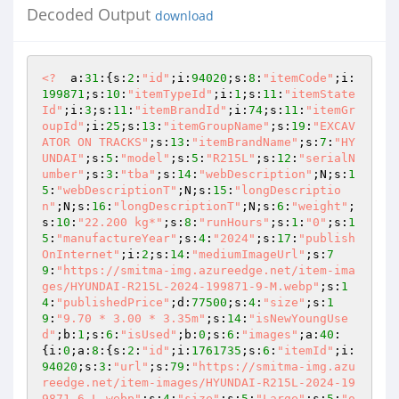
Decoded Output
download
<?
  a:
31
:{s:
2
:
"id"
;i:
94020
;s:
8
:
"itemCode"
;i:
199871
;s:
10
:
"itemTypeId"
;i:
1
;s:
11
:
"itemState
Id"
;i:
3
;s:
11
:
"itemBrandId"
;i:
74
;s:
11
:
"itemGr
oupId"
;i:
25
;s:
13
:
"itemGroupName"
;s:
19
:
"EXCAV
ATOR ON TRACKS"
;s:
13
:
"itemBrandName"
;s:
7
:
"HY
UNDAI"
;s:
5
:
"model"
;s:
5
:
"R215L"
;s:
12
:
"serialN
umber"
;s:
3
:
"tba"
;s:
14
:
"webDescription"
;N;s:
1
5
:
"webDescriptionT"
;N;s:
15
:
"longDescriptio
n"
;N;s:
16
:
"longDescriptionT"
;N;s:
6
:
"weight"
;
s:
10
:
"22.200 kg*"
;s:
8
:
"runHours"
;s:
1
:
"0"
;s:
1
5
:
"manufactureYear"
;s:
4
:
"2024"
;s:
17
:
"publish
OnInternet"
;i:
2
;s:
14
:
"mediumImageUrl"
;s:
7
9
:
"https://smitma-img.azureedge.net/item-ima
ges/HYUNDAI-R215L-2024-199871-9-M.webp"
;s:
1
4
:
"publishedPrice"
;d:
77500
;s:
4
:
"size"
;s:
1
9
:
"9.70 * 3.00 * 3.35m"
;s:
14
:
"isNewYoungUse
d"
;b:
1
;s:
6
:
"isUsed"
;b:
0
;s:
6
:
"images"
;a:
40
:
{i:
0
;a:
8
:{s:
2
:
"id"
;i:
1761735
;s:
6
:
"itemId"
;i:
94020
;s:
3
:
"url"
;s:
79
:
"https://smitma-img.azu
reedge.net/item-images/HYUNDAI-R215L-2024-19
9871-6-L.webp"
;s:
4
:
"size"
;s:
5
:
"Large"
;s:
5
:
"o