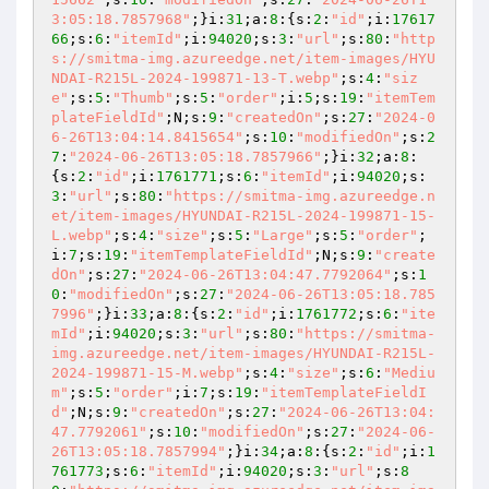
3:05:18.7857968"
;}i:
31
;a:
8
:{s:
2
:
"id"
;i:
17617
66
;s:
6
:
"itemId"
;i:
94020
;s:
3
:
"url"
;s:
80
:
"http
s://smitma-img.azureedge.net/item-images/HYU
NDAI-R215L-2024-199871-13-T.webp"
;s:
4
:
"siz
e"
;s:
5
:
"Thumb"
;s:
5
:
"order"
;i:
5
;s:
19
:
"itemTem
plateFieldId"
;N;s:
9
:
"createdOn"
;s:
27
:
"2024-0
6-26T13:04:14.8415654"
;s:
10
:
"modifiedOn"
;s:
2
7
:
"2024-06-26T13:05:18.7857966"
;}i:
32
;a:
8
:
{s:
2
:
"id"
;i:
1761771
;s:
6
:
"itemId"
;i:
94020
;s:
3
:
"url"
;s:
80
:
"https://smitma-img.azureedge.n
et/item-images/HYUNDAI-R215L-2024-199871-15-
L.webp"
;s:
4
:
"size"
;s:
5
:
"Large"
;s:
5
:
"order"
;
i:
7
;s:
19
:
"itemTemplateFieldId"
;N;s:
9
:
"create
dOn"
;s:
27
:
"2024-06-26T13:04:47.7792064"
;s:
1
0
:
"modifiedOn"
;s:
27
:
"2024-06-26T13:05:18.785
7996"
;}i:
33
;a:
8
:{s:
2
:
"id"
;i:
1761772
;s:
6
:
"ite
mId"
;i:
94020
;s:
3
:
"url"
;s:
80
:
"https://smitma-
img.azureedge.net/item-images/HYUNDAI-R215L-
2024-199871-15-M.webp"
;s:
4
:
"size"
;s:
6
:
"Mediu
m"
;s:
5
:
"order"
;i:
7
;s:
19
:
"itemTemplateFieldI
d"
;N;s:
9
:
"createdOn"
;s:
27
:
"2024-06-26T13:04:
47.7792061"
;s:
10
:
"modifiedOn"
;s:
27
:
"2024-06-
26T13:05:18.7857994"
;}i:
34
;a:
8
:{s:
2
:
"id"
;i:
1
761773
;s:
6
:
"itemId"
;i:
94020
;s:
3
:
"url"
;s:
8