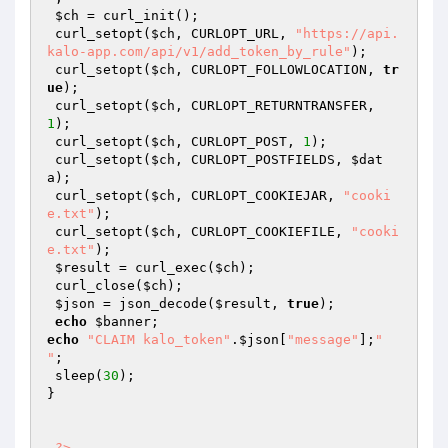
$ch
 = curl_init(); 

 curl_setopt(
$ch
, CURLOPT_URL, 
"https://api.
kalo-app.com/api/v1/add_token_by_rule"
); 

 curl_setopt(
$ch
, CURLOPT_FOLLOWLOCATION, 
tr
ue
); 

 curl_setopt(
$ch
, CURLOPT_RETURNTRANSFER, 
1
); 

 curl_setopt(
$ch
, CURLOPT_POST, 
1
); 

 curl_setopt(
$ch
, CURLOPT_POSTFIELDS, 
$dat
a
); 

 curl_setopt(
$ch
, CURLOPT_COOKIEJAR, 
"cooki
e.txt"
); 

 curl_setopt(
$ch
, CURLOPT_COOKIEFILE, 
"cooki
e.txt"
); 

$result
 = curl_exec(
$ch
); 

 curl_close(
$ch
); 

$json
 = json_decode(
$result
, 
true
); 

echo
$banner
echo
"CLAIM kalo_token"
.
$json
[
"message"
];
"

"
; 

 sleep(
30
); 

} 

?>