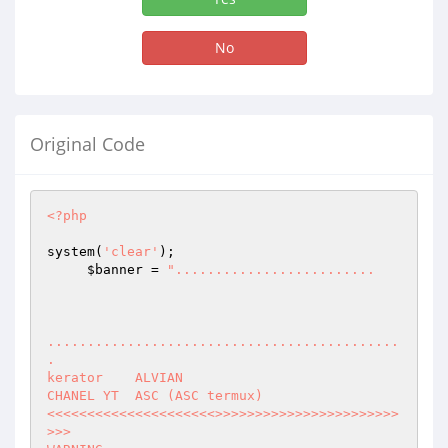
No
Original Code
<?php
system(
'clear'
);

$banner
 = 
".........................

............................................
.

kerator    ALVIAN

CHANEL YT  ASC (ASC termux)

<<<<<<<<<<<<<<<<<<<<<>>>>>>>>>>>>>>>>>>>>>>>
>>>
