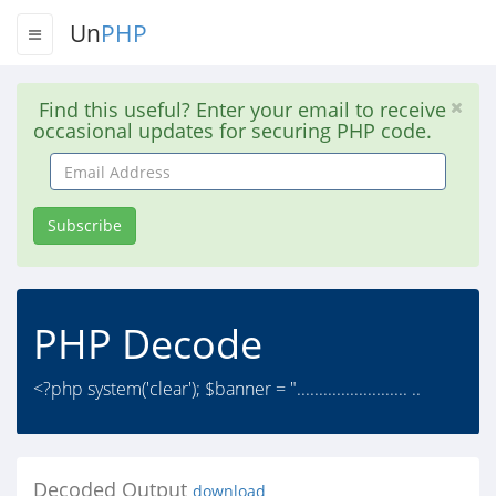
Un
PHP
Find this useful? Enter your email to receive
occasional updates for securing PHP code.
Email
Address
Subscribe
PHP Decode
<?php system('clear'); $banner = "......................... ..
Decoded Output
download