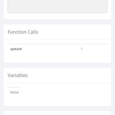
Function Calls
system
1
Variables
None