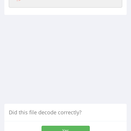
Did this file decode correctly?
Yes