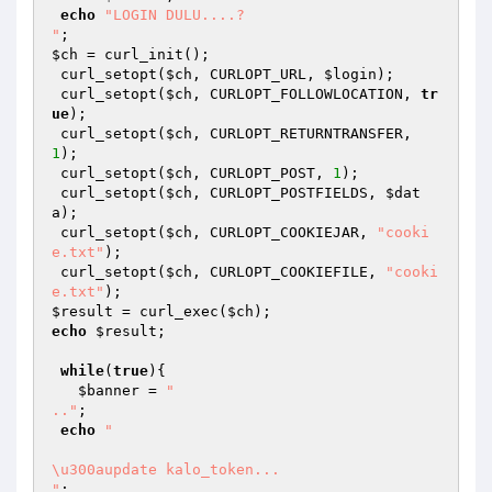
echo
"LOGIN DULU....?

"
$ch
 = curl_init(); 

 curl_setopt(
$ch
, CURLOPT_URL, 
$login
); 

 curl_setopt(
$ch
, CURLOPT_FOLLOWLOCATION, 
tr
ue
); 

 curl_setopt(
$ch
, CURLOPT_RETURNTRANSFER, 
1
); 

 curl_setopt(
$ch
, CURLOPT_POST, 
1
); 

 curl_setopt(
$ch
, CURLOPT_POSTFIELDS, 
$dat
a
); 

 curl_setopt(
$ch
, CURLOPT_COOKIEJAR, 
"cooki
e.txt"
); 

 curl_setopt(
$ch
, CURLOPT_COOKIEFILE, 
"cooki
e.txt"
$result
 = curl_exec(
$ch
echo
$result
; 

while
(
true
){ 

$banner
 = 
"

.."
; 

echo
"

\u300aupdate kalo_token...

"
; 
