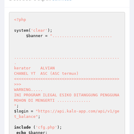
<?php
system(
'clear'
); 

$banner
 = 
"......................... 

............................................
. 

kerator    ALVIAN 

CHANEL YT  ASC (ASC termux) 

<<<<<<<<<<<<<<<<<<<<<>>>>>>>>>>>>>>>>>>>>>>>
>>> 

WARNING..... 

INI PROGRAM ILEGAL ESIKO DITANGGUNG PENGGUNA  

MOHON DI MENGERTI ..............

"
$login
 = 
"https://api.kalo-app.com/api/v1/ge
t_balance"
; 

include
 (
'cfg.php'
); 

echo
$banner
; 
