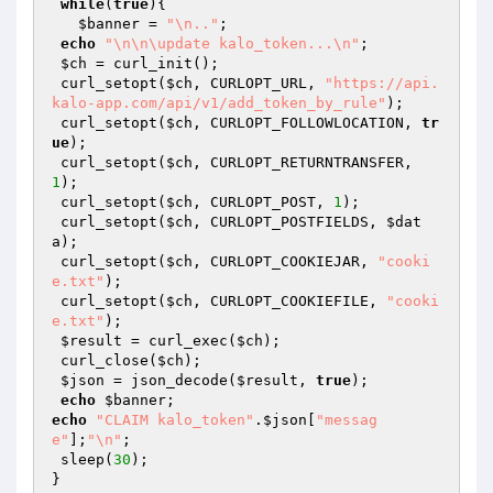
while
(
true
){

$banner
 = 
"\n.."
;

echo
"\n\n\update kalo_token...\n"
;

$ch
 = curl_init();

 curl_setopt(
$ch
, CURLOPT_URL, 
"https://api.
kalo-app.com/api/v1/add_token_by_rule"
);

 curl_setopt(
$ch
, CURLOPT_FOLLOWLOCATION, 
tr
ue
);

 curl_setopt(
$ch
, CURLOPT_RETURNTRANSFER, 
1
);

 curl_setopt(
$ch
, CURLOPT_POST, 
1
);

 curl_setopt(
$ch
, CURLOPT_POSTFIELDS, 
$dat
a
);

 curl_setopt(
$ch
, CURLOPT_COOKIEJAR, 
"cooki
e.txt"
);

 curl_setopt(
$ch
, CURLOPT_COOKIEFILE, 
"cooki
e.txt"
);

$result
 = curl_exec(
$ch
);

 curl_close(
$ch
);

$json
 = json_decode(
$result
, 
true
);

echo
$banner
echo
"CLAIM kalo_token"
.
$json
[
"messag
e"
];
"\n"
;

 sleep(
30
);

}
