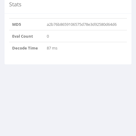
Stats
MD5
a2b76b8659106575d78e3d92580d64d6
Eval Count
0
Decode Time
87 ms