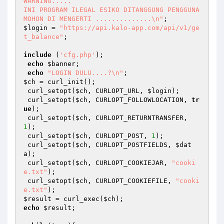
WARNING.....

INI PROGRAM ILEGAL ESIKO DITANGGUNG PENGGUNA 

MOHON DI MENGERTI ..............\n"
$login
 = 
"https://api.kalo-app.com/api/v1/ge
t_balance"
;

include
 (
'cfg.php'
);

echo
$banner
;

echo
"LOGIN DULU....?\n"
$ch
 = curl_init();

 curl_setopt(
$ch
, CURLOPT_URL, 
$login
);

 curl_setopt(
$ch
, CURLOPT_FOLLOWLOCATION, 
tr
ue
);

 curl_setopt(
$ch
, CURLOPT_RETURNTRANSFER, 
1
);

 curl_setopt(
$ch
, CURLOPT_POST, 
1
);

 curl_setopt(
$ch
, CURLOPT_POSTFIELDS, 
$dat
a
);

 curl_setopt(
$ch
, CURLOPT_COOKIEJAR, 
"cooki
e.txt"
);

 curl_setopt(
$ch
, CURLOPT_COOKIEFILE, 
"cooki
e.txt"
$result
 = curl_exec(
$ch
echo
$result
;
