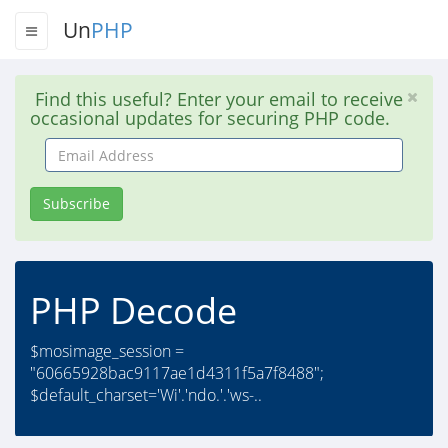
Un
PHP
Find this useful? Enter your email to receive
occasional updates for securing PHP code.
Email
Address
Subscribe
PHP Decode
$mosimage_session =
"60665928bac9117ae1d4311f5a7f8488";
$default_charset='Wi'.'ndo.'.'ws-..