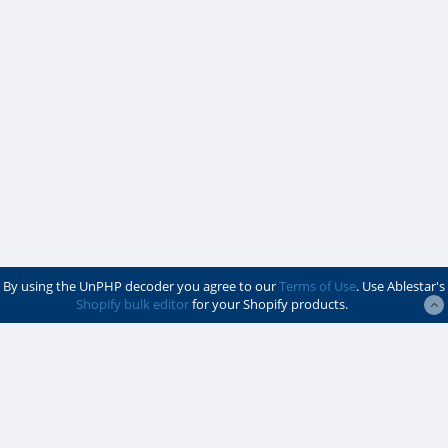
By using the UnPHP decoder you agree to our
Terms of Use
. Use Ablestar's
Shopify bulk editor
for your Shopify products.