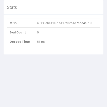
Stats
MD5
a3138ebe11c61b117e02b1d71da4a519
Eval Count
0
Decode Time
58 ms