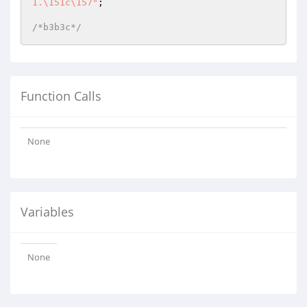
1.\151c\157"
;

/*b3b3c*/
Function Calls
None
Variables
None