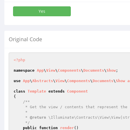
Yes
Original Code
<?php
namespace
App
\
View
\
Components
\
Documents
\
Show
;

use
App
\
Abstracts
\
View
\
Components
\
Documents
\
Show
a
class
Template
extends
Component
{

/**

     * Get the view / contents that represent the component.

     *

     * 
@return
 \Illuminate\Contracts\View\View|stri
     */
public
function
render
()