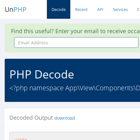
Un
PHP
Decode
Recent
API
Services
C
Find this useful? Enter your email to receive occ
Email
Address
PHP Decode
<?php namespace App\View\Components\Do
Decoded Output
download
<?php