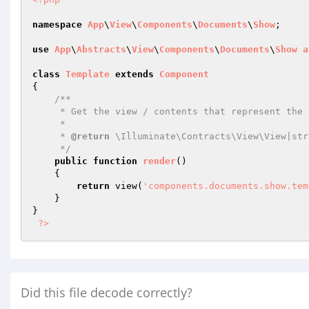
namespace
App
\
View
\
Components
\
Documents
\
Show
;

use
App
\
Abstracts
\
View
\
Components
\
Documents
\
Show
a
class
Template
extends
Component
{

/**

     * Get the view / contents that represent the component.

     *

     * 
@return
 \Illuminate\Contracts\View\View|stri
     */
public
function
render
()
{

return
 view(
'components.documents.show.tem
    }

}

?>
Did this file decode correctly?