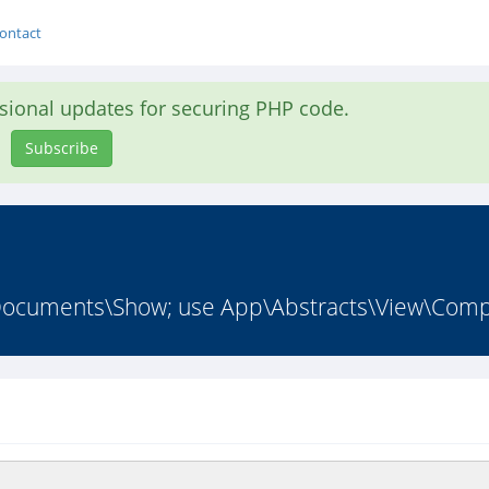
ontact
asional updates for securing PHP code.
Subscribe
cuments\Show; use App\Abstracts\View\Comp