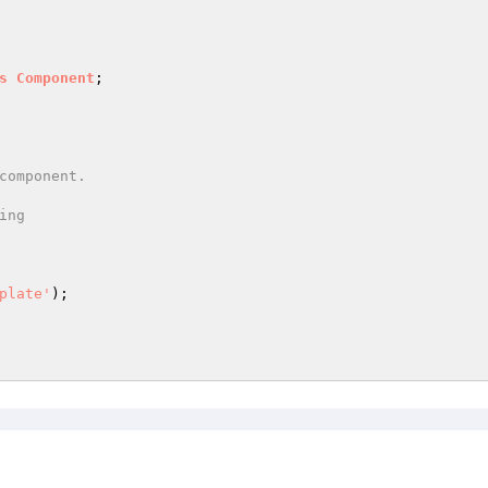
s
Component
;

ng

plate'
);
