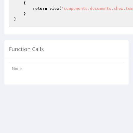
{

return
 view(
'components.documents.show.tem
    }

Function Calls
None