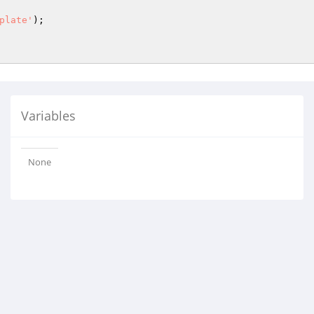
plate'
);

Variables
None