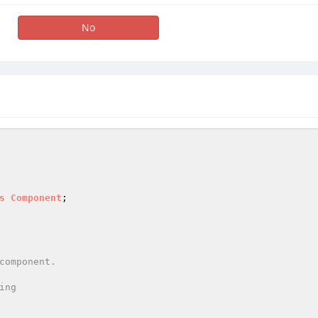
No
s
Component
;

ng
