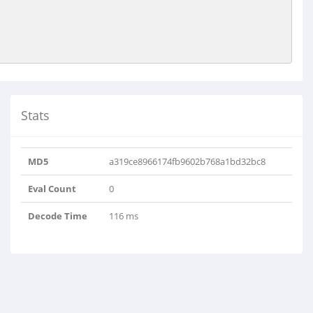
Stats
MD5
a319ce8966174fb9602b768a1bd32bc8
Eval Count
0
Decode Time
116 ms