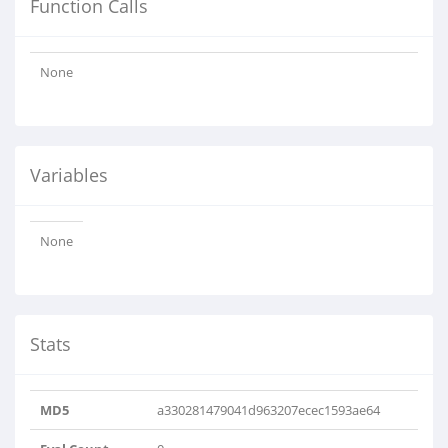
Function Calls
None
Variables
None
Stats
MD5
a330281479041d963207ecec1593ae64