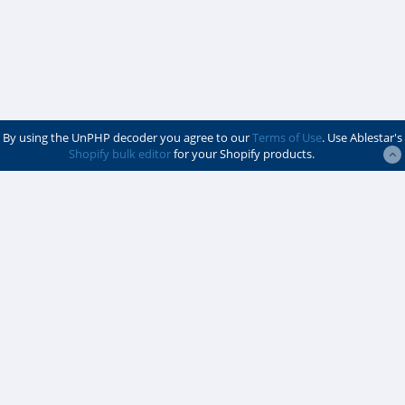
By using the UnPHP decoder you agree to our
Terms of Use
. Use Ablestar's
Shopify bulk editor
for your Shopify products.