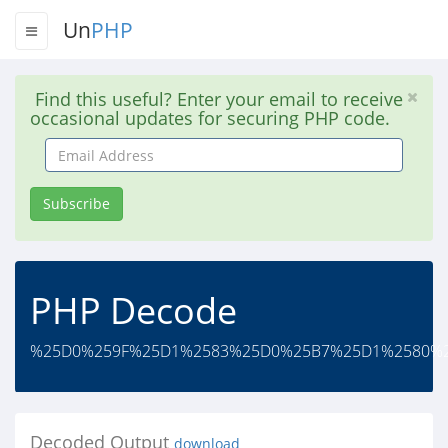
Un
PHP
Find this useful? Enter your email to receive
occasional updates for securing PHP code.
Email
Address
Subscribe
PHP Decode
%25D0%259F%25D1%2583%25D0%25B7%25D1%2580%2
Decoded Output
download