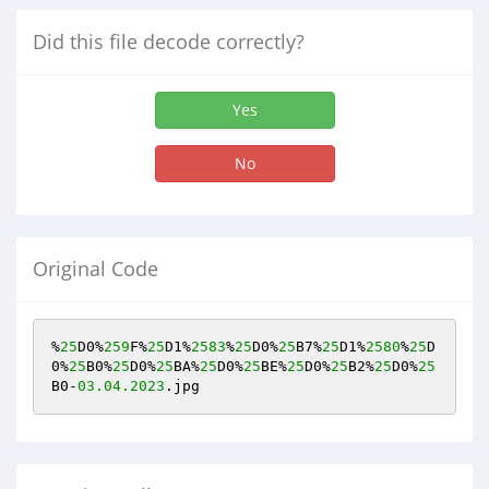
Did this file decode correctly?
Yes
No
Original Code
%
25
D0%
259
F%
25
D1%
2583
%
25
D0%
25
B7%
25
D1%
2580
%
25
D
0%
25
B0%
25
D0%
25
BA%
25
D0%
25
BE%
25
D0%
25
B2%
25
D0%
25
B0-
03.04
.2023
.jpg