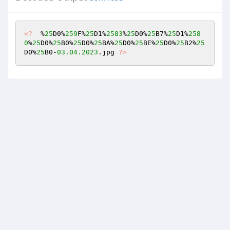
<?
  %
25
D0%
259
F%
25
D1%
2583
%
25
D0%
25
B7%
25
D1%
258
0
%
25
D0%
25
B0%
25
D0%
25
BA%
25
D0%
25
BE%
25
D0%
25
B2%
25
D0%
25
B0-
03.04
.2023
.jpg 
?>