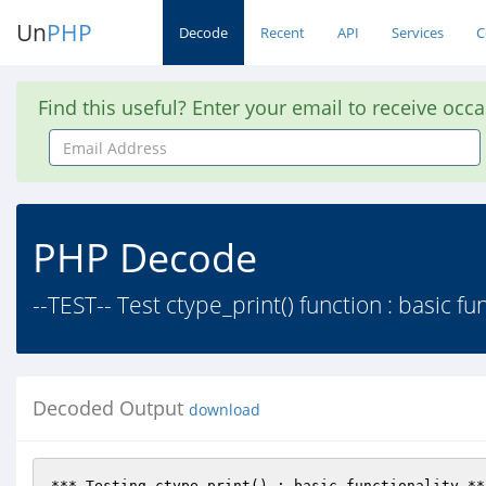
Un
PHP
Decode
Recent
API
Services
C
Find this useful? Enter your email to receive occ
Email
Address
PHP Decode
--TEST-- Test ctype_print() function : basic fu
Decoded Output
download