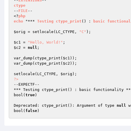
--
EXTENSIONS
ctype
--
FILE
--

<?
php
echo
 "*** 
Testing
ctype_print
()
 : 
basic
functional
$orig
 = setlocale(LC_CTYPE, 
"C"
);

$c1
 = 
"Hello, World!"
$c2
 = 
null
;

var_dump(ctype_print(
$c1
));

var_dump(ctype_print(
$c2
));

setlocale(LC_CTYPE, 
$orig
?>
--EXPECTF--

*** Testing ctype_print() : basic functionality ***
bool(
true
)

Deprecated: ctype_print(): Argument of type 
null
 w
bool(
false