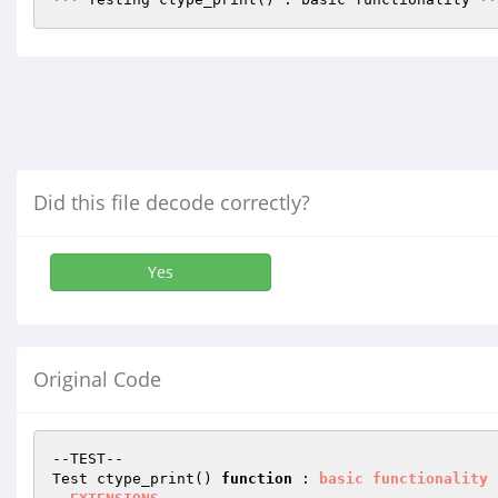
Did this file decode correctly?
Yes
Original Code
--TEST--

Test ctype_print() 
function
 : 
basic
functionality