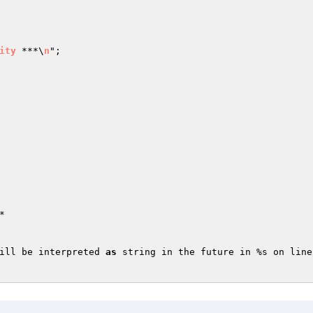
ity
 ***\
n
"
;



ill be interpreted 
as
 string in the future in %s on line 