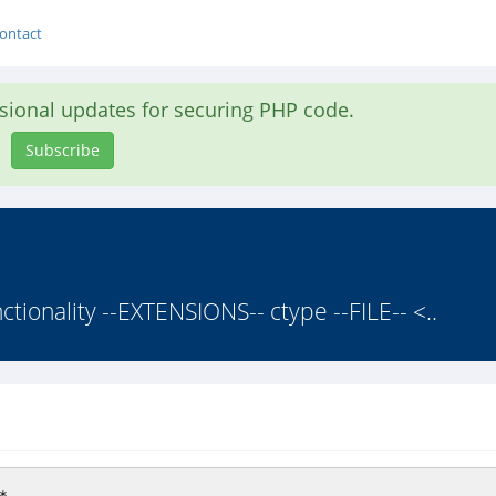
ontact
asional updates for securing PHP code.
Subscribe
nctionality --EXTENSIONS-- ctype --FILE-- <..