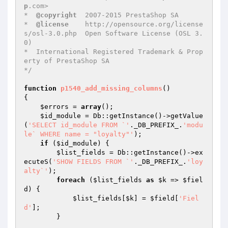
p
.com>

*  
@copyright
  2007-2015 PrestaShop SA

*  
@license
    http://opensource.org/license
s/osl-3.0.php  Open Software License (OSL 3.
0)

*  International Registered Trademark & Prop
erty of PrestaShop SA

*/
function
p1540_add_missing_columns
()
{

$errors
 = 
array
();

$id_module
 = Db::getInstance()->getValue
(
'SELECT id_module FROM `'
._DB_PREFIX_.
'modu
le` WHERE name = "loyalty"'
);

if
 (
$id_module
) {

$list_fields
 = Db::getInstance()->ex
ecuteS(
'SHOW FIELDS FROM `'
._DB_PREFIX_.
'loy
alty`'
);

foreach
 (
$list_fields
as
$k
 => 
$fiel
d
) {

$list_fields
[
$k
] = 
$field
[
'Fiel
d'
];

        }
