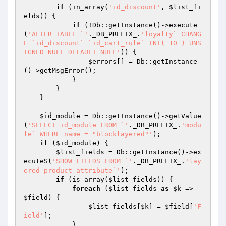
if
 (in_array(
'id_discount'
, 
$list_fi
elds
)) {

if
 (!Db::getInstance()->execute
(
'ALTER TABLE `'
._DB_PREFIX_.
'loyalty` CHANG
E `id_discount` `id_cart_rule` INT( 10 ) UNS
IGNED NULL DEFAULT NULL'
)) {

$errors
[] = Db::getInstance
()->getMsgError();

            }

        }

    }

$id_module
 = Db::getInstance()->getValue
(
'SELECT id_module FROM `'
._DB_PREFIX_.
'modu
le` WHERE name = "blocklayered"'
);

if
 (
$id_module
) {

$list_fields
 = Db::getInstance()->ex
ecuteS(
'SHOW FIELDS FROM `'
._DB_PREFIX_.
'lay
ered_product_attribute`'
);

if
 (is_array(
$list_fields
)) {

foreach
 (
$list_fields
as
$k
 => 
$field
) {

$list_fields
[
$k
] = 
$field
[
'F
ield'
];

            }
