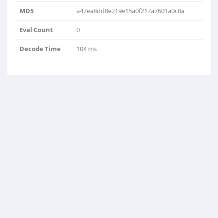
MD5
a47ea8dd8e219e15a0f217a7601a0c8a
Eval Count
0
Decode Time
104 ms