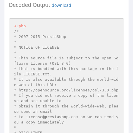
Decoded Output
download
<?php
/*

* 2007-2015 PrestaShop

*

* NOTICE OF LICENSE

*

* This source file is subject to the Open So
ftware License (OSL 3.0)

* that is bundled with this package in the f
ile LICENSE.txt.

* It is also available through the world-wid
e-web at this URL:

* http://opensource.org/licenses/osl-3.0.php

* If you did not receive a copy of the licen
se and are unable to

* obtain it through the world-wide-web, plea
se send an email

* to license
@prestashop
.com so we can send y
ou a copy immediately.

*

* DISCLAIMER
