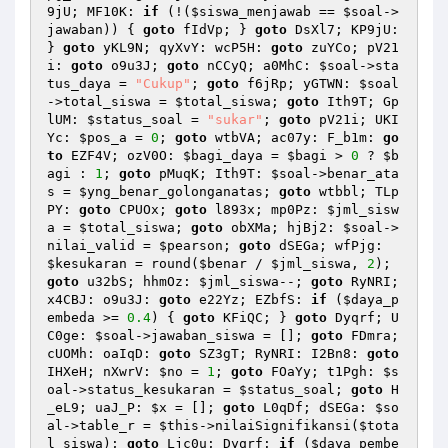
9jU; MF10K: 
if
 (!(
$siswa_menjawab
 == 
$soal
->
jawaban)) { 
goto
 fIdVp; } 
goto
 DsXl7; KP9jU: 
} 
goto
 yKL9N; qyXvY: wcP5H: 
goto
 zuYCo; pV21
i: 
goto
 o9u3J; 
goto
 nCCyQ; a0MhC: 
$soal
->sta
tus_daya = 
"Cukup"
; 
goto
 f6jRp; yGTWN: 
$soal
->total_siswa = 
$total_siswa
; 
goto
 Ith9T; Gp
lUM: 
$status_soal
 = 
"sukar"
; 
goto
 pV21i; UKI
Yc: 
$pos_a
 = 
0
; 
goto
 wtbVA; ac07y: F_b1m: 
go
to
 EZF4V; ozV0O: 
$bagi_daya
 = 
$bagi
 > 
0
 ? 
$b
agi
 : 
1
; 
goto
 pMuqK; Ith9T: 
$soal
->benar_ata
s = 
$yng_benar_golonganatas
; 
goto
 wtbbl; TLp
PY: 
goto
 CPUOx; 
goto
 l893x; mp0Pz: 
$jml_sisw
a
 = 
$total_siswa
; 
goto
 obXMa; hjBj2: 
$soal
->
nilai_valid = 
$pearson
; 
goto
 dSEGa; wfPjg: 
$kesukaran
 = round(
$benar
 / 
$jml_siswa
, 
2
); 
goto
 u32bS; hhmOz: 
$jml_siswa
--; 
goto
 RyNRI; 
x4CBJ: o9u3J: 
goto
 e22Yz; EZbfS: 
if
 (
$daya_p
embeda
 >= 
0.4
) { 
goto
 KFiQC; } 
goto
 Dyqrf; U
C0ge: 
$soal
->jawaban_siswa = []; 
goto
 FDmra; 
cUOMh: oaIqD: 
goto
 SZ3gT; RyNRI: I2Bn8: 
goto
IHXeH; nXwrV: 
$no
 = 
1
; 
goto
 FOaYy; t1Pgh: 
$s
oal
->status_kesukaran = 
$status_soal
; 
goto
 H
_eL9; uaJ_P: 
$x
 = []; 
goto
 L0qDf; dSEGa: 
$so
al
->table_r = 
$this
->nilaiSignifikansi(
$tota
l_siswa
); 
goto
 Ljc0u; Dyqrf: 
if
 (
$daya_pembe