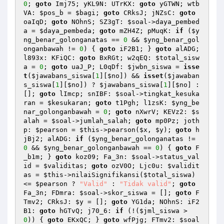
0
; 
goto
 Imj75; yKL9N: UTrKX: 
goto
 yGTWN; wtb
VA: 
$pos_b
 = 
$bagi
; 
goto
 CRksJ; jNZsC: 
goto
oaIqD; 
goto
 NOhnS; SZ3gT: 
$soal
->daya_pembed
a = 
$daya_pembeda
; 
goto
 mZH4Z; pMuqK: 
if
 (
$y
ng_benar_golonganatas
 == 
0
 && 
$yng_benar_gol
onganbawah
 != 
0
) { 
goto
 iF2B1; } 
goto
 alADG; 
l893x: KFiQC: 
goto
 BxRGt; w2qEQ: 
$total_sisw
a
 = 
0
; 
goto
 uaJ_P; L0qDf: 
$jwbn_siswa
 = 
isse
t
(
$jawabans_siswa
[
1
][
$no
]) && 
isset
(
$jawaban
s_siswa
[
1
][
$no
]) ? 
$jawabans_siswa
[
1
][
$no
] : 
[]; 
goto
 lImcp; snIBF: 
$soal
->tingkat_kesuka
ran = 
$kesukaran
; 
goto
 t1Pgh; l1zsK: 
$yng_be
nar_golonganbawah
 = 
0
; 
goto
 nXwrV; KEVz2: 
$s
alah
 = 
$soal
->jumlah_salah; 
goto
 mp0Pz; joth
p: 
$pearson
 = 
$this
->pearson(
$x
, 
$y
); 
goto
 h
jBj2; alADG: 
if
 (
$yng_benar_golonganatas
 != 
0
 && 
$yng_benar_golonganbawah
 == 
0
) { 
goto
 F
_b1m; } 
goto
 koz09; Fa_3n: 
$soal
->status_val
id = 
$validitas
; 
goto
 ozV0O; Ljc0u: 
$validit
as
 = 
$this
->nilaiSignifikansi(
$total_siswa
) 
<= 
$pearson
 ? 
"Valid"
 : 
"Tidak valid"
; 
goto
Fa_3n; FDmra: 
$soal
->skor_siswa = []; 
goto
 F
Tmv2; CRksJ: 
$y
 = []; 
goto
 YG1da; NOhnS: iF2
B1: 
goto
 hGTvQ; j70_6: 
if
 (!(
$jml_siswa
 > 
0
)) { 
goto
 EKxQC; } 
goto
 wfPjg; FTmv2: 
$soal