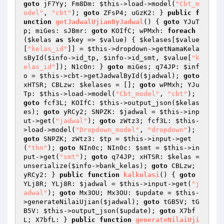
goto
 jF7Yy; Fm8Dm: 
$this
->load->model(
"Cbt_m
odel"
, 
"cbt"
); 
goto
 ZFsP4; uGzK2: } 
public
f
unction
getJadwalUjianByJadwal
()
{ 
goto
 YJuT
p; miGes: sJBmr: 
goto
 KOIfC; wPMxh: 
foreach
(
$kelas
as
$key
 => 
$value
) { 
$kelases
[
$value
[
"kelas_id"
]] = 
$this
->dropdown->getNamaKela
sById(
$info
->id_tp, 
$info
->id_smt, 
$value
[
"k
elas_id"
]); N1c0n: } 
goto
 miGes; q74JP: 
$inf
o
 = 
$this
->cbt->getJadwalById(
$jadwal
); 
goto
xHTSR; CBLzw: 
$kelases
 = []; 
goto
 wPMxh; YJu
Tp: 
$this
->load->model(
"Cbt_model"
, 
"cbt"
); 
goto
 fcf3L; KOIfC: 
$this
->output_json(
$kelas
es
); 
goto
 yRCy2; SNPZK: 
$jadwal
 = 
$this
->inp
ut->get(
"jadwal"
); 
goto
 zWtz3; fcf3L: 
$this
-
>load->model(
"Dropdown_model"
, 
"dropdown"
); 
goto
 SNPZK; zWtz3: 
$tp
 = 
$this
->input->get
(
"thn"
); 
goto
 NIn0c; NIn0c: 
$smt
 = 
$this
->in
put->get(
"smt"
); 
goto
 q74JP; xHTSR: 
$kelas
 = 
unserialize(
$info
->bank_kelas); 
goto
 CBLzw; 
yRCy2: } 
public
function
kalkulasi
()
{ 
goto
YLj8R; YLj8R: 
$jadwal
 = 
$this
->input->get(
"j
adwal"
); 
goto
 Mx3OU; Mx3OU: 
$update
 = 
$this
-
>generateNilaiUjian(
$jadwal
); 
goto
 tGB5V; tG
B5V: 
$this
->output_json(
$update
); 
goto
 X7bf
L; X7bfL: } 
public
function
generateNilaiUji