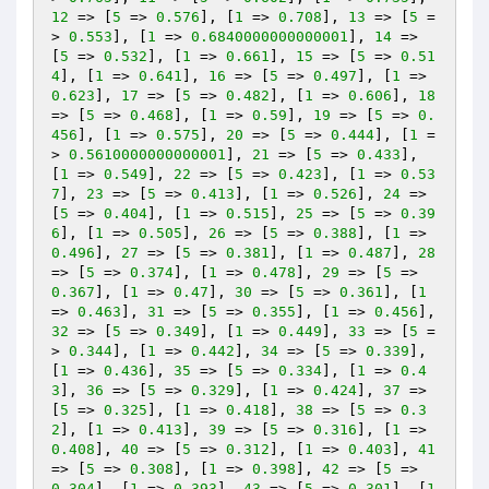
12
 => [
5
 => 
0.576
], [
1
 => 
0.708
], 
13
 => [
5
 =
> 
0.553
], [
1
 => 
0.6840000000000001
], 
14
 => 
[
5
 => 
0.532
], [
1
 => 
0.661
], 
15
 => [
5
 => 
0.51
4
], [
1
 => 
0.641
], 
16
 => [
5
 => 
0.497
], [
1
 => 
0.623
], 
17
 => [
5
 => 
0.482
], [
1
 => 
0.606
], 
18
=> [
5
 => 
0.468
], [
1
 => 
0.59
], 
19
 => [
5
 => 
0.
456
], [
1
 => 
0.575
], 
20
 => [
5
 => 
0.444
], [
1
 =
> 
0.5610000000000001
], 
21
 => [
5
 => 
0.433
], 
[
1
 => 
0.549
], 
22
 => [
5
 => 
0.423
], [
1
 => 
0.53
7
], 
23
 => [
5
 => 
0.413
], [
1
 => 
0.526
], 
24
 => 
[
5
 => 
0.404
], [
1
 => 
0.515
], 
25
 => [
5
 => 
0.39
6
], [
1
 => 
0.505
], 
26
 => [
5
 => 
0.388
], [
1
 => 
0.496
], 
27
 => [
5
 => 
0.381
], [
1
 => 
0.487
], 
28
=> [
5
 => 
0.374
], [
1
 => 
0.478
], 
29
 => [
5
 => 
0.367
], [
1
 => 
0.47
], 
30
 => [
5
 => 
0.361
], [
1
=> 
0.463
], 
31
 => [
5
 => 
0.355
], [
1
 => 
0.456
], 
32
 => [
5
 => 
0.349
], [
1
 => 
0.449
], 
33
 => [
5
 =
> 
0.344
], [
1
 => 
0.442
], 
34
 => [
5
 => 
0.339
], 
[
1
 => 
0.436
], 
35
 => [
5
 => 
0.334
], [
1
 => 
0.4
3
], 
36
 => [
5
 => 
0.329
], [
1
 => 
0.424
], 
37
 => 
[
5
 => 
0.325
], [
1
 => 
0.418
], 
38
 => [
5
 => 
0.3
2
], [
1
 => 
0.413
], 
39
 => [
5
 => 
0.316
], [
1
 => 
0.408
], 
40
 => [
5
 => 
0.312
], [
1
 => 
0.403
], 
41
=> [
5
 => 
0.308
], [
1
 => 
0.398
], 
42
 => [
5
 => 
0.304
], [
1
 => 
0.393
], 
43
 => [
5
 => 
0.301
], [
1