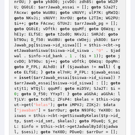
nrOU; } 
goto
 yk8O0; jcvDO: zdh8S: 
goto
 WG2P
U; QG0iE: 
$arrJawab_essai
 = []; 
goto
 SJa2T; 
FAcxw: 
goto
 WuUBU; 
goto
 sNUVY; ulP7K: gRWIQ: 
goto
 NKvJi; sNUVY: XnrOU: 
goto
 L2TIm; WG2PU: 
$i
++; 
goto
 FAcxw; GTUn2: 
$arrJawab_pg
 = []; 
goto
 QG0iE; vDftk: 
goto
 qquMf; 
goto
 Q6Wzq; v
hE1y: ELfSE: 
goto
 tZod0; NKvJi: SHRJd: 
goto
bT9Ou; D_f50: WuUBU: 
goto
 cWOej; yk8O0: 
$arr
Jawab_pg
[
$siswa
->id_siswa][] = 
$this
->cbt->g
etJawabanSiswa(
$siswa
->id_siswa . 
"0"
 . 
$jad
wal
 . 
$info
->id_bank . 
1
 . (
$i
 + 
1
)); 
goto
 j
cvDO; bT9Ou: 
$j
++; 
goto
 vDftk; Q6Wzq: OpqMn: 
goto
 P_FPL; ALhdO: 
if
 (
$jawaban
 != 
null
) { 
g
oto
 ELfSE; } 
goto
 el7nH; P_FPL: 
$jawab_essai
= 
isset
(
$arrJawab_essai
[
$siswa
->id_siswa]) ? 
$arrJawab_essai
[
$siswa
->id_siswa] : []; 
goto
stjt1; WTQjl: qquMf: 
goto
 miD5V; SJa2T: 
$i
 = 
0
; 
goto
 D_f50; YYxpT: } 
goto
 aGGhA; aGGhA: l
TjLV: 
goto
 tc8fL; ZFsP4: 
$kelas
 = 
$this
->inp
ut->get(
"kelas"
); 
goto
 iMPVJ; ZIKj2: 
$data
[
"jawaban"
] = 
$arrDur
; 
goto
 N93F6; YeX0D: 
$s
iswas
 = 
$this
->cbt->getSiswaByKelas(
$tp
->id_
tp, 
$smt
->id_smt, 
$kelas
); 
goto
 PDueQ; S_pc
L: 
$info
 = 
$this
->cbt->getJadwalById(
$jadwa
l
, 
$sesi
); 
goto
 YeX0D; PDueQ: 
$arrDur
 = []; 