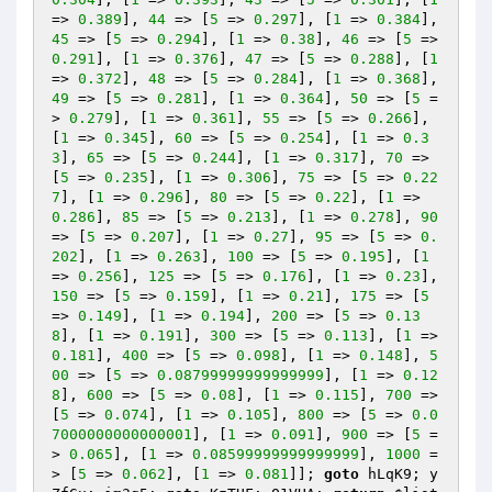
=> 
0.389
], 
44
 => [
5
 => 
0.297
], [
1
 => 
0.384
], 
45
 => [
5
 => 
0.294
], [
1
 => 
0.38
], 
46
 => [
5
 => 
0.291
], [
1
 => 
0.376
], 
47
 => [
5
 => 
0.288
], [
1
=> 
0.372
], 
48
 => [
5
 => 
0.284
], [
1
 => 
0.368
], 
49
 => [
5
 => 
0.281
], [
1
 => 
0.364
], 
50
 => [
5
 =
> 
0.279
], [
1
 => 
0.361
], 
55
 => [
5
 => 
0.266
], 
[
1
 => 
0.345
], 
60
 => [
5
 => 
0.254
], [
1
 => 
0.3
3
], 
65
 => [
5
 => 
0.244
], [
1
 => 
0.317
], 
70
 => 
[
5
 => 
0.235
], [
1
 => 
0.306
], 
75
 => [
5
 => 
0.22
7
], [
1
 => 
0.296
], 
80
 => [
5
 => 
0.22
], [
1
 => 
0.286
], 
85
 => [
5
 => 
0.213
], [
1
 => 
0.278
], 
90
=> [
5
 => 
0.207
], [
1
 => 
0.27
], 
95
 => [
5
 => 
0.
202
], [
1
 => 
0.263
], 
100
 => [
5
 => 
0.195
], [
1
=> 
0.256
], 
125
 => [
5
 => 
0.176
], [
1
 => 
0.23
], 
150
 => [
5
 => 
0.159
], [
1
 => 
0.21
], 
175
 => [
5
=> 
0.149
], [
1
 => 
0.194
], 
200
 => [
5
 => 
0.13
8
], [
1
 => 
0.191
], 
300
 => [
5
 => 
0.113
], [
1
 => 
0.181
], 
400
 => [
5
 => 
0.098
], [
1
 => 
0.148
], 
5
00
 => [
5
 => 
0.08799999999999999
], [
1
 => 
0.12
8
], 
600
 => [
5
 => 
0.08
], [
1
 => 
0.115
], 
700
 => 
[
5
 => 
0.074
], [
1
 => 
0.105
], 
800
 => [
5
 => 
0.0
7000000000000001
], [
1
 => 
0.091
], 
900
 => [
5
 =
> 
0.065
], [
1
 => 
0.08599999999999999
], 
1000
 =
> [
5
 => 
0.062
], [
1
 => 
0.081
]]; 
goto
 hLqK9; y