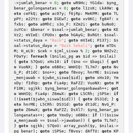
->jumlah_benar = 
0
; 
goto
 wR9Hc; YG1da: 
$yng_
benar_golonganatas
 = 
0
; 
goto
 l1zsK; LkA9W: 
g
oto
 ceFkQ; 
goto
 ac07y; f6jRp: MeKPM: 
goto
 TL
pPY; e22Yz: 
goto
 EGEwT; 
goto
 xv9KC; fg84f: x
fxbs: 
goto
 a0MhC; s3o_F: XZm2i: 
goto
 buNo0; 
zuYCo: 
$benar
 = 
$soal
->jumlah_benar; 
goto
 KE
Vz2; mVIeE: CPUOx: 
goto
 hGAyG; BxRGt: 
$soal
-
>status_daya = 
"Baik"
; 
goto
 mVIeE; P137j: 
$s
oal
->status_daya = 
"Baik Sekali"
; 
goto
 mTDs
M; H_eL9: 
$cek
 = 
$jml_siswa
 % 
2
; 
goto
 NHZv2; 
FOaYy: 
foreach
 (
$nilai_pg
as
$id
 => 
$nilai
) 
{ 
goto
 S7QoU; xHx10: 
if
 (
$no
 <= 
$bagi
) { 
got
o
 VuoNX; } 
goto
 o6B0x; WmHIQ: TL7m7: 
goto
 Nv
G_P; dt1dC: 
$no
++; 
goto
 fBvoy; hnrME: 
$siswa
_menjawab
 = 
$jwbn_siswa
[
$id
]; 
goto
 xHx10; Ym
xDy: fIdVp: 
goto
 Fia4p; RaFZZ: VuoNX: 
goto
 M
F10K; sgjkk: 
$yng_benar_golonganbawah
++; 
got
o
 WmHIQ; Fia4p: Z6mwX: 
goto
 L5CRh; jSPSe: 
if
(!
isset
(
$jwbn_siswa
[
$id
])) { 
goto
 DS31d; } 
g
oto
 hnrME; L5CRh: DS31d: 
goto
 dt1dC; NvG_P: 
goto
 Z6mwX; 
goto
 RaFZZ; DsXl7: 
$yng_benar_go
longanatas
++; 
goto
 YmxDy; o6B0x: 
if
 (!(
$sisw
a_menjawab
 == 
$soal
->jawaban)) { 
goto
 TL7m7; 
} 
goto
 sgjkk; S7QoU: array_push(
$y
, 
$nilai
->
pg_benar); 
goto
 jSPSe; fBvoy: dAfTU: 
goto
 KP