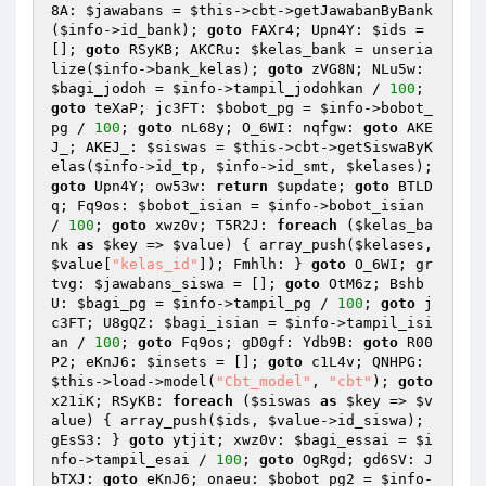
8A: 
$jawabans
 = 
$this
->cbt->getJawabanByBank
(
$info
->id_bank); 
goto
 FAXr4; Upn4Y: 
$ids
 = 
[]; 
goto
 RSyKB; AKCRu: 
$kelas_bank
 = unseria
lize(
$info
->bank_kelas); 
goto
 zVG8N; NLu5w: 
$bagi_jodoh
 = 
$info
->tampil_jodohkan / 
100
; 
goto
 teXaP; jc3FT: 
$bobot_pg
 = 
$info
->bobot_
pg / 
100
; 
goto
 nL68y; O_6WI: nqfgw: 
goto
 AKE
J_; AKEJ_: 
$siswas
 = 
$this
->cbt->getSiswaByK
elas(
$info
->id_tp, 
$info
->id_smt, 
$kelases
); 
goto
 Upn4Y; ow53w: 
return
$update
; 
goto
 BTLD
q; Fq9os: 
$bobot_isian
 = 
$info
->bobot_isian 
/ 
100
; 
goto
 xwz0v; T5R2J: 
foreach
 (
$kelas_ba
nk
as
$key
 => 
$value
) { array_push(
$kelases
, 
$value
[
"kelas_id"
]); Fmhlh: } 
goto
 O_6WI; gr
tvg: 
$jawabans_siswa
 = []; 
goto
 OtM6z; Bshb
U: 
$bagi_pg
 = 
$info
->tampil_pg / 
100
; 
goto
 j
c3FT; U8gQZ: 
$bagi_isian
 = 
$info
->tampil_isi
an / 
100
; 
goto
 Fq9os; gD0gf: Ydb9B: 
goto
 R00
P2; eKnJ6: 
$insets
 = []; 
goto
 c1L4v; QNHPG: 
$this
->load->model(
"Cbt_model"
, 
"cbt"
); 
goto
x21iK; RSyKB: 
foreach
 (
$siswas
as
$key
 => 
$v
alue
) { array_push(
$ids
, 
$value
->id_siswa); 
gEsS3: } 
goto
 ytjit; xwz0v: 
$bagi_essai
 = 
$i
nfo
->tampil_esai / 
100
; 
goto
 OgRgd; gd6SV: J
bTXJ: 
goto
 eKnJ6; onaeu: 
$bobot_pg2
 = 
$info
-