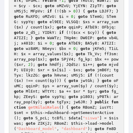
8Tk; oFuMC: 
return
 -
1
; 
goto
 TRotO; WaWTz: 
$d
= 
$cy
 - 
$cx
; 
goto
 oMZvU; YjEYN: Z1yTF: 
goto
sMSj5; MFpVv: 
if
 (!(
$b
 > 
0
)) { 
goto
 LDJF7; } 
goto
 RuXFD; oMZvU: 
$i
 = 
0
; 
goto
 STemG; STem
G: sypYq: 
goto
 el9EE; VLSGQ: 
$xs
 = array_sum
(
$x
) / count(
$x
); 
goto
 qqinP; ATbE9: OFbjq: 
goto
 z_d5_; YIDkY: 
if
 (!(
$cx
 < 
$cy
)) { 
goto
A7I2I; } 
goto
 WaWTz; THg4m: DW0IP: 
goto
 vb4L
j; x401D: 
$i
 = 
0
; 
goto
 ATbE9; BA5y8: A7I2I: 
goto
 wz8AM; N6eyv: 
$bx
 = 
0
; 
goto
 jKFm5; T1iL
H: 
$x
 = array_values(
$x
); 
goto
 Tk_Vv; ff3sm: 
array_pop(
$x
); 
goto
 SPjV4; fg_kp: 
$bx
 += pow
(
$xr
, 
2
); 
goto
 hHdfj; JQdSz: 
$i
++; 
goto
 mjvd
P; UIUjO: 
$xr
 = 
$x
[
$i
] - 
$xs
; 
goto
 jmB6Y; tg
Tyx: lkzZG: 
goto
 hHvne; sMSj5: 
if
 (!(count
(
$x
) !== count(
$y
))) { 
goto
 jwtGk; } 
goto
 oF
uMC; qqinP: 
$ys
 = array_sum(
$y
) / count(
$y
); 
goto
 MlEnt; WTtYt: 
$a
 += 
$xr
 * 
$yr
; 
goto
 fg_
kp; ZEeyS: 
goto
 sypYq; 
goto
 p1803; yP8Tk: ar
ray_pop(
$y
); 
goto
 tgTyx; jw6JR: } 
public
fun
ction
getNilaiKelas
()
{ 
goto
 RBomZ; iusYt: 
$smt
 = 
$this
->dashboard->getSemesterActive
(); 
goto
 S_pcL; tc8fL: 
$data
[
"siswa"
] = 
$sis
was
; 
goto
 ZIKj2; RBomZ: 
$this
->load->model
(
"Dashboard_model"
, 
"dashboard"
); 
goto
 Fm8D