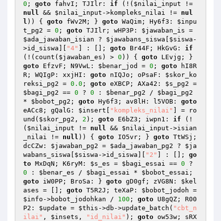
0
; 
goto
 fahvI; TJIlr: 
if
 (!(
$nilai_input
 != 
null
 && 
$nilai_input
->kompleks_nilai != 
nul
l
)) { 
goto
 fWv2M; } 
goto
 WaQim; Hy6f3: 
$inpu
t_pg2
 = 
0
; 
goto
 TJIlr; wHP3P: 
$jawaban_is
 = 
$ada_jawaban_isian
 ? 
$jawabans_siswa
[
$siswa
-
>id_siswa][
"4"
] : []; 
goto
 Br44F; HkGvG: 
if
(!(count(
$jawaban_es
) > 
0
)) { 
goto
 LEvjg; } 
goto
 EfzvF; N9VwL: 
$benar_jod
 = 
0
; 
goto
 hI8R
R; WQIgP: xxjHI: 
goto
 nIQJo; oPsaF: 
$skor_ko
reksi_pg2
 = 
0.0
; 
goto
 eXBCP; AXa42: 
$s_pg2
 = 
$bagi_pg2
 == 
0
 ? 
0
 : 
$benar_pg2
 / 
$bagi_pg2
* 
$bobot_pg2
; 
goto
 Hy6f3; av8lH: l5VOB: 
goto
eACc8; gQalG: 
$insert
[
"kompleks_nilai"
] = ro
und(
$skor_pg2
, 
2
); 
goto
 E6bZ3; iwpn1: 
if
 (!
(
$nilai_input
 != 
null
 && 
$nilai_input
->isian
_nilai != 
null
)) { 
goto
 IO5vr; } 
goto
 TtWSj; 
dcCZw: 
$jawaban_pg2
 = 
$ada_jawaban_pg2
 ? 
$ja
wabans_siswa
[
$siswa
->id_siswa][
"2"
] : []; 
go
to
 MxDqN; K6ryM: 
$s_es
 = 
$bagi_essai
 == 
0
 ? 
0
 : 
$benar_es
 / 
$bagi_essai
 * 
$bobot_essai
; 
goto
 iW0PP; BroSa: } 
goto
 gD0gf; zVG8N: 
$kel
ases
 = []; 
goto
 T5R2J; teXaP: 
$bobot_jodoh
 = 
$info
->bobot_jodohkan / 
100
; 
goto
 U8gQZ; R00
P2: 
$update
 = 
$this
->db->update_batch(
"cbt_n
ilai"
, 
$insets
, 
"id_nilai"
); 
goto
 ow53w; sRX