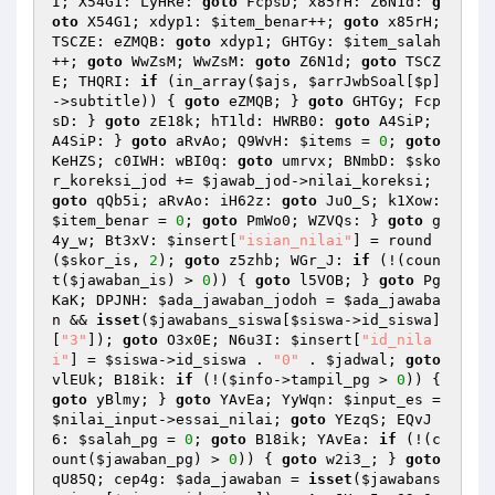
I; X54G1: LyHRe: 
goto
 FcpsD; x85rH: Z6N1d: 
g
oto
 X54G1; xdyp1: 
$item_benar
++; 
goto
 x85rH; 
TSCZE: eZMQB: 
goto
 xdyp1; GHTGy: 
$item_salah
++; 
goto
 WwZsM; WwZsM: 
goto
 Z6N1d; 
goto
 TSCZ
E; THQRI: 
if
 (in_array(
$ajs
, 
$arrJwbSoal
[
$p
]
->subtitle)) { 
goto
 eZMQB; } 
goto
 GHTGy; Fcp
sD: } 
goto
 zE18k; hT1ld: HWRB0: 
goto
 A4SiP; 
A4SiP: } 
goto
 aRvAo; Q9WvH: 
$items
 = 
0
; 
goto
KeHZS; c0IWH: wBI0q: 
goto
 umrvx; BNmbD: 
$sko
r_koreksi_jod
 += 
$jawab_jod
->nilai_koreksi; 
goto
 qQb5i; aRvAo: iH62z: 
goto
 JuO_S; k1Xow: 
$item_benar
 = 
0
; 
goto
 PmWo0; WZVQs: } 
goto
 g
4y_w; Bt3xV: 
$insert
[
"isian_nilai"
] = round
(
$skor_is
, 
2
); 
goto
 z5zhb; WGr_J: 
if
 (!(coun
t(
$jawaban_is
) > 
0
)) { 
goto
 l5VOB; } 
goto
 Pg
KaK; DPJNH: 
$ada_jawaban_jodoh
 = 
$ada_jawaba
n
 && 
isset
(
$jawabans_siswa
[
$siswa
->id_siswa]
[
"3"
]); 
goto
 O3x0E; N6u3I: 
$insert
[
"id_nila
i"
] = 
$siswa
->id_siswa . 
"0"
 . 
$jadwal
; 
goto
vlEUk; B18ik: 
if
 (!(
$info
->tampil_pg > 
0
)) { 
goto
 yBlmy; } 
goto
 YAvEa; YyWqn: 
$input_es
 = 
$nilai_input
->essai_nilai; 
goto
 YEzqS; EQvJ
6: 
$salah_pg
 = 
0
; 
goto
 B18ik; YAvEa: 
if
 (!(c
ount(
$jawaban_pg
) > 
0
)) { 
goto
 w2i3_; } 
goto
qU85Q; cep4g: 
$ada_jawaban
 = 
isset
(
$jawabans