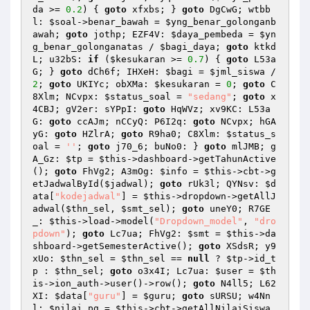
da
 >= 
0.2
) { 
goto
 xfxbs; } 
goto
 DgCwG; wtbb
l: 
$soal
->benar_bawah = 
$yng_benar_golonganb
awah
; 
goto
 jothp; EZF4V: 
$daya_pembeda
 = 
$yn
g_benar_golonganatas
 / 
$bagi_daya
; 
goto
 ktkd
L; u32bS: 
if
 (
$kesukaran
 >= 
0.7
) { 
goto
 L53a
G; } 
goto
 dCh6f; IHXeH: 
$bagi
 = 
$jml_siswa
 / 
2
; 
goto
 UKIYc; obXMa: 
$kesukaran
 = 
0
; 
goto
 C
8Xlm; NCvpx: 
$status_soal
 = 
"sedang"
; 
goto
 x
4CBJ; gV2er: sYPpI: 
goto
 HqWVz; xv9KC: L53a
G: 
goto
 ccAJm; nCCyQ: P6I2q: 
goto
 NCvpx; hGA
yG: 
goto
 HZlrA; 
goto
 R9ha0; C8Xlm: 
$status_s
oal
 = 
''
; 
goto
 j70_6; buNo0: } 
goto
 mlJMB; g
A_Gz: 
$tp
 = 
$this
->dashboard->getTahunActive
(); 
goto
 FhVg2; A3mOg: 
$info
 = 
$this
->cbt->g
etJadwalById(
$jadwal
); 
goto
 rUk3l; QYNsv: 
$d
ata
[
"kodejadwal"
] = 
$this
->dropdown->getAllJ
adwal(
$thn_sel
, 
$smt_sel
); 
goto
 uneY0; R7GE
_: 
$this
->load->model(
"Dropdown_model"
, 
"dro
pdown"
); 
goto
 Lc7ua; FhVg2: 
$smt
 = 
$this
->da
shboard->getSemesterActive(); 
goto
 XSdsR; y9
xUo: 
$thn_sel
 = 
$thn_sel
 == 
null
 ? 
$tp
->id_t
p : 
$thn_sel
; 
goto
 o3x4I; Lc7ua: 
$user
 = 
$th
is
->ion_auth->user()->row(); 
goto
 N4ll5; L62
XI: 
$data
[
"guru"
] = 
$guru
; 
goto
 sURSU; w4Nn
l: 
$nilai_pg
 = 
$this
->cbt->getAllNilaiSiswa