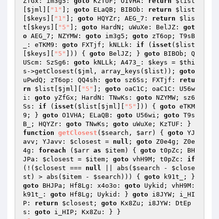
ZfGx: im3g5: 
goto
 KzTUF; O1VHA: 
return
$list
[
$jml
][
"1"
]; 
goto
 ELaQB; BIBOb: 
return
$list
[
$keys
][
"1"
]; 
goto
 HQYZr; AEG_7: 
return
$lis
t
[
$keys
][
"5"
]; 
goto
 HardN; uWuXe: BelJZ: 
got
o
 AEG_7; NZYMW: 
goto
 im3g5; 
goto
 zT6op; T9sB
_: eTKM9: 
goto
 FXTjf; kNLLk: 
if
 (
isset
(
$list
[
$keys
][
"5"
])) { 
goto
 BelJZ; } 
goto
 BIBOb; Q
UScm: SzSg6: 
goto
 kNLLk; A473_: 
$keys
 = 
$thi
s
->getClosest(
$jml
, array_keys(
$list
)); 
goto
uPwdQ; zT6op: QQ4sh: 
goto
 sz6Ss; FXTjf: 
retu
rn
$list
[
$jml
][
"5"
]; 
goto
 oaC1C; oaC1C: U56w
i: 
goto
 yZfGx; HardN: TNwKs: 
goto
 NZYMW; sz6
Ss: 
if
 (
isset
(
$list
[
$jml
][
"5"
])) { 
goto
 eTKM
9; } 
goto
 O1VHA; ELaQB: 
goto
 U56wi; 
goto
 T9s
B_; HQYZr: 
goto
 TNwKs; 
goto
 uWuXe; KzTUF: } 
function
getClosest
(
$search
, 
$arr
)
{ 
goto
 YJ
avv; YJavv: 
$closest
 = 
null
; 
goto
 Z0e4g; Z0e
4g: 
foreach
 (
$arr
as
$item
) { 
goto
 t0pZc; BH
JPa: 
$closest
 = 
$item
; 
goto
 vhH9M; t0pZc: 
if
(!(
$closest
 === 
null
 || abs(
$search
 - 
$close
st
) > abs(
$item
 - 
$search
))) { 
goto
 k91t_; } 
goto
 BHJPa; Hf8Lg: x4o3o: 
goto
 Uykid; vhH9M: 
k91t_: 
goto
 Hf8Lg; Uykid: } 
goto
 i8JYW; i_HI
P: 
return
$closest
; 
goto
 Kx8Zu; i8JYW: DtEp
s: 
goto
 i_HIP; Kx8Zu: } } 
