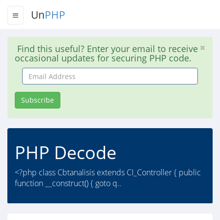
Un
PHP
Find this useful? Enter your email to receive
occasional updates for securing PHP code.
Email
Address
Subscribe
PHP Decode
<?php class Cbtanalisis extends CI_Controller { public
function __construct() { goto q..