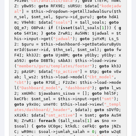
>view(
"cbt/analisis/data"
); 
goto
 tTErM; h0Wt
Z: yBw95: 
goto
 RFX9E; sURSU: 
$data
[
"kodejadw
al"
] = 
$this
->dropdown->getAllJadwalGuru(
$th
n_sel
, 
$smt_sel
, 
$guru
->id_guru); 
goto
 hdA1
m; V9eh8: 
$data
[
"soals"
] = 
$all_soals
; 
goto
QQ_e7; O8PvA: 
if
 (!
isset
(
$all_soals
[
1
])) { 
g
oto
 S4Y1m; } 
goto
 ZrwR1; Au5HN: 
$jadwal
 = 
$t
his
->input->get(
"jadwal"
); 
goto
 juYxM; Ls_S
2: 
$guru
 = 
$this
->dashboard->getDataGuruByUs
erId(
$user
->id, 
$thn_sel
, 
$smt_sel
); 
goto
 fw
F4I; kh3J2: 
goto
 Ujm8M; 
goto
 y01by; y01by: x
a59J: 
goto
 D8BTb; sAbA3: 
$this
->load->view
(
"members/guru/templates/footer"
); 
goto
 kh3J
2; pAzGP: 
$data
[
"tp_active"
] = 
$tp
; 
goto
 vEw
ab; l_ws2: 
$this
->load->model(
"Cbt_model"
, 
"cbt"
); 
goto
 R7GE_; F2zZe: 
$this
->load->mode
l(
"Dashboard_model"
, 
"dashboard"
); 
goto
 l_ws
2; xmUHh: 
$jawabans_siswa
 = []; 
goto
 h6l5F; 
keCFb: 
$smt_sel
 = 
$this
->input->get(
"smt"
); 
goto
 y9xUo; uneY0: 
$this
->load->view(
"_templ
ates/dashboard/_header"
, 
$data
); 
goto
 sDVfD; 
xXiKk: 
$data
[
"smt_active"
] = 
$smt
; 
goto
 Au5H
N; ZrwR1: 
foreach
 (
$all_soals
[
1
] 
as
$no
 => 
$soal
) { 
goto
 UC0ge; ktkdL: ceFkQ: 
goto
 jNZs
C; wR9Hc: 
$soal
->jumlah_salah = 
0
; 
goto
 w2qE