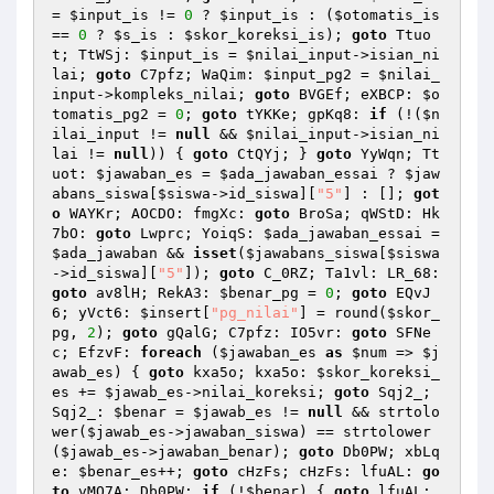
= 
$input_is
 != 
0
 ? 
$input_is
 : (
$otomatis_is
== 
0
 ? 
$s_is
 : 
$skor_koreksi_is
); 
goto
 Ttuo
t; TtWSj: 
$input_is
 = 
$nilai_input
->isian_ni
lai; 
goto
 C7pfz; WaQim: 
$input_pg2
 = 
$nilai_
input
->kompleks_nilai; 
goto
 BVGEf; eXBCP: 
$o
tomatis_pg2
 = 
0
; 
goto
 tYKKe; gpKq8: 
if
 (!(
$n
ilai_input
 != 
null
 && 
$nilai_input
->isian_ni
lai != 
null
)) { 
goto
 CtQYj; } 
goto
 YyWqn; Tt
uot: 
$jawaban_es
 = 
$ada_jawaban_essai
 ? 
$jaw
abans_siswa
[
$siswa
->id_siswa][
"5"
] : []; 
got
o
 WAYKr; AOCDO: fmgXc: 
goto
 BroSa; qWStD: Hk
7bO: 
goto
 Lwprc; YoiqS: 
$ada_jawaban_essai
 = 
$ada_jawaban
 && 
isset
(
$jawabans_siswa
[
$siswa
->id_siswa][
"5"
]); 
goto
 C_0RZ; Ta1vl: LR_68: 
goto
 av8lH; RekA3: 
$benar_pg
 = 
0
; 
goto
 EQvJ
6; yVct6: 
$insert
[
"pg_nilai"
] = round(
$skor_
pg
, 
2
); 
goto
 gQalG; C7pfz: IO5vr: 
goto
 SFNe
c; EfzvF: 
foreach
 (
$jawaban_es
as
$num
 => 
$j
awab_es
) { 
goto
 kxa5o; kxa5o: 
$skor_koreksi_
es
 += 
$jawab_es
->nilai_koreksi; 
goto
 Sqj2_; 
Sqj2_: 
$benar
 = 
$jawab_es
 != 
null
 && strtolo
wer(
$jawab_es
->jawaban_siswa) == strtolower
(
$jawab_es
->jawaban_benar); 
goto
 Db0PW; xbLq
e: 
$benar_es
++; 
goto
 cHzFs; cHzFs: lfuAL: 
go
to
 vMO7A; Db0PW: 
if
 (!
$benar
) { 
goto
 lfuAL; 