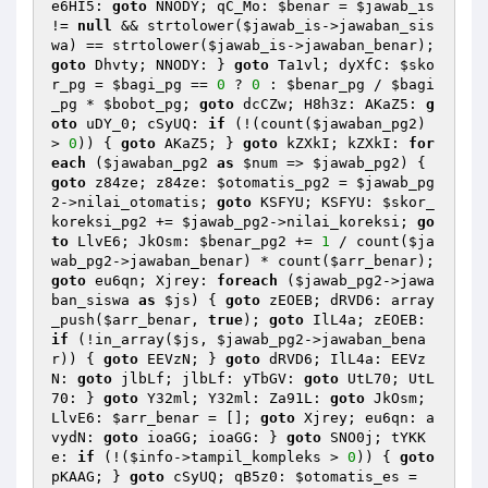
e6HI5: 
goto
 NNODY; qC_Mo: 
$benar
 = 
$jawab_is
!= 
null
 && strtolower(
$jawab_is
->jawaban_sis
wa) == strtolower(
$jawab_is
->jawaban_benar); 
goto
 Dhvty; NNODY: } 
goto
 Ta1vl; dyXfC: 
$sko
r_pg
 = 
$bagi_pg
 == 
0
 ? 
0
 : 
$benar_pg
 / 
$bagi
_pg
 * 
$bobot_pg
; 
goto
 dcCZw; H8h3z: AKaZ5: 
g
oto
 uDY_0; cSyUQ: 
if
 (!(count(
$jawaban_pg2
) 
> 
0
)) { 
goto
 AKaZ5; } 
goto
 kZXkI; kZXkI: 
for
each
 (
$jawaban_pg2
as
$num
 => 
$jawab_pg2
) { 
goto
 z84ze; z84ze: 
$otomatis_pg2
 = 
$jawab_pg
2
->nilai_otomatis; 
goto
 KSFYU; KSFYU: 
$skor_
koreksi_pg2
 += 
$jawab_pg2
->nilai_koreksi; 
go
to
 LlvE6; JkOsm: 
$benar_pg2
 += 
1
 / count(
$ja
wab_pg2
->jawaban_benar) * count(
$arr_benar
); 
goto
 eu6qn; Xjrey: 
foreach
 (
$jawab_pg2
->jawa
ban_siswa 
as
$js
) { 
goto
 zEOEB; dRVD6: array
_push(
$arr_benar
, 
true
); 
goto
 IlL4a; zEOEB: 
if
 (!in_array(
$js
, 
$jawab_pg2
->jawaban_bena
r)) { 
goto
 EEVzN; } 
goto
 dRVD6; IlL4a: EEVz
N: 
goto
 jlbLf; jlbLf: yTbGV: 
goto
 UtL70; UtL
70: } 
goto
 Y32ml; Y32ml: Za91L: 
goto
 JkOsm; 
LlvE6: 
$arr_benar
 = []; 
goto
 Xjrey; eu6qn: a
vydN: 
goto
 ioaGG; ioaGG: } 
goto
 SNO0j; tYKK
e: 
if
 (!(
$info
->tampil_kompleks > 
0
)) { 
goto
pKAAG; } 
goto
 cSyUQ; qB5z0: 
$otomatis_es
 = 