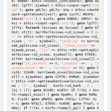
m; RdBkK: 
$this
->output_json(
$data
); 
goto
 uG
zK2; lg7T7: 
$jadwal
 = 
$this
->input->get(
"jad
wal"
); 
goto
 g0LTo; g0LTo: 
$tp
 = 
$this
->dashb
oard->getTahunActive(); 
goto
 iusYt; N93F6: 
$data
[
"info"
] = 
$info
; 
goto
 RdBkK; iMPVJ: 
$s
esi
 = 
$this
->input->get(
"sesi"
); 
goto
 lg7T7; 
jF7Yy: 
foreach
 (
$siswas
as
$siswa
) { 
goto
 GT
Un2; stjt1: 
$arrDur
[
$siswa
->id_siswa] = [
"du
r"
 => 
$this
->cbt->getDurasiSiswa(
$siswa
->id_
siswa . 
"0"
 . 
$jadwal
), 
"jawab_pg"
 => 
$arrJa
wab_pg
[
$siswa
->id_siswa], 
"jawab_essai"
 => 
$jawab_essai
, 
"log"
 => 
$this
->cbt->getLogUji
an(
$siswa
->id_siswa, 
$jadwal
)]; 
goto
 ETEkE; 
el7nH: 
$arrJawab_essai
[
$siswa
->id_siswa][] = 
array
(
"id_jawaban"
 => 
0
, 
"jawaban"
 => 
''
, 
"j
awaban_benar"
 => 
''
, 
"koreksi"
 => 
0
); 
goto
 C
cy16; tZod0: 
$arrJawab_essai
[
$siswa
->id_sisw
a][] = 
$jawaban
; 
goto
 ulP7K; KGMw6: 
$jawaban
= 
$this
->cbt->getJawabanSiswa(
$siswa
->id_sis
wa . 
"0"
 . 
$jadwal
 . 
$info
->id_bank . 
2
 . 
(
$j
 + 
1
)); 
goto
 ALhdO; miD5V: 
if
 (!(
$j
 < 
$in
fo
->tampil_esai)) { 
goto
 OpqMn; } 
goto
 KGMw
6; Ccy16: 
goto
 gRWIQ; 
goto
 vhE1y; L2TIm: 
$j
= 
0
; 
goto
 WTQjl; ETEkE: Vu6hB: 
goto
 YYxpT; c
WOej: 
if
 (!(
$i
 < 
$info
->tampil_pg)) { 
goto
 X