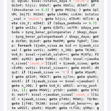
Q; DgCwG: 
$soal
->status_daya = 
"Jelek"
; 
goto
QLOxP; hJjci: EGEwT: 
goto
 X6Uli; dCh6f: 
if
(
$kesukaran
 >= 
0.3
) { 
goto
 P6I2q; } 
goto
 Gpl
UM; Imj75: RUZmS: 
goto
 LkA9W; ccAJm: 
$status
_soal
 = 
"mudah"
; 
goto
 hJjci; mTDsM: HZlrA: 
g
oto
 s3o_F; mZH4Z: 
if
 (
$daya_pembeda
 >= 
0.7
) 
{ 
goto
 wn1Zu; } 
goto
 EZbfS; ve7FR: 
$daya_pem
beda
 = 
$yng_benar_golonganatas
 / 
$bagi_daya
- 
$yng_benar_golonganbawah
 / 
$bagi_daya
; 
got
o
 dsFbH; QLOxP: 
goto
 MeKPM; 
goto
 fg84f; lImc
p: 
foreach
 (
$jwbn_siswa
as
$id
 => 
$jawab_sis
wa
) { 
goto
 vwtSi; zw9MV: n_J0Q: 
goto
 TKJAK; 
Gv8_K: 
$soal
->jumlah_salah++; 
goto
 Mj0fp; PZ
mB9: ayXK2: 
goto
 SVBKx; rLfIA: 
$soal
->jawaba
n_siswa[
"jawab_e"
][
$id
] = 
$jawab_siswa
; 
goto
cEvR8; vwtSi: 
$total_siswa
++; 
goto
 eUc0l; dH
quI: 
if
 (
$jawab_siswa
 == 
"E"
) { 
goto
 HSpoM; 
} 
goto
 qXInP; YN3CT: 
goto
 oj7zn; 
goto
 qXw91; 
eUc0l: 
if
 (
$jawab_siswa
 == 
$soal
->jawaban) { 
goto
 n_J0Q; } 
goto
 Gv8_K; wDEUl: array_push
(
$x
, 
1
); 
goto
 MVWVj; yt5dr: pa8Q0: 
goto
 D7KJ
0; maSrf: 
$soal
->jawaban_siswa[
"jawab_a"
][
$i
d
] = 
$jawab_siswa
; 
goto
 pT40z; MVWVj: TQrBm: 
goto
 Ijf4B; TKJAK: 
$soal
->jumlah_benar++; 
go
to
 wDEUl; qXw91: HSpoM: 
goto
 rLfIA; q5Mqc: 
g