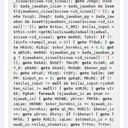
_siswa
[
$siswa
->id_siswa]); 
goto
 JUeg5; O3x0
E: 
$ada_jawaban_isian
 = 
$ada_jawaban
 && 
isse
t
(
$jawabans_siswa
[
$siswa
->id_siswa][
"4"
]); 
g
oto
 YoiqS; JUeg5: 
$ada_jawaban_pg
 = 
$ada_jaw
aban
 && 
isset
(
$jawabans_siswa
[
$siswa
->id_sis
wa][
"1"
]); 
goto
 Nr4iw; C_0RZ: 
$nilai_input
 = 
$this
->cbt->getNilaiSiswaByJadwal(
$jadwal
, 
$siswa
->id_siswa); 
goto
 We80d; fahvI: 
if
 (!
(
$info
->tampil_esai > 
0
)) { 
goto
 fTdwb; } 
go
to
 HkGvG; Ri8ip: 
$skor_koreksi_es
 = 
0.0
; 
got
o
 qB5z0; We80d: 
$jawaban_pg
 = 
$ada_jawaban_p
g
 ? 
$jawabans_siswa
[
$siswa
->id_siswa][
"1"
] : 
[]; 
goto
 RekA3; BVGEf: fWv2M: 
goto
 Xv1AR; uD
Y_0: pKAAG: 
goto
 AXa42; MxDqN: 
$benar_pg2
 = 
0
; 
goto
 oPsaF; YEzqS: CtQYj: 
goto
 SpE2m; iW0
PP: 
$input_es
 = 
0
; 
goto
 gpKq8; M6vNI: 
if
 (!
(
$nilai_input
 != 
null
 && 
$nilai_input
->jodoh
kan_nilai != 
null
)) { 
goto
 xURJ6; } 
goto
 vIr
EE; PgKaK: 
foreach
 (
$jawaban_is
as
$num
 => 
$jawab_is
) { 
goto
 H6hNB; yDrve: fMFkb: 
goto
iqLae; H6hNB: 
$skor_koreksi_is
 += 
$jawab_is
-
>nilai_koreksi; 
goto
 qC_Mo; RUEL5: 
$benar_is
++; 
goto
 yDrve; Dhvty: 
if
 (!
$benar
) { 
goto
 f
MFkb; } 
goto
 RUEL5; iqLae: 
$otomatis_is
 = 
$j
awab_is
->nilai_otomatis; 
goto
 frYnn; frYnn: 