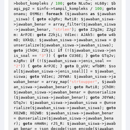
>bobot_kompleks / 
100
; 
goto
 NLu5w; nL68y: 
$b
agi_pg2
 = 
$info
->tampil_kompleks / 
100
; 
goto
onaeu; OtM6z: 
foreach
 (
$jawabans
as
$jawaban
_siswa
) { 
goto
 eJgRv; Rwti8: 
$jawaban_siswa
-
>jawaban_benar = array_filter(
$jawaban_siswa
->jawaban_benar, 
"strlen"
); 
goto
 ZJg2m; ZJg2
m: ArPJE: 
goto
 Z2kjL; Vd1ec: AJAk5: 
goto
 w4b
mD; UXkQL: 
$jawaban_siswa
->jawaban_siswa = @
unserialize(
$jawaban_siswa
->jawaban_siswa); 
goto
 jChOH; Z2kjL: 
if
 (!(
$jawaban_siswa
->jen
is_soal == 
"3"
)) { 
goto
 CU36E; } 
goto
 GTqJv; 
eJgRv: 
if
 (!(
$jawaban_siswa
->jenis_soal == 
"2"
)) { 
goto
 ArPJE; } 
goto
 D_yUV; wfbBM: 
$so
al
[
$jawaban_siswa
->jenis_soal][] = 
$jawaban_
siswa
; 
goto
 Vd1ec; J0YWA: 
$jawaban_siswa
->ja
waban_benar = array_map(
"strtoupper"
, 
$jawab
an_siswa
->jawaban_benar); 
goto
 Rwti8; jChOH: 
$jawaban_siswa
->jawaban_benar = @unserialize
(
$jawaban_siswa
->jawaban_benar); 
goto
 J0YWA; 
GTqJv: 
$jawaban_siswa
->jawaban_siswa = @unse
rialize(
$jawaban_siswa
->jawaban_siswa); 
goto
XO2WB; XO2WB: 
$jawaban_siswa
->jawaban_benar 
= @unserialize(
$jawaban_siswa
->jawaban_bena
r); 
goto
 nHmNn; rJS_R: 
$jawaban_siswa
->jawab
an_benar = json_decode(json_encode(
$jawaban_