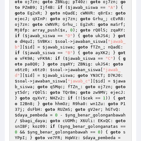
oto
 oj7zn; 
goto
 ZBNig; pT40z: 
goto
 oj7zn; 
go
to
 PZmB9; Ijf4B: 
if
 (
$jawab_siswa
 == 
"A"
) { 
goto
 Eg2xR; } 
goto
 nQadE; cWNVR: q8rEx: 
goto
ejecJ; qXInP: 
goto
 oj7zn; 
goto
 Grhu_; cEvR8: 
oj7zn: 
goto
 cWNVR; Grhu_: Eg2xR: 
goto
 maSrf; 
Mj0fp: array_push(
$x
, 
0
); 
goto
 rQ0lS; zqaRY: 
if
 (
$jawab_siswa
 == 
"D"
) { 
goto
 ukJS4; } 
got
o
 dHquI; SVBKx: 
$soal
->jawaban_siswa[
"jawab_
b"
][
$id
] = 
$jawab_siswa
; 
goto
 fTZn_; nQadE: 
if
 (
$jawab_siswa
 == 
"B"
) { 
goto
 ayXK2; } 
got
o
 vFK9A; vFK9A: 
if
 (
$jawab_siswa
 == 
"C"
) { 
g
oto
 pa8Q0; } 
goto
 zqaRY; ZBNig: ukJS4: 
goto
x6tz0; x6tz0: 
$soal
->jawaban_siswa[
"jawab_
d"
][
$id
] = 
$jawab_siswa
; 
goto
 YN3CT; D7KJ0: 
$soal
->jawaban_siswa[
"jawab_c"
][
$id
] = 
$jawa
b_siswa
; 
goto
 q5Mqc; fTZn_: 
goto
 oj7zn; 
goto
yt5dr; rQ0lS: 
goto
 TQrBm; 
goto
 zw9MV; ejecJ: 
} 
goto
 qyXvY; NHZv2: 
if
 (!(
$cek
 == 
1
)) { 
got
o
 I2Bn8; } 
goto
 hhmOz; R9ha0: wn1Zu: 
goto
 P1
37j; dsFbH: 
goto
 RUZmS; 
goto
 gV2er; hGTvQ: 
$daya_pembeda
 = 
0
 - 
$yng_benar_golonganbawah
/ 
$bagi_daya
; 
goto
 cUOMh; X6Uli: EKxQC: 
goto
snIBF; koz09: 
if
 (
$yng_benar_golonganatas
 == 
0
 && 
$yng_benar_golonganbawah
 == 
0
) { 
goto
 s
YPpI; } 
goto
 ve7FR; HqWVz: 
$daya_pembeda
 = 