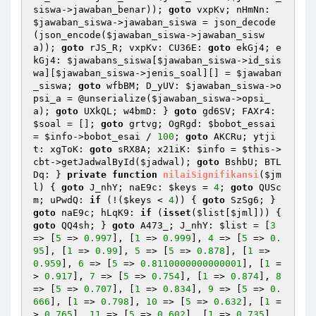
siswa
->jawaban_benar)); 
goto
 vxpKv; nHmNn: 
$jawaban_siswa
->jawaban_siswa = json_decode
(json_encode(
$jawaban_siswa
->jawaban_sisw
a)); 
goto
 rJS_R; vxpKv: CU36E: 
goto
 ekGj4; e
kGj4: 
$jawabans_siswa
[
$jawaban_siswa
->id_sis
wa][
$jawaban_siswa
->jenis_soal][] = 
$jawaban
_siswa
; 
goto
 wfbBM; D_yUV: 
$jawaban_siswa
->o
psi_a = @unserialize(
$jawaban_siswa
->opsi_
a); 
goto
 UXkQL; w4bmD: } 
goto
 gd6SV; FAXr4: 
$soal
 = []; 
goto
 grtvg; OgRgd: 
$bobot_essai
= 
$info
->bobot_esai / 
100
; 
goto
 AKCRu; ytji
t: xgToK: 
goto
 sRX8A; x21iK: 
$info
 = 
$this
->
cbt->getJadwalById(
$jadwal
); 
goto
 BshbU; BTL
Dq: } 
private
function
nilaiSignifikansi
(
$jm
l
)
{ 
goto
 J_nhY; naE9c: 
$keys
 = 
4
; 
goto
 QUSc
m; uPwdQ: 
if
 (!(
$keys
 < 
4
)) { 
goto
 SzSg6; } 
goto
 naE9c; hLqK9: 
if
 (
isset
(
$list
[
$jml
])) { 
goto
 QQ4sh; } 
goto
 A473_; J_nhY: 
$list
 = [
3
=> [
5
 => 
0.997
], [
1
 => 
0.999
], 
4
 => [
5
 => 
0.
95
], [
1
 => 
0.99
], 
5
 => [
5
 => 
0.878
], [
1
 => 
0.959
], 
6
 => [
5
 => 
0.8110000000000001
], [
1
 =
> 
0.917
], 
7
 => [
5
 => 
0.754
], [
1
 => 
0.874
], 
8
=> [
5
 => 
0.707
], [
1
 => 
0.834
], 
9
 => [
5
 => 
0.
666
], [
1
 => 
0.798
], 
10
 => [
5
 => 
0.632
], [
1
 =
> 
0.765
], 
11
 => [
5
 => 
0.602
], [
1
 => 
0.735
], 