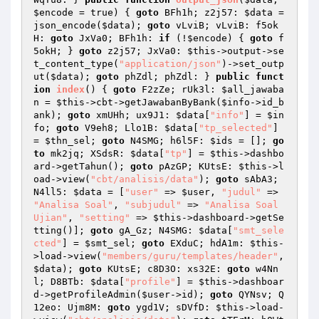
$encode
 = true)
{ 
goto
 BFh1h; z2j57: 
$data
 = 
json_encode(
$data
); 
goto
 vLviB; vLviB: f5ok
H: 
goto
 JxVa0; BFh1h: 
if
 (!
$encode
) { 
goto
 f
5okH; } 
goto
 z2j57; JxVa0: 
$this
->output->se
t_content_type(
"application/json"
)->set_outp
ut(
$data
); 
goto
 phZdl; phZdl: } 
public
funct
ion
index
()
{ 
goto
 F2zZe; rUk3l: 
$all_jawaba
n
 = 
$this
->cbt->getJawabanByBank(
$info
->id_b
ank); 
goto
 xmUHh; ux9J1: 
$data
[
"info"
] = 
$in
fo
; 
goto
 V9eh8; Llo1B: 
$data
[
"tp_selected"
] 
= 
$thn_sel
; 
goto
 N4SMG; h6l5F: 
$ids
 = []; 
go
to
 mk2jq; XSdsR: 
$data
[
"tp"
] = 
$this
->dashbo
ard->getTahun(); 
goto
 pAzGP; KUtsE: 
$this
->l
oad->view(
"cbt/analisis/data"
); 
goto
 sAbA3; 
N4ll5: 
$data
 = [
"user"
 => 
$user
, 
"judul"
 => 
"Analisa Soal"
, 
"subjudul"
 => 
"Analisa Soal 
Ujian"
, 
"setting"
 => 
$this
->dashboard->getSe
tting()]; 
goto
 gA_Gz; N4SMG: 
$data
[
"smt_sele
cted"
] = 
$smt_sel
; 
goto
 EXduC; hdA1m: 
$this
-
>load->view(
"members/guru/templates/header"
, 
$data
); 
goto
 KUtsE; c8D3O: xs32E: 
goto
 w4Nn
l; D8BTb: 
$data
[
"profile"
] = 
$this
->dashboar
d->getProfileAdmin(
$user
->id); 
goto
 QYNsv; Q
12eo: Ujm8M: 
goto
 ygd1V; sDVfD: 
$this
->load-