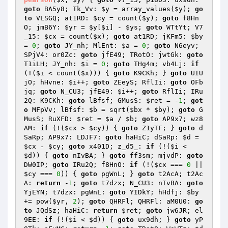
goto
 BA5y8; Tk_Vv: 
$y
 = array_values(
$y
); 
go
to
 VLSGQ; at1RD: 
$cy
 = count(
$y
); 
goto
 f8Hn
O; jmB6Y: 
$yr
 = 
$y
[
$i
] - 
$ys
; 
goto
 WTtYt; V7
_15: 
$cx
 = count(
$x
); 
goto
 at1RD; jKFm5: 
$by
= 
0
; 
goto
 JY_nh; MlEnt: 
$a
 = 
0
; 
goto
 N6eyv; 
SPjV4: or0Zc: 
goto
 jfE49; TRotO: jwtGk: 
goto
T1iLH; JY_nh: 
$i
 = 
0
; 
goto
 THg4m; vb4Lj: 
if
(!(
$i
 < count(
$x
))) { 
goto
 K9CKh; } 
goto
 UIU
jO; hHvne: 
$i
++; 
goto
 ZEeyS; RflIi: 
goto
 OFb
jq; 
goto
 N_CU3; jfE49: 
$i
++; 
goto
 RflIi; IRu
2Q: K9CKh: 
goto
 lBfsf; GMusS: 
$ret
 = -
1
; 
got
o
 MFpVv; lBfsf: 
$b
 = sqrt(
$bx
 * 
$by
); 
goto
 G
MusS; RuXFD: 
$ret
 = 
$a
 / 
$b
; 
goto
 AP9x7; wz8
AM: 
if
 (!(
$cx
 > 
$cy
)) { 
goto
 Z1yTF; } 
goto
 d
SaRp; AP9x7: LDJF7: 
goto
 haHiC; dSaRp: 
$d
 = 
$cx
 - 
$cy
; 
goto
 x401D; z_d5_: 
if
 (!(
$i
 < 
$d
)) { 
goto
 nIvBA; } 
goto
 ff3sm; mjvdP: 
goto
DW0IP; 
goto
 IRu2Q; f8HnO: 
if
 (!(
$cx
 === 
0
 || 
$cy
 === 
0
)) { 
goto
 pgWnL; } 
goto
 t2AcA; t2Ac
A: 
return
 -
1
; 
goto
 t7dzx; N_CU3: nIvBA: 
goto
YjEYN; t7dzx: pgWnL: 
goto
 YIDkY; hHdfj: 
$by
+= pow(
$yr
, 
2
); 
goto
 QHRFl; QHRFl: aM0U0: 
go
to
 JQdSz; haHiC: 
return
$ret
; 
goto
 jw6JR; el
9EE: 
if
 (!(
$i
 < 
$d
)) { 
goto
 ux9dh; } 
goto
 yP