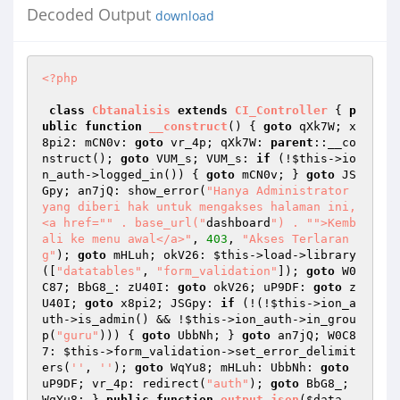
Decoded Output
download
<?php
class
Cbtanalisis
extends
CI_Controller
{ 
p
ublic
function
__construct
()
{ 
goto
 qXk7W; x
8pi2: mCN0v: 
goto
 vr_4p; qXk7W: 
parent
::__co
nstruct(); 
goto
 VUM_s; VUM_s: 
if
 (!
$this
->io
n_auth->logged_in()) { 
goto
 mCN0v; } 
goto
 JS
Gpy; an7jQ: show_error(
"Hanya Administrator 
yang diberi hak untuk mengakses halaman ini, 
<a href="
" . base_url("
dashboard
") . "
">Kemb
ali ke menu awal</a>"
, 
403
, 
"Akses Terlaran
g"
); 
goto
 mHLuh; okV26: 
$this
->load->library
([
"datatables"
, 
"form_validation"
]); 
goto
 W0
C87; BbG8_: zU40I: 
goto
 okV26; uP9DF: 
goto
 z
U40I; 
goto
 x8pi2; JSGpy: 
if
 (!(!
$this
->ion_a
uth->is_admin() && !
$this
->ion_auth->in_grou
p(
"guru"
))) { 
goto
 UbbNh; } 
goto
 an7jQ; W0C8
7: 
$this
->form_validation->set_error_delimit
ers(
''
, 
''
); 
goto
 WqYu8; mHLuh: UbbNh: 
goto
uP9DF; vr_4p: redirect(
"auth"
); 
goto
 BbG8_; 
WqYu8: } 
public
function
output_json
(
$data
, 