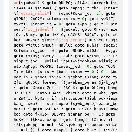
an
(
$jadwal
)
{ 
goto
 QNHPG; c1L4v: 
foreach
 (
$s
iswas
as
$siswa
) { 
goto
 cep4g; z5zhb: 
$inser
t
[
"essai_nilai"
] = round(
$skor_es
, 
2
); 
goto
qIPD3; CoO7M: 
$otomatis_is
 = 
0
; 
goto
 ywN4F; 
YV2f1: 
$input_is
 = 
0
; 
goto
 iwpn1; qNIz0: 
$in
sert
[
"id_jadwal"
] = 
$jadwal
; 
goto
 OHvso; aze
lQ: yBlmy: 
goto
 dyXfC; eACc8: B36cT: 
goto
 ec
k8r; OHvso: 
$insert
[
"pg_benar"
] = 
$benar_pg
; 
goto
 yVct6; SNO0j: HnulC: 
goto
 H8h3z; q8czS: 
$otomatis_jod
 = 
0
; 
goto
 n9bGF; nIQJo: LEvjg: 
goto
 xVYUy; xVYUy: fTdwb: 
goto
 K6ryM; vIrEE: 
$input_jod
 = 
$nilai_input
->jodohkan_nilai; 
g
oto
 AqMpg; KGRKK: 
$input_jod
 = 
0
; 
goto
 M6vN
I; eck8r: 
$s_is
 = 
$bagi_isian
 == 
0
 ? 
0
 : 
$be
nar_is
 / 
$bagi_isian
 * 
$bobot_isian
; 
goto
 YV
2f1; qU85Q: 
foreach
 (
$jawaban_pg
as
$jwb_pg
) 
{ 
goto
 LXzmo; Zn4jz: SSG_K: 
goto
 OLCvm; bpng
J: C9L7D: 
goto
 GBAnY; vb1YH: 
goto
 m5wbq; 
got
o
 Zn4jz; kBKzF: 
if
 (strtoupper(
$jwb_pg
->jawa
ban_siswa) == strtoupper(
$jwb_pg
->jawaban_be
nar)) { 
goto
 SSG_K; } 
goto
 siS7E; hqRvt: m5w
bq: 
goto
 fkH3o; OLCvm: 
$benar_pg
 += 
1
; 
goto
hqRvt; fkH3o: uZnp6: 
goto
 bpngJ; LXzmo: 
if
(!(
$jwb_pg
 != 
null
 && 
$jwb_pg
->jawaban_siswa 
!= 
null
)) { 
goto
 uZnp6; } 
goto
 kBKzF; siS7E: 