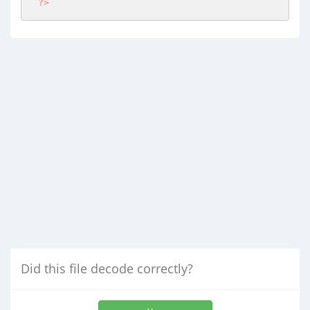
?>
Did this file decode correctly?