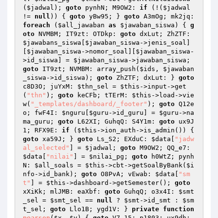
(
$jadwal
); 
goto
 pynhN; M9OW2: 
if
 (!(
$jadwal
!= 
null
)) { 
goto
 yBw95; } 
goto
 A3mOg; mk2jq: 
foreach
 (
$all_jawaban
as
$jawaban_siswa
) { 
g
oto
 NVMBM; IT9zt: OTDkp: 
goto
 dxLut; ZhZTF: 
$jawabans_siswa
[
$jawaban_siswa
->jenis_soal]
[
$jawaban_siswa
->nomor_soal][
$jawaban_siswa
-
>id_siswa] = 
$jawaban_siswa
->jawaban_siswa; 
goto
 IT9zt; NVMBM: array_push(
$ids
, 
$jawaban
_siswa
->id_siswa); 
goto
 ZhZTF; dxLut: } 
goto
c8D3O; juYxM: 
$thn_sel
 = 
$this
->input->get
(
"thn"
); 
goto
 keCFb; tTErM: 
$this
->load->vie
w(
"_templates/dashboard/_footer"
); 
goto
 Q12e
o; fwF4I: 
$nguru
[
$guru
->id_guru] = 
$guru
->na
ma_guru; 
goto
 L62XI; GuhqQ: S4Y1m: 
goto
 ux9J
1; RFX9E: 
if
 (
$this
->ion_auth->is_admin()) { 
goto
 xa59J; } 
goto
 Ls_S2; EXduC: 
$data
[
"jadw
al_selected"
] = 
$jadwal
; 
goto
 M9OW2; QQ_e7: 
$data
[
"nilai"
] = 
$nilai_pg
; 
goto
 h0WtZ; pynh
N: 
$all_soals
 = 
$this
->cbt->getSoalByBank(
$i
nfo
->id_bank); 
goto
 O8PvA; vEwab: 
$data
[
"sm
t"
] = 
$this
->dashboard->getSemester(); 
goto
xXiKk; mlJMB: eaXbf: 
goto
 GuhqQ; o3x4I: 
$smt
_sel
 = 
$smt_sel
 == 
null
 ? 
$smt
->id_smt : 
$sm
t_sel
; 
goto
 Llo1B; ygd1V: } 
private
function
pearson
(
$x
, 
$y
)
{ 
goto
 V7_15; p1803: ux9dh: 