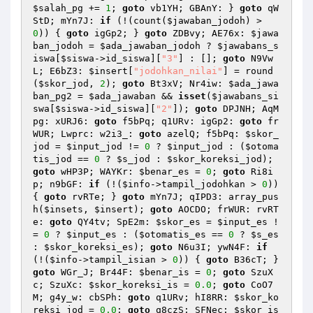
$salah_pg
 += 
1
; 
goto
 vb1YH; GBAnY: } 
goto
 qW
StD; mYn7J: 
if
 (!(count(
$jawaban_jodoh
) > 
0
)) { 
goto
 igGp2; } 
goto
 ZDBvy; AE76x: 
$jawa
ban_jodoh
 = 
$ada_jawaban_jodoh
 ? 
$jawabans_s
iswa
[
$siswa
->id_siswa][
"3"
] : []; 
goto
 N9Vw
L; E6bZ3: 
$insert
[
"jodohkan_nilai"
] = round
(
$skor_jod
, 
2
); 
goto
 Bt3xV; Nr4iw: 
$ada_jawa
ban_pg2
 = 
$ada_jawaban
 && 
isset
(
$jawabans_si
swa
[
$siswa
->id_siswa][
"2"
]); 
goto
 DPJNH; AqM
pg: xURJ6: 
goto
 f5bPq; q1URv: igGp2: 
goto
 fr
WUR; Lwprc: w2i3_: 
goto
 azelQ; f5bPq: 
$skor_
jod
 = 
$input_jod
 != 
0
 ? 
$input_jod
 : (
$otoma
tis_jod
 == 
0
 ? 
$s_jod
 : 
$skor_koreksi_jod
); 
goto
 wHP3P; WAYKr: 
$benar_es
 = 
0
; 
goto
 Ri8i
p; n9bGF: 
if
 (!(
$info
->tampil_jodohkan > 
0
)) 
{ 
goto
 rvRTe; } 
goto
 mYn7J; qIPD3: array_pus
h(
$insets
, 
$insert
); 
goto
 AOCDO; frWUR: rvRT
e: 
goto
 QY4tv; SpE2m: 
$skor_es
 = 
$input_es
 !
= 
0
 ? 
$input_es
 : (
$otomatis_es
 == 
0
 ? 
$s_es
: 
$skor_koreksi_es
); 
goto
 N6u3I; ywN4F: 
if
(!(
$info
->tampil_isian > 
0
)) { 
goto
 B36cT; } 
goto
 WGr_J; Br44F: 
$benar_is
 = 
0
; 
goto
 SzuX
c; SzuXc: 
$skor_koreksi_is
 = 
0.0
; 
goto
 CoO7
M; g4y_w: cbSPh: 
goto
 q1URv; hI8RR: 
$skor_ko
reksi_jod
 = 
0.0
; 
goto
 q8czS; SFNec: 
$skor_is