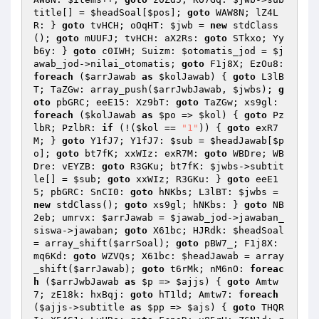
title[] = 
$headSoal
[
$pos
]; 
goto
 WAW8N; lZ4L
R: } 
goto
 tvHCH; oOqHT: 
$jwb
 = 
new
 stdClass
(); 
goto
 mUUFJ; tvHCH: aX2Rs: 
goto
 STkxo; Yy
b6y: } 
goto
 c0IWH; Suizm: 
$otomatis_jod
 = 
$j
awab_jod
->nilai_otomatis; 
goto
 F1j8X; EzOu8: 
foreach
 (
$arrJawab
as
$kolJawab
) { 
goto
 L3lB
T; TaZGw: array_push(
$arrJwbJawab
, 
$jwbs
); 
g
oto
 pbGRC; eeE15: Xz9bT: 
goto
 TaZGw; xs9gl: 
foreach
 (
$kolJawab
as
$po
 => 
$kol
) { 
goto
 Pz
lbR; PzlbR: 
if
 (!(
$kol
 == 
"1"
)) { 
goto
 exR7
M; } 
goto
 Y1fJ7; Y1fJ7: 
$sub
 = 
$headJawab
[
$p
o
]; 
goto
 bt7fK; xxWIz: exR7M: 
goto
 WBDre; WB
Dre: vEYZB: 
goto
 R3GKu; bt7fK: 
$jwbs
->subtit
le[] = 
$sub
; 
goto
 xxWIz; R3GKu: } 
goto
 eeE1
5; pbGRC: SnCI0: 
goto
 hNKbs; L3lBT: 
$jwbs
 = 
new
 stdClass(); 
goto
 xs9gl; hNKbs: } 
goto
 NB
2eb; umrvx: 
$arrJawab
 = 
$jawab_jod
->jawaban_
siswa->jawaban; 
goto
 X61bc; HJRdk: 
$headSoal
= array_shift(
$arrSoal
); 
goto
 pBW7_; F1j8X: 
mq6Kd: 
goto
 WZVQs; X61bc: 
$headJawab
 = array
_shift(
$arrJawab
); 
goto
 t6rMk; nM6nO: 
foreac
h
 (
$arrJwbJawab
as
$p
 => 
$ajjs
) { 
goto
 Amtw
7; zE18k: hxBqj: 
goto
 hT1ld; Amtw7: 
foreach
(
$ajjs
->subtitle 
as
$pp
 => 
$ajs
) { 
goto
 THQR