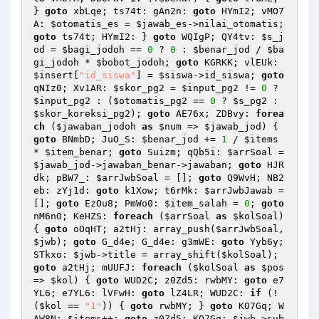
} 
goto
 xbLqe; ts74t: gAn2n: 
goto
 HYmI2; vMO7
A: 
$otomatis_es
 = 
$jawab_es
->nilai_otomatis; 
goto
 ts74t; HYmI2: } 
goto
 WQIgP; QY4tv: 
$s_j
od
 = 
$bagi_jodoh
 == 
0
 ? 
0
 : 
$benar_jod
 / 
$ba
gi_jodoh
 * 
$bobot_jodoh
; 
goto
 KGRKK; vlEUk: 
$insert
[
"id_siswa"
] = 
$siswa
->id_siswa; 
goto
qNIz0; Xv1AR: 
$skor_pg2
 = 
$input_pg2
 != 
0
 ? 
$input_pg2
 : (
$otomatis_pg2
 == 
0
 ? 
$s_pg2
 : 
$skor_koreksi_pg2
); 
goto
 AE76x; ZDBvy: 
forea
ch
 (
$jawaban_jodoh
as
$num
 => 
$jawab_jod
) { 
goto
 BNmbD; JuO_S: 
$benar_jod
 += 
1
 / 
$items
* 
$item_benar
; 
goto
 Suizm; qQb5i: 
$arrSoal
 = 
$jawab_jod
->jawaban_benar->jawaban; 
goto
 HJR
dk; pBW7_: 
$arrJwbSoal
 = []; 
goto
 Q9WvH; NB2
eb: zYj1d: 
goto
 k1Xow; t6rMk: 
$arrJwbJawab
 = 
[]; 
goto
 EzOu8; PmWo0: 
$item_salah
 = 
0
; 
goto
nM6nO; KeHZS: 
foreach
 (
$arrSoal
as
$kolSoal
) 
{ 
goto
 oOqHT; a2tHj: array_push(
$arrJwbSoal
, 
$jwb
); 
goto
 G_d4e; G_d4e: g3mWE: 
goto
 Yyb6y; 
STkxo: 
$jwb
->title = array_shift(
$kolSoal
); 
goto
 a2tHj; mUUFJ: 
foreach
 (
$kolSoal
as
$pos
=> 
$kol
) { 
goto
 WUD2C; z0Zd5: rwbMY: 
goto
 e7
YL6; e7YL6: lVFwH: 
goto
 lZ4LR; WUD2C: 
if
 (!
(
$kol
 == 
"1"
)) { 
goto
 rwbMY; } 
goto
 KO7Gq; W
AW8N: 
$items
++; 
goto
 z0Zd5; KO7Gq: 
$jwb
->sub