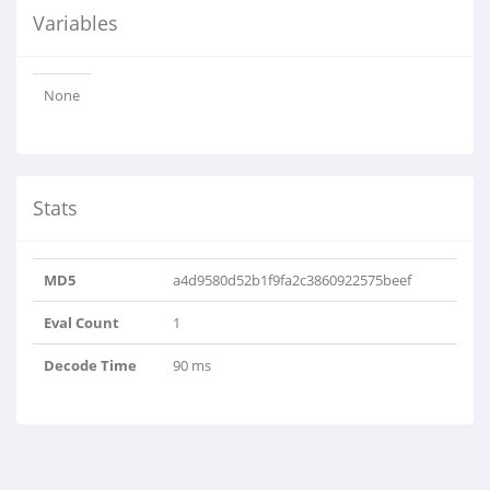
Variables
None
Stats
MD5
a4d9580d52b1f9fa2c3860922575beef
Eval Count
1
Decode Time
90 ms