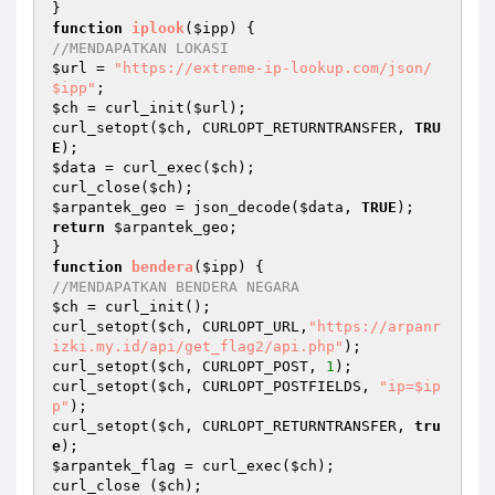
function
iplook
(
$ipp
)
//MENDAPATKAN LOKASI
$url
 = 
"https://extreme-ip-lookup.com/json/
$ipp"
$ch
 = curl_init(
$url
);

curl_setopt(
$ch
, CURLOPT_RETURNTRANSFER, 
TRU
E
$data
 = curl_exec(
$ch
);

curl_close(
$ch
$arpantek_geo
 = json_decode(
$data
, 
TRUE
return
$arpantek_geo
;

function
bendera
(
$ipp
)
//MENDAPATKAN BENDERA NEGARA
$ch
 = curl_init();

curl_setopt(
$ch
, CURLOPT_URL,
"https://arpanr
izki.my.id/api/get_flag2/api.php"
); 

curl_setopt(
$ch
, CURLOPT_POST, 
1
);

curl_setopt(
$ch
, CURLOPT_POSTFIELDS, 
"ip=$ip
p"
);

curl_setopt(
$ch
, CURLOPT_RETURNTRANSFER, 
tru
e
$arpantek_flag
 = curl_exec(
$ch
);

curl_close (
$ch