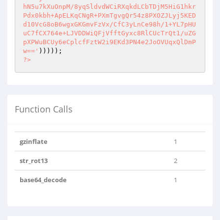
hN5u7kXuOnpM/8yqSldvdWCiRXqkdLCbTDjM5HiG1hkr
Pdx0kbh+ApELKqCNgR+PXmTgvgQr54z8PXOZJLyj5KED
d10VcG8oB6wgxGKGmvFzVx/CfC3yLnCe98h/1+YL7pHU
uC7fCX764e+LJVDDWiQFjVfftGyxc8RlCUcTrQt1/uZG
pXPWuBCUy6eCplcfFztW2i9EKd3PN4e2JoOVUqxQlDmP
w=='
?>
Function Calls
gzinflate
1
str_rot13
2
base64_decode
1