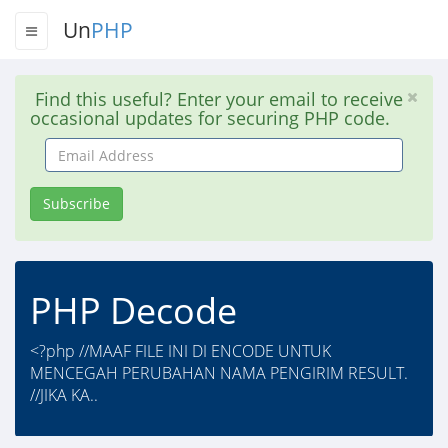
Un
PHP
Find this useful? Enter your email to receive
occasional updates for securing PHP code.
Email
Address
Subscribe
PHP Decode
<?php //MAAF FILE INI DI ENCODE UNTUK
MENCEGAH PERUBAHAN NAMA PENGIRIM RESULT.
//JIKA KA..