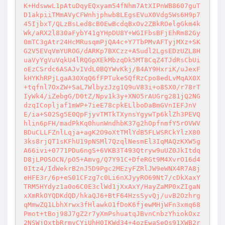
K+HdswwL1pAtuDqyEQxyam54fNhm7AtXIPnWB8607guT
D1akpiiTMmAVyCFWnhjphwb8LEgsEVuX0Vdg5Ws6H9p7
45IjbxT/QLzBsLed8cB0EwBcdqBxOv2ZBkROelgGkm4k
Wk/aRX2l830aFybY41gYHpDU8Y+WGIFbsBFjEhRm82Gy
0mTC3gAtr24HcMRusqmPjQA4c+Y7TbPMvAFTyjMXz+SK
G2V5EVqVmYUROG/dARKp7BXCzz+ASudl2LgsEDzUZL8H
uaVyYgVuVqkU4lRQGpXEkMbzqDk5MT8CqZ4TJdRsCbUi
oEzCSrdc6ASAJvIVdL0BQYWvKkj/B4AY9HxriK/uJexF
kHYKhRPjLgaA30XqQ6fFPTuke5QfRzCpo8edLvMqAX0X
+tqfnl7OxZW+SaL7WlbyzJzg1Q9uV83i+o8SX0/r78rT
IyWk4/iZebgG/D0tZ/Npv1k3y+XNO5rAUGrg281jQ2NG
dzqICopljaf1mWP+7ieE78cpkELlboDaBmGVnIEFJnV
E/ia+S02Sg5E0QpFjyvTMTkTXynsYgywTp6klZh3PEVQ
hlin6pFH/madPkKq0hunWndhbK37g2hOpfnmfY5rOVWV
BDuCLLFZnlLqja+agK2O9oXtTMlYdB5FLWSRCkYlzX80
3ks8rjQT1sKFhU19pNSMl7QzqlNesmEl3IqMAQzKXW5g
A66ivi+0771PDu6ngS+6VKB3T493Qtryw9uUZ0JkItdq
D8jLPOSOCN/pO5+Amvg/Q7Y91C+DfeRGt9M4XvrO16d4
0Itz4/IdWekrB2nJ5D9Pgc2MEzyFZRlJW9eWNX4R7A8j
eHFE3r/6p+eS01CFzg7c0Li6nXJyyRO69Nt7/cDkXaxY
TRM5HYdyz1a0o6C0E3clWd1jXxAxY/HayZaMP0xZIgaN
xXmRkOYQDKdQD/hkaQJ6+BtF64HzsSyvQj/uvB2Ozhrg
qMmwZQ1LbhXrwx3fHlawkO1fDoK6fjewMHjWFn3xmq68
Pmot+tBoj98J7gZ2r7yXmPshuatqJBvnCnbzYhiokOxz
2NSWjOxtbRrmvCYiUhH0IKWd34+4ozEwaSeOs91XWB2r