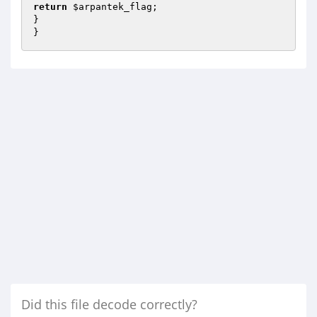
return
$arpantek_flag
;

}

}
Did this file decode correctly?