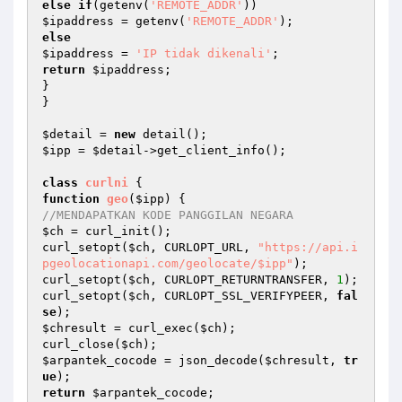
else
if
(getenv(
'REMOTE_ADDR'
$ipaddress
 = getenv(
'REMOTE_ADDR'
else
$ipaddress
 = 
'IP tidak dikenali'
return
$ipaddress
;

}

}

$detail
 = 
new
$ipp
 = 
$detail
->get_client_info();

class
curlni
function
geo
(
$ipp
)
//MENDAPATKAN KODE PANGGILAN NEGARA
$ch
 = curl_init();

curl_setopt(
$ch
, CURLOPT_URL, 
"https://api.i
pgeolocationapi.com/geolocate/$ipp"
);

curl_setopt(
$ch
, CURLOPT_RETURNTRANSFER, 
1
);

curl_setopt(
$ch
, CURLOPT_SSL_VERIFYPEER, 
fal
se
$chresult
 = curl_exec(
$ch
);

curl_close(
$ch
$arpantek_cocode
 = json_decode(
$chresult
, 
tr
ue
return
$arpantek_cocode
;
