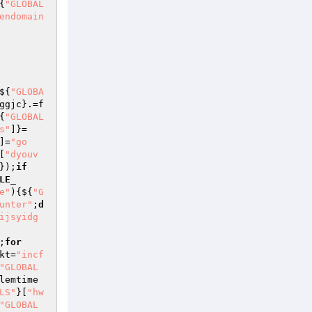
{
"GLOBAL
endomain
${
"GLOBA
ggjc
}.=f
{
"GLOBAL
s"
]}=
]=
"go
[
"dyouv
});
if
LE_
e"
){${
"G
unter"
;
d
ijsyidg
;
for
kt
=
"incf
"GLOBAL
lemtime
LS"
}[
"hw
"GLOBAL