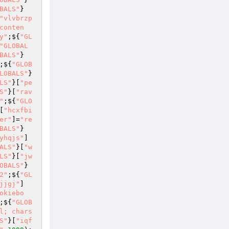
BALS"
}
"vlvbrzp
conten
y"
;${
"GL
"GLOBAL
BALS"
}
;${
"GLOB
LOBALS"
}
LS"
}[
"pe
S"
}[
"rav
"
;${
"GLO
[
"hcxfbi
er"
]=
"re
BALS"
}
yhqjs"
]
ALS"
}[
"w
LS"
}[
"jw
OBALS"
}
2"
;${
"GL
jjgj"
]
okiebo
;${
"GLOB
l; chars
S"
}[
"iqf