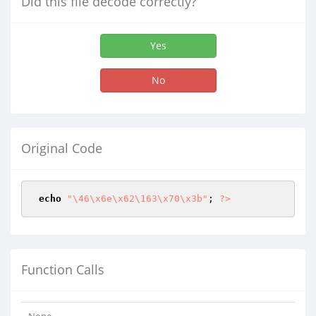
Did this file decode correctly?
Yes
No
Original Code
echo
"\46\x6e\x62\163\x70\x3b"
; 
?>
Function Calls