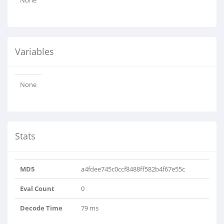
None
Variables
None
Stats
MD5
a4fdee745c0ccf8488ff582b4f67e55c
Eval Count
0
Decode Time
79 ms