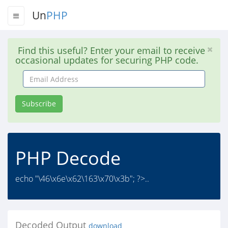
Un
PHP
Find this useful? Enter your email to receive
occasional updates for securing PHP code.
Email
Address
Subscribe
PHP Decode
echo "\46\x6e\x62\163\x70\x3b"; ?>..
Decoded Output
download