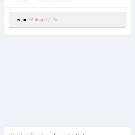
echo
"&nbsp;"
; 
?>