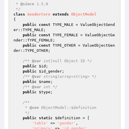
 * 
@since
 1.5.0

 */
class
GenderCore
extends
ObjectModel
{

public
const
 TYPE_MALE = ValueObjectGend
er::TYPE_MALE;

public
const
 TYPE_FEMALE = ValueObjectGe
nder::TYPE_FEMALE;

public
const
 TYPE_OTHER = ValueObjectGen
der::TYPE_OTHER;

/** 
@var
 int|null Object ID */
public
$id
;

public
$id_gender
;

/** 
@var
 string|array<string> */
public
$name
;

/** 
@var
 int */
public
$type
;

/**

     * 
@see
 ObjectModel::$definition

     */
public
static
$definition
 = [

'table'
 => 
'gender'
,

'primary'
 => 
'id_gender'
,
