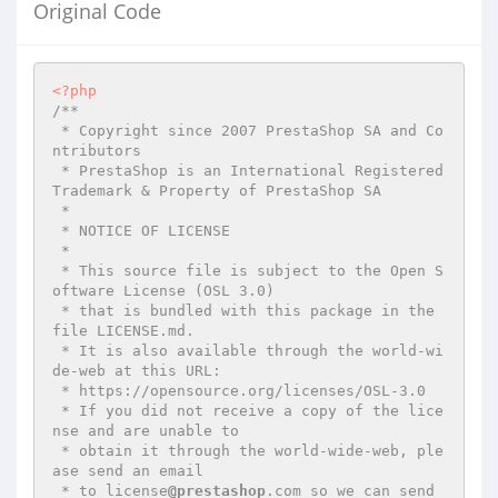
Original Code
<?php
/**

 * Copyright since 2007 PrestaShop SA and Co
ntributors

 * PrestaShop is an International Registered 
Trademark & Property of PrestaShop SA

 *

 * NOTICE OF LICENSE

 *

 * This source file is subject to the Open S
oftware License (OSL 3.0)

 * that is bundled with this package in the 
file LICENSE.md.

 * It is also available through the world-wi
de-web at this URL:

 * https://opensource.org/licenses/OSL-3.0

 * If you did not receive a copy of the lice
nse and are unable to

 * obtain it through the world-wide-web, ple
ase send an email

 * to license
@prestashop
.com so we can send 