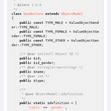
 *

 * 
@since
 1.5.0

 */
class
GenderCore
extends
ObjectModel
{

public
const
 TYPE_MALE = ValueObjectGend
er::TYPE_MALE;

public
const
 TYPE_FEMALE = ValueObjectGe
nder::TYPE_FEMALE;

public
const
 TYPE_OTHER = ValueObjectGen
der::TYPE_OTHER;

/** 
@var
 int|null Object ID */
public
$id
;

public
$id_gender
;

/** 
@var
 string|array<string> */
public
$name
;

/** 
@var
 int */
public
$type
;

/**

     * 
@see
 ObjectModel::$definition

     */
public
static
$definition
 = [

'table'
 => 
'gender'
,
