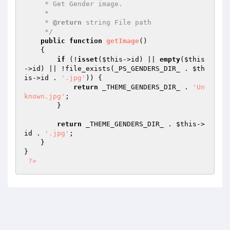
     * Get Gender image.

     *

     * 
@return
 string File path

     */
public
function
getImage
()
{

if
 (!
isset
(
$this
->id) || 
empty
(
$this
->id) || !file_exists(_PS_GENDERS_DIR_ . 
$th
is
->id . 
'.jpg'
)) {

return
 _THEME_GENDERS_DIR_ . 
'Un
known.jpg'
;

        }

return
 _THEME_GENDERS_DIR_ . 
$this
->
id . 
'.jpg'
;

    }

}

?>