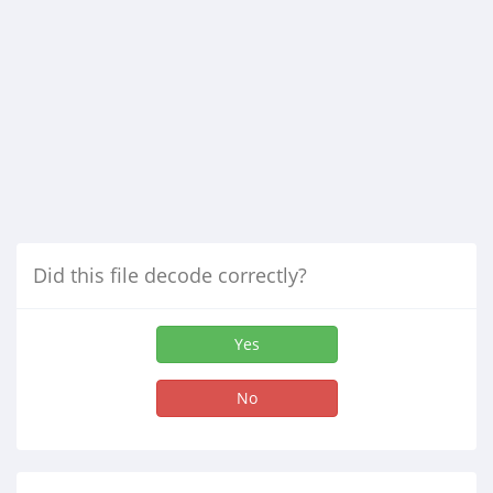
Did this file decode correctly?
Yes
No