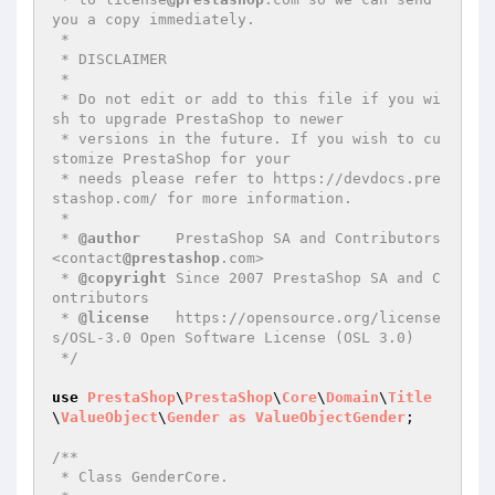
you a copy immediately.

 *

 * DISCLAIMER

 *

 * Do not edit or add to this file if you wi
sh to upgrade PrestaShop to newer

 * versions in the future. If you wish to cu
stomize PrestaShop for your

 * needs please refer to https://devdocs.pre
stashop.com/ for more information.

 *

 * 
@author
    PrestaShop SA and Contributors 
<contact
@prestashop
.com>

 * 
@copyright
 Since 2007 PrestaShop SA and C
ontributors

 * 
@license
   https://opensource.org/license
s/OSL-3.0 Open Software License (OSL 3.0)

 */
use
PrestaShop
\
PrestaShop
\
Core
\
Domain
\
Title
\
ValueObject
\
Gender
as
ValueObjectGender
;

/**

 * Class GenderCore.
