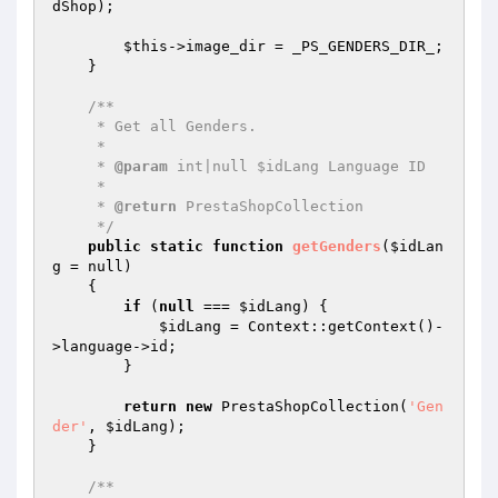
dShop
);

$this
->image_dir = _PS_GENDERS_DIR_;

    }

/**

     * Get all Genders.

     *

     * 
@param
 int|null $idLang Language ID

     *

     * 
@return
 PrestaShopCollection

     */
public
static
function
getGenders
(
$idLan
g
 = null)
{

if
 (
null
 === 
$idLang
) {

$idLang
 = Context::getContext()-
>language->id;

        }

return
new
 PrestaShopCollection(
'Gen
der'
, 
$idLang
);

    }

/**
