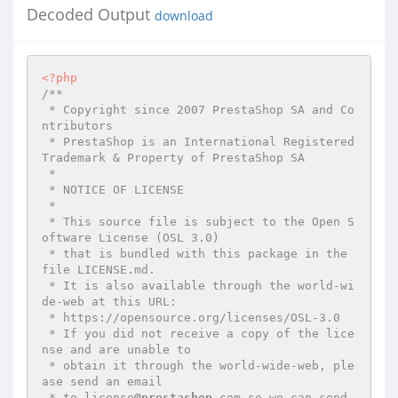
Decoded Output
download
<?php
/**

 * Copyright since 2007 PrestaShop SA and Co
ntributors

 * PrestaShop is an International Registered 
Trademark & Property of PrestaShop SA

 *

 * NOTICE OF LICENSE

 *

 * This source file is subject to the Open S
oftware License (OSL 3.0)

 * that is bundled with this package in the 
file LICENSE.md.

 * It is also available through the world-wi
de-web at this URL:

 * https://opensource.org/licenses/OSL-3.0

 * If you did not receive a copy of the lice
nse and are unable to

 * obtain it through the world-wide-web, ple
ase send an email

 * to license
@prestashop
.com so we can send 