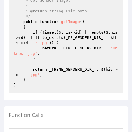
     * Get Gender image.

     *

     * 
@return
 string File path

     */
public
function
getImage
()
{

if
 (!
isset
(
$this
->id) || 
empty
(
$this
->id) || !file_exists(_PS_GENDERS_DIR_ . 
$th
is
->id . 
'.jpg'
)) {

return
 _THEME_GENDERS_DIR_ . 
'Un
known.jpg'
;

        }

return
 _THEME_GENDERS_DIR_ . 
$this
->
id . 
'.jpg'
;

    }

Function Calls