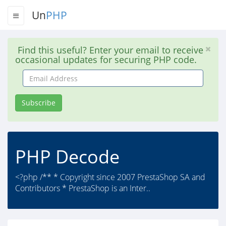
Un
PHP
Find this useful? Enter your email to receive
occasional updates for securing PHP code.
Email
Address
Subscribe
PHP Decode
<?php /** * Copyright since 2007 PrestaShop SA and
Contributors * PrestaShop is an Inter..