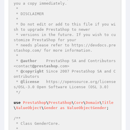
you a copy immediately.

 *

 * DISCLAIMER

 *

 * Do not edit or add to this file if you wi
sh to upgrade PrestaShop to newer

 * versions in the future. If you wish to cu
stomize PrestaShop for your

 * needs please refer to https://devdocs.pre
stashop.com/ for more information.

 *

 * 
@author
    PrestaShop SA and Contributors 
<contact
@prestashop
.com>

 * 
@copyright
 Since 2007 PrestaShop SA and C
ontributors

 * 
@license
   https://opensource.org/license
s/OSL-3.0 Open Software License (OSL 3.0)

 */
use
PrestaShop
\
PrestaShop
\
Core
\
Domain
\
Title
\
ValueObject
\
Gender
as
ValueObjectGender
;

/**

 * Class GenderCore.

 *
