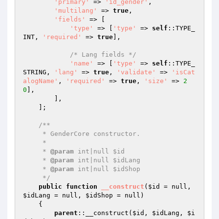
'primary'
 => 
'id_gender'
,

'multilang'
 => 
true
,

'fields'
 => [

'type'
 => [
'type'
 => 
self
::TYPE_
INT, 
'required'
 => 
true
],

/* Lang fields */
'name'
 => [
'type'
 => 
self
::TYPE_
STRING, 
'lang'
 => 
true
, 
'validate'
 => 
'isCat
alogName'
, 
'required'
 => 
true
, 
'size'
 => 
2
0
],

        ],

    ];

/**

     * GenderCore constructor.

     *

     * 
@param
 int|null $id

     * 
@param
 int|null $idLang

     * 
@param
 int|null $idShop

     */
public
function
__construct
(
$id
 = null, 
$idLang
 = null, 
$idShop
 = null)
{

parent
::__construct(
$id
, 
$idLang
, 
$i