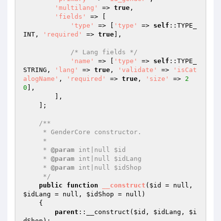
'multilang'
 => 
true
,

'fields'
 => [

'type'
 => [
'type'
 => 
self
::TYPE_
INT, 
'required'
 => 
true
],

/* Lang fields */
'name'
 => [
'type'
 => 
self
::TYPE_
STRING, 
'lang'
 => 
true
, 
'validate'
 => 
'isCat
alogName'
, 
'required'
 => 
true
, 
'size'
 => 
2
0
],

        ],

    ];

/**

     * GenderCore constructor.

     *

     * 
@param
 int|null $id

     * 
@param
 int|null $idLang

     * 
@param
 int|null $idShop

     */
public
function
__construct
(
$id
 = null, 
$idLang
 = null, 
$idShop
 = null)
{

parent
::__construct(
$id
, 
$idLang
, 
$i
dShop
);
