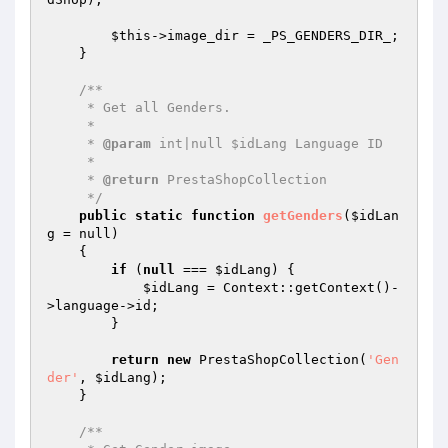
$this
->image_dir = _PS_GENDERS_DIR_;

    }

/**

     * Get all Genders.

     *

     * 
@param
 int|null $idLang Language ID

     *

     * 
@return
 PrestaShopCollection

     */
public
static
function
getGenders
(
$idLan
g
 = null)
{

if
 (
null
 === 
$idLang
) {

$idLang
 = Context::getContext()-
>language->id;

        }

return
new
 PrestaShopCollection(
'Gen
der'
, 
$idLang
);

    }

/**
