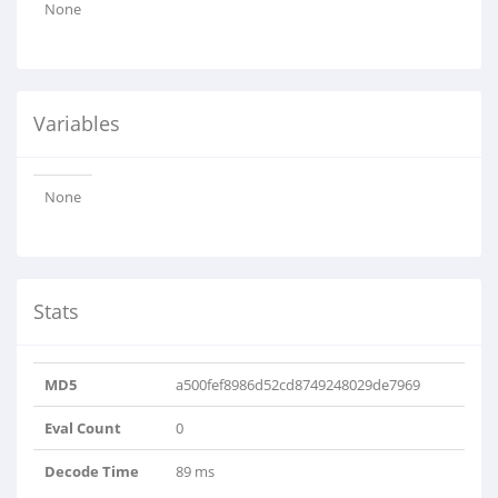
None
Variables
None
Stats
MD5
a500fef8986d52cd8749248029de7969
Eval Count
0
Decode Time
89 ms