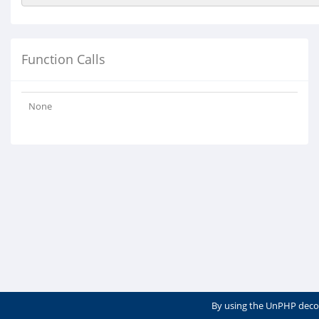
Function Calls
None
By using the UnPHP deco