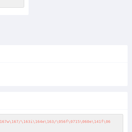
167w\167/\163i\164e\163/\056f\0715\060e\141f\06