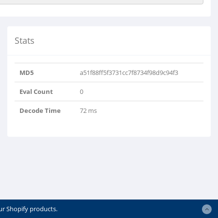
Stats
MD5
a51f88ff5f3731cc7f8734f98d9c94f3
Eval Count
0
Decode Time
72 ms
ur Shopify products.