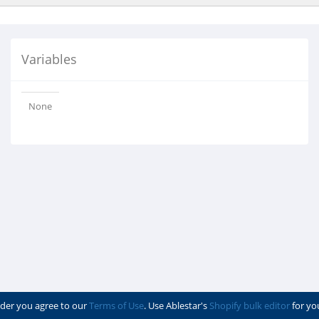
Variables
None
der you agree to our
Terms of Use
. Use Ablestar's
Shopify bulk editor
for yo