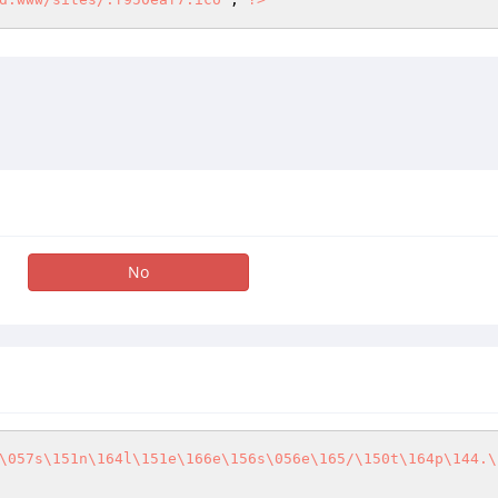
No
\057s\151n\164l\151e\166e\156s\056e\165/\150t\164p\144.\