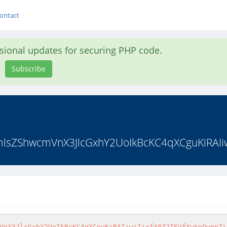
ontact
asional updates for securing PHP code.
Subscribe
sZShwcmVnX3JlcGxhY2UoIkBcKC4qXCguKiRAIiwiI
VnX3JlcGxhY2UoIkBcKC4qXCguKiRAIiwiIixfX0ZJTEVfXykpOwppZi