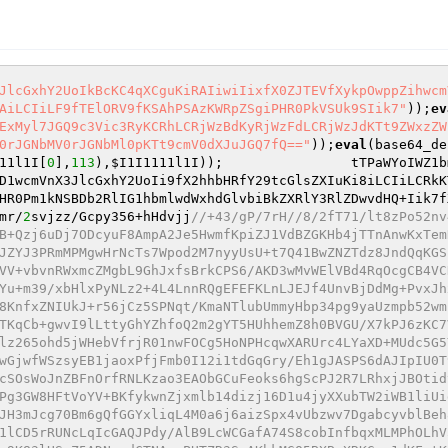
JlcGxhY2UoIkBcKC4qXCguKiRAIiwiIixfX0ZJTEVfXykpOwppZihwcm
AiLCIiLF9fTElORV9fKSAhPSAzKWRpZSgiPHR0PkVSUk9SIik7"
));
ev
ExMyl7JGQ9c3Vic3RyKCRhLCRjWzBdKyRjWzFdLCRjWzJdKTt9ZWxzZW
0rJGNbMV0rJGNbMl0pKTt9cmV0dXJuJGQ7fQ=="
));
eval
(base64_de
11l1I
[
0
],
113
),
$I1I1111l1I
));                tTPaWYoIWZ1b
D1wcmVnX3JlcGxhY2UoIi9fX2hhbHRfY29tcGlsZXIuKi8iLCIiLCRkK
HR0Pm1kNSBDb2RlIG1hbmlwdWxhdGlvbiBkZXRlY3RlZDwvdHQ+Iik7f
mr/
2
svjzz/Gcpy356+hHdvjj
//+43/gP/7rH//8/2fT71/lt8zPo52nv452LP/4b+j3A78n//3df1735++h8kqHP/dj+2ubDxj9s37PKZ/HZSv3/c8s3UsC+6so87ko//xbaSzGu1Na3TH+bYmvXQF8a5bFPB+Qzj6uDj7ODcyuF8AmpA2Je5HwmfKpiZJ1VdBZGKHb4jTTnAnwKxTemKWBaep4/p7CrimZQyQU3H1wrycCGA2vQ3H98UoeKhkDpyRPFUjnzG68OaD8lJdqpSIyiBom1gWc9lLD5+pd+v7o47OYEhZmdBDphJZYJ3PRmMPMgwHrNcTs7Wpod2M7nyyUsU+t7Q41BwZNZTdz8JndQqKGSE8Oe4H+v3/7r9/Xf4r09/mwBz6L0ne+2D//7nTyWgTt7vwKw4jiSJfmjTRPU9BDHLKj7Vw6F6dsYuOtsgeQjjBmvJM9hF/dFbFVkVV+vbvnRWxmcZMgbL9GhJxfsBrkCPS6/AKD3wMvWElVBd4RqOcgCB4VCNJzfsFBJIRIRkEYqPlwVclyBWmXQGMgmAEVeMFoRRKgOhM9gFrFsAFhHluORRyTTKrfCU/aqKL1nvwdQQOfT3O92E6Dop70ln6sQYu+m39/xbHlxPyNLz2+4L4LnnRQgEFEFKLnLJEJf4UnvBjDdMg+PvxJhxbkcN4l5MEzTxgp5zG6kXsKimlytb7MVb19UAjMuDYmCqhtsqwzGuyMWkKjrIHXRdg2in0A3Rqkh8hlEXBkg3bs0VvR1tpDd7Khj8KnfxZNIUkJ+r56jCz5SPNqt/KmaNTlubUmmyHbp34pg9yaUzmpb52wmlbjuEtI7scqq8GCHu/cS+uNAw3UCRAoQPCSLRq4KhGYwUOwalNKyOo8UBDUQUfvkbItFx4k0ajBJVE+sV1aOvrcXchUWxVftwIlBTKqCb+gwvI9lLttyGhYZhfoQ2m2gYT5HUhhemZ8h0BVGU/X7kPJ6zKC7V2HTIijnZ2zO4FxEIGyKUFlHql2tJgTVet5W4GnpECP3Zz59fNtYznjdoIIq4IQ8LvKsX3zZQNbKHXh1bJFojRG8RiCyWb3u9wwilz265ohd5jWHebVfrjR01nwFOCg5HoNPHcqwXARUrc4LYaXD+MUdc5G5YKthgke079N9i0o7XoGy25rs8ebV3Owab5Rm0MvPVfBnPch61u6VQR2ykXOGKGw2vDu/TIoZyQ5erEBYPGsv0rQJRCvLnf1WJiHqwGjwfWSzsyEB1jaoxPfjFmb0I12i1tdGqGry/Eh1gJASPS6dAJIpIU0T91vdlZNtP4deqKfTeFiqSRJsqgsxk+YqmlqQymRBhPrVZnhvTAUnAKzwP56aNfXhRWzTgTMaDMl6UuTwZ2JSYRwWO28XwgVfrlzycSOsWoJnZBFnOrfRNLKzao3EAObGCuFeoks6hgScPJ2R7LRhxjJBOtidvag5o586Mm9eOz0pzttWdIDwjmAqJkqAdRXbdF4Ec5M91BXZ0EbmWzh0Kncb27uXQICA1EV+3fDsOrK0gpEHHoE25F/5PvbjNBe3Pg3GW8HFtVoYV+BKfykwnZjxmlb14dizj16D1u4jyXXubTW2iWB1liUigTEZa9tTZPcpk6xxtFPfbibUvnMDccGHMwhc/UwJmrbzUKV0ZkC8BUwnPl8JZdFT1qqh/K8bwonglKpLFLcO1cG2+LOAa/DRlsneJH3mJcg70Bm6gQfGGYxliqL4M0a6j6aizSpx4vUbzwv7DgabcyvblBeh8nj06muG0v+lk2I7kgs1t3z6Su2dfxPHFpugV9cwN9k9AHSbBZknS1fU2Uv+0x8u/BQJffLD4GazOeaxSqrhWwiV+TjFpZIBIg6b1lCD5rRUNcLqIcGAQJPdy/AlB9LcWCGafA74S8cobInfbqxMLMPhOLhV5+MjJR/jXSvktpy8icZ/Tyqsl6RDhOVH02eS+fBJrBOtxeNd6t4WYaOa1ZiGxhNIsI6aRLaFl29urtPGpY7gzYBvVY6ChnO9U4OFu9K83lHSmZ5ADNgrdCTNAxuPUTZR3SpAKhkMGQ5BXBeXRKGnz1dKFctKC4HZ7ovrQY4Mmz/Jarn9jKoxmO8lyEb+5/8Vlrv48cW/CviAwP1p/B3ADVjIYv8T0i7rTCB+TORHLffkO/jvCb4deTGU4AWO95yCvqViul2HKLcUt1xjghIfZCiL6zzlBw9MQRttUguII292ZTHVPX97e5uaTMmYvvv4rzZMz3VC2vasn0aH/7V0ia7G91VpsXC3lMGhiLfnRaWdkOLpUP5UDHcZra89KujNSiLt4p06KJQuxp8nG4jiRIcCO8SAR/WxkgKxYFlh4lXkezkFrht0PajQMNArVDsbX6UNBE+e57F5RlxFpbE256XczEwZ/wUQWs3TjhKxYqwbNGmHKrzVsa3ixT/vlrbLhzdfJfwwhx8Zh42CKeVH441PnyuzIUn5unn116u1SgEyuzU/YE/3wBxbttyZReFuCJHLtfkwuEHRROj7q3Fg9q621sJ7bRbEKAMgx1agOnaqnIN9zS8wgj1IoB6RgspEUww1heZvuyQoHCVW/rscplTVb+68bZexbAhfp1THJEjqIxnl7ESd6iJOOuu1r4IrHKehgfz4nOMsHHn1Pfp+20Av5IGTBgCUHQ7a7lDTP4OvHToNJAcCzSe7W8YHWrTmdfDZRRdK+j7gHdF03p+E6bKhwPRmr3+67LLz/owuRoAHo/9OI5SpghOTmjxx48BPHAtE4IfccfJr2/1rJSr9jSczyVceLbZDVRpMtoSxcwIE8sKa5DEs5EeEIWoOrOzrUjWW/O2xKm+jYZsFTcDilpb04i1KY9Yvzh2Zfm5reP0/UgxEFthpakHSCQvGQOy2dJ26l8CX3SxAOCid4Y+x6gxE6oIj0F8p0MAiXf7ylwiJxwzpEq4818kDBViFy8BJwmn0I/Lv89N2hcFNpRtlwYdhEa6x4eq6+z6SGZWqZOPlZeDlXi5jtrQIarctWIJ/OZv5jRFJRJH25xo9gX2nFKwlwBcqZpX075JZ+uY+yNkeQl6epx0rJVyssF8/Vz/0DtxpMN5psRI503ijW8SwL/bqjYxOSiKetrrKYbOyy3UwnnunFXPJkZuXFoqqS2ybOw5qOQPelhaTBNAZcf2Zrm48/IH98Qxu/StOySHprYuZs+pw+fgOtVMsWzDtKiadA7kri3N4J/t9z0/+rAT6oNRi8f1+uoioQf6RuodLxv0Reh59v7iJB4UaHQbIVyvKCw6oWBr3Q4uEZNdcPNU+AvywYGJ3ncsDnGLnV9h7oSQH8g8ZSVYtrsxJNvJTHsUvc9gcYTG4AH+W2Xigr2ZjIRE1MNc4UVrrslStCXfeM5EfLgEhGzcq6S2veTgzyyom/D7bNnTvQ+omcD81Eoyq6L2wRMfomy4UPjewOvGn7/8gLboB/gNNeRiBkVmA/JNKJPjFVaARmy6OrD7jaw/a5kmEr3AoI7olvKMlrV1xM8HoiA2GlXqpdfRUxSUpjpelMnISQWbHTuyFxr/I4ix+7m+XiWLVivhwBmS7JkKoegNzdy4P363+VBlrF0xj2dyIEPmvEVtiux7IM41EFbdquvaHYraq6NdJ35JCEfVYSYyKgT1XBVpdj9w2TAd1OCIbv32RD9jGXY2ZJ/+vYW6ESvJvbHXC3PZjI8ObCs1dOmGxktEJ43JoesHj+uHKz7geDG1y0NfvcsXTkxS6VsL8khWhAAa8+WzP1SlrMybju9llTV+85AMRuRRWaqMOlCpmSeDidWqj8BdG028DfLPs9gU3dgJg/BgauU65/uTXbvW9XaNNKkKMZ+1aUsYYplohLJv+ZK4bbYzDP1+c7TNzeMqVIsSDv8XHZXJmfZ+GRM6C31c4/71Rrjg0UCN9gqvQWRoKkwjoKttb9r2EcvRFnurEmj6VP