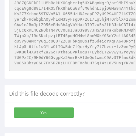
Did this file decode correctly?
Yes