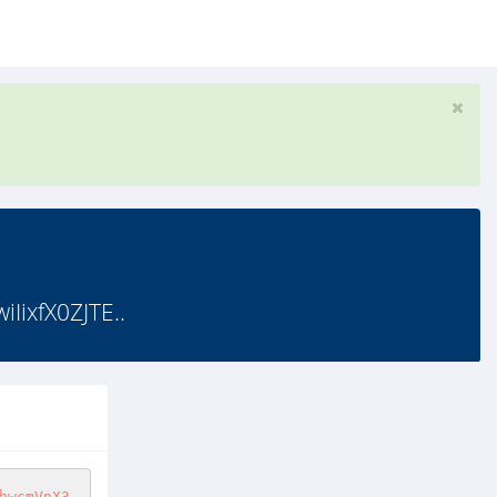
ixfX0ZJTE..
hwcmVnX3