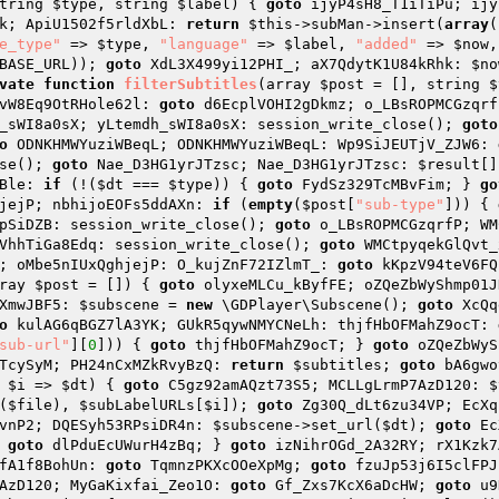
tring 
$type
, string 
$label
)
{ 
goto
 ijyP4sH8_T1iTiPu; ijy
k; ApiU1502f5rldXbL: 
return
$this
->subMan->insert(
array
(
e_type"
 => 
$type
, 
"language"
 => 
$label
, 
"added"
 => 
$now
,
BASE_URL)); 
goto
 XdL3X499yi12PHI_; aX7QdytK1U84kRhk: 
$no
vate
function
filterSubtitles
(array 
$post
 = [], string 
$
vW8Eq9OtRHole62l: 
goto
 d6EcplVOHI2gDkmz; o_LBsROPMCGzqrf
_sWI8a0sX; yLtemdh_sWI8a0sX: session_write_close(); 
goto
o
 ODNKHMWYuziWBeqL; ODNKHMWYuziWBeqL: Wp9SiJEUTjV_ZJW6: 
se(); 
goto
 Nae_D3HG1yrJTzsc; Nae_D3HG1yrJTzsc: 
$result
[]
Ble: 
if
 (!(
$dt
 === 
$type
)) { 
goto
 FydSz329TcMBvFim; } 
go
jejP; nbhijoEOFs5ddAXn: 
if
 (
empty
(
$post
[
"sub-type"
])) { 
pSiDZB: session_write_close(); 
goto
 o_LBsROPMCGzqrfP; WM
VhhTiGa8Edq: session_write_close(); 
goto
 WMCtpyqekGlQvt_
; oMbe5nIUxQghjejP: O_kujZnF72IZlmT_: 
goto
 kKpzV94teV6FQ
ray 
$post
 = [])
{ 
goto
 olyxeMLCu_kByfFE; oZQeZbWyShmp01J
XmwJBF5: 
$subscene
 = 
new
 \GDPlayer\Subscene(); 
goto
 XcQq
o
 kulAG6qBGZ7lA3YK; GUkR5qywNMYCNeLh: thjfHbOFMahZ9ocT: 
sub-url"
][
0
])) { 
goto
 thjfHbOFMahZ9ocT; } 
goto
 oZQeZbWyS
TcySyM; PH24nCxMZkRvyBzQ: 
return
$subtitles
; 
goto
 bA6gwo
$i
 => 
$dt
) { 
goto
 C5gz92amAQzt73S5; MCLLgLrmP7AzD120: 
$
(
$file
), 
$subLabelURLs
[
$i
]); 
goto
 Zg30Q_dLt6zu34VP; EcXq
vnP2; DQESyh53RPsiDR4n: 
$subscene
->set_url(
$dt
); 
goto
 Ec
 
goto
 dlPduEcUWurH4zBq; } 
goto
 izNihrOGd_2A32RY; rX1Kzk7
fA1f8BohUn: 
goto
 TqmnzPKXcOOeXpMg; 
goto
 fzuJp53j6I5clFPJ
AzD120; MyGaKixfai_Zeo1O: 
goto
 Gf_Zxs7KcX6aDcHW; 
goto
 u9