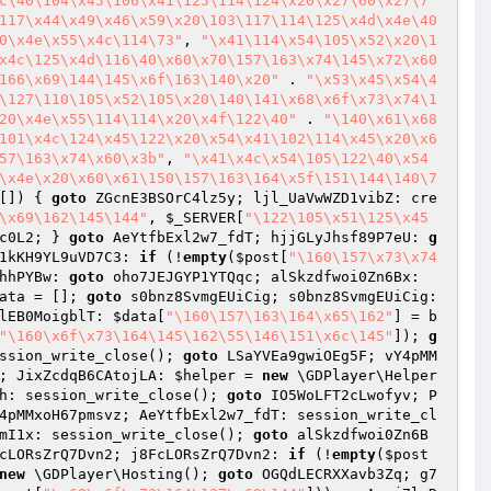
c\40\104\x45\106\x41\125\114\124\x20\x27\60\x27\7
117\x44\x49\x46\x59\x20\103\117\114\125\x4d\x4e\40
0\x4e\x55\x4c\114\73"
, 
"\x41\114\x54\105\x52\x20\1
x4c\125\x4d\116\40\x60\x70\157\163\x74\145\x72\x60
166\x69\144\145\x6f\163\140\x20"
 . 
"\x53\x45\x54\4
\127\110\105\x52\105\x20\140\141\x68\x6f\x73\x74\1
20\x4e\x55\114\114\x20\x4f\122\40"
 . 
"\140\x61\x68
101\x4c\124\x45\122\x20\x54\x41\102\114\x45\x20\x6
57\163\x74\x60\x3b"
, 
"\x41\x4c\x54\105\122\40\x54
\x4e\x20\x60\x61\150\157\163\164\x5f\151\144\140\7
[])
{ 
goto
 ZGcnE3BSOrC4lz5y; ljl_UaVwWZD1vibZ: cre
\x69\162\145\144"
, 
$_SERVER
[
"\122\105\x51\125\x45
c0L2; } 
goto
 AeYtfbExl2w7_fdT; hjjGLyJhsf89P7eU: 
g
1kKH9YL9uVD7C3: 
if
 (!
empty
(
$post
[
"\160\157\x73\x74
hhPYBw: 
goto
 oho7JEJGYP1YTQqc; alSkzdfwoi0Zn6Bx: 
ata
 = []; 
goto
 s0bnz8SvmgEUiCig; s0bnz8SvmgEUiCig: 
lEB0MoigblT: 
$data
[
"\160\157\163\164\x65\162"
] = b
"\160\x6f\x73\164\145\162\55\146\151\x6c\145"
]); 
g
ssion_write_close(); 
goto
 LSaYVEa9gwiOEg5F; vY4pMM
; JixZcdqB6CAtojLA: 
$helper
 = 
new
 \GDPlayer\Helper
h: session_write_close(); 
goto
 IO5WoLFT2cLwofyv; P
4pMMxoH67pmsvz; AeYtfbExl2w7_fdT: session_write_cl
mI1x: session_write_close(); 
goto
 alSkzdfwoi0Zn6B
cLORsZrQ7Dvn2; j8FcLORsZrQ7Dvn2: 
if
 (!
empty
(
$post
new
 \GDPlayer\Hosting(); 
goto
 OGQdLECRXXavb3Zq; g7