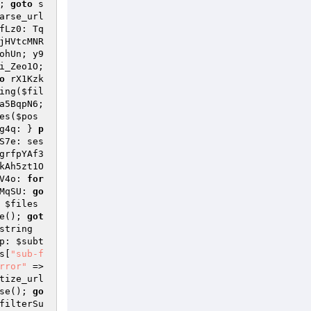
; 
goto
 s
arse_url
fLz0: Tq
jHVtcMNR
ohUn; y9
i_Zeo1O; 
o
 rX1Kzk
ing(
$fil
a5BqpN6; 
es(
$pos
g4q: } 
p
S7e: ses
grfpYAf3
kAh5zt1O
V4o: 
for
MqSU: 
go
 
$files
e(); 
got
string
p: 
$subt
s
[
"sub-f
rror"
 => 
tize_url
se(); 
go
filterSu