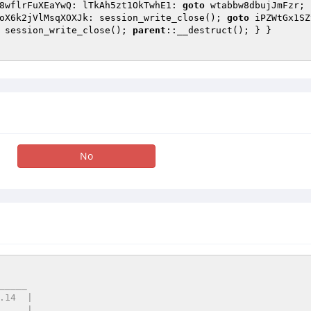
8wflrFuXEaYwQ: lTkAh5zt1OkTwhE1: 
goto
 wtabbw8dbujJmFzr; 
oX6k2jVlMsqXOXJk: session_write_close(); 
goto
 iPZWtGx1SZ
 session_write_close(); 
parent
::__destruct(); } } 

No
____
