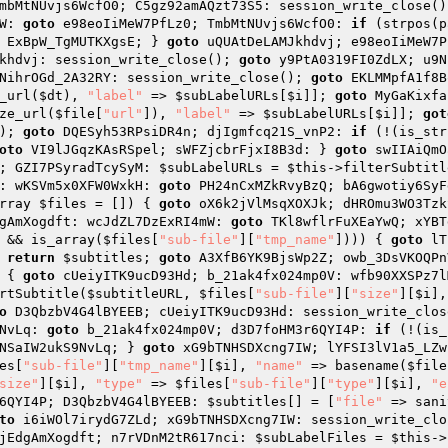
mbMtNUvjs6WcfO0; C5gz92amAQzt73S5: session_write_close()
W: 
goto
 e98eoIiMeW7PfLz0; TmbMtNUvjs6WcfO0: 
if
 (strpos(p
 ExBpW_TgMUTKXgsE; } 
goto
 uQUAtDeLAMJkhdvj; e98eoIiMeW7P
khdvj: session_write_close(); 
goto
 y9PtA0319FI0ZdLX; u9N
NihrOGd_2A32RY: session_write_close(); 
goto
 EKLMMpfA1f8B
_url(
$dt
), 
"label"
 => 
$subLabelURLs
[
$i
]]; 
goto
 MyGaKixfa
ze_url(
$file
[
"url"
]), 
"label"
 => 
$subLabelURLs
[
$i
]]; 
got
); 
goto
 DQESyh53RPsiDR4n; djIgmfcq21S_vnP2: 
if
 (!(is_str
oto
 VI9lJGqzKAsRSpel; sWFZjcbrFjxI8B3d: } 
goto
 swIIAiQmO
; GZI7PSyradTcySyM: 
$subLabelURLs
 = 
$this
->filterSubtitl
: wKSVm5x0XFW0WxkH: 
goto
 PH24nCxMZkRvyBzQ; bA6gwotiy6SyF
rray 
$files
 = [])
{ 
goto
 oX6k2jVlMsqXOXJk; dHROmu3WO3Tzk
gAmXogdft: wcJdZL7DzExRI4mW: 
goto
 TKl8wflrFuXEaYwQ; xYBT
 && is_array(
$files
[
"sub-file"
][
"tmp_name"
]))) { 
goto
 lT
 
return
$subtitles
; 
goto
 A3XfB6YK9BjsWp2Z; owb_3DsVKOQPn
 { 
goto
 cUeiyITK9ucD93Hd; b_21ak4fx024mp0V: wfb90XXSPz7l
rtSubtitle(
$subtitleURL
, 
$files
[
"sub-file"
][
"size"
][
$i
],
o
 D3QbzbV4G4lBYEEB; cUeiyITK9ucD93Hd: session_write_clos
NvLq: 
goto
 b_21ak4fx024mp0V; d3D7foHM3r6QYI4P: 
if
 (!(is_
NSaIW2ukS9NvLq; } 
goto
 xG9bTNHSDXcng7IW; lYFSI3lV1a5_LZw
es
[
"sub-file"
][
"tmp_name"
][
$i
], 
"name"
 => basename(
$file
size"
][
$i
], 
"type"
 => 
$files
[
"sub-file"
][
"type"
][
$i
], 
"e
6QYI4P; D3QbzbV4G4lBYEEB: 
$subtitles
[] = [
"file"
 => sani
to
 i6iWOl7irydG7ZLd; xG9bTNHSDXcng7IW: session_write_clo
jEdgAmXogdft; n7rVDnM2tR617nci: 
$subLabelFiles
 = 
$this
->