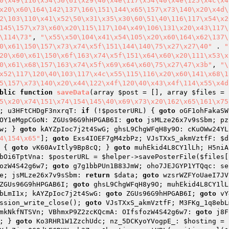
0\x49\116\x54\50\61\x29\40\x4e\117\x54\40\x4e\125\x4c\x4
x20\x60\164\142\137\166\151\144\x65\157\x73\140\x20\x4d\
2\103\110\x41\x52\50\x31\x35\x30\60\51\40\116\117\x54\x2
145\157\x73\x60\x20\115\117\104\x49\106\131\x20\x43\117\
\114\73"
, 
"\x55\x50\104\x41\x54\105\x20\x60\164\x62\137\
0\x61\150\157\x73\x74\x5f\151\144\140\75\x27\x27\40"
 . 
"
20\x60\x61\150\x6f\163\x74\x5f\151\x64\x60\x20\111\x53\x
0\x61\x68\157\163\x74\x5f\x69\x64\x60\75\x27\47\x3b"
, 
"\
x52\117\120\40\103\117\x4c\x55\115\116\x20\x60\141\x68\1
5\157\x73\140\x20\x44\122\x4f\120\40\x43\x4f\114\x55\x4d
blic
function
saveData
(array 
$post
 = [], array 
$files
 = 
5\x20\x74\151\x74\154\145\40\x69\x73\x20\162\x65\161\x75
; u3HFtCHDgF3nxrqT: 
if
 (!
$posterURL
) { 
goto
 oGF1ohFakaSW
OY1eMgpCGoN: ZGUs96G9hHPGAB6I: 
goto
 jsMLze26x7v9sSbm; pz
w; } 
goto
 kAYZpIoc7j2t4SwG; ghsL9ChgWFqH8y9O: cKuOWw24YL
4\154\x65"
]; 
goto
 Exs4IOEF7gM4zbPz; VJsTXxS_akmVztfF: 
$d
 { 
goto
 vK60AvItly9Bp8cQ; } 
goto
 muhEkid4L8CY1lLh; H5niA
bOi6TptVna: 
$posterURL
 = 
$helper
->savePosterFile(
$files
[
ozW4S42g6w7; 
goto
 g7g1bbPUn1B83JmW; oho7JEJGYP1YTQqc: se
e; jsMLze26x7v9sSbm: 
return
$data
; 
goto
 wzsrWZFYoUaeI7JV
ZGUs96G9hHPGAB6I; 
goto
 ghsL9ChgWFqH8y9O; muhEkid4L8CY1lL
bLmI1x; kAYZpIoc7j2t4SwG: 
goto
 ZGUs96G9hHPGAB6I; 
goto
 vY
ssion_write_close(); 
goto
 VJsTXxS_akmVztfF; M3FKg_1q8ebL
mkNkfNTSVn; VBhmxP9Z2zcKQcmA: OIfsfozW4S42g6w7: 
goto
 j8F
; } 
goto
 Ko3RHR1W1ZzchUdc; nz_5DCKyoYVogpE_: 
$hosting
 = 