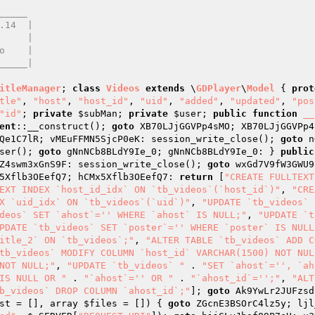
____ 

itleManager
; 
class
Videos
extends
 \
GDPlayer
\
Model
{ 
prot
tle"
, 
"host"
, 
"host_id"
, 
"uid"
, 
"added"
, 
"updated"
, 
"pos
"id"
; 
private
$subMan
; 
private
$user
; 
public
function
__
ent
::__construct(); 
goto
 XB70LJjGGVPp4sMO; XB70LJjGGVPp4
Qe1C7lR; vMEuFFMN5SjcP0eK: session_write_close(); 
goto
 n
ser(); 
goto
 gNnNCb8BLdY9Ie_0; gNnNCb8BLdY9Ie_0: } 
public
Z4swm3xGnS9F: session_write_close(); 
goto
 wxGd7V9fW3GWU9
5Xflb3OEefQ7; hCMx5Xflb3OEefQ7: 
return
 [
"CREATE FULLTEXT
EXT INDEX `host_id_idx` ON `tb_videos`(`host_id`)"
, 
"CRE
X `uid_idx` ON `tb_videos`(`uid`)"
, 
"UPDATE `tb_videos` 
deos` SET `ahost`='' WHERE `ahost` IS NULL;"
, 
"UPDATE `t
PDATE `tb_videos` SET `poster`='' WHERE `poster` IS NULL
itle_2` ON `tb_videos`;"
, 
"ALTER TABLE `tb_videos` ADD C
tb_videos` MODIFY COLUMN `host_id` VARCHAR(1500) NOT NUL
NOT NULL;"
, 
"UPDATE `tb_videos` "
 . 
"SET `ahost`='', `ah
IS NULL OR "
 . 
"`ahost`='' OR "
 . 
"`ahost_id`='';"
, 
"ALT
b_videos` DROP COLUMN `ahost_id`;"
]; 
goto
 Ak9YwLr2JUFzsd
st
 = [], array 
$files
 = [])
{ 
goto
 ZGcnE3BSOrC4lz5y; ljl