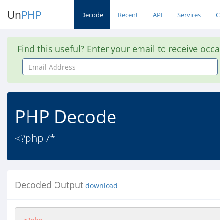
Un
PHP
Decode
Recent
API
Services
C
Find this useful? Enter your email to receive occ
Email
Address
PHP Decode
<?php /* ____________________________________
Decoded Output
download
<?php