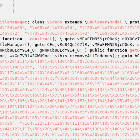
itleManager
; 
class
Videos
extends
 \
GDPlayer
\
Model
{ 
prot
4\154\x65"
, 
"\x68\x6f\x73\x74"
, 
"\150\x6f\x73\x74\137\15
145\x72"
, 
"\x73\164\x61\x74\165\x73"
, 
"\166\x69\145\x77\
function
__construct
()
{ 
goto
 vMEuFFMN5SjcP0eK; nOY0OzT
tleManager(); 
goto
 CEujvRu84Qe1C7lR; vMEuFFMN5SjcP0eK: s
nNCb8BLdY9Ie_0; gNnNCb8BLdY9Ie_0: } 
public
function
getU
oc; wxGd7V9fW3GWU9oc: 
$this
->removeAllIndexes(); 
goto
 hC
54\x20\111\x4e\104\x45\130\40\140\164\151\x74\x6c\145\x5
\x65\140\x29"
, 
"\103\x52\x45\x41\x54\x45\40\106\125\114\
0\117\x4e\x20\140\164\x62\x5f\166\x69\x64\145\x6f\163\x6
140\x68\x6f\x73\x74\x5f\x69\x64\x78\x60\40\x4f\x4e\x20\x
5\x20\111\116\104\x45\130\x20\x60\165\151\144\x5f\x69\x6
125\x50\x44\x41\124\x45\40\140\164\x62\137\x76\151\x64\1
\x45\x20\x60\150\157\x73\164\x5f\151\x64\x60\x20\x49\x53
20\x53\105\x54\x20\140\141\150\157\163\164\140\75\47\x27
50\104\101\124\x45\x20\x60\x74\x62\137\x76\x69\x64\x65\x
\105\40\x60\141\x68\157\163\x74\x5f\x69\x64\x60\x20\x49\
x60\x20\x53\105\124\x20\140\x70\x6f\x73\x74\145\162\140\
c\x3b"
, 
"\104\122\117\120\40\111\116\104\105\x58\x20\140
\x44\122\117\x50\x20\x49\x4e\x44\x45\130\x20\140\x74\x69
124\105\122\x20\124\101\x42\114\105\x20\x60\164\142\137\