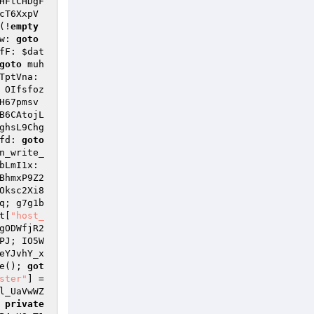
HFtCHDgF
cT6XxpV
(!
empty
w: 
goto
fF: 
$dat
goto
 muh
 JM_OytXk2bkhJNuJ; eGNHG2bOi6TptVna: 
 OIfsfoz
H67pmsv
B6CAtojL
ghsL9Chg
fd: 
goto
n_write_
bLmI1x: 
BhmxP9Z2
Oksc2Xi8
q; g7g1b
t
[
"host_
gODWfjR2
PJ; IO5W
eYJvhY_x
e(); 
got
ster"
] = 
l_UaVwWZ
 
private