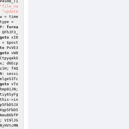
P4sH8_T1
"file_na
 
"update
w
 = time
type
 = 
P: 
forea
 QFhJF3_
goto
 xI0
 = 
$post
to
 PvVE3
goto
 vW8
CtpyqekG
x; d6Ecp
z1H; f4Q
N: sessi
elgeS3Tc
goto
 vTo
hmp01JN; 
tiy6SyFg
this
->in
p5FbD5JX
Xqp5FbD5
Amu86bfP
; VI9lJG
NjHVtcMN