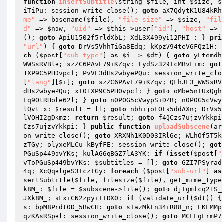
function
insertSubtitle
(string 
$file
, int 
$size
, s
iTiPu: session_write_close(); 
goto
 aX7QdytK1U84kRh
me"
 => basename(
$file
), 
"file_size"
 => 
$size
, 
"fil
d"
 => 
$now
, 
"uid"
 => 
$this
->user[
"id"
], 
"host"
 => 
(); 
goto
 ApiU1502f5rldXbL; XdL3X499yi12PHI_: } 
pri
"url"
)
{ 
goto
 DrVs5VhhTiGa8Edq; kKpzV94teV6FQz1H: 
ch
 (
$post
[
"sub-type"
] 
as
$i
 => 
$dt
) { 
goto
 yLtemdh
WWSsRVBle; szZC6PAvE79iKZqv: FydSz329TcMBvFim: 
got
1XP9C5PH0vpcf; PvVE3dHs2wbyePQu: session_write_clo
[
"lang"
][
$i
]; 
goto
 szZC6PAvE79iKZqv; QFhJF3_WWSsRV
dHs2wbyePQu; xI01XP9C5PH0vpcf: } 
goto
 oMbe5nIUxQgh
Eq9OtRHole62l; } 
goto
 n0P0G5cVwypSiDZB; n0P0G5cVwy
lQvt_x: 
$result
 = []; 
goto
 nbhijoEOFs5ddAXn; DrVs5
lVOHI2gDkmz: 
return
$result
; 
goto
 f4QCzs7ujzvYkkpi
Czs7ujzvYkkpi: } 
public
function
uploadSubscene
(ar
on_write_close(); 
goto
 XRXNh1K0D03IRl6e; WLhOf5T5k
zTGy; olyxeMLCu_kByfFE: session_write_close(); 
got
PGuSp449bvYKs; kulAG6qBGZ7lA3YK: 
if
 (
isset
(
$post
[
"
vToPGuSp449bvYKs: 
$subtitles
 = []; 
goto
 GZI7PSyrad
4q; XcQqelgeS3TczTGy: 
foreach
 (
$post
[
"sub-url"
] 
as
sertSubtitle(
$file
, filesize(
$file
), get_mime_type
k8M_: 
$file
 = 
$subscene
->file(); 
goto
 djIgmfcq21S_
JXk8M_; sFxiCN2zpyiTTDX0: 
if
 (validate_url(
$dt
)) {
s: bpM8Prdt0D_5BwCH: 
goto
 sIazMkFn34iR88_n; EKLMMp
qzKAsRSpel: session_write_close(); 
goto
 MCLLgLrmP7