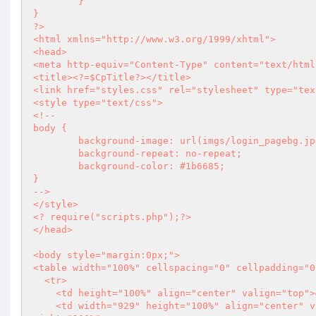
	}

?>
<html xmlns="http://www.w3.org/1999/xhtml">

<head>

<meta http-equiv="Content-Type" content="text/html
<title>
<?
=$CpTitle
?>
</title>

<link href="styles.css" rel="stylesheet" type="tex
<style type="text/css">

<!--

body {

	background-image: url(imgs/login_pagebg.jpg);

	background-repeat: no-repeat;

	background-color: #1b6685;

}

-->

<?
 require("scripts.php");
?>
</head>

<body style="margin:0px;">

<table width="100%" cellspacing="0" cellpadding="0
  <tr>

    <td height="100%" align="center" valign="top">&nbsp;</td>

    <td width="929" height="100%" align="center" valign="top"><table width="929" cellspacing="0" cellpadding="0" h