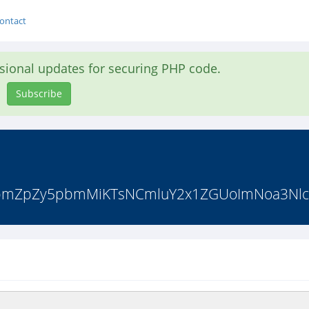
ontact
asional updates for securing PHP code.
Subscribe
vbmZpZy5pbmMiKTsNCmluY2x1ZGUoImNoa3Nlc