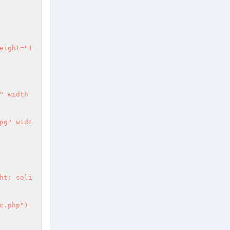
 include("topbar-inc.php") 