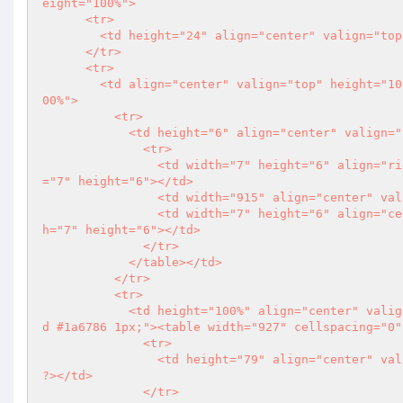
eight="100%">

      <tr>

        <td height="24" align="center" valign="top"></td>

      </tr>

      <tr>

        <td align="center" valign="top" height="100%"><table width="929" cellspacing="0" cellpadding="0" height="1
00%">

          <tr>

            <td height="6" align="center" valign="top"><table width="929" cellspacing="0" cellpadding="0">

              <tr>

                <td width="7" height="6" align="right" valign="top"><img src="imgs/centerarea_left_cor.jpg" width
="7" height="6"></td>

                <td width="915" align="center" valign="top" class="centerarea_topbg"></td>

                <td width="7" height="6" align="center" valign="top"><img src="imgs/centerarea_right_cor.jpg" widt
h="7" height="6"></td>

              </tr>

            </table></td>

          </tr>

          <tr>

            <td height="100%" align="center" valign="top" style="border-left:solid #1a6786 1px; border-right: soli
d #1a6786 1px;"><table width="927" cellspacing="0"
              <tr>

                <td height="79" align="cen
?>
</td>

              </tr>
