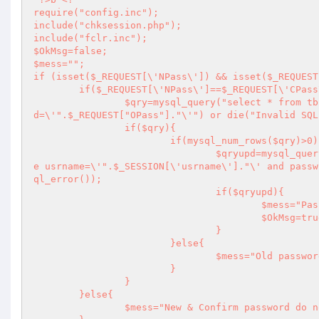
require("config.inc");

include("chksession.php");

include("fclr.inc");

$OkMsg=false;

$mess="";

if (isset($_REQUEST[\'NPass\']) && isset($_REQUEST
	if($_REQUEST[\'NPass\']==$_REQUEST[\'CPass\']){

		$qry=mysql_query("select * from tbl_admin where usrname=\'".$_SESSION[\'usrname\']."\' and passwor
d=\'".$_REQUEST["OPass"]."\'") or die("Invalid SQL
		if($qry){

			if(mysql_num_rows($qry)>0){

				$qryupd=mysql_query("update tbl_admin set password=\'".$_REQUEST["NPass"]."\' wher
e usrname=\'".$_SESSION[\'usrname\']."\' and passw
ql_error());

				if($qryupd){

					$mess="Password changed successfully!";

					$OkMsg=true;

				}

			}else{

				$mess="Old password do not match!";

			}

		}

	}else{

		$mess="New & Confirm password do not match!";
