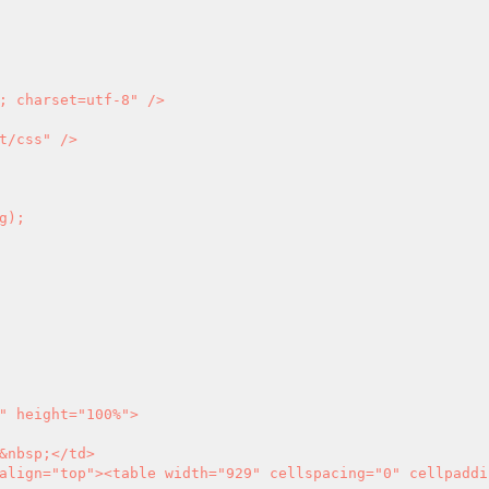
; charset=utf-8" />

t/css" />

" height="100%">
