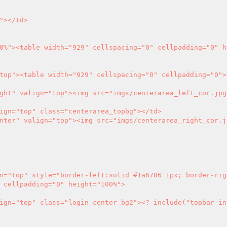
 cellpadding="0" height="100%">

ter" valign="top" class="login_center_bg2">
<?