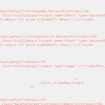
[\'NPass\'])) print $_REQUEST[\'NPass\'];
?>
"></td>

[\'CPass\'])) print $_REQUEST[\'CPass\'];
?>
"></td>

<?
sg==true){

?>
       <td align="left" class="menufontgreen"><strong>
<?
=$mess
?>
</strong></td>
