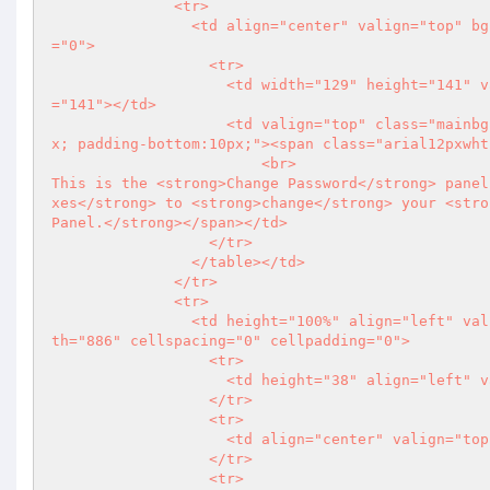
              <tr>

                <td align="center" valign="top" bgcolor="#FFFFFF"><table width="923" cellspacing="0" cellpadding
="0">

                  <tr>

                    <td width="129" height="141" valign="top"><img src="imgs/img_maincatg.jpg" width="129" height
="141"></td>

                    <td valign="top" class="mainbg" style="padding-top:20px; padding-left:10px; padding-right:10p
x; padding-bottom:10px;"><span class="arial12pxwht
                        <br>

This is the <strong>Change Password</strong> panel
xes</strong> to <strong>change</strong> your <stro
Panel.</strong></span></td>

                  </tr>

                </table></td>

              </tr>

              <tr>

                <td height="100%" align="left" valign="top" bgcolor="#FFFFFF" style="padding-left:8px;"><table wid
th="886" cellspacing="0" cellpadding="0">

                  <tr>

                    <td height="38" align="l
                  </tr>

                  <tr>

                    <td align="center" valign="top">&nbsp;</td>

                  </tr>

                  <tr>
