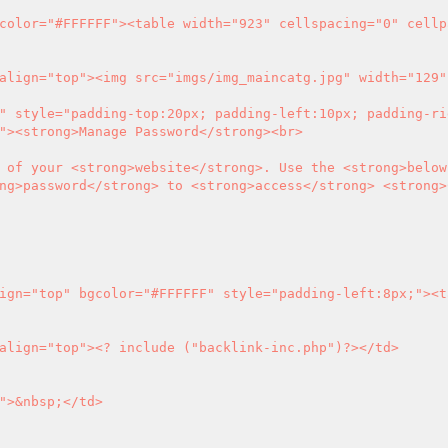
"><strong>Manage Password</strong><br>

 of your <strong>website</strong>. Use the <strong>below
ng>password</strong> to <strong>access</strong> <strong>C
eft" valign="top">
<?
 include ("backlink-inc.php")
?>
</td>
