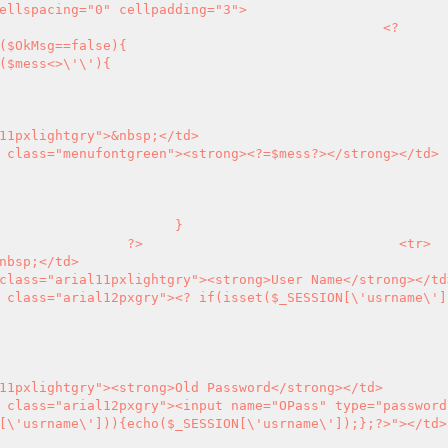
<?
       <td align="left" class="menufontgreen"><strong>
<?
=$mess
?>
</strong></td>

	}

?>
                                <tr>

    <td align="left" class="arial12pxgry">
<?
 if(isset($_SESSION[\'usrname\']
[\'usrname\'])){echo($_SESSION[\'usrname\']);};
?>
"></td>
