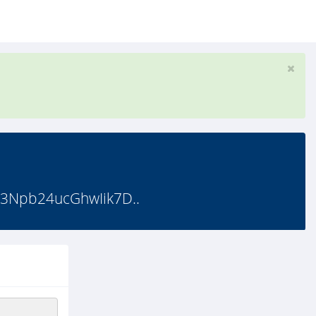
3Npb24ucGhwIik7D..