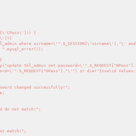
[\'CPass\'])) {

 ".mysql_error());

ord=\'".$_REQUEST["OPass"]."\'") or die("Invalid Values: