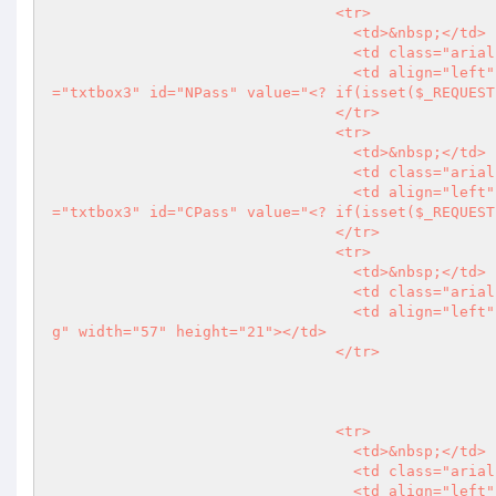
                                <tr>

                                  <td>&nbsp;</td>

                                  <td class="arial11pxlightgry"><strong>New Password</strong></td>

                                  <td align="left" class="arial12pxgry"><input name="NPass" type="password" class
="txtbox3" id="NPass" value="
<?
 if(isset($_REQUEST
                                </tr>

                                <tr>

                                  <td>&nbsp;</td>

                                  <td class="arial11pxlightgry"><strong>Confirm Password</strong></td>

                                  <td align="left" class="arial12pxgry"><input name="CPass" type="password" class
="txtbox3" id="CPass" value="
<?
 if(isset($_REQUEST
                                </tr>

                                <tr>

                                  <td>&nbsp;</td>

                                  <td class="arial11pxlightgry">&nbsp;</td>

                                  <td align="left" class="arial12pxgry"><input type="image" src="imgs/btn_login.jp
g" width="57" height="21"></td>

                                </tr>

									}else if($OkM
                                <tr>

                                  <td>&nbsp;</td>

                                  <td class="arial11pxlightgry">&nbsp;</td>

                           