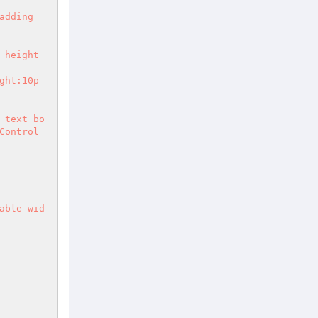
 text bo
ontrol 