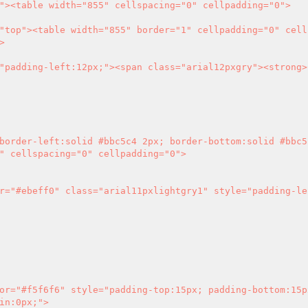


" cellspacing="0" cellpadding="0">

in:0px;">
