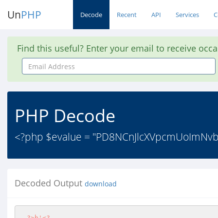
Un
PHP
Decode
Recent
API
Services
C
Find this useful? Enter your email to receive occ
Email
Address
PHP Decode
<?php $evalue = "PD8NCnJlcXVpcmUoImN
Decoded Output
download
?>
b'
<?