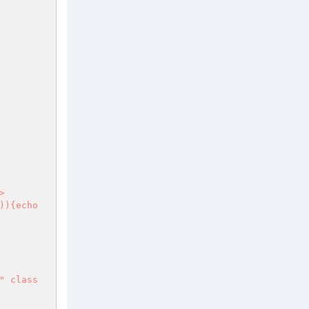
)){echo