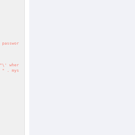
 " . mys