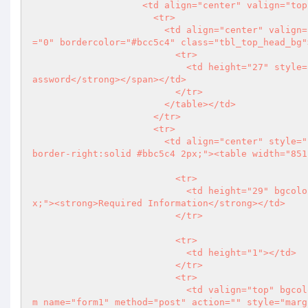
                    <td align="center" valign="top"><table width="855" cellspacing="0" cellpadding="0">

                      <tr>

                        <td align="center" valign="top"><table width="855" border="1" cellpadding="0" cellspacing
="0" bordercolor="#bcc5c4" class="tbl_top_head_bg">
                          <tr>

                            <td height="27" style="padding-left:12px;"><span class="arial12pxgry"><strong>Change P
assword</strong></span></td>

                          </tr>

                        </table></td>

                      </tr>

                      <tr>

                        <td align="center" style="border-left:solid #bbc5c4 2px; border-bottom:solid #bbc5c4 2px; 
border-right:solid #bbc5c4 2px;"><table width="851
                          <tr>

                            <td height="29" bgcolor="#ebeff0" class="arial11pxlightgry1" style="padding-left:12p
x;"><strong>Required Information</strong></td>

                          </tr>

                          <tr>

                            <td height="1"></td>

                          </tr>

                          <tr>

                            <td valign="top" bgcolor="#f5f6f6" style="padding-top:15px; padding-bottom:15px;"><for
m name="form1" method="post" action="" style="marg