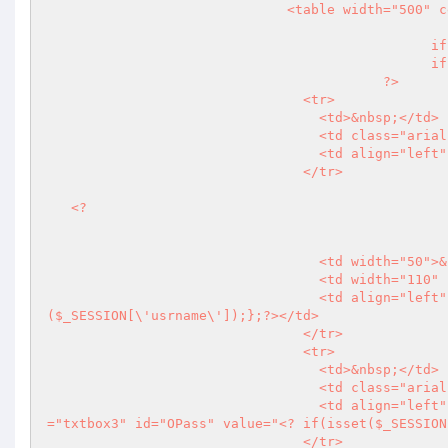
                              <table width="500" cellspacing="0" cellpadding="3">

					  	if($OkMsg==false){

						if($mess<>\'\'){

?>
                                <tr>

                                  <td>&nbsp;</td>

                                  <td class="arial11pxlightgry">&nbsp;</td>

                           
                                </tr>

<?
								  
                                  <td width="50">&nbsp;</td>

                                  <td width="110" class="arial11pxlightgry"><strong>User Name</strong></td>

                              
($_SESSION[\'usrname\']);};
?>
</td>

                                </tr>

                                <tr>

                                  <td>&nbsp;</td>

                                  <td class="arial11pxlightgry"><strong>Old Password</strong></td>

                                  <td align="left" class="arial12pxgry"><input name="OPass" type="password" class
="txtbox3" id="OPass" value="
<?
 if(isset($_SESSION
                                </tr>
